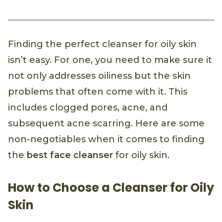
Finding the perfect cleanser for oily skin
isn’t easy. For one, you need to make sure it
not only addresses oiliness but the skin
problems that often come with it. This
includes clogged pores, acne, and
subsequent acne scarring. Here are some
non-negotiables when it comes to finding
the
best face cleanser
for oily skin.
How to Choose a Cleanser for Oily
Skin