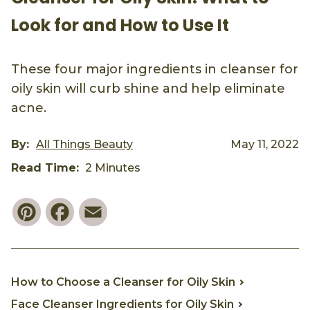
Look for and How to Use It
These four major ingredients in cleanser for
oily skin will curb shine and help eliminate
acne.
By:
All Things Beauty
May 11, 2022
Read Time:
2 Minutes
Pinterest
Facebook
Email
How to Choose a Cleanser for Oily Skin
Face Cleanser Ingredients for Oily Skin