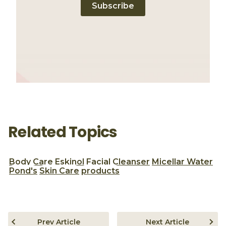
Subscribe
Related Topics
Body Care
Eskinol
Facial Cleanser
Micellar Water
Pond's
Skin Care
products
Prev Article
Next Article