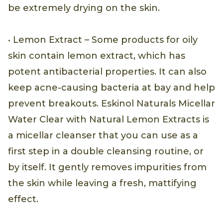
be extremely drying on the skin.
• Lemon Extract – Some products for oily
skin contain lemon extract, which has
potent antibacterial properties. It can also
keep acne-causing bacteria at bay and help
prevent breakouts. Eskinol Naturals Micellar
Water Clear with Natural Lemon Extracts is
a micellar cleanser that you can use as a
first step in a double cleansing routine, or
by itself. It gently removes impurities from
the skin while leaving a fresh, mattifying
effect.