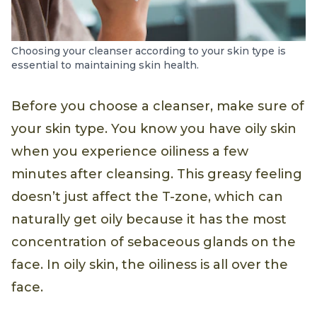
Choosing your cleanser according to your skin type is
essential to maintaining skin health.
Before you choose a cleanser, make sure of
your skin type. You know you have oily skin
when you experience oiliness a few
minutes after cleansing. This greasy feeling
doesn’t just affect the T-zone, which can
naturally get oily because it has the most
concentration of sebaceous glands on the
face. In oily skin, the oiliness is all over the
face.