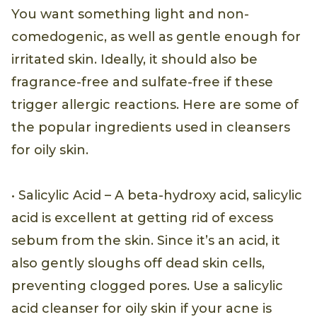
You want something light and non-
comedogenic, as well as gentle enough for
irritated skin. Ideally, it should also be
fragrance-free and sulfate-free if these
trigger allergic reactions. Here are some of
the popular ingredients used in cleansers
for oily skin.
• Salicylic Acid – A beta-hydroxy acid, salicylic
acid is excellent at getting rid of excess
sebum from the skin. Since it’s an acid, it
also gently sloughs off dead skin cells,
preventing clogged pores. Use a salicylic
acid cleanser for oily skin if your acne is