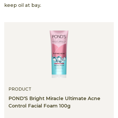
keep oil at bay.
PRODUCT
POND'S Bright Miracle Ultimate Acne
Control Facial Foam 100g