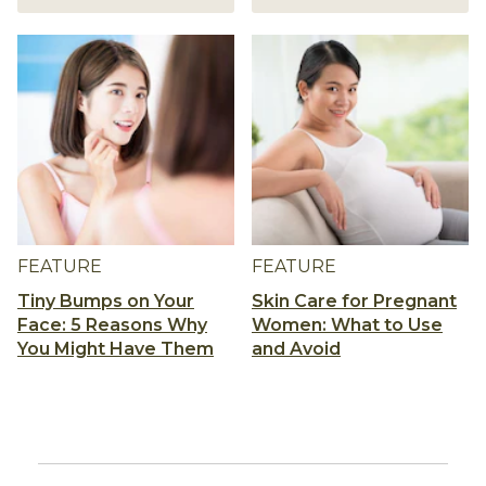
FEATURE
FEATURE
Tiny Bumps on Your
Skin Care for Pregnant
Face: 5 Reasons Why
Women: What to Use
You Might Have Them
and Avoid