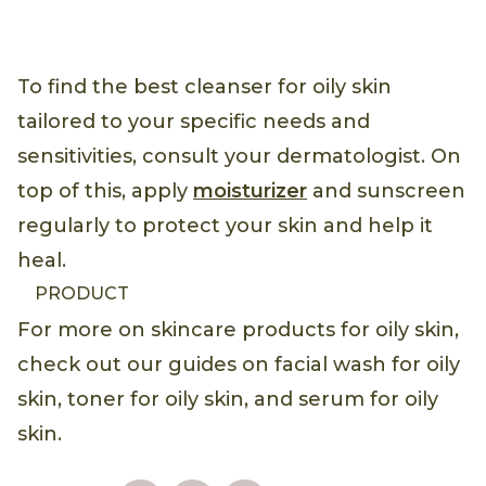
To find the best cleanser for oily skin
tailored to your specific needs and
sensitivities, consult your dermatologist. On
top of this, apply
moisturizer
and sunscreen
regularly to protect your skin and help it
heal.
PRODUCT
For more on skincare products for oily skin,
check out our guides on facial wash for oily
skin, toner for oily skin, and serum for oily
skin.