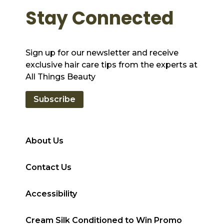
Stay Connected
Sign up for our newsletter and receive
exclusive hair care tips from the experts at
All Things Beauty
Subscribe
About Us
Contact Us
Accessibility
Cream Silk Conditioned to Win Promo