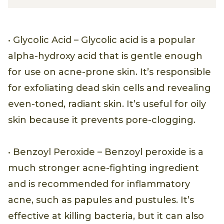
• Glycolic Acid – Glycolic acid is a popular
alpha-hydroxy acid that is gentle enough
for use on acne-prone skin. It’s responsible
for exfoliating dead skin cells and revealing
even-toned, radiant skin. It’s useful for oily
skin because it prevents pore-clogging.
• Benzoyl Peroxide – Benzoyl peroxide is a
much stronger acne-fighting ingredient
and is recommended for inflammatory
acne, such as papules and pustules. It’s
effective at killing bacteria, but it can also