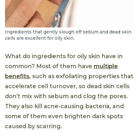
Ingredients that gently slough off sebum and dead skin
cells are excellent for oily skin.
What do ingredients for oily skin have in
common? Most of them have
multiple
benefits
, such as exfoliating properties that
accelerate cell turnover, so dead skin cells
don’t mix with sebum and clog the pores.
They also kill acne-causing bacteria, and
some of them even brighten dark spots
caused by scarring.