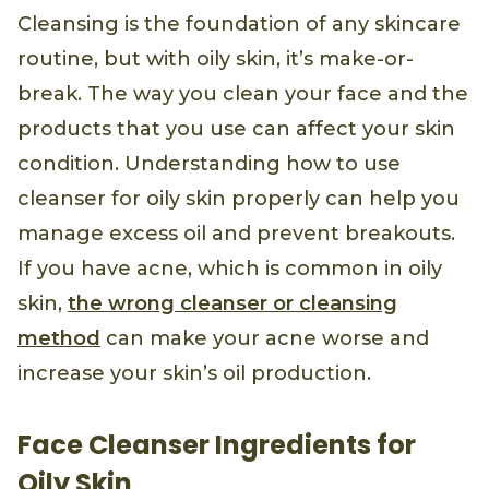
Cleansing is the foundation of any skincare
routine, but with oily skin, it’s make-or-
break. The way you clean your face and the
products that you use can affect your skin
condition. Understanding how to use
cleanser for oily skin properly can help you
manage excess oil and prevent breakouts.
If you have acne, which is common in oily
skin,
the wrong cleanser or cleansing
method
can make your acne worse and
increase your skin’s oil production.
Face Cleanser Ingredients for
Oily Skin