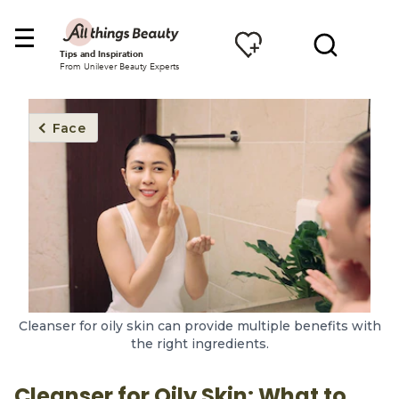
Tips and Inspiration
From Unilever Beauty Experts
Face
Cleanser for oily skin can provide multiple benefits with
the right ingredients.
Cleanser for Oily Skin: What to