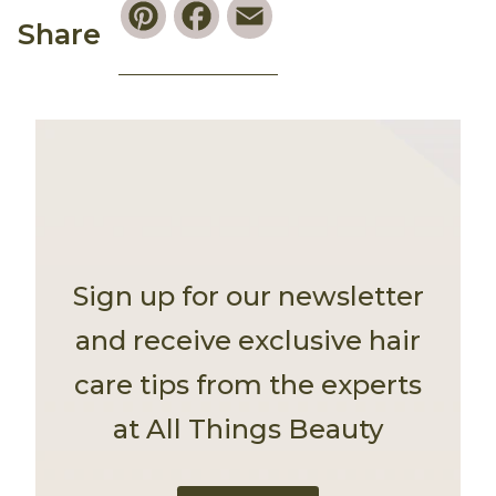
Pinterest
Facebook
Email
Share
Sign up for our newsletter
and receive exclusive hair
care tips from the experts
at All Things Beauty