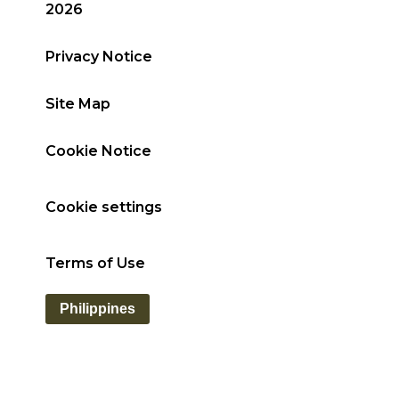
2026
Privacy Notice
Site Map
Cookie Notice
Cookie settings
Terms of Use
Philippines