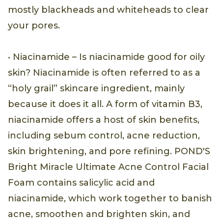
mostly blackheads and whiteheads to clear
your pores.
• Niacinamide – Is niacinamide good for oily
skin? Niacinamide is often referred to as a
“holy grail” skincare ingredient, mainly
because it does it all. A form of vitamin B3,
niacinamide offers a host of skin benefits,
including sebum control, acne reduction,
skin brightening, and pore refining. POND'S
Bright Miracle Ultimate Acne Control Facial
Foam contains salicylic acid and
niacinamide, which work together to banish
acne, smoothen and brighten skin, and