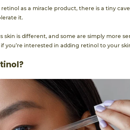
etinol as a miracle product, there is a tiny cave
erate it.
 skin is different, and some are simply more se
if you’re interested in adding retinol to your sk
tinol?