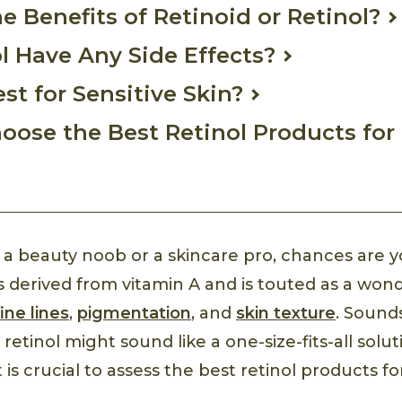
e Benefits of Retinoid or Retinol?
l Have Any Side Effects?
est for Sensitive Skin?
oose the Best Retinol Products for
a beauty noob or a skincare pro, chances are y
 is derived from vitamin A and is touted as a won
fine lines
,
pigmentation
, and
skin texture
. Sounds
 retinol might sound like a one-size-fits-all solu
 is crucial to assess the best retinol products fo