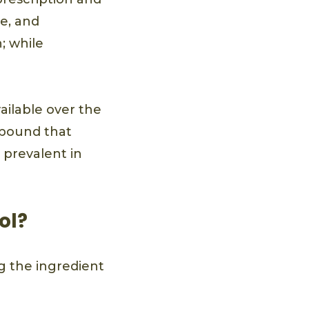
e, and
; while
vailable over the
ompound that
e prevalent in
ol?
ng the ingredient