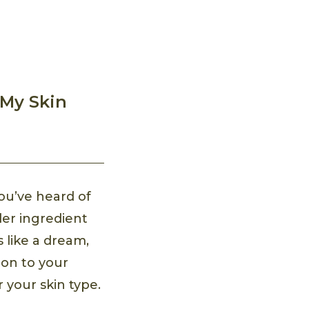
 My Skin
ou’ve heard of
der ingredient
 like a dream,
tion to your
r your skin type.