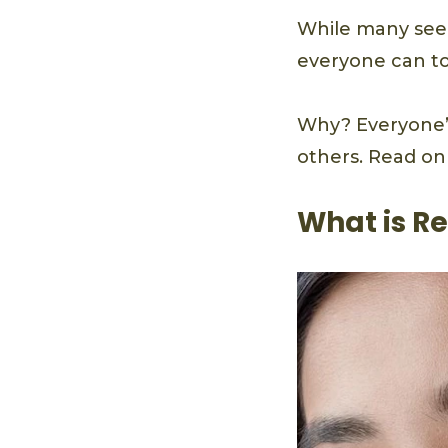
While many see r
everyone can tol
Why? Everyone’s
others. Read on 
What is Re