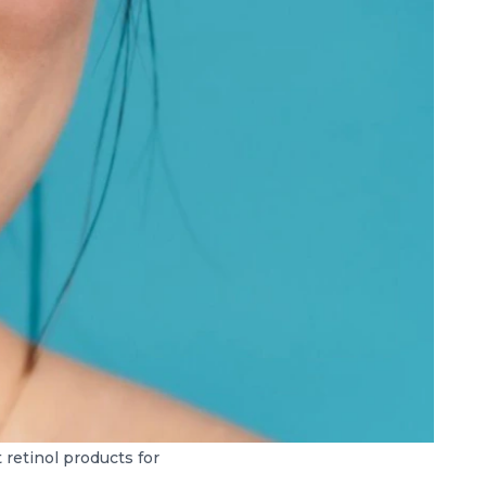
retinol products for