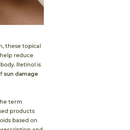
h, these topical
 help reduce
body. Retinol is
of
sun damage
the term
ased products
noids based on
rescription and