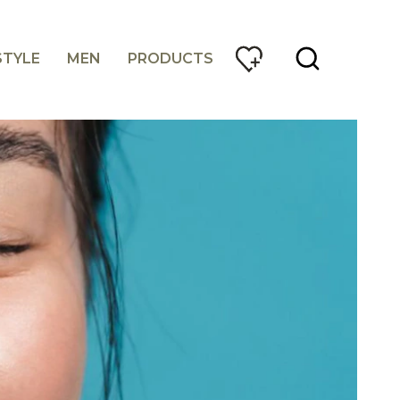
STYLE
MEN
PRODUCTS