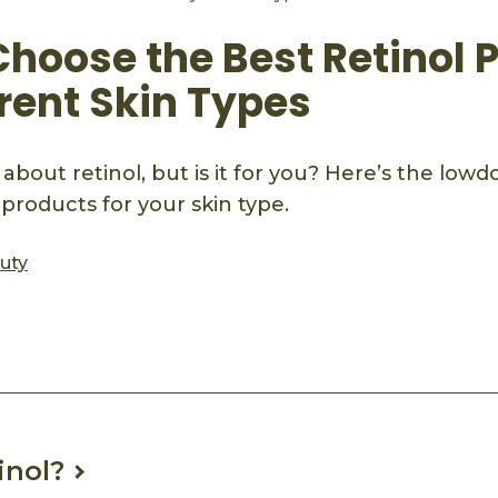
Choose the Best Retinol 
erent Skin Types
 about retinol, but is it for you? Here’s the low
 products for your skin type.
auty
ook
mail
inol?