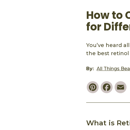
How to 
for Diff
You’ve heard all
the best retinol
By:
All Things Be
Pinterest
Faceb
E
What is Ret