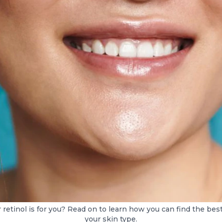
etinol is for you? Read on to learn how you can find the best 
your skin type.