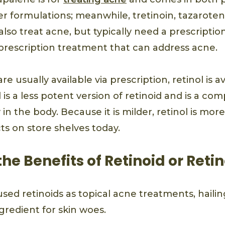
r formulations; meanwhile, tretinoin, tazaroten
also treat acne, but typically need a prescription
a prescription treatment that can address acne.
re usually available via prescription, retinol is a
 is a less potent version of retinoid and is a c
 in the body. Because it is milder, retinol is mor
ts on store shelves today.
he Benefits of Retinoid or Retin
used retinoids as topical acne treatments, haili
ngredient for skin woes.