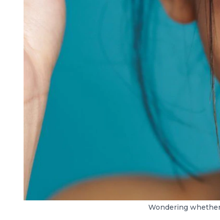
Wondering whether r