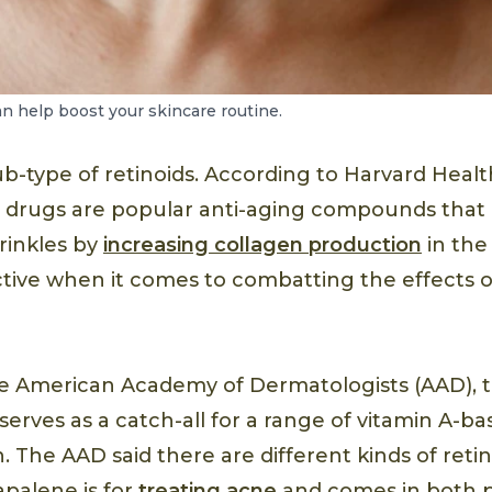
an help boost your skincare routine.
b-type of retinoids. According to Harvard Healt
 drugs are popular anti-aging compounds that
wrinkles by
increasing collagen production
in the 
ective when it comes to combatting the effects 
he American Academy of Dermatologists (AAD), 
serves as a catch-all for a range of vitamin A-b
. The AAD said there are different kinds of reti
apalene is for
treating acne
and comes in both p