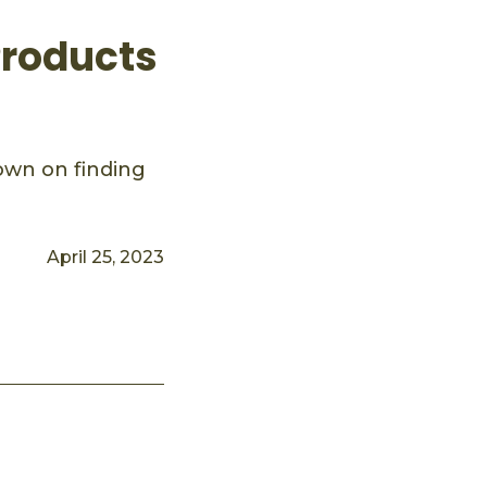
Products
down on finding
April 25, 2023