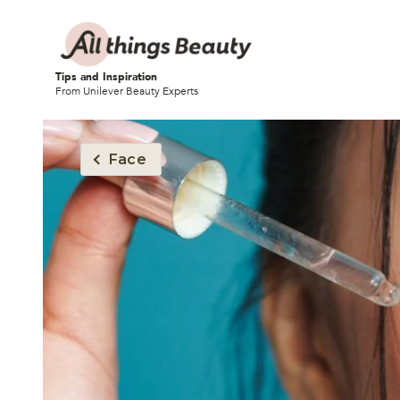
Tips and Inspiration
From Unilever Beauty Experts
Face