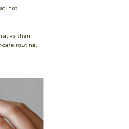
at: not
nsitive than
incare routine.