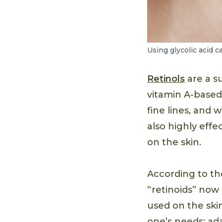
Using glycolic acid c
Retinols
are a su
vitamin A-based
fine lines, and 
also highly eff
on the skin.
According to t
“retinoids” now 
used on the skin
one’s needs: ad