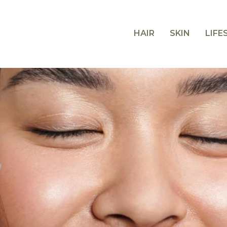
HAIR
SKIN
LIFE