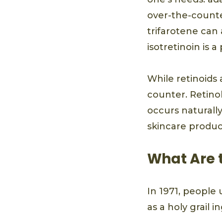
over-the-counte
trifarotene can 
isotretinoin is 
While retinoids a
counter. Retinol
occurs naturally
skincare produc
What Are t
In 1971, people 
as a holy grail i