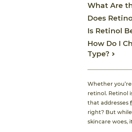
What Are th
Does Retino
Is Retinol B
How Do I Ch
Type?
Whether you’re 
retinol. Retinol
that addresses
right? But while
skincare woes, it