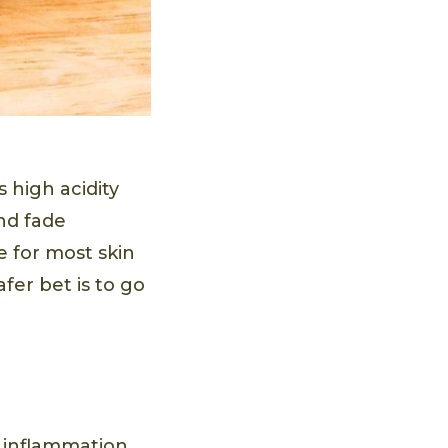
s high acidity
d fade
fe for most skin
afer bet is to go
m inflammation.