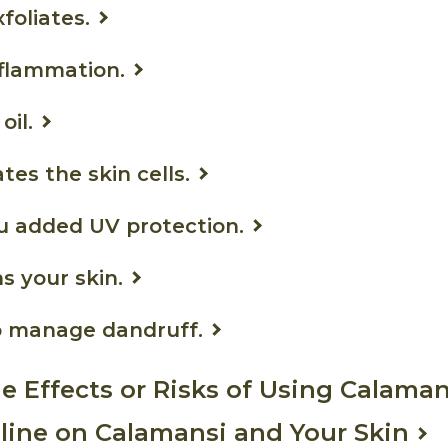
xfoliates.
inflammation.
oil.
ates the skin cells.
you added UV protection.
ns your skin.
lp manage dandruff.
de Effects or Risks of Using Calaman
ine on Calamansi and Your Skin