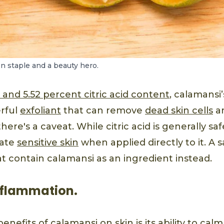
en staple and a beauty hero.
 and 5.52 percent citric acid content
, calamansi’
rful
exfoliant
that can remove
dead skin cells
an
here's a caveat. While citric acid is generally sa
itate
sensitive skin
when applied directly to it. A s
t contain calamansi as an ingredient instead.
 inflammation.
enefits of calamansi on skin is its ability to cal