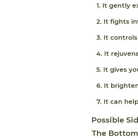
1. It gently e
2. It fights 
3. It controls 
4. It rejuven
5. It gives 
6. It brighte
7. It can he
Possible Si
The Bottoml