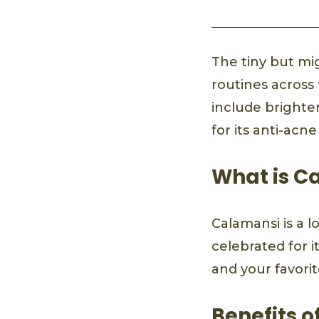
The tiny but mi
routines across 
include brighten
for its anti-acn
What is C
Calamansi is a lo
celebrated for it
and your favori
Benefits o