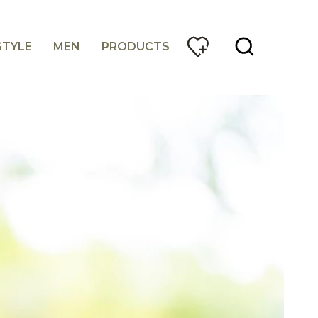
STYLE
MEN
PRODUCTS