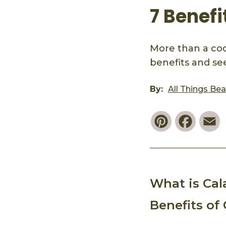
7 Benefi
More than a cook
benefits and see 
By:
All Things Be
Pinterest
Faceb
E
What is Ca
Benefits of