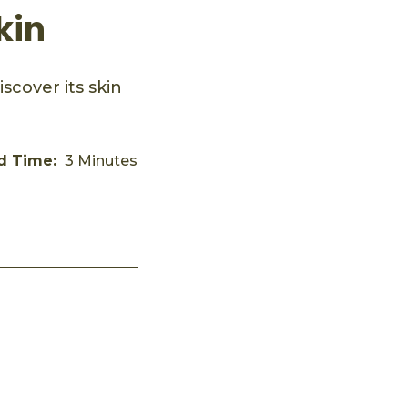
kin
scover its skin
d Time:
3 Minutes