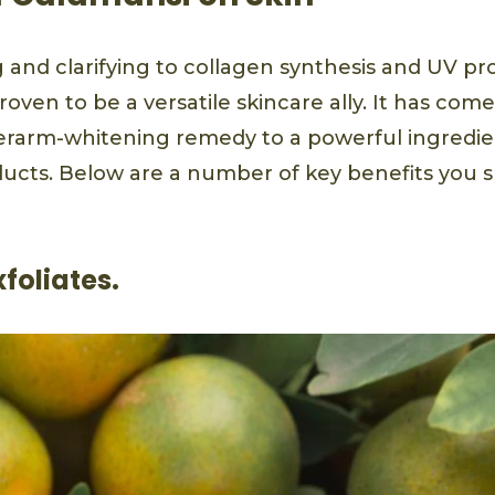
 and clarifying to collagen synthesis and UV pr
oven to be a versatile skincare ally. It has com
erarm-whitening remedy to a powerful ingredi
ucts. Below are a number of key benefits you
exfoliates.