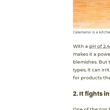
Calamansi is a kitch
With a
pH of 2.4
makes it a powe
blemishes. But t
types, it can irr
for products tha
2. It fights
One of the top b