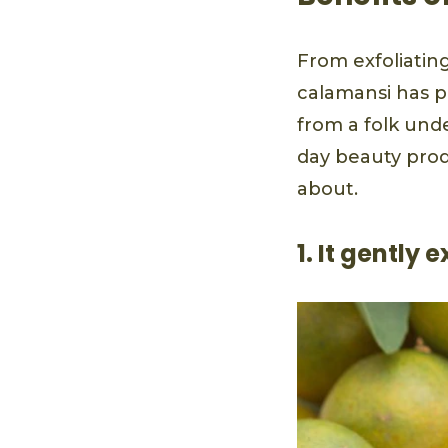
From exfoliating
calamansi has pr
from a folk und
day beauty prod
about.
1. It gently 