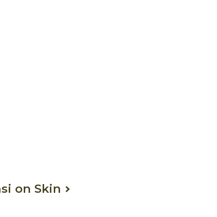
si on Skin