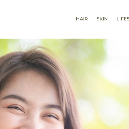
HAIR
SKIN
LIFE