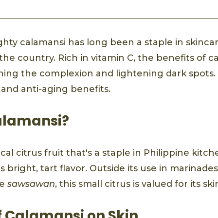
ghty calamansi has long been a staple in skinca
the country. Rich in vitamin C, the benefits of c
ing the complexion and lightening dark spots. I
e and anti-aging benefits.
alamansi?
cal citrus fruit that's a staple in Philippine kitc
s bright, tart flavor. Outside its use in marinade
te
sawsawan
, this small citrus is valued for its sk
f Calamansi on Skin