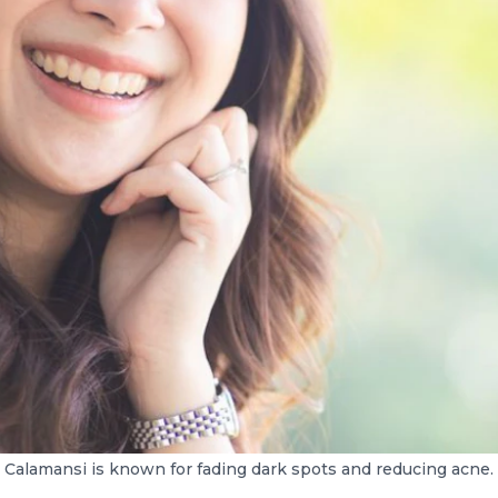
Calamansi is known for fading dark spots and reducing acne.