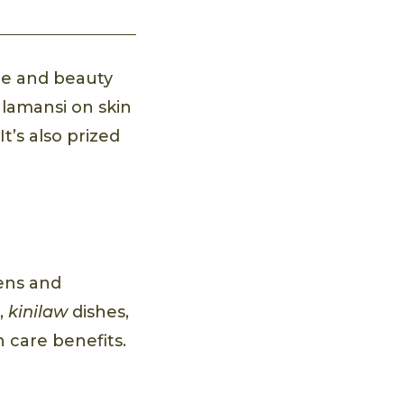
re and beauty
alamansi on skin
t’s also prized
hens and
s,
kinilaw
dishes,
in care benefits.