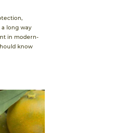
otection,
e a long way
ent in modern-
 should know