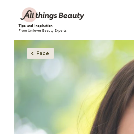
Tips and Inspiration
From Unilever Beauty Experts
Face