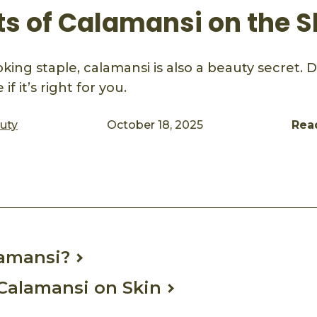
ts of Calamansi on the S
ing staple, calamansi is also a beauty secret. Di
if it’s right for you.
auty
October 18, 2025
Rea
ook
mail
lamansi?
 Calamansi on Skin