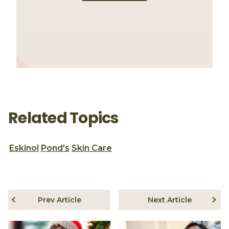
Related Topics
Eskinol
Pond's
Skin Care
Prev Article
Next Article