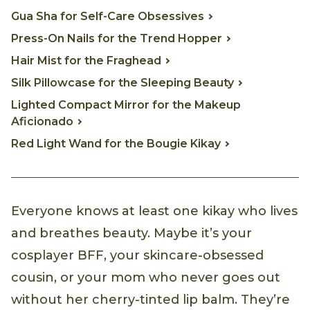
Gua Sha for Self-Care Obsessives
Press-On Nails for the Trend Hopper
Hair Mist for the Fraghead
Silk Pillowcase for the Sleeping Beauty
Lighted Compact Mirror for the Makeup
Aficionado
Red Light Wand for the Bougie Kikay
Everyone knows at least one kikay who lives
and breathes beauty. Maybe it’s your
cosplayer BFF, your skincare-obsessed
cousin, or your mom who never goes out
without her cherry-tinted lip balm. They’re