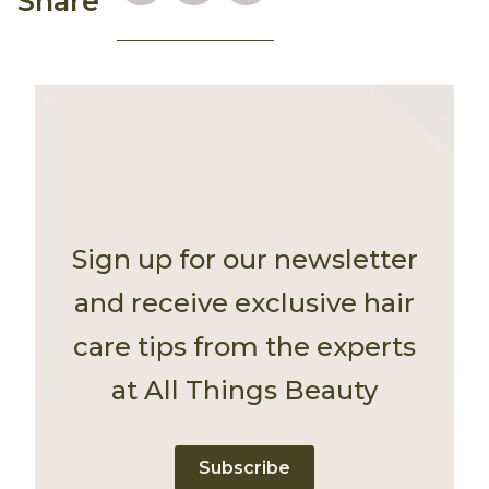
Share
Sign up for our newsletter
and receive exclusive hair
care tips from the experts
at All Things Beauty
Subscribe