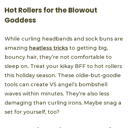
Hot Rollers for the Blowout
Goddess
While curling headbands and sock buns are
amazing
heatless tricks
to getting big,
bouncy hair, they’re not comfortable to
sleep on. Treat your kikay BFF to hot rollers
this holiday season. These oldie-but-goodie
tools can create VS angel’s bombshell
waves within minutes. They’re also less
damaging than curling irons. Maybe snag a
set for yourself, too?