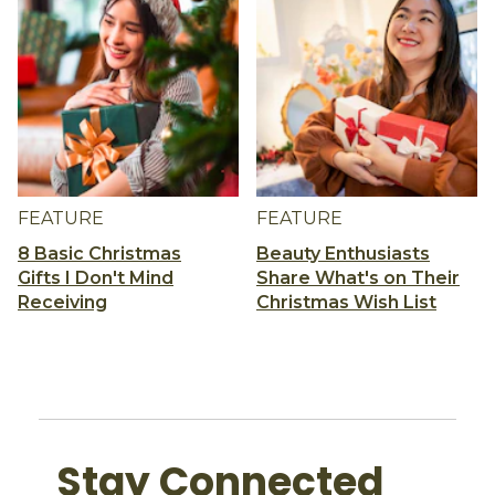
FEATURE
FEATURE
8 Basic Christmas
Beauty Enthusiasts
Gifts I Don't Mind
Share What's on Their
Receiving
Christmas Wish List
Stay Connected