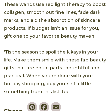
These wands use red light therapy to boost
collagen, smooth out fine lines, fade dark
marks, and aid the absorption of skincare
products. If budget isn’t an issue for you,
gift one to your favorite beauty maven.
'Tis the season to spoil the kikays in your
life. Make them smile with these fab beauty
gifts that are equal parts thoughtful and
practical. When you're done with your
holiday shopping, buy yourself a little
something from this list, too.
Pinterest
Facebook
Email