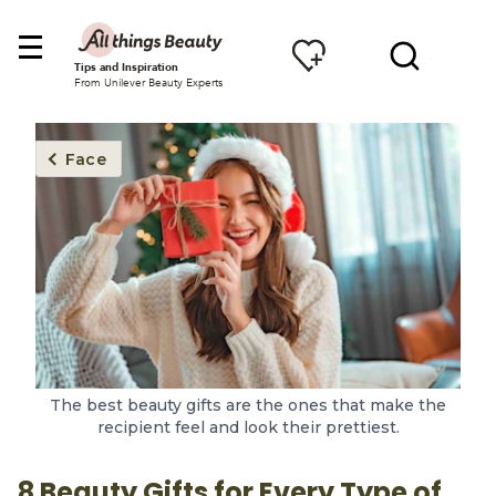
Tips and Inspiration
From Unilever Beauty Experts
Face
The best beauty gifts are the ones that make the
recipient feel and look their prettiest.
8 Beauty Gifts for Every Type of