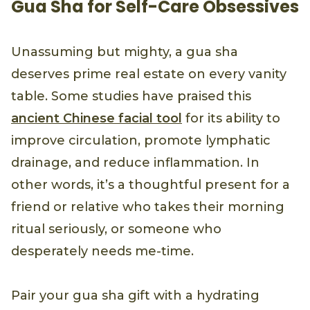
Gua Sha for Self-Care Obsessives
Unassuming but mighty, a gua sha
deserves prime real estate on every vanity
table. Some studies have praised this
ancient Chinese facial tool
for its ability to
improve circulation, promote lymphatic
drainage, and reduce inflammation. In
other words, it’s a thoughtful present for a
friend or relative who takes their morning
ritual seriously, or someone who
desperately needs me-time.
Pair your gua sha gift with a hydrating