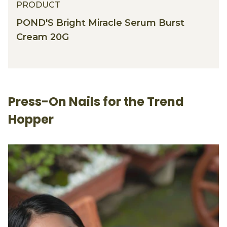
PRODUCT
POND'S Bright Miracle Serum Burst
Cream 20G
Press-On Nails for the Trend
Hopper