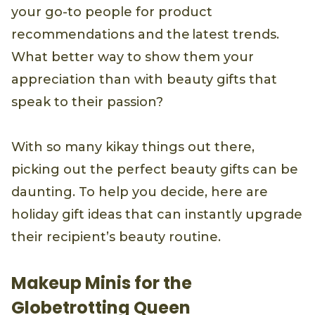
your go-to people for product
recommendations and the latest trends.
What better way to show them your
appreciation than with beauty gifts that
speak to their passion?
With so many kikay things out there,
picking out the perfect beauty gifts can be
daunting. To help you decide, here are
holiday gift ideas that can instantly upgrade
their recipient’s beauty routine.
Makeup Minis for the
Globetrotting Queen