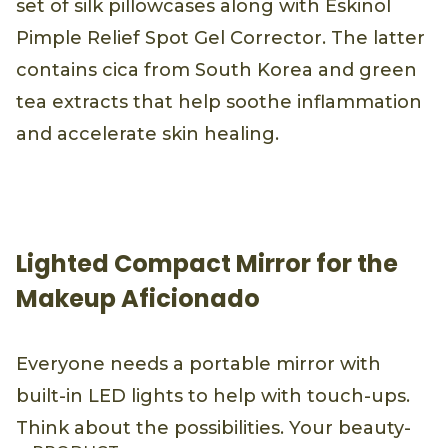
set of silk pillowcases along with Eskinol
Pimple Relief Spot Gel Corrector. The latter
contains cica from South Korea and green
tea extracts that help soothe inflammation
and accelerate skin healing.
Lighted Compact Mirror for the
Makeup Aficionado
Everyone needs a portable mirror with
built-in LED lights to help with touch-ups.
Think about the possibilities. Your beauty-