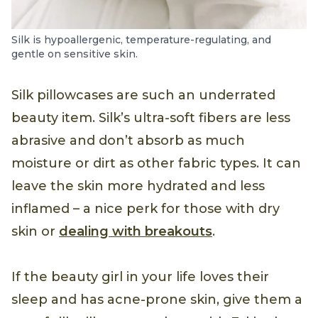
Silk is hypoallergenic, temperature-regulating, and
gentle on sensitive skin.
Silk pillowcases are such an underrated
beauty item. Silk’s ultra-soft fibers are less
abrasive and don’t absorb as much
moisture or dirt as other fabric types. It can
leave the skin more hydrated and less
inflamed – a nice perk for those with dry
skin or
dealing with breakouts
.
If the beauty girl in your life loves their
sleep and has acne-prone skin, give them a