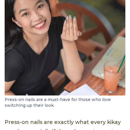
Press-on nails are a must-have for those who love
switching up their look.
Press-on nails are exactly what every kikay