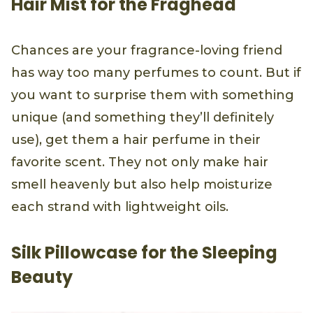
Hair Mist for the Fraghead
Chances are your fragrance-loving friend
has way too many perfumes to count. But if
you want to surprise them with something
unique (and something they’ll definitely
use), get them a hair perfume in their
favorite scent. They not only make hair
smell heavenly but also help moisturize
each strand with lightweight oils.
Silk Pillowcase for the Sleeping
Beauty