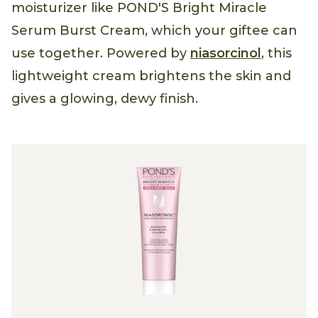
moisturizer like POND'S Bright Miracle
Serum Burst Cream, which your giftee can
use together. Powered by
niasorcinol
, this
lightweight cream brightens the skin and
gives a glowing, dewy finish.