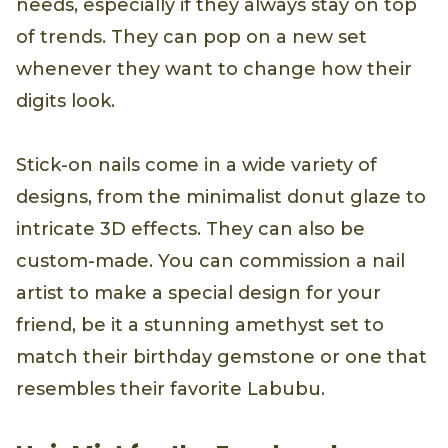
needs, especially if they always stay on top
of trends. They can pop on a new set
whenever they want to change how their
digits look.
Stick-on nails come in a wide variety of
designs, from the minimalist donut glaze to
intricate 3D effects. They can also be
custom-made. You can commission a nail
artist to make a special design for your
friend, be it a stunning amethyst set to
match their birthday gemstone or one that
resembles their favorite Labubu.