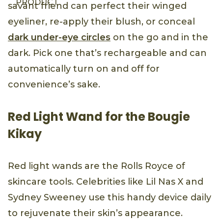
PRODUCT
savant friend can perfect their winged
eyeliner, re-apply their blush, or conceal
dark under-eye circles
on the go and in the
dark. Pick one that’s rechargeable and can
automatically turn on and off for
convenience’s sake.
Red Light Wand for the Bougie
Kikay
Red light wands are the Rolls Royce of
skincare tools. Celebrities like Lil Nas X and
Sydney Sweeney use this handy device daily
to rejuvenate their skin’s appearance.