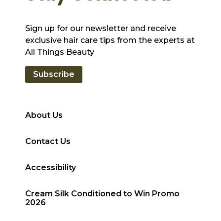
Sign up for our newsletter and receive
exclusive hair care tips from the experts at
All Things Beauty
Subscribe
About Us
Contact Us
Accessibility
Cream Silk Conditioned to Win Promo
2026