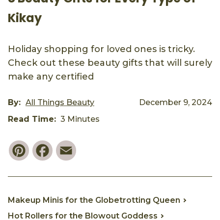
Kikay
Holiday shopping for loved ones is tricky.
Check out these beauty gifts that will surely
make any certified
By:
All Things Beauty
December 9, 2024
Read Time:
3 Minutes
Pinterest
Facebook
Email
Makeup Minis for the Globetrotting Queen
Hot Rollers for the Blowout Goddess