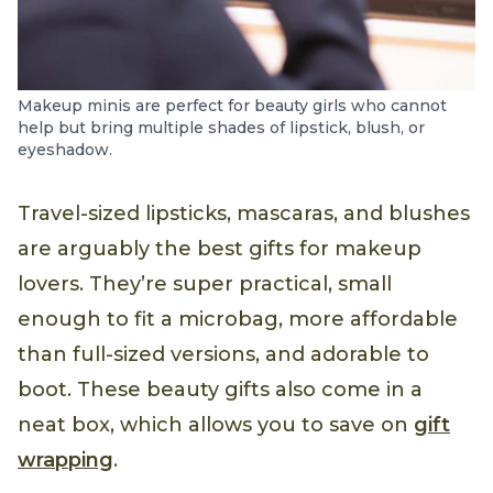
Makeup minis are perfect for beauty girls who cannot
help but bring multiple shades of lipstick, blush, or
eyeshadow.
Travel-sized lipsticks, mascaras, and blushes
are arguably the best gifts for makeup
lovers. They’re super practical, small
enough to fit a microbag, more affordable
than full-sized versions, and adorable to
boot. These beauty gifts also come in a
neat box, which allows you to save on
gift
wrapping
.