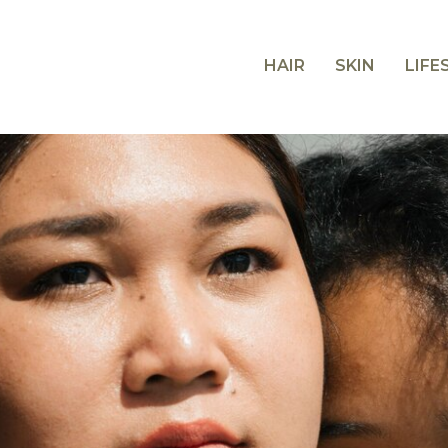
HAIR
SKIN
LIFE