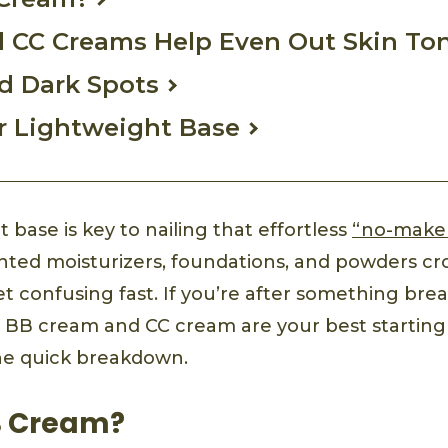
 CC Creams Help Even Out Skin To
d Dark Spots
r Lightweight Base
t base is key to nailing that effortless
“no-make
tinted moisturizers, foundations, and powders cr
 confusing fast. If you’re after something breat
, BB cream and CC cream are your best starting
the quick breakdown.
B Cream?