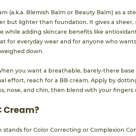
am (a.k.a. Blemish Balm or Beauty Balm) as a st
er but lighter than foundation. It gives a sheer, 
 while adding skincare benefits like antioxidant
reat for everyday wear and for anyone who wants
g weighed down.
hen you want a breathable, barely-there base 
l effort, reach for a BB cream. Apply by dottin
s, nose, and chin, then blend with your fingers 
C Cream?
 stands for Color Correcting or Complexion Cor