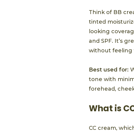
Think of BB cre
tinted moisturiz
looking coverage
and SPF. It’s g
without feelin
Best used for:
W
tone with minima
forehead, cheek
What is C
CC cream, which