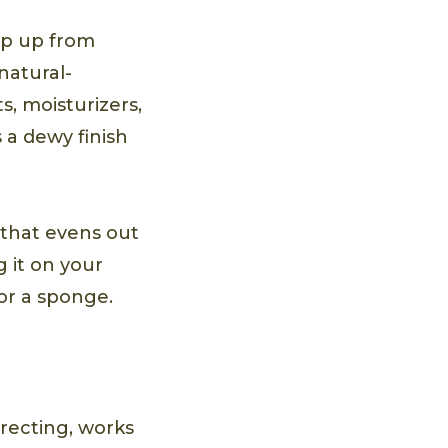
ep up from
natural-
s, moisturizers,
 a dewy finish
that evens out
g it on your
or a sponge.
recting, works