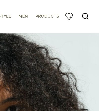
STYLE
MEN
PRODUCTS