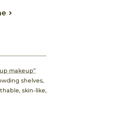
ne
up makeup”
owding shelves,
hable, skin-like,