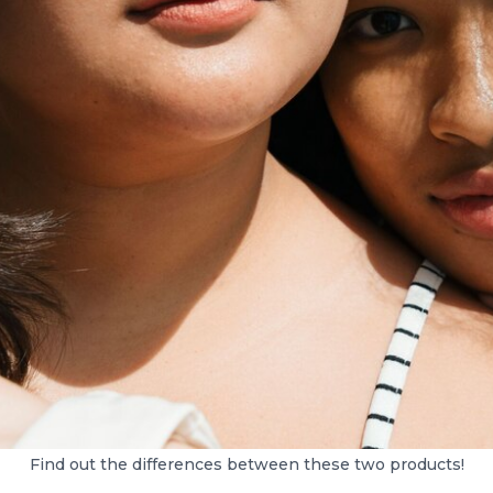
Find out the differences between these two products!