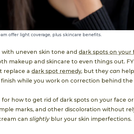
m offer light coverage, plus skincare benefits.
ng with uneven skin tone and
dark spots on your 
oth makeup and skincare to even things out. FY
t replace a
dark spot remedy
, but they
can
help
finish while you work on correction behind the
g for how to get rid of dark spots on your face or
pimple marks, and other discoloration without re
 cream can
slightly
blur your skin imperfections.