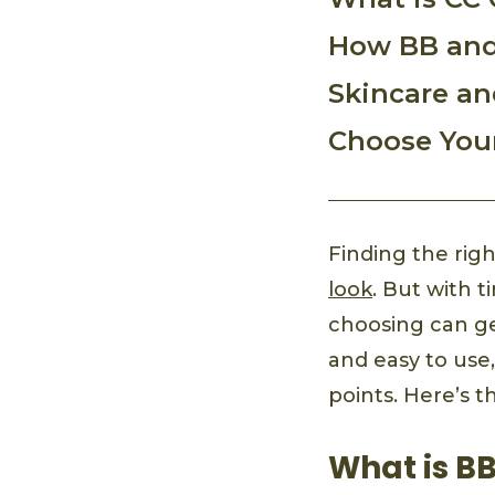
How BB and
Skincare an
Choose You
Finding the righ
look
. But with 
choosing can get
and easy to use
points. Here’s 
What is B