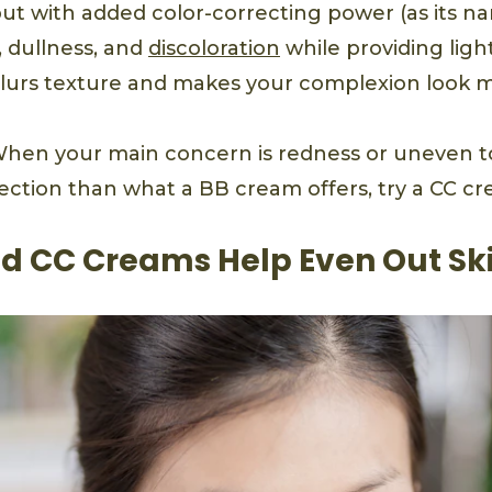
but with added color-correcting power (as its na
, dullness, and
discoloration
while providing lig
lurs texture and makes your complexion look 
hen your main concern is redness or uneven t
ction than what a BB cream offers, try a CC cr
d CC Creams Help Even Out Sk