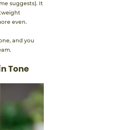
me suggests). It
htweight
more even.
one, and you
eam.
in Tone