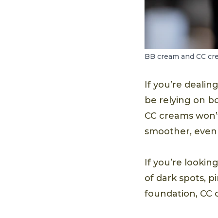
BB cream and CC crea
If you’re deali
be relying on b
CC creams won’
smoother, even 
If you’re lookin
of dark spots, 
foundation, CC