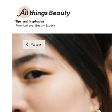
Tips and Inspiration
From Unilever Beauty Experts
Face