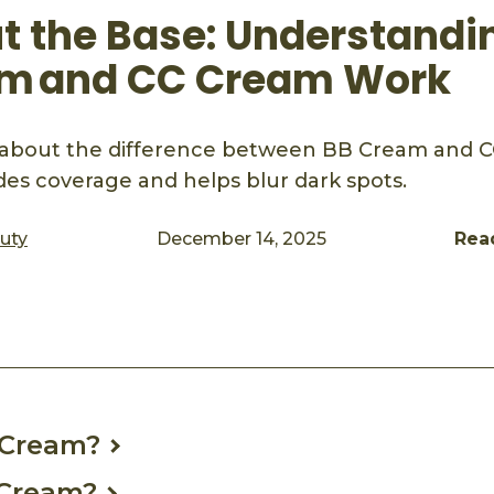
ut the Base: Understand
m and CC Cream Work
about the difference between BB Cream and 
es coverage and helps blur dark spots.
auty
December 14, 2025
Rea
ook
mail
 Cream?
 Cream?