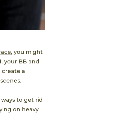
face,
you might
I, your BB and
 create a
 scenes.
 ways to get rid
lying on heavy