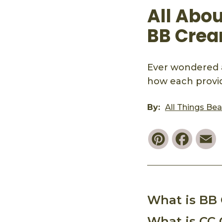
All Abo
BB Crea
Ever wondered 
how each provid
By:
All Things Be
Pinterest
Faceb
E
What is BB
What is CC