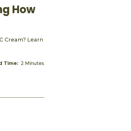
ing How
CC Cream? Learn
d Time:
2 Minutes