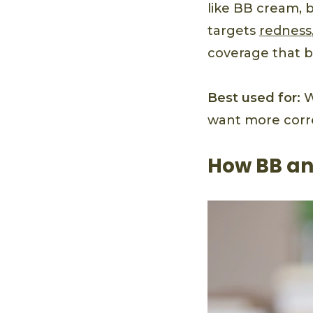
like BB cream, 
targets
redness
coverage that b
Best used for:
W
want more corre
How BB an