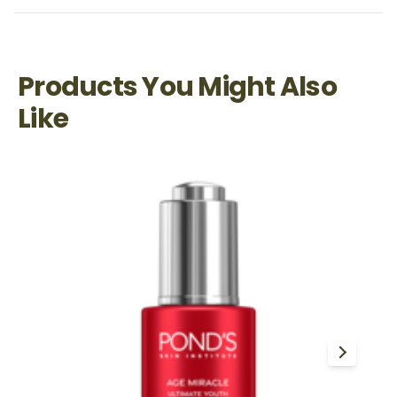
Products You Might Also
Like