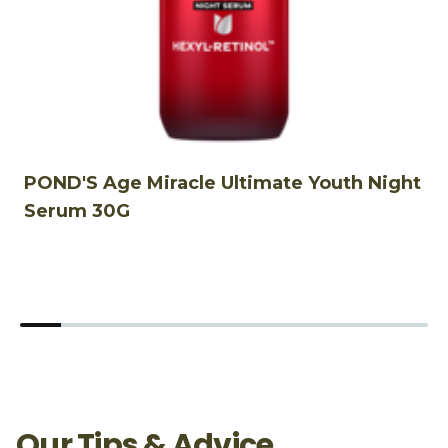
POND'S Age Miracle Ultimate Youth Night
P
Serum 30G
C
Our Tips & Advice