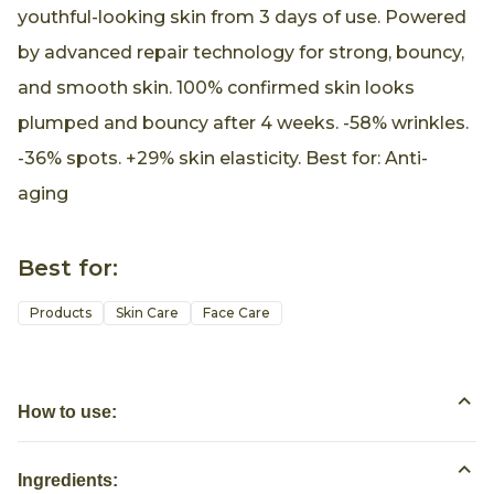
youthful-looking skin from 3 days of use. Powered
by advanced repair technology for strong, bouncy,
and smooth skin. 100% confirmed skin looks
plumped and bouncy after 4 weeks. -58% wrinkles.
-36% spots. +29% skin elasticity. Best for: Anti-
aging
Best for:
Products
Skin Care
Face Care
How to use:
Ingredients: