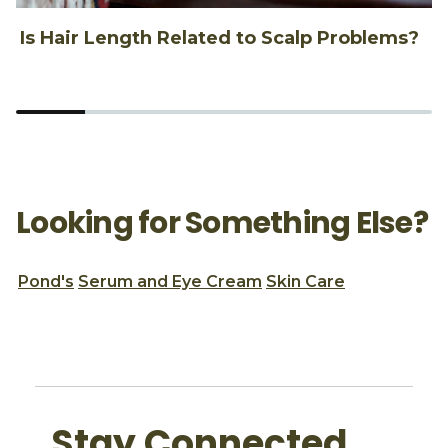
Is Hair Length Related to Scalp Problems?
1
Looking for Something Else?
Pond's
Serum and Eye Cream
Skin Care
Stay Connected