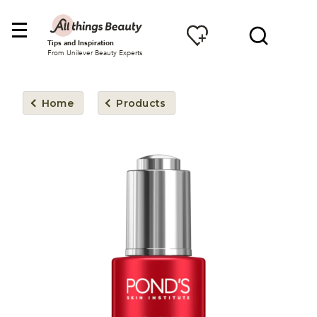
Tips and Inspiration
From Unilever Beauty Experts
Home
Products