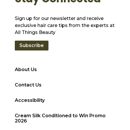
Sign up for our newsletter and receive
exclusive hair care tips from the experts at
All Things Beauty
Subscribe
About Us
Contact Us
Accessibility
Cream Silk Conditioned to Win Promo
2026