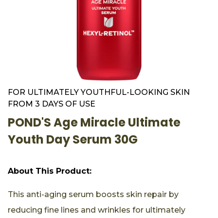
FOR ULTIMATELY YOUTHFUL-LOOKING SKIN
FROM 3 DAYS OF USE
POND'S Age Miracle Ultimate
Youth Day Serum 30G
About This Product:
This anti-aging serum boosts skin repair by
reducing fine lines and wrinkles for ultimately