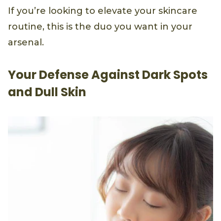
If you’re looking to elevate your skincare
routine, this is the duo you want in your
arsenal.
Your Defense Against Dark Spots
and Dull Skin