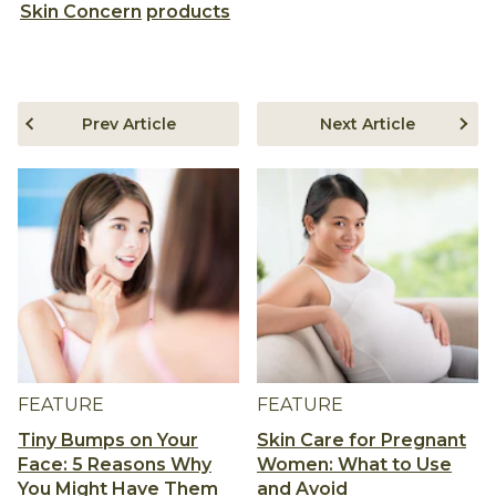
Skin Concern
products
Prev Article
Next Article
FEATURE
FEATURE
Tiny Bumps on Your
Skin Care for Pregnant
Face: 5 Reasons Why
Women: What to Use
You Might Have Them
and Avoid