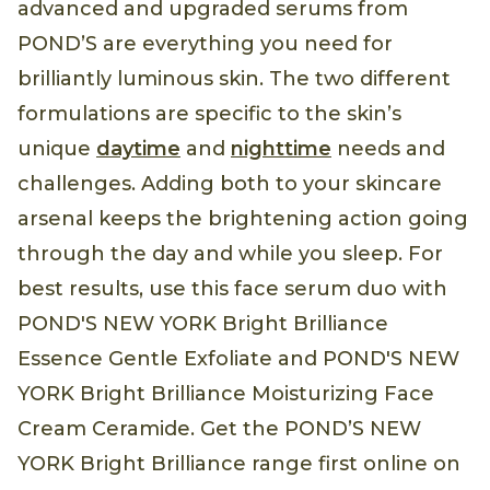
advanced and upgraded serums from
POND’S are everything you need for
brilliantly luminous skin. The two different
formulations are specific to the skin’s
unique
daytime
and
nighttime
needs and
challenges. Adding both to your skincare
arsenal keeps the brightening action going
through the day and while you sleep. For
best results, use this face serum duo with
POND'S NEW YORK Bright Brilliance
Essence Gentle Exfoliate and POND'S NEW
YORK Bright Brilliance Moisturizing Face
Cream Ceramide. Get the POND’S NEW
YORK Bright Brilliance range first online on