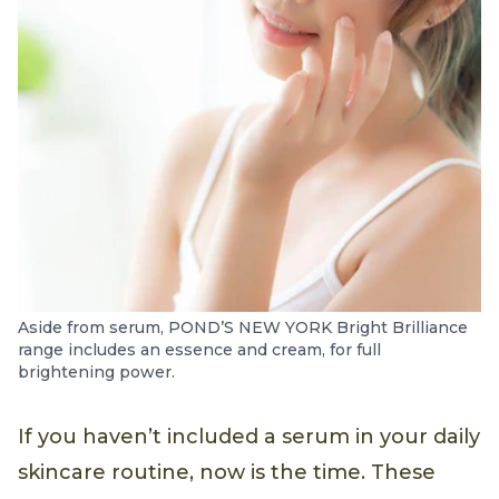
Aside from serum, POND’S NEW YORK Bright Brilliance
range includes an essence and cream, for full
brightening power.
If you haven’t included a serum in your daily
skincare routine, now is the time. These