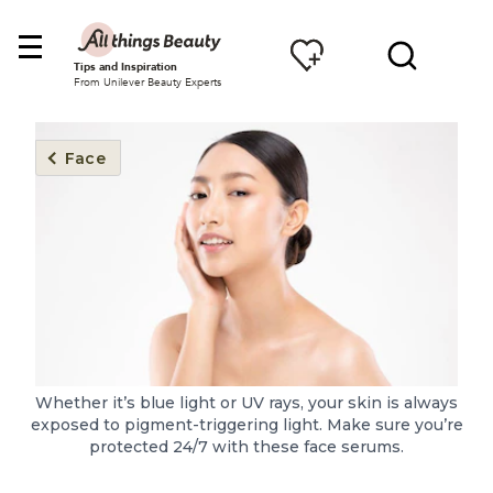
Tips and Inspiration
From Unilever Beauty Experts
Face
Whether it’s blue light or UV rays, your skin is always
exposed to pigment-triggering light. Make sure you’re
protected 24/7 with these face serums.