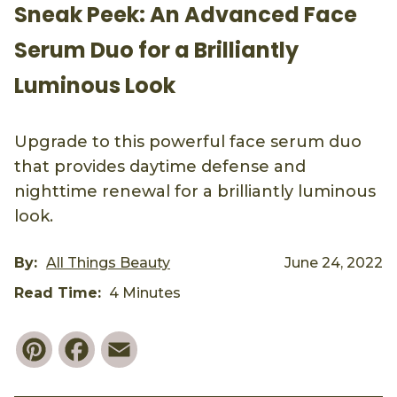
Sneak Peek: An Advanced Face
Serum Duo for a Brilliantly
Luminous Look
Upgrade to this powerful face serum duo
that provides daytime defense and
nighttime renewal for a brilliantly luminous
look.
By:
All Things Beauty
June 24, 2022
Read Time:
4 Minutes
Pinterest
Facebook
Email