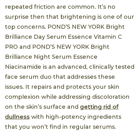
repeated friction are common. It’s no
surprise then that brightening is one of our
top concerns. POND’S NEW YORK Bright
Brilliance Day Serum Essence Vitamin C
PRO and POND’S NEW YORK Bright
Brilliance Night Serum Essence
Niacinamide is an advanced, clinically tested
face serum duo that addresses these
issues. It repairs and protects your skin
complexion while addressing discoloration
on the skin’s surface and
getting rid of
dullness
with high-potency ingredients
that you won’t find in regular serums.