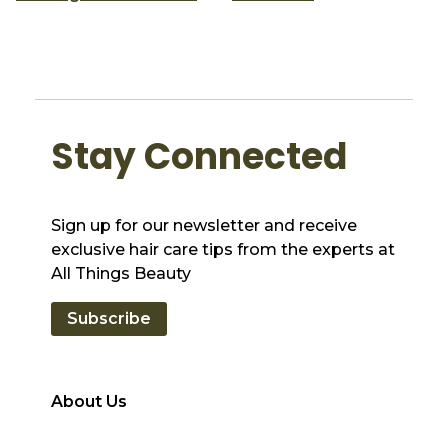
Stay Connected
Sign up for our newsletter and receive
exclusive hair care tips from the experts at
All Things Beauty
Subscribe
About Us