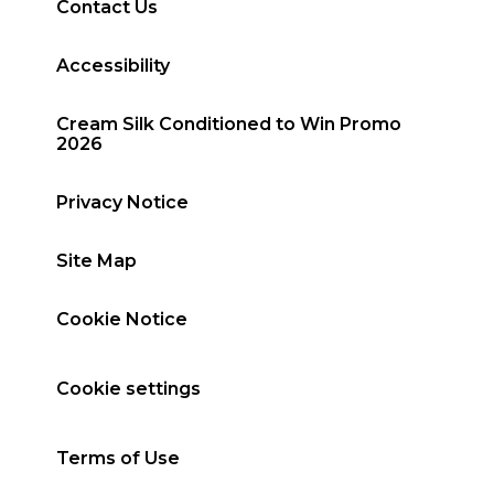
Contact Us
Accessibility
Cream Silk Conditioned to Win Promo
2026
Privacy Notice
Site Map
Cookie Notice
Cookie settings
Terms of Use