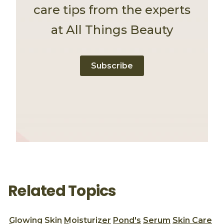
care tips from the experts
at All Things Beauty
Subscribe
Related Topics
Glowing Skin
Moisturizer
Pond's
Serum
Skin Care