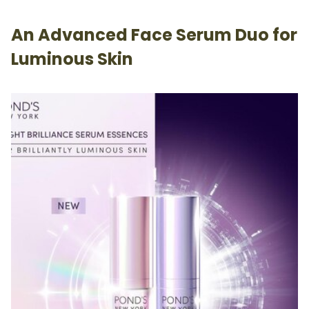
An Advanced Face Serum Duo for
Luminous Skin