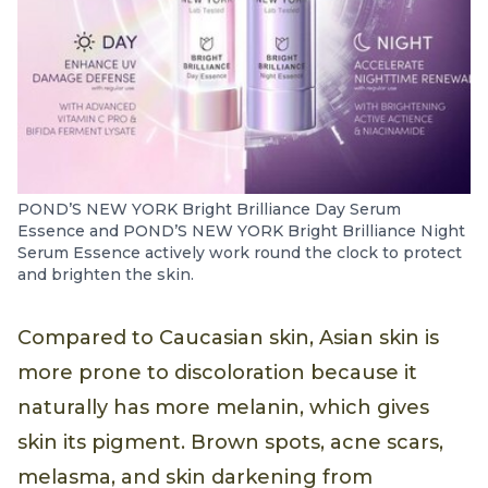
POND’S NEW YORK Bright Brilliance Day Serum
Essence and POND’S NEW YORK Bright Brilliance Night
Serum Essence actively work round the clock to protect
and brighten the skin.
Compared to Caucasian skin, Asian skin is
more prone to discoloration because it
naturally has more melanin, which gives
skin its pigment. Brown spots, acne scars,
melasma, and skin darkening from