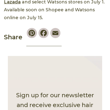
Lazada
and select Watsons stores on July 1.
Available soon on Shopee and Watsons
online on July 15.
Pinterest
Facebook
Email
Share
Sign up for our newsletter
and receive exclusive hair