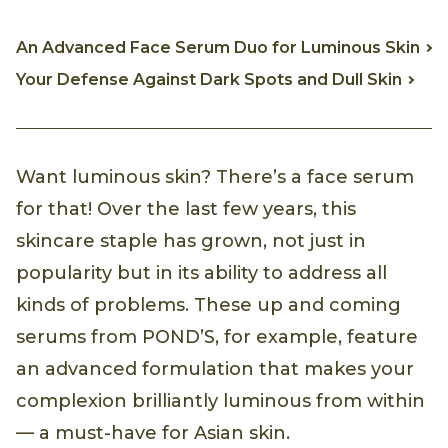
An Advanced Face Serum Duo for Luminous Skin
Your Defense Against Dark Spots and Dull Skin
Want luminous skin? There’s a face serum
for that! Over the last few years, this
skincare staple has grown, not just in
popularity but in its ability to address all
kinds of problems. These up and coming
serums from POND’S, for example, feature
an advanced formulation that makes your
complexion brilliantly luminous from within
— a must-have for Asian skin.