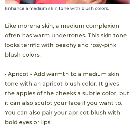
Enhance a medium skin tone with blush colors.
Like morena skin, a medium complexion
often has warm undertones. This skin tone
looks terrific with peachy and rosy-pink
blush colors.
• Apricot - Add warmth to a medium skin
tone with an apricot blush color. It gives
the apples of the cheeks a subtle color, but
it can also sculpt your face if you want to.
You can also pair your apricot blush with
bold eyes or lips.