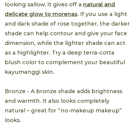
looking sallow. It gives off a
natural and
delicate glow to morenas
. If you use a light
and dark shade of rose together, the darker
shade can help contour and give your face
dimension, while the lighter shade can act
as a highlighter. Try a deep terra-cotta
blush color to complement your beautiful
kayumanggi skin.
Bronze - A bronze shade adds brightness
and warmth. It also looks completely
natural – great for “no-makeup makeup”
looks.