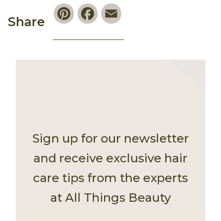
Pinterest
Facebook
Email
Share
Sign up for our newsletter
and receive exclusive hair
care tips from the experts
at All Things Beauty