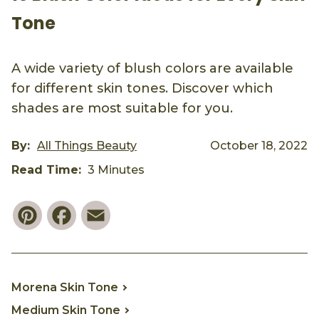
Tone
A wide variety of blush colors are available
for different skin tones. Discover which
shades are most suitable for you.
By:
All Things Beauty
October 18, 2022
Read Time:
3 Minutes
Pinterest
Facebook
Email
Morena Skin Tone
Medium Skin Tone