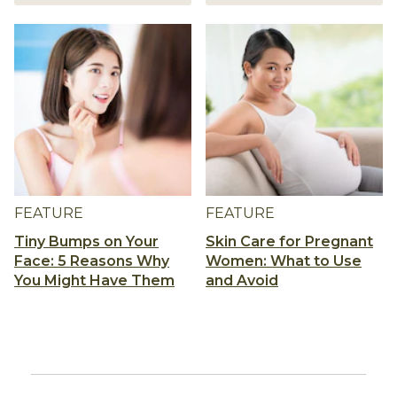
FEATURE
FEATURE
Tiny Bumps on Your
Skin Care for Pregnant
Face: 5 Reasons Why
Women: What to Use
You Might Have Them
and Avoid