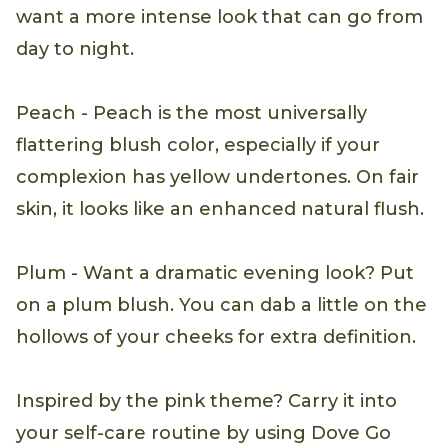
want a more intense look that can go from
day to night.
Peach - Peach is the most universally
flattering blush color, especially if your
complexion has yellow undertones. On fair
skin, it looks like an enhanced natural flush.
Plum - Want a dramatic evening look? Put
on a plum blush. You can dab a little on the
hollows of your cheeks for extra definition.
Inspired by the pink theme? Carry it into
your self-care routine by using Dove Go