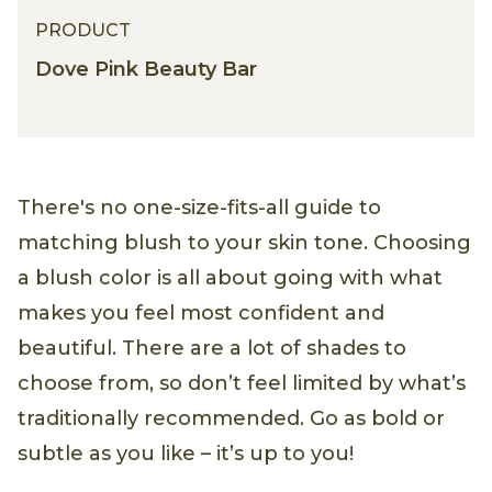
PRODUCT
Dove Pink Beauty Bar
There's no one-size-fits-all guide to
matching blush to your skin tone. Choosing
a blush color is all about going with what
makes you feel most confident and
beautiful. There are a lot of shades to
choose from, so don’t feel limited by what’s
traditionally recommended. Go as bold or
subtle as you like – it’s up to you!