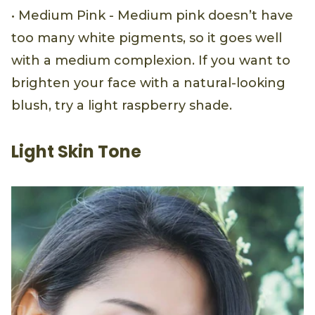
• Medium Pink - Medium pink doesn’t have
too many white pigments, so it goes well
with a medium complexion. If you want to
brighten your face with a natural-looking
blush, try a light raspberry shade.
Light Skin Tone