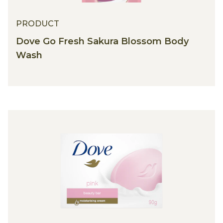
PRODUCT
Dove Go Fresh Sakura Blossom Body
Wash