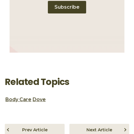
Subscribe
Related Topics
Body Care
Dove
Prev Article
Next Article