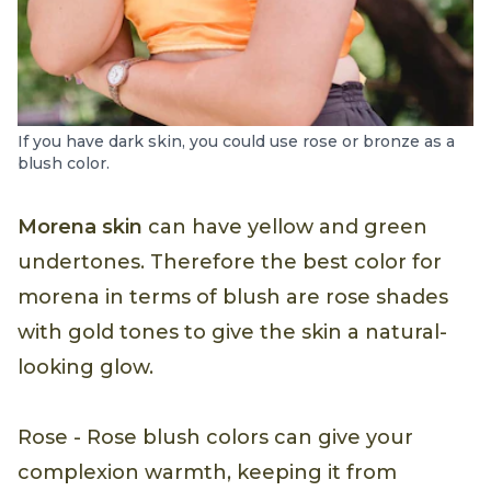
If you have dark skin, you could use rose or bronze as a
blush color.
Morena skin
can have yellow and green
undertones. Therefore the best color for
morena in terms of blush are rose shades
with gold tones to give the skin a natural-
looking glow.
Rose - Rose blush colors can give your
complexion warmth, keeping it from