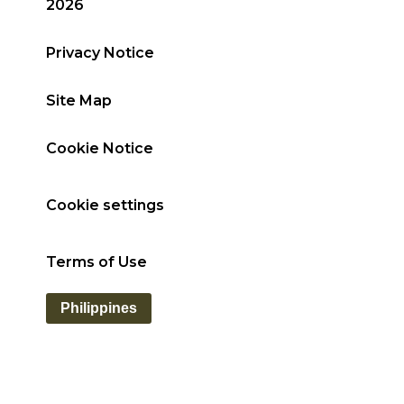
2026
Privacy Notice
Site Map
Cookie Notice
Cookie settings
Terms of Use
Philippines