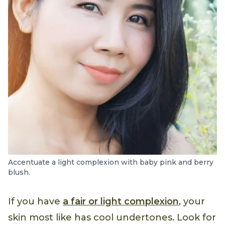
Accentuate a light complexion with baby pink and berry
blush.
If you have
a fair or light complexion
, your
skin most like has cool undertones. Look for