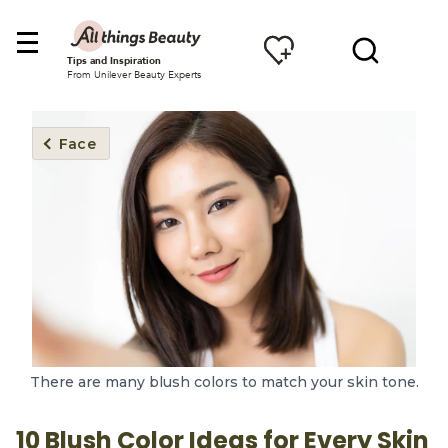
Tips and Inspiration
From Unilever Beauty Experts
Face
There are many blush colors to match your skin tone.
10 Blush Color Ideas for Every Skin