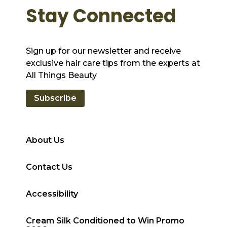
Stay Connected
Sign up for our newsletter and receive
exclusive hair care tips from the experts at
All Things Beauty
Subscribe
About Us
Contact Us
Accessibility
Cream Silk Conditioned to Win Promo