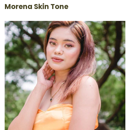
Morena Skin Tone