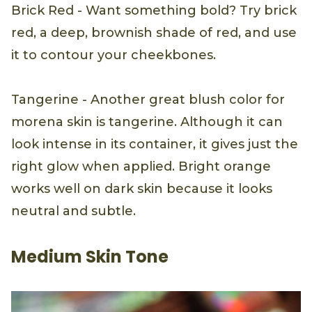
Brick Red - Want something bold? Try brick
red, a deep, brownish shade of red, and use
it to contour your cheekbones.
Tangerine - Another great blush color for
morena skin is tangerine. Although it can
look intense in its container, it gives just the
right glow when applied. Bright orange
works well on dark skin because it looks
neutral and subtle.
Medium Skin Tone