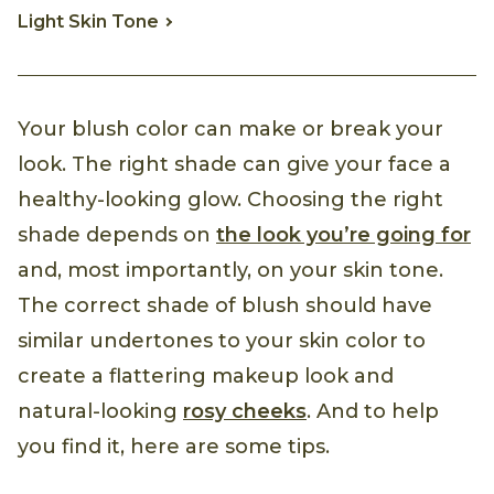
Light Skin Tone
Your blush color can make or break your
look. The right shade can give your face a
healthy-looking glow. Choosing the right
shade depends on
the look you’re going for
and, most importantly, on your skin tone.
The correct shade of blush should have
similar undertones to your skin color to
create a flattering makeup look and
natural-looking
rosy cheeks
. And to help
you find it, here are some tips.