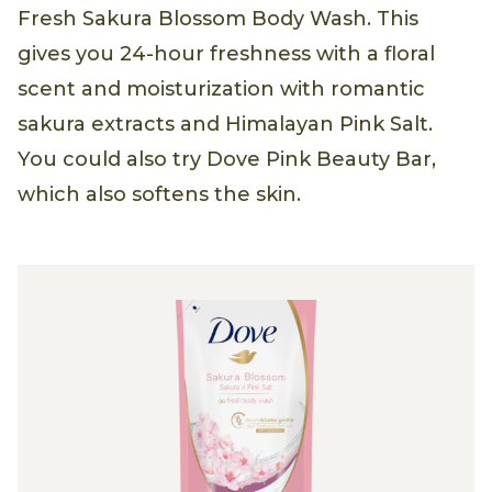
Fresh Sakura Blossom Body Wash. This
gives you 24-hour freshness with a floral
scent and moisturization with romantic
sakura extracts and Himalayan Pink Salt.
You could also try Dove Pink Beauty Bar,
which also softens the skin.