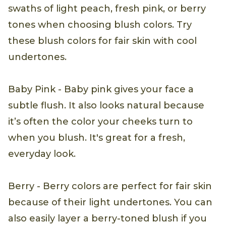
swaths of light peach, fresh pink, or berry
tones when choosing blush colors. Try
these blush colors for fair skin with cool
undertones.
Baby Pink - Baby pink gives your face a
subtle flush. It also looks natural because
it’s often the color your cheeks turn to
when you blush. It's great for a fresh,
everyday look.
Berry - Berry colors are perfect for fair skin
because of their light undertones. You can
also easily layer a berry-toned blush if you