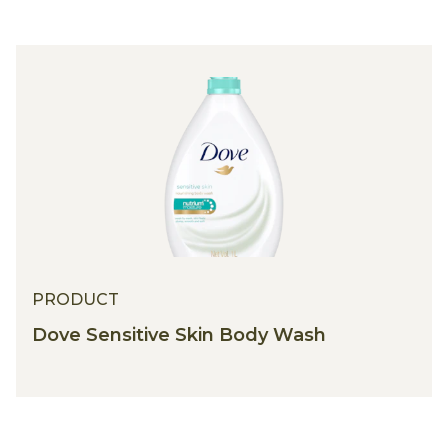
PRODUCT
Dove Sensitive Skin Body Wash