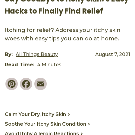
Hacks to Finally Find Relief
Itching for relief? Address your itchy skin
woes with easy tips you can do at home.
By:
All Things Beauty
August 7, 2021
Read Time:
4 Minutes
Pinterest
Facebook
Email
Calm Your Dry, Itchy Skin
Soothe Your Itchy Skin Condition
Avoid Itchy Allergic Reactions