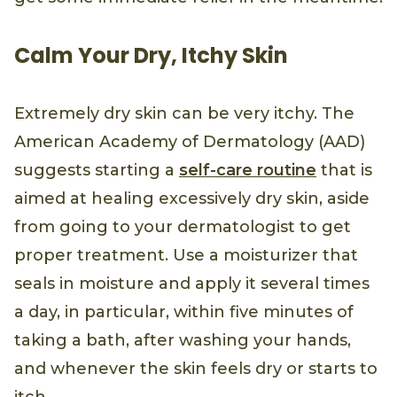
Calm Your Dry, Itchy Skin
Extremely dry skin can be very itchy. The
American Academy of Dermatology (AAD)
suggests starting a
self-care routine
that is
aimed at healing excessively dry skin, aside
from going to your dermatologist to get
proper treatment. Use a moisturizer that
seals in moisture and apply it several times
a day, in particular, within five minutes of
taking a bath, after washing your hands,
and whenever the skin feels dry or starts to
itch.