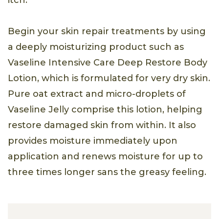
Begin your skin repair treatments by using
a deeply moisturizing product such as
Vaseline Intensive Care Deep Restore Body
Lotion, which is formulated for very dry skin.
Pure oat extract and micro-droplets of
Vaseline Jelly comprise this lotion, helping
restore damaged skin from within. It also
provides moisture immediately upon
application and renews moisture for up to
three times longer sans the greasy feeling.