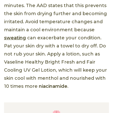
minutes. The AAD states that this prevents
the skin from drying further and becoming
irritated. Avoid temperature changes and
maintain a cool environment because
sweating
can exacerbate your condition.
Pat your skin dry with a towel to dry off. Do
not rub your skin. Apply a lotion, such as
Vaseline Healthy Bright Fresh and Fair
Cooling UV Gel Lotion, which will keep your
skin cool with menthol and nourished with
10 times more
niacinamide
.