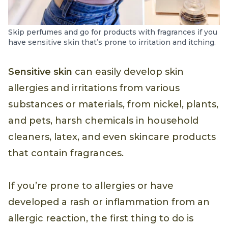
Skip perfumes and go for products with fragrances if you
have sensitive skin that’s prone to irritation and itching.
Sensitive skin
can easily develop skin
allergies and irritations from various
substances or materials, from nickel, plants,
and pets, harsh chemicals in household
cleaners, latex, and even skincare products
that contain fragrances.
If you’re prone to allergies or have
developed a rash or inflammation from an
allergic reaction, the first thing to do is