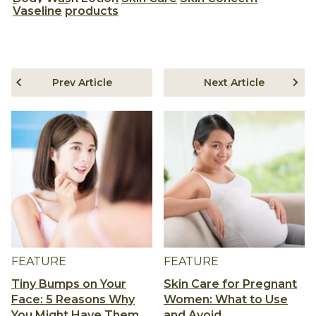
Vaseline
products
Prev Article
Next Article
FEATURE
FEATURE
Tiny Bumps on Your
Skin Care for Pregnant
Face: 5 Reasons Why
Women: What to Use
You Might Have Them
and Avoid