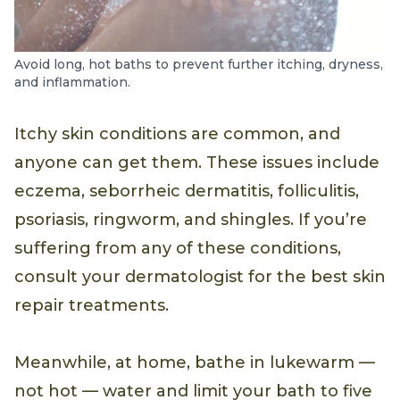
Avoid long, hot baths to prevent further itching, dryness,
and inflammation.
Itchy skin conditions are common, and
anyone can get them. These issues include
eczema, seborrheic dermatitis, folliculitis,
psoriasis, ringworm, and shingles. If you’re
suffering from any of these conditions,
consult your dermatologist for the best skin
repair treatments.
Meanwhile, at home, bathe in lukewarm —
not hot — water and limit your bath to five