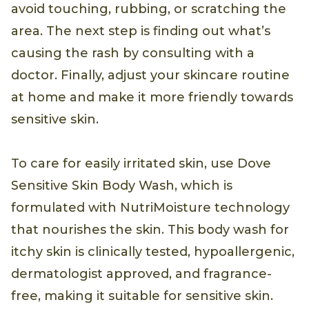
avoid touching, rubbing, or scratching the
area. The next step is finding out what’s
causing the rash by consulting with a
doctor. Finally, adjust your skincare routine
at home and make it more friendly towards
sensitive skin.
To care for easily irritated skin, use Dove
Sensitive Skin Body Wash, which is
formulated with NutriMoisture technology
that nourishes the skin. This body wash for
itchy skin is clinically tested, hypoallergenic,
dermatologist approved, and fragrance-
free, making it suitable for sensitive skin.