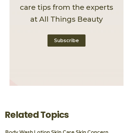
care tips from the experts
at All Things Beauty
Subscribe
Related Topics
Body Wash
Lotion
Skin Care
Skin Concern