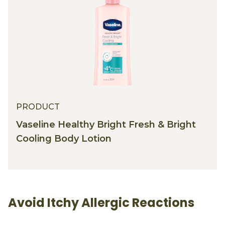
PRODUCT
Vaseline Healthy Bright Fresh & Bright
Cooling Body Lotion
Avoid Itchy Allergic Reactions