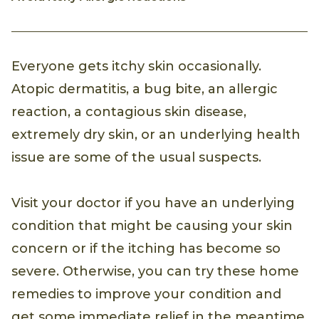
Everyone gets itchy skin occasionally.
Atopic dermatitis, a bug bite, an allergic
reaction, a contagious skin disease,
extremely dry skin, or an underlying health
issue are some of the usual suspects.
Visit your doctor if you have an underlying
condition that might be causing your skin
concern or if the itching has become so
severe. Otherwise, you can try these home
remedies to improve your condition and
get some immediate relief in the meantime.