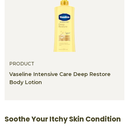
PRODUCT
Vaseline Intensive Care Deep Restore
Body Lotion
Soothe Your Itchy Skin Condition