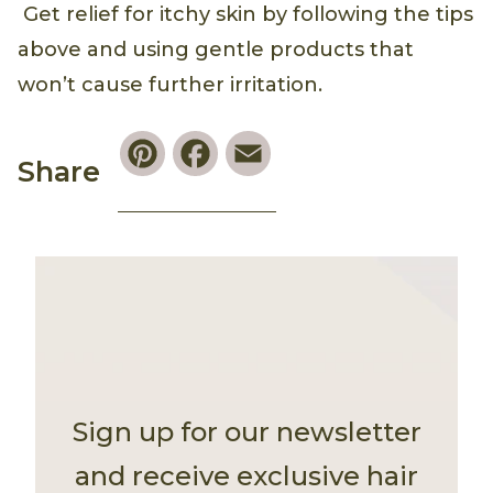
Get relief for itchy skin by following the tips
above and using gentle products that
won’t cause further irritation.
Pinterest
Facebook
Email
Share
Sign up for our newsletter
and receive exclusive hair