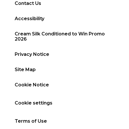
Contact Us
Accessibility
Cream Silk Conditioned to Win Promo
2026
Privacy Notice
Site Map
Cookie Notice
Cookie settings
Terms of Use