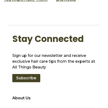
Stay Connected
Sign up for our newsletter and receive
exclusive hair care tips from the experts at
All Things Beauty
Subscribe
About Us