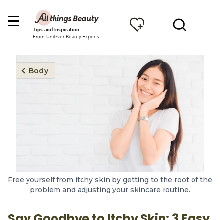
Tips and Inspiration
From Unilever Beauty Experts
Body
Free yourself from itchy skin by getting to the root of the
problem and adjusting your skincare routine.
Say Goodbye to Itchy Skin: 3 Easy