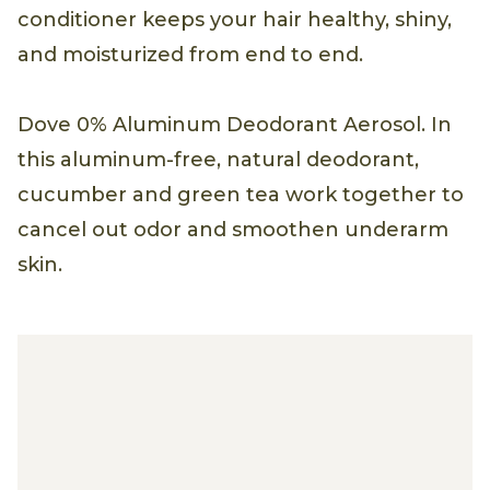
conditioner keeps your hair healthy, shiny,
and moisturized from end to end.
Dove 0% Aluminum Deodorant Aerosol. In
this aluminum-free, natural deodorant,
cucumber and green tea work together to
cancel out odor and smoothen underarm
skin.