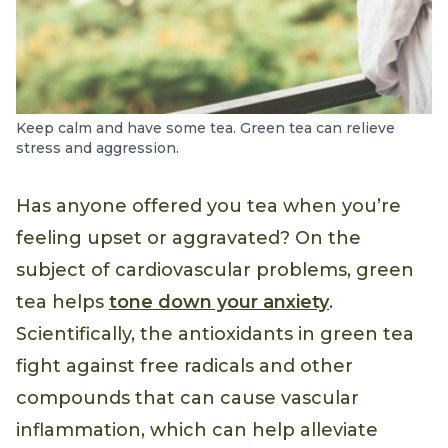
Keep calm and have some tea. Green tea can relieve
stress and aggression.
Has anyone offered you tea when you’re
feeling upset or aggravated? On the
subject of cardiovascular problems, green
tea helps
tone down your anxiety
.
Scientifically, the antioxidants in green tea
fight against free radicals and other
compounds that can cause vascular
inflammation, which can help alleviate