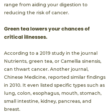
range from aiding your digestion to
reducing the risk of cancer.
Green tea lowers your chances of
critical illnesses.
According to a 2019 study in the journal
Nutrients, green tea, or Camellia sinensis,
can thwart cancer. Another journal,
Chinese Medicine, reported similar findings
in 2010. It even listed specific types such as
lung, colon, esophagus, mouth, stomach,
small intestine, kidney, pancreas, and
breast.