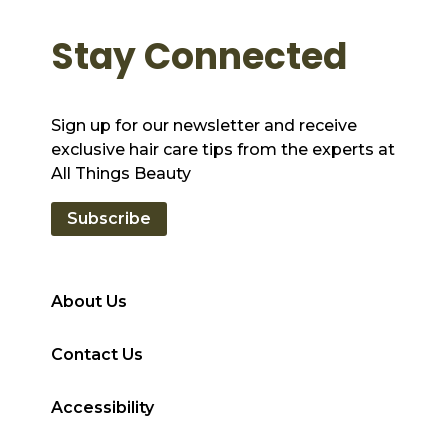
Stay Connected
Sign up for our newsletter and receive
exclusive hair care tips from the experts at
All Things Beauty
Subscribe
About Us
Contact Us
Accessibility