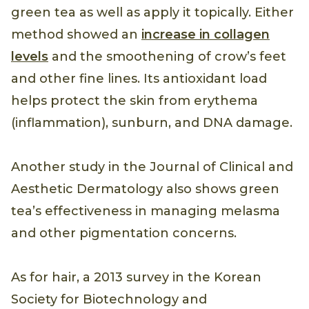
green tea as well as apply it topically. Either
method showed an
increase in collagen
levels
and the smoothening of crow’s feet
and other fine lines. Its antioxidant load
helps protect the skin from erythema
(inflammation), sunburn, and DNA damage.
Another study in the Journal of Clinical and
Aesthetic Dermatology also shows green
tea’s effectiveness in managing melasma
and other pigmentation concerns.
As for hair, a 2013 survey in the Korean
Society for Biotechnology and