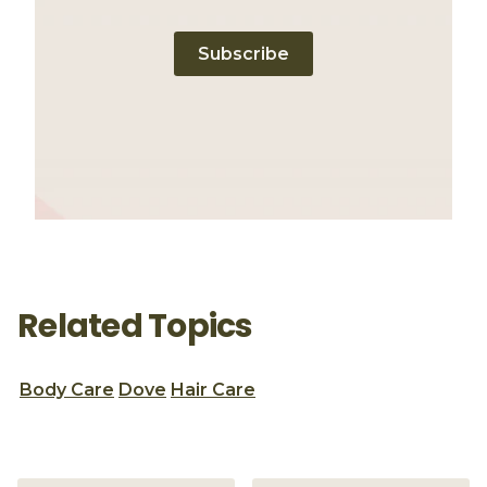
Subscribe
Related Topics
Body Care
Dove
Hair Care