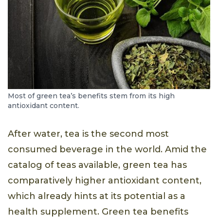
Most of green tea’s benefits stem from its high
antioxidant content.
After water, tea is the second most
consumed beverage in the world. Amid the
catalog of teas available, green tea has
comparatively higher antioxidant content,
which already hints at its potential as a
health supplement. Green tea benefits