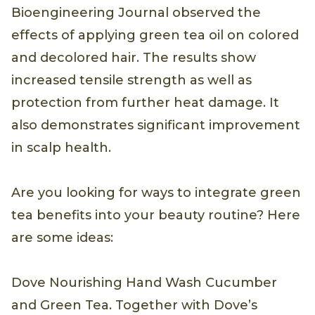
Bioengineering Journal observed the
effects of applying green tea oil on colored
and decolored hair. The results show
increased tensile strength as well as
protection from further heat damage. It
also demonstrates significant improvement
in scalp health.
Are you looking for ways to integrate green
tea benefits into your beauty routine? Here
are some ideas:
Dove Nourishing Hand Wash Cucumber
and Green Tea. Together with Dove’s