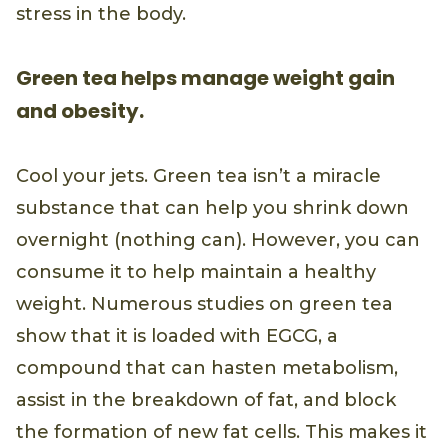
stress in the body.
Green tea helps manage weight gain
and obesity.
Cool your jets. Green tea isn’t a miracle
substance that can help you shrink down
overnight (nothing can). However, you can
consume it to help maintain a healthy
weight. Numerous studies on green tea
show that it is loaded with EGCG, a
compound that can hasten metabolism,
assist in the breakdown of fat, and block
the formation of new fat cells. This makes it