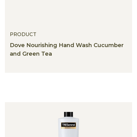
PRODUCT
Dove Nourishing Hand Wash Cucumber
and Green Tea