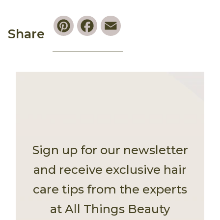
Pinterest
Facebook
Email
Share
Sign up for our newsletter
and receive exclusive hair
care tips from the experts
at All Things Beauty