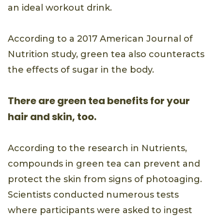
an ideal workout drink.
According to a 2017 American Journal of
Nutrition study, green tea also counteracts
the effects of sugar in the body.
There are green tea benefits for your
hair and skin, too.
According to the research in Nutrients,
compounds in green tea can prevent and
protect the skin from signs of photoaging.
Scientists conducted numerous tests
where participants were asked to ingest