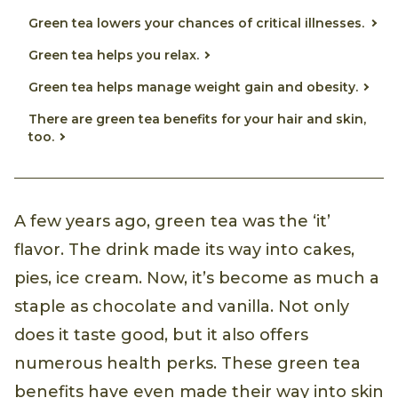
Green tea lowers your chances of critical illnesses.
Green tea helps you relax.
Green tea helps manage weight gain and obesity.
There are green tea benefits for your hair and skin,
too.
A few years ago, green tea was the ‘it’
flavor. The drink made its way into cakes,
pies, ice cream. Now, it’s become as much a
staple as chocolate and vanilla. Not only
does it taste good, but it also offers
numerous health perks. These green tea
benefits have even made their way into skin