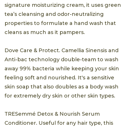
signature moisturizing cream, it uses green
tea’s cleansing and odor-neutralizing
properties to formulate a hand wash that
cleans as much as it pampers.
Dove Care & Protect. Camellia Sinensis and
Anti-bac technology double-team to wash
away 99% bacteria while keeping your skin
feeling soft and nourished. It's a sensitive
skin soap that also doubles as a body wash
for extremely dry skin or other skin types.
TRESemmé Detox & Nourish Serum
Conditioner. Useful for any hair type, this