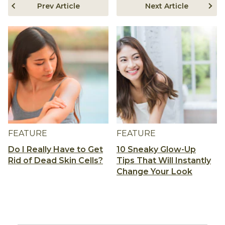
Prev Article
Next Article
FEATURE
FEATURE
Do I Really Have to Get
10 Sneaky Glow-Up
Rid of Dead Skin Cells?
Tips That Will Instantly
Change Your Look