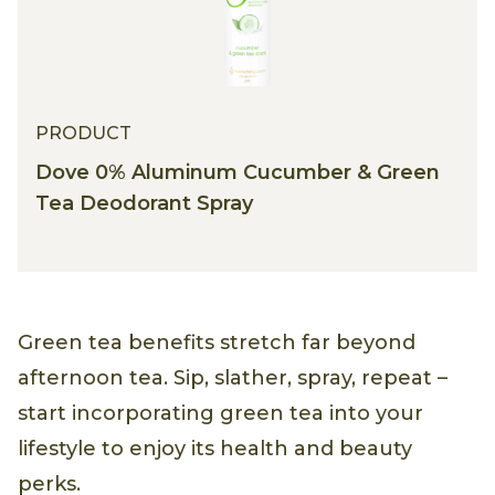
PRODUCT
Dove 0% Aluminum Cucumber & Green
Tea Deodorant Spray
Green tea benefits stretch far beyond
afternoon tea. Sip, slather, spray, repeat –
start incorporating green tea into your
lifestyle to enjoy its health and beauty
perks.