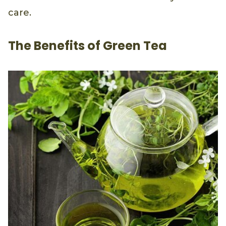
care.
The Benefits of Green Tea