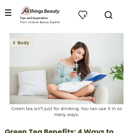
Tips and Inspiration
From Unilever Beauty Experts
Body
Green tea isn’t just for drinking. You can use it in so
many ways.
Green Tea Benefits: 4 Ways to