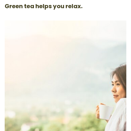
Green tea helps you relax.