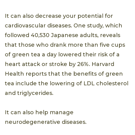
It can also decrease your potential for
cardiovascular diseases. One study, which
followed 40,530 Japanese adults, reveals
that those who drank more than five cups
of green tea a day lowered their risk of a
heart attack or stroke by 26%. Harvard
Health reports that the benefits of green
tea include the lowering of LDL cholesterol
and triglycerides.
It can also help manage
neurodegenerative diseases.