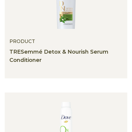
PRODUCT
PRODUCT
TRESemmé Detox & Nourish Serum
Conditioner