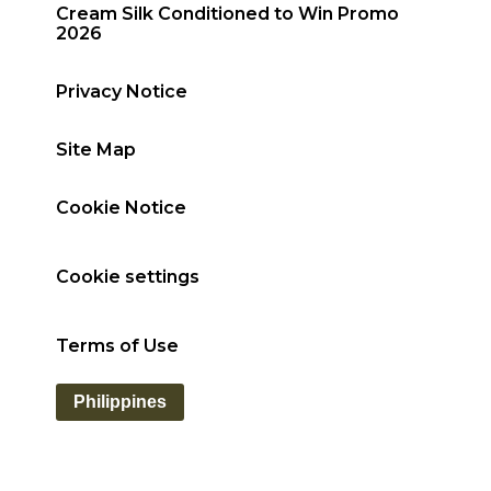
Cream Silk Conditioned to Win Promo
2026
Privacy Notice
Site Map
Cookie Notice
Cookie settings
Terms of Use
Philippines