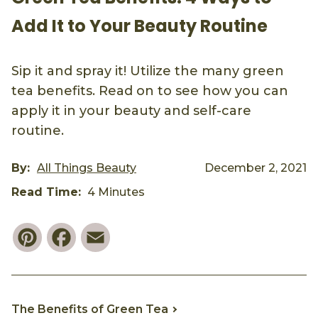
Add It to Your Beauty Routine
Sip it and spray it! Utilize the many green
tea benefits. Read on to see how you can
apply it in your beauty and self-care
routine.
By:
All Things Beauty
December 2, 2021
Read Time:
4 Minutes
Pinterest
Facebook
Email
The Benefits of Green Tea