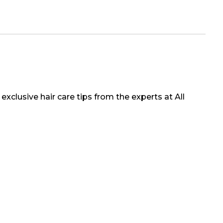
exclusive hair care tips from the experts at All