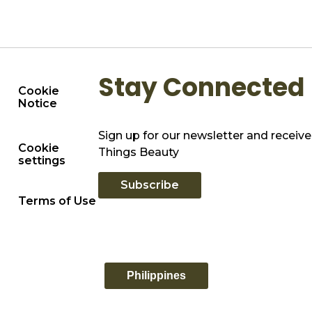
Stay Connected
Cookie
Notice
Sign up for our newsletter and receive 
Cookie
Things Beauty
settings
Subscribe
Terms of Use
Philippines