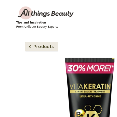
Tips and Inspiration
From Unilever Beauty Experts
Products