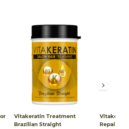
lor
Vitakeratin Treatment
Vitakerat
Brazilian Straight
Repair