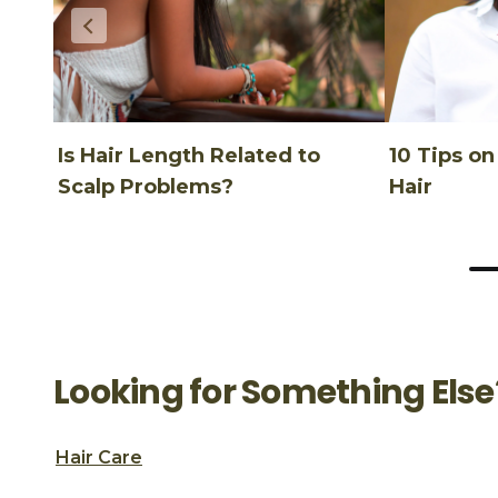
Is Hair Length Related to
10 Tips o
Scalp Problems?
Hair
Looking for Something Else
Hair Care