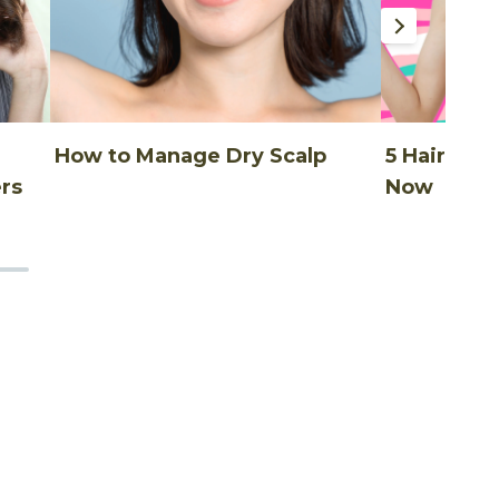
How to Manage Dry Scalp
5 Hair Thi
rs
Now