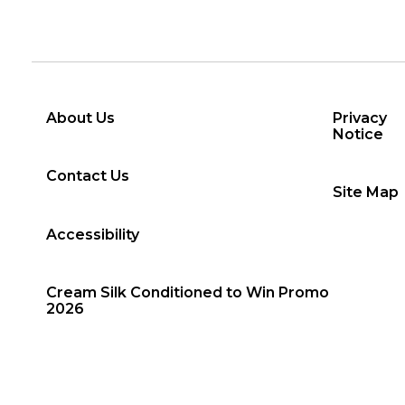
About Us
Privacy
Notice
Contact Us
Site Map
Accessibility
Cream Silk Conditioned to Win Promo
2026