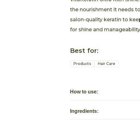
the nourishment it needs to 
salon-quality keratin to kee
for shine and manageability
Best for:
Products
Hair Care
How to use:
Ingredients: