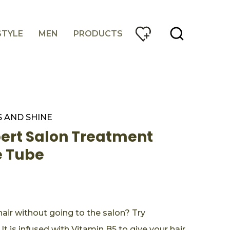
STYLE
MEN
PRODUCTS
 AND SHINE
pert Salon Treatment
ne Tube
air without going to the salon? Try
 It is infused with Vitamin B5 to give your hair