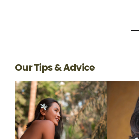
Our Tips & Advice