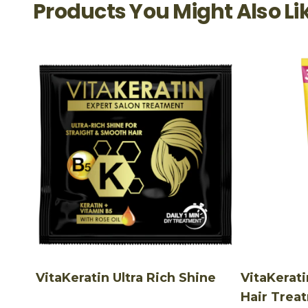
Products You Might Also Li
VitaKeratin Ultra Rich Shine
VitaKerati
Hair Trea