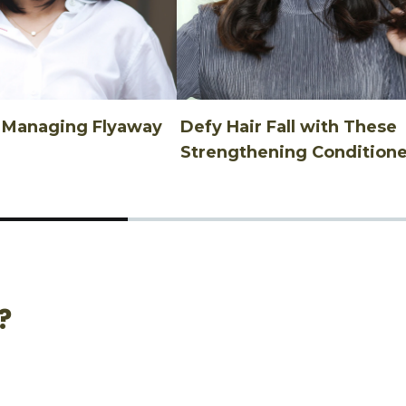
n Managing Flyaway
Defy Hair Fall with These
Strengthening Conditione
?