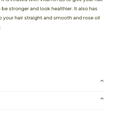
be stronger and look healthier. It also has
p your hair straight and smooth and rose oil
.