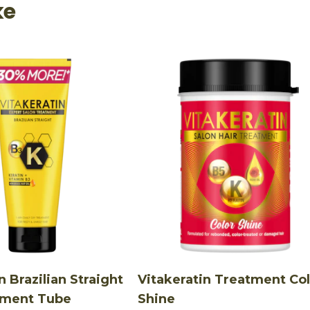
ke
n Brazilian Straight
Vitakeratin Treatment Co
tment Tube
Shine