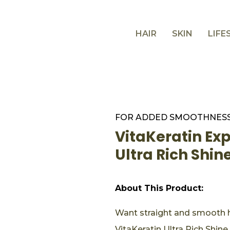
HAIR
SKIN
LIFE
FOR ADDED SMOOTHNESS
VitaKeratin Ex
Ultra Rich Shi
About This Product:
Want straight and smooth h
VitaKeratin Ultra Rich Shine.