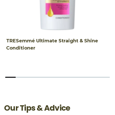
TRESemmé Ultimate Straight & Shine
T
Conditioner
Our Tips & Advice