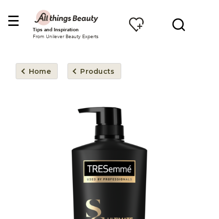
Tips and Inspiration
From Unilever Beauty Experts
Home
Products