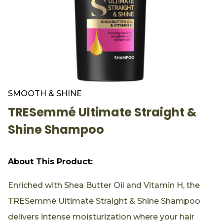
SMOOTH & SHINE
TRESemmé Ultimate Straight &
Shine Shampoo
About This Product:
Enriched with Shea Butter Oil and Vitamin H, the
TRESemmé Ultimate Straight & Shine Shampoo
delivers intense moisturization where your hair