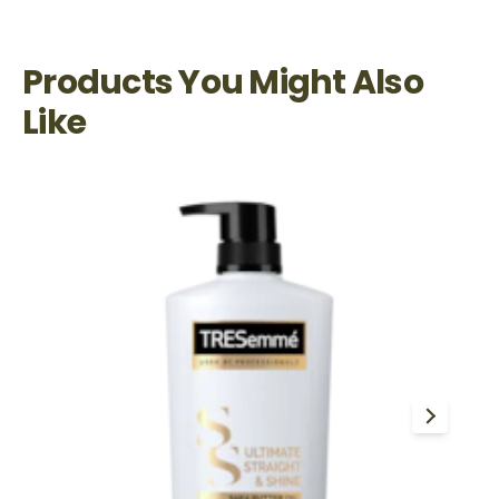
Products You Might Also
Like