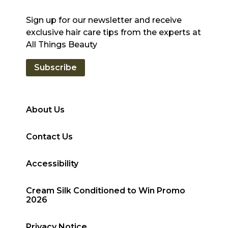
Sign up for our newsletter and receive
exclusive hair care tips from the experts at
All Things Beauty
Subscribe
About Us
Contact Us
Accessibility
Cream Silk Conditioned to Win Promo
2026
Privacy Notice