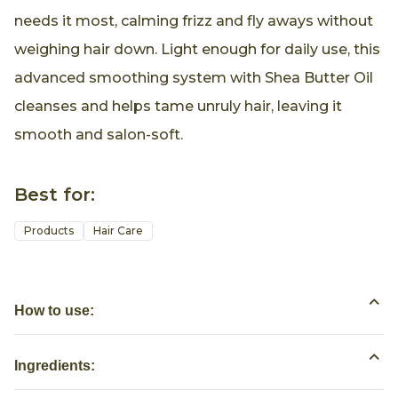
needs it most, calming frizz and fly aways without
weighing hair down. Light enough for daily use, this
advanced smoothing system with Shea Butter Oil
cleanses and helps tame unruly hair, leaving it
smooth and salon-soft.
Best for:
Products
Hair Care
How to use:
Ingredients: