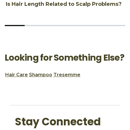
Is Hair Length Related to Scalp Problems?
1
Looking for Something Else?
Hair Care
Shampoo
Tresemme
Stay Connected