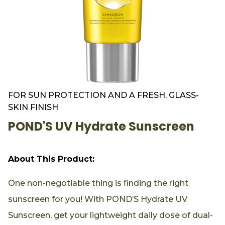
FOR SUN PROTECTION AND A FRESH, GLASS-
SKIN FINISH
POND'S UV Hydrate Sunscreen
About This Product:
One non-negotiable thing is finding the right
sunscreen for you! With POND’S Hydrate UV
Sunscreen, get your lightweight daily dose of dual-