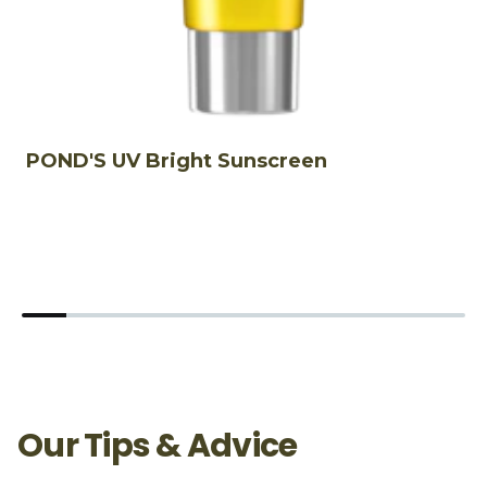
POND'S UV Bright Sunscreen
P
5
Our Tips & Advice