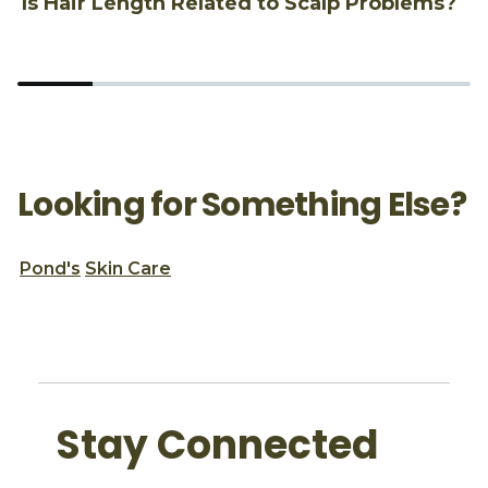
Is Hair Length Related to Scalp Problems?
1
Looking for Something Else?
Pond's
Skin Care
Stay Connected