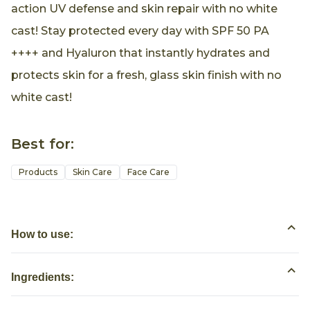
action UV defense and skin repair with no white
cast! Stay protected every day with SPF 50 PA
++++ and Hyaluron that instantly hydrates and
protects skin for a fresh, glass skin finish with no
white cast!
Best for:
Products
Skin Care
Face Care
How to use:
Ingredients: