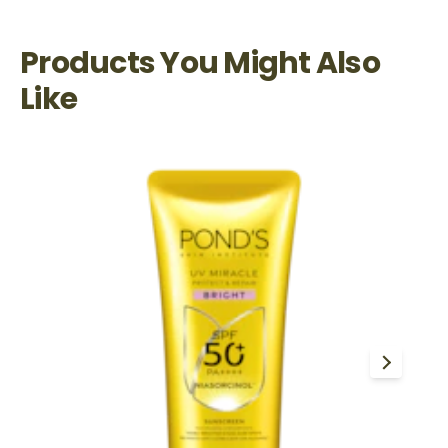
Products You Might Also
Like