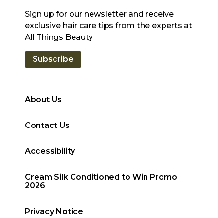
Sign up for our newsletter and receive
exclusive hair care tips from the experts at
All Things Beauty
Subscribe
About Us
Contact Us
Accessibility
Cream Silk Conditioned to Win Promo
2026
Privacy Notice