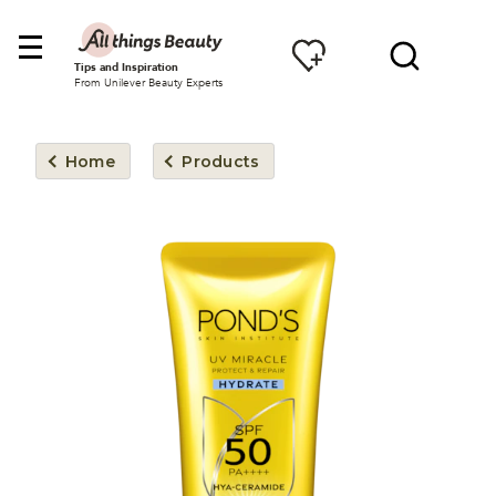
Tips and Inspiration
From Unilever Beauty Experts
Home
Products