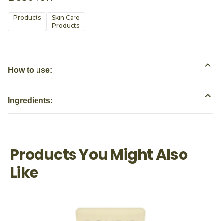
Products
Skin Care

Products
How to use:
Ingredients:
Products You Might Also
Like