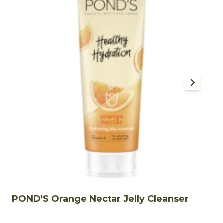
POND'S Orange Nectar Jelly Cleanser
P