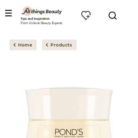
Tips and Inspiration
From Unilever Beauty Experts
Home
Products