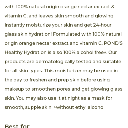
with 100% natural origin orange nectar extract &
vitamin C, and leaves skin smooth and glowing.
Instantly moisturize your skin and get 24-hour
glass skin hydration! Formulated with 100% natural
origin orange nectar extract and vitamin C, POND'S
Healthy Hydration is also 100% alcohol free^. Our
products are dermatologically tested and suitable
for all skin types. This moisturizer may be used in
the day to freshen and prep skin before using
makeup to smoothen pores and get glowing glass
skin. You may also use it at night as a mask for
smooth, supple skin. ^without ethyl alcohol
Best for: