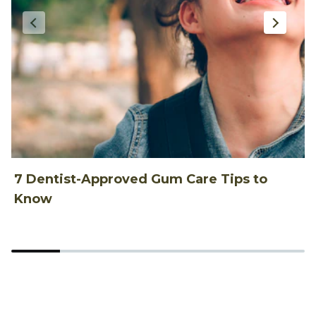
7 Dentist-Approved Gum Care Tips to
T
Know
P