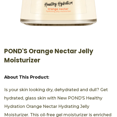
POND'S Orange Nectar Jelly
Moisturizer
About This Product:
Is your skin looking dry, dehydrated and dull? Get
hydrated, glass skin with New POND’S Healthy
Hydration Orange Nectar Hydrating Jelly
Moisturizer. This oil-free gel moisturizer is enriched