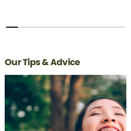
Our Tips & Advice