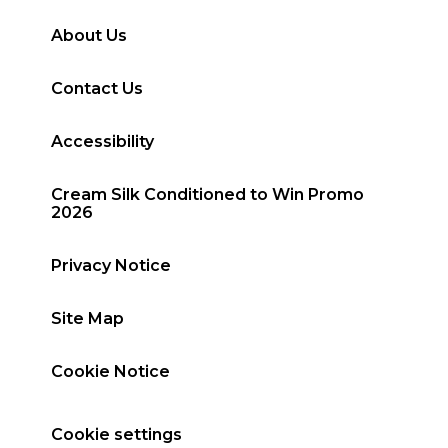
About Us
Contact Us
Accessibility
Cream Silk Conditioned to Win Promo
2026
Privacy Notice
Site Map
Cookie Notice
Cookie settings