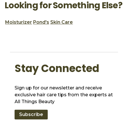
Looking for Something Else?
Moisturizer
Pond's
Skin Care
Stay Connected
Sign up for our newsletter and receive
exclusive hair care tips from the experts at
All Things Beauty
Subscribe