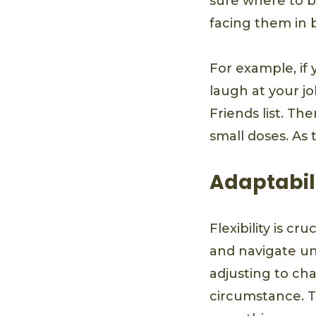
sure where to b
facing them in b
For example, if
laugh at your jo
Friends list. Th
small doses. As 
Adaptabil
Flexibility is c
and navigate un
adjusting to ch
circumstance. Th