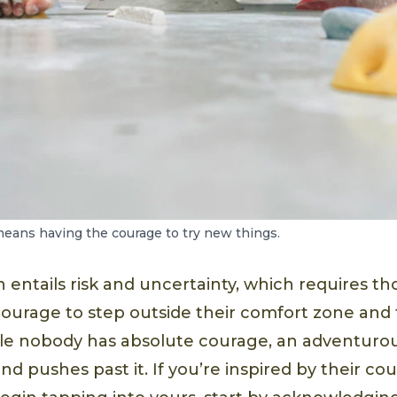
eans having the courage to try new things.
entails risk and uncertainty, which requires th
courage to step outside their comfort zone and
ile nobody has absolute courage, an adventuro
nd pushes past it. If you’re inspired by their co