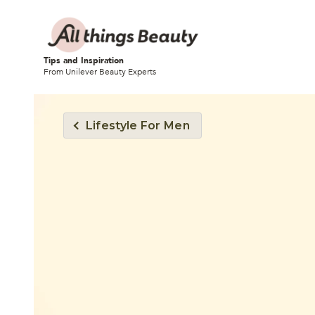
Tips and Inspiration
From Unilever Beauty Experts
Lifestyle For Men