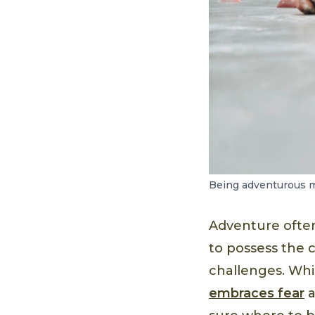
Being adventurous m
Adventure often 
to possess the 
challenges. Wh
embraces fear
a