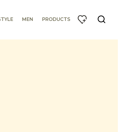
STYLE
MEN
PRODUCTS