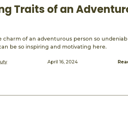
ing Traits of an Adventu
 charm of an adventurous person so undeniabl
can be so inspiring and motivating here.
auty
April 16, 2024
Rea
ook
mail