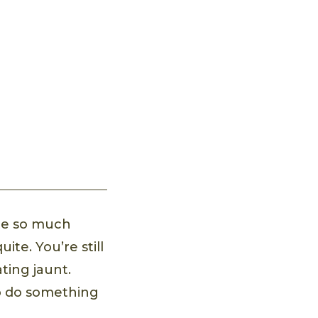
ate so much
te. You’re still
ating jaunt.
to do something