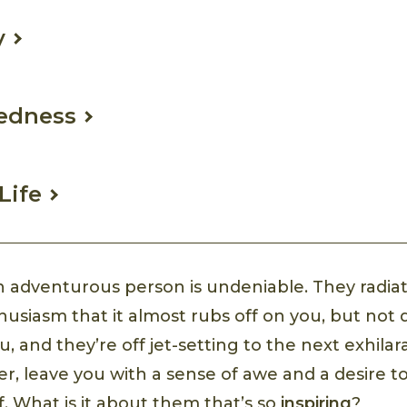
y
edness
Life
 adventurous person is undeniable. They radi
siasm that it almost rubs off on you, but not qui
, and they’re off jet-setting to the next exhilar
r, leave you with a sense of awe and a desire 
f. What is it about them that’s so
inspiring
?