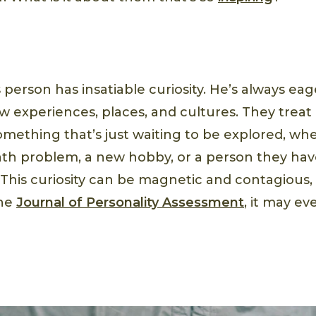
person has insatiable curiosity. He’s always eag
 experiences, places, and cultures. They treat e
omething that’s just waiting to be explored, whe
h problem, a new hobby, or a person they have
. This curiosity can be magnetic and contagious
the
Journal of Personality Assessment
, it may e