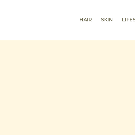
HAIR
SKIN
LIFE