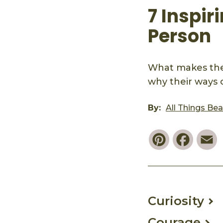
7 Inspir
Person
What makes the
why their ways 
By:
All Things Be
Pinterest
Faceb
E
Curiosity
Courage