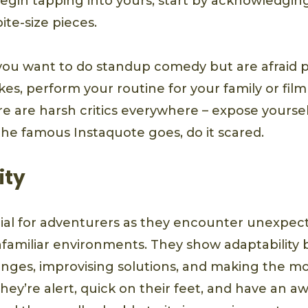
egin tapping into yours, start by acknowledgin
ite-size pieces.
 you want to do standup comedy but are afraid 
kes, perform your routine for your family or film 
ere are harsh critics everywhere – expose yourse
the famous Instaquote goes, do it scared.
ity
rucial for adventurers as they encounter unexpec
familiar environments. They show adaptability b
anges, improvising solutions, and making the mo
ey’re alert, quick on their feet, and have an a