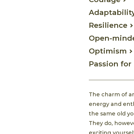
Adaptabilit
Resilience
Open-mind
Optimism
Passion for 
The charm of an
energy and enthu
the same old you
They do, howeve
exciting yoursel