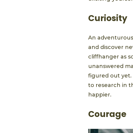
Curiosity
An adventurous 
and discover new
cliffhanger as s
unanswered mat
figured out yet
to research in 
happier.
Courage