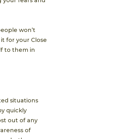
g your fears and
people won’t
it for your Close
lf to them in
ted situations
y quickly
st out of any
wareness of