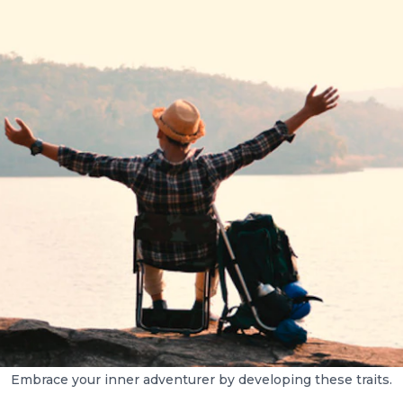
Embrace your inner adventurer by developing these traits.