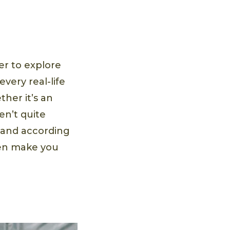
er to explore
very real-life
ther it’s an
n’t quite
, and according
ven make you