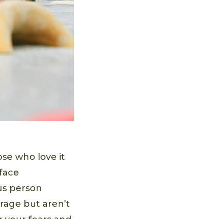
ose who love it
 face
us person
urage but aren’t