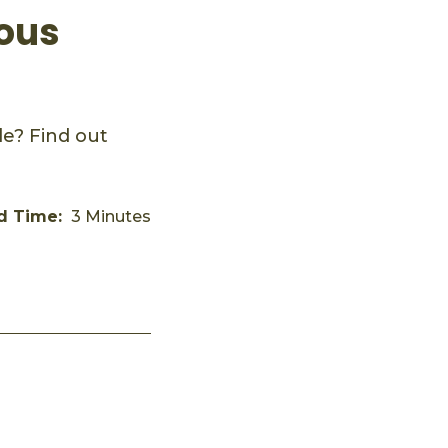
rous
e? Find out
d Time:
3 Minutes