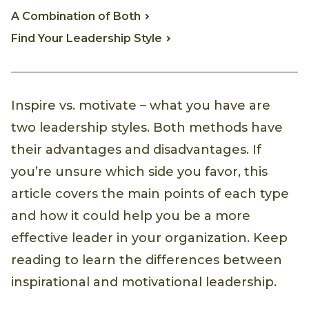
A Combination of Both
Find Your Leadership Style
Inspire vs. motivate – what you have are
two leadership styles. Both methods have
their advantages and disadvantages. If
you’re unsure which side you favor, this
article covers the main points of each type
and how it could help you be a more
effective leader in your organization. Keep
reading to learn the differences between
inspirational and motivational leadership.