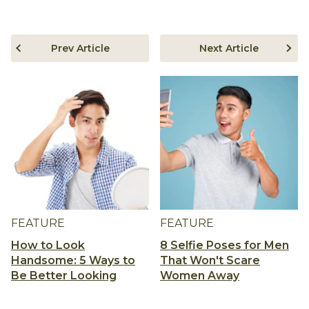
Prev Article
Next Article
FEATURE
FEATURE
How to Look
8 Selfie Poses for Men
Handsome: 5 Ways to
That Won't Scare
Be Better Looking
Women Away