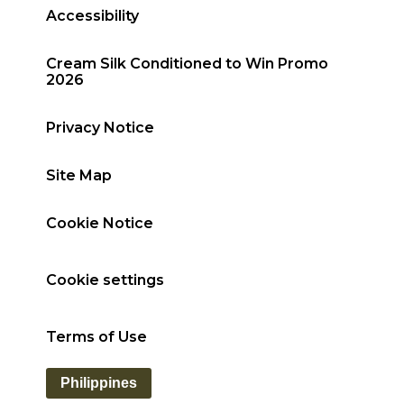
Accessibility
Cream Silk Conditioned to Win Promo
2026
Privacy Notice
Site Map
Cookie Notice
Cookie settings
Terms of Use
Philippines