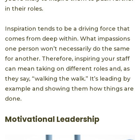
in their roles.
Inspiration tends to be a driving force that
comes from deep within. What impassions
one person won’t necessarily do the same
for another. Therefore, inspiring your staff
can mean taking on different roles and, as
they say, “walking the walk.” It’s leading by
example and showing them how things are
done.
Motivational Leadership