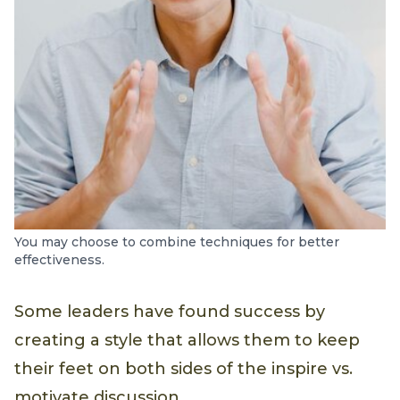
You may choose to combine techniques for better
effectiveness.
Some leaders have found success by
creating a style that allows them to keep
their feet on both sides of the inspire vs.
motivate discussion.