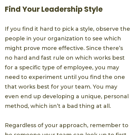
Find Your Leadership Style
If you find it hard to pick a style, observe the
people in your organization to see which
might prove more effective. Since there’s
no hard and fast rule on which works best
for a specific type of employee, you may
need to experiment until you find the one
that works best for your team. You may
even end up developing a unique, personal
method, which isn’t a bad thing at all.
Regardless of your approach, remember to