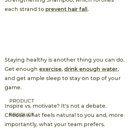
Strengthening Shampoo, which fortifies
each strand to
prevent hair fall
.
Staying healthy is another thing you can do.
Get enough
exercise
,
drink enough water,
and get ample sleep to stay on top of your
game.
PRODUCT
Inspire vs. motivate? It's not a debate.
PRODUCT
Choose what feels natural to you and, more
importantly, what your team prefers.