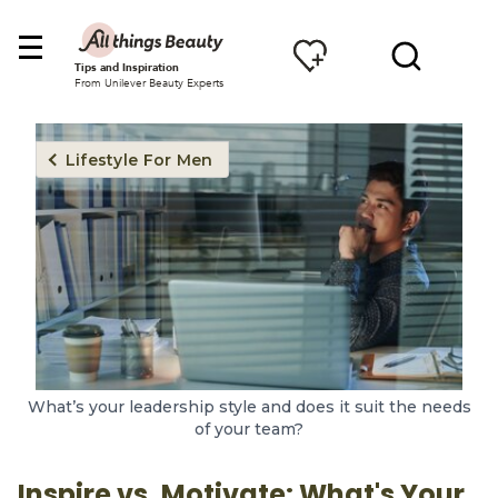
Tips and Inspiration
From Unilever Beauty Experts
Lifestyle For Men
What’s your leadership style and does it suit the needs
of your team?
Inspire vs. Motivate: What's Your