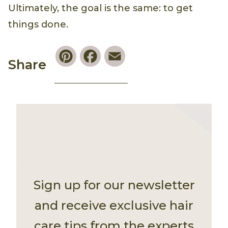
Ultimately, the goal is the same: to get
things done.
Pinterest
Facebook
Email
Share
Sign up for our newsletter
and receive exclusive hair
care tips from the experts