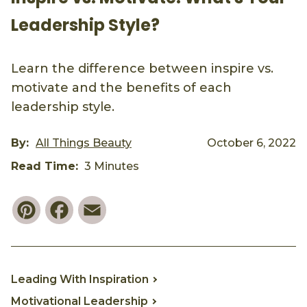
Leadership Style?
Learn the difference between inspire vs.
motivate and the benefits of each
leadership style.
By:
All Things Beauty
October 6, 2022
Read Time:
3 Minutes
Pinterest
Facebook
Email
Leading With Inspiration
Motivational Leadership