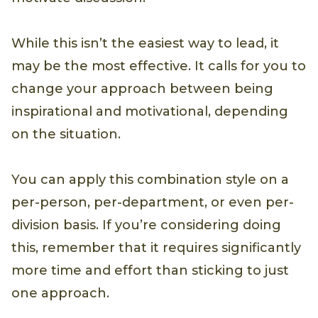
While this isn’t the easiest way to lead, it
may be the most effective. It calls for you to
change your approach between being
inspirational and motivational, depending
on the situation.
You can apply this combination style on a
per-person, per-department, or even per-
division basis. If you’re considering doing
this, remember that it requires significantly
more time and effort than sticking to just
one approach.