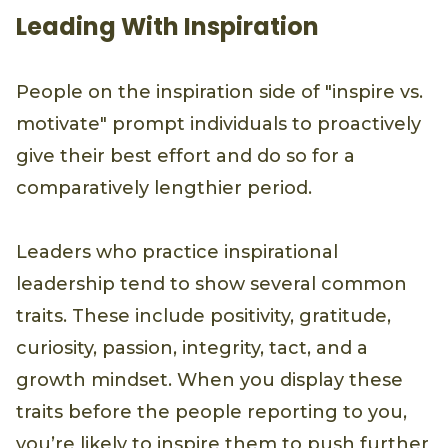
Leading With Inspiration
People on the inspiration side of "inspire vs.
motivate" prompt individuals to proactively
give their best effort and do so for a
comparatively lengthier period.
Leaders who practice inspirational
leadership tend to show several common
traits. These include positivity, gratitude,
curiosity, passion, integrity, tact, and a
growth mindset. When you display these
traits before the people reporting to you,
you’re likely to inspire them to push further