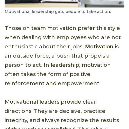
Motivational leadership gets people to take action.
Those on team motivation prefer this style
when dealing with employees who are not
enthusiastic about their jobs.
Motivation
is
an outside force, a push that propels a
person to act. In leadership, motivation
often takes the form of positive
reinforcement and empowerment.
Motivational leaders provide clear
directions. They are decisive, practice
integrity, and always recognize the results