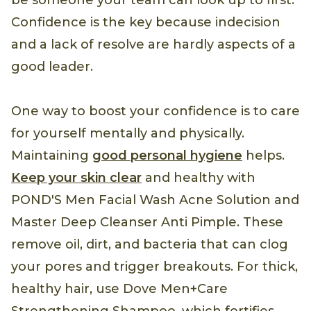
be someone your team can look up to first.
Confidence is the key because indecision
and a lack of resolve are hardly aspects of a
good leader.
One way to boost your confidence is to care
for yourself mentally and physically.
Maintaining
good personal hygiene
helps.
Keep your skin clear
and healthy with
POND'S Men Facial Wash Acne Solution and
Master Deep Cleanser Anti Pimple. These
remove oil, dirt, and bacteria that can clog
your pores and trigger breakouts. For thick,
healthy hair, use Dove Men+Care