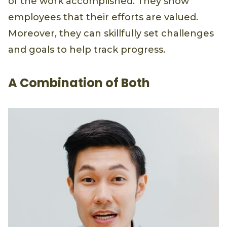
of the work accomplished. They show
employees that their efforts are valued.
Moreover, they can skillfully set challenges
and goals to help track progress.
A Combination of Both