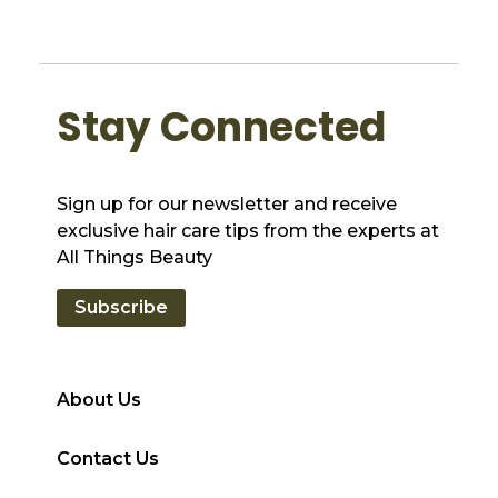
Stay Connected
Sign up for our newsletter and receive
exclusive hair care tips from the experts at
All Things Beauty
Subscribe
About Us
Contact Us