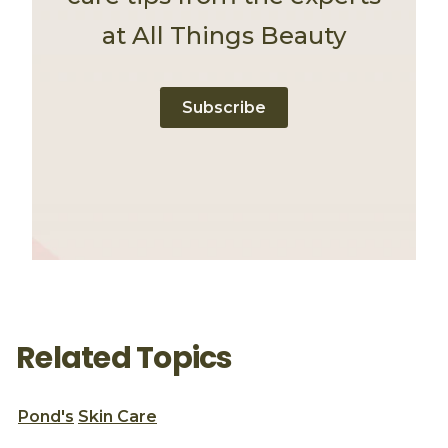
at All Things Beauty
Subscribe
Related Topics
Pond's
Skin Care