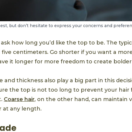
st, but don’t hesitate to express your concerns and preferen
 ask how long you’d like the top to be. The typic
 five centimeters. Go shorter if you want a mor
ve it longer for more freedom to create bolder 
e and thickness also play a big part in this decisi
ure the top is not too long to prevent your hai
t.
Coarse hair
, on the other hand, can maintain
 at any length.
Fade