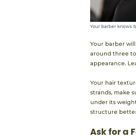
Your barber knows be
Your barber will
around three to
appearance. Lea
Your hair textur
strands, make s
under its weigh
structure better
Ask for a 