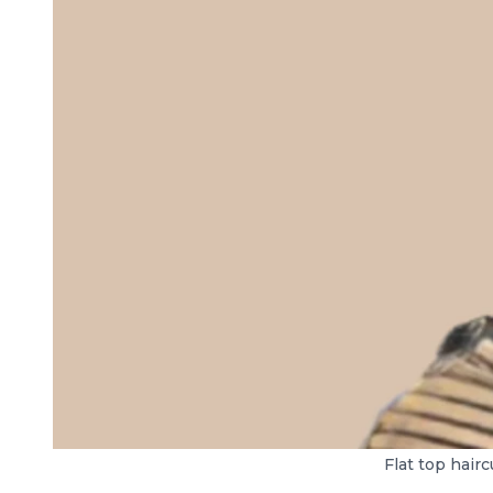
Flat top hair