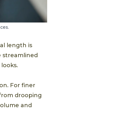
ces.
al length is
e streamlined
looks.
on. For finer
r from drooping
 volume and