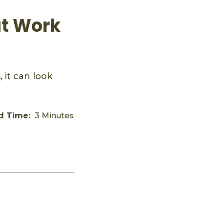
ut Work
 it can look
d Time:
3 Minutes