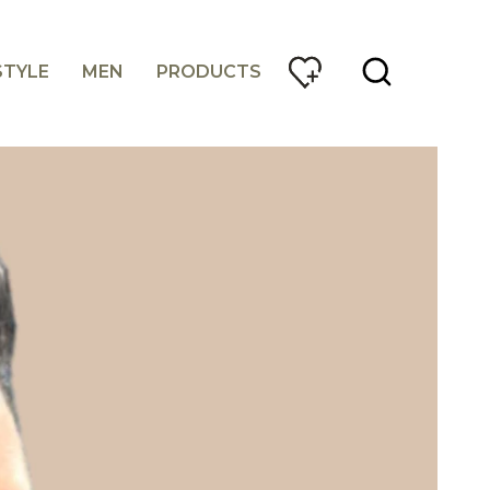
STYLE
MEN
PRODUCTS