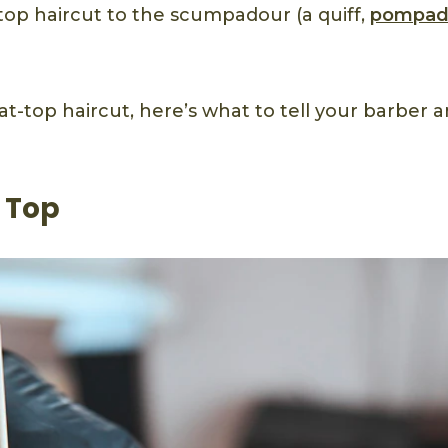
t top haircut to the scumpadour (a quiff,
pompad
flat-top haircut, here’s what to tell your barber 
 Top