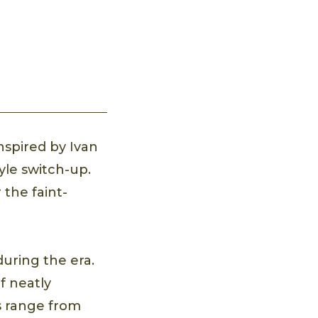
nspired by Ivan
tyle switch-up.
 the faint-
uring the era.
of neatly
s range from