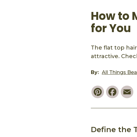
How to 
for You
The flat top hai
attractive. Check
By:
All Things Be
Pinterest
Faceb
E
Define the 