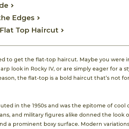
ade
the Edges
Flat Top Haircut
ed to get the flat-top haircut. Maybe you were i
arp look in Rocky IV, or are simply eager for a s
son, the flat-top is a bold haircut that’s not for
buted in the 1950s and was the epitome of cool d
cians, and military figures alike donned the look 
nd a prominent boxy surface. Modern variation