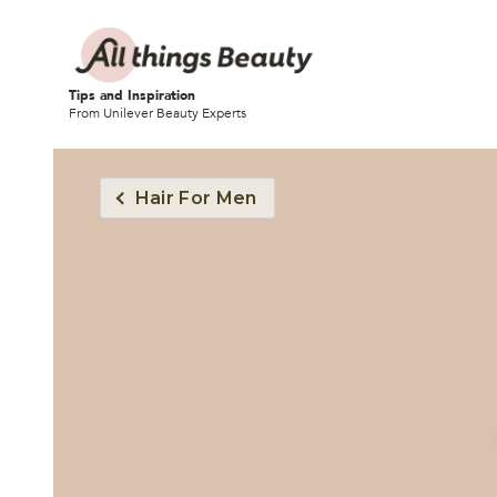
Tips and Inspiration
From Unilever Beauty Experts
Hair For Men