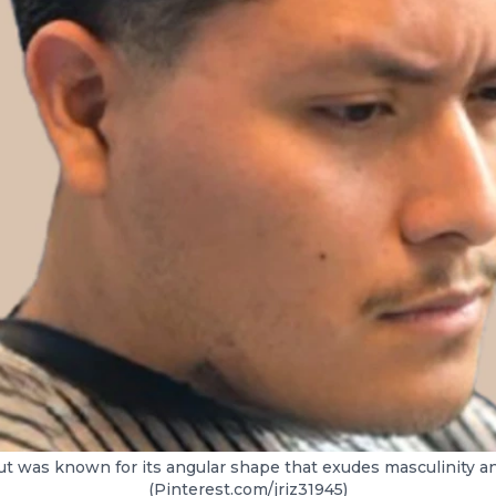
cut was known for its angular shape that exudes masculinity a
(Pinterest.com/jriz31945)