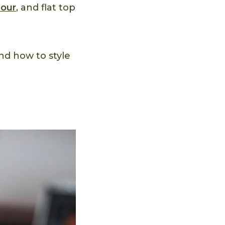
our
, and flat top
and how to style