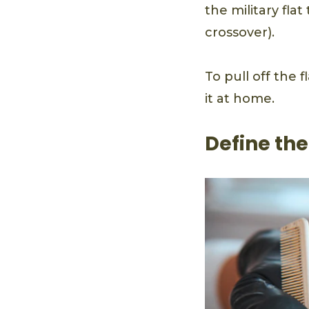
the military fla
crossover).
To pull off the 
it at home.
Define the