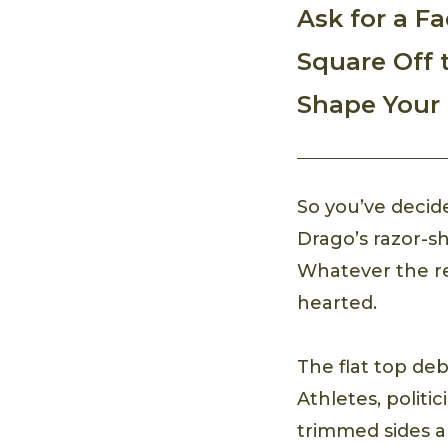
Ask for a F
Square Off 
Shape Your 
So you’ve decid
Drago’s razor-sh
Whatever the rea
hearted.
The flat top de
Athletes, politi
trimmed sides a