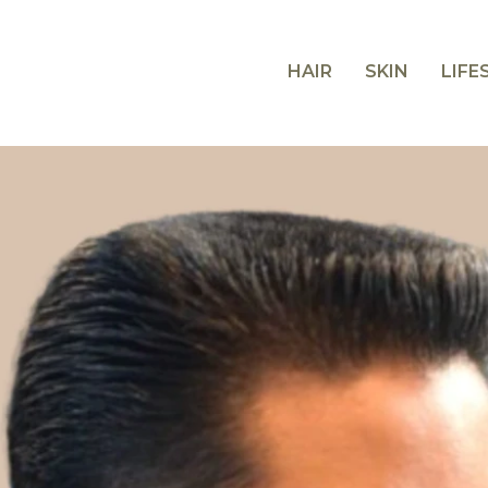
HAIR
SKIN
LIFE