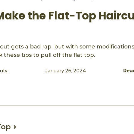
Make the Flat-Top Hairc
rcut gets a bad rap, but with some modifications,
 these tips to pull off the flat top.
auty
January 26, 2024
Rea
ook
mail
Top