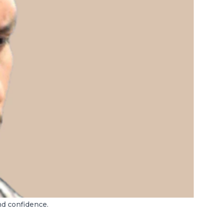
nd confidence.