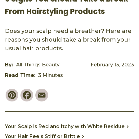
From Hairstyling Products
Does your scalp need a breather? Here are
reasons you should take a break from your
usual hair products.
By:
All Things Beauty
February 13, 2023
Read Time:
3 Minutes
Pinterest
Facebook
Email
Your Scalp is Red and Itchy with White Residue
Your Hair Feels Stiff or Brittle