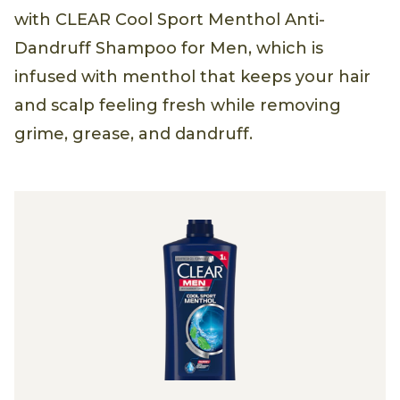
with CLEAR Cool Sport Menthol Anti-
Dandruff Shampoo for Men, which is
infused with menthol that keeps your hair
and scalp feeling fresh while removing
grime, grease, and dandruff.