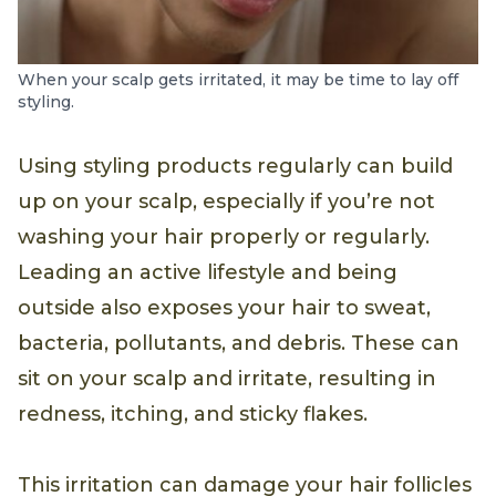
When your scalp gets irritated, it may be time to lay off
styling.
Using styling products regularly can build
up on your scalp, especially if you’re not
washing your hair properly or regularly.
Leading an active lifestyle and being
outside also exposes your hair to sweat,
bacteria, pollutants, and debris. These can
sit on your scalp and irritate, resulting in
redness, itching, and sticky flakes.
This irritation can damage your hair follicles