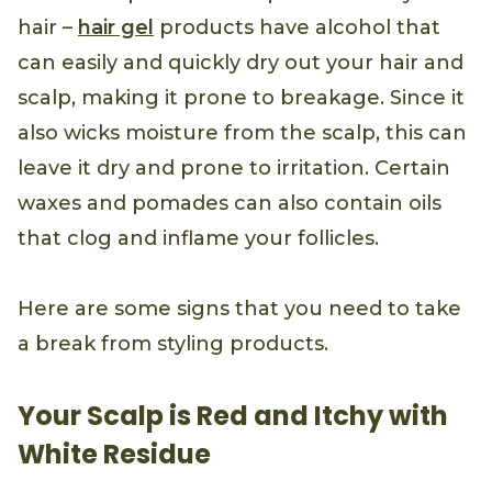
hair –
hair gel
products have alcohol that
can easily and quickly dry out your hair and
scalp, making it prone to breakage. Since it
also wicks moisture from the scalp, this can
leave it dry and prone to irritation. Certain
waxes and pomades can also contain oils
that clog and inflame your follicles.
Here are some signs that you need to take
a break from styling products.
Your Scalp is Red and Itchy with
White Residue