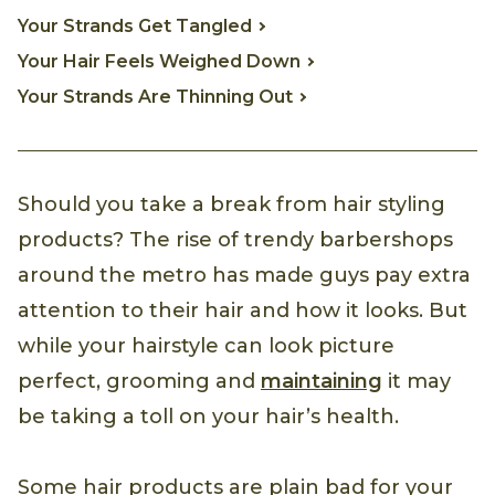
Your Strands Get Tangled
Your Hair Feels Weighed Down
Your Strands Are Thinning Out
Should you take a break from hair styling
products? The rise of trendy barbershops
around the metro has made guys pay extra
attention to their hair and how it looks. But
while your hairstyle can look picture
perfect, grooming and
maintaining
it may
be taking a toll on your hair’s health.
Some hair products are plain bad for your