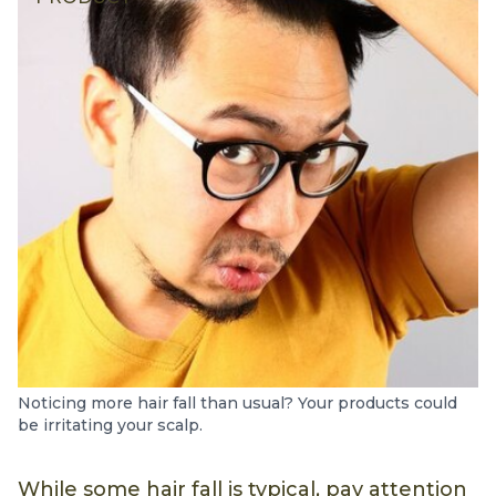
Noticing more hair fall than usual? Your products could
be irritating your scalp.
While some hair fall is typical, pay attention