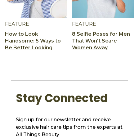
FEATURE
FEATURE
How to Look
8 Selfie Poses for Men
Handsome: 5 Ways to
That Won't Scare
Be Better Looking
Women Away
Stay Connected
Sign up for our newsletter and receive
exclusive hair care tips from the experts at
All Things Beauty