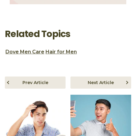
Related Topics
Dove Men Care
Hair for Men
Prev Article
Next Article