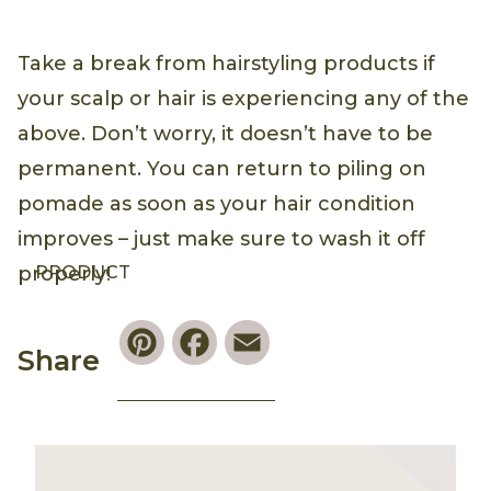
Take a break from hairstyling products if
your scalp or hair is experiencing any of the
above. Don’t worry, it doesn’t have to be
permanent. You can return to piling on
pomade as soon as your hair condition
improves – just make sure to wash it off
PRODUCT
properly!
Pinterest
Facebook
Email
Share