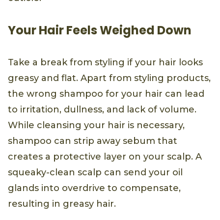
Your Hair Feels Weighed Down
Take a break from styling if your hair looks
greasy and flat. Apart from styling products,
the wrong shampoo for your hair can lead
to irritation, dullness, and lack of volume.
While cleansing your hair is necessary,
shampoo can strip away sebum that
creates a protective layer on your scalp. A
squeaky-clean scalp can send your oil
glands into overdrive to compensate,
resulting in greasy hair.