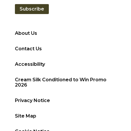
Subscribe
About Us
Contact Us
Accessibility
Cream Silk Conditioned to Win Promo
2026
Privacy Notice
Site Map