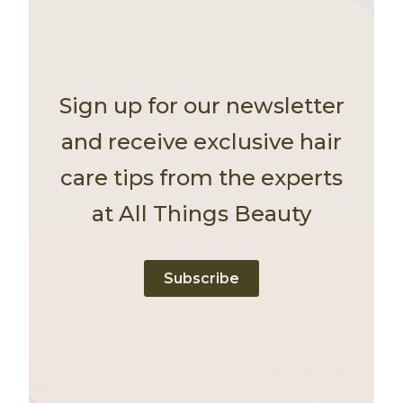
Sign up for our newsletter
and receive exclusive hair
care tips from the experts
at All Things Beauty
Subscribe