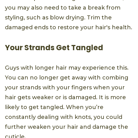
you may also need to take a break from
styling, such as blow drying. Trim the
damaged ends to restore your hair's health.
Your Strands Get Tangled
Guys with longer hair may experience this.
You can no longer get away with combing
your strands with your fingers when your
hair gets weaker or is damaged. It is more
likely to get tangled. When you’re
constantly dealing with knots, you could
further weaken your hair and damage the
cuticle.