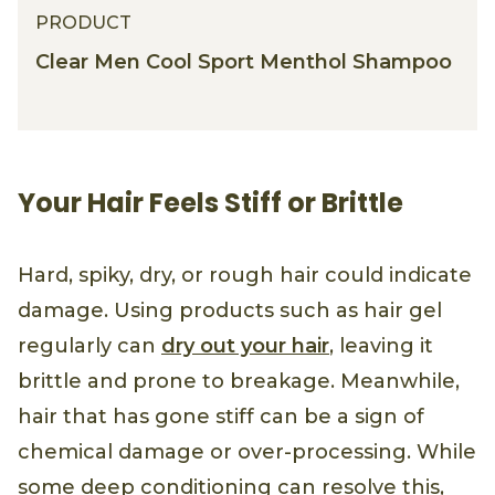
PRODUCT
Clear Men Cool Sport Menthol Shampoo
Your Hair Feels Stiff or Brittle
Hard, spiky, dry, or rough hair could indicate
damage. Using products such as hair gel
regularly can
dry out your hair
, leaving it
brittle and prone to breakage. Meanwhile,
hair that has gone stiff can be a sign of
chemical damage or over-processing. While
some deep conditioning can resolve this,