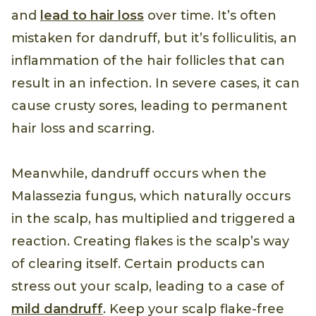
and
lead to hair loss
over time. It’s often
mistaken for dandruff, but it’s folliculitis, an
inflammation of the hair follicles that can
result in an infection. In severe cases, it can
cause crusty sores, leading to permanent
hair loss and scarring.
Meanwhile, dandruff occurs when the
Malassezia fungus, which naturally occurs
in the scalp, has multiplied and triggered a
reaction. Creating flakes is the scalp’s way
of clearing itself. Certain products can
stress out your scalp, leading to a case of
mild dandruff
. Keep your scalp flake-free