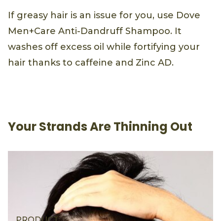
If greasy hair is an issue for you, use Dove
Men+Care Anti-Dandruff Shampoo. It
washes off excess oil while fortifying your
hair thanks to caffeine and Zinc AD.
Your Strands Are Thinning Out
PRODUCT