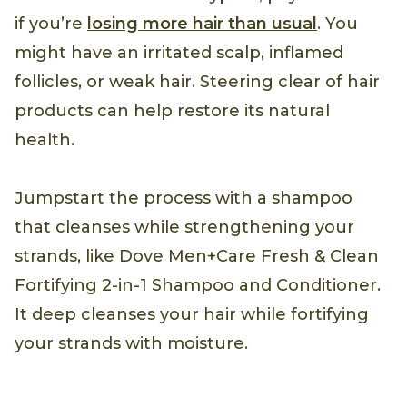
if you’re
losing more hair than usual
. You
might have an irritated scalp, inflamed
follicles, or weak hair. Steering clear of hair
products can help restore its natural
health.
Jumpstart the process with a shampoo
that cleanses while strengthening your
strands, like Dove Men+Care Fresh & Clean
Fortifying 2-in-1 Shampoo and Conditioner.
It deep cleanses your hair while fortifying
your strands with moisture.