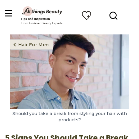
Tips and Inspiration
From Unilever Beauty Experts
Hair For Men
Should you take a break from styling your hair with
products?
5 Signs You Should Take a Break