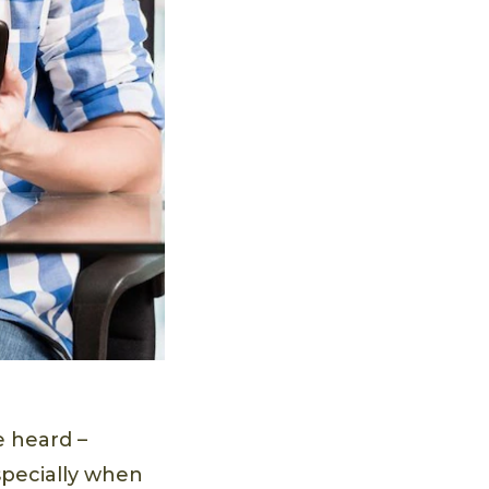
e heard –
specially when