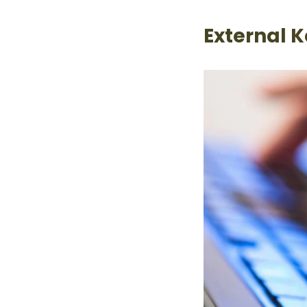
External 