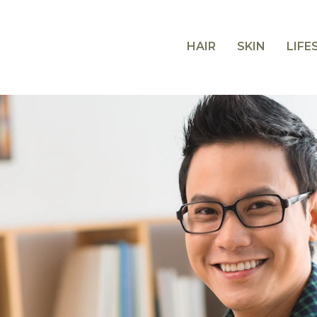
HAIR
SKIN
LIFE