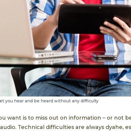
et you hear and be heard without any difficulty
ou want is to miss out on information – or not b
udio. Technical difficulties are always dyahe, e