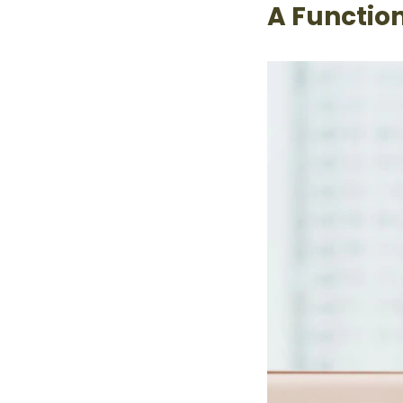
A Functio