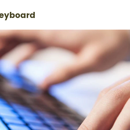
Keyboard