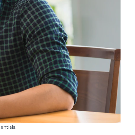
ntials.