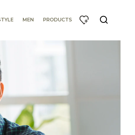
STYLE
MEN
PRODUCTS