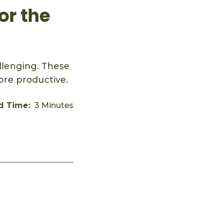
or the
llenging. These
ore productive.
d Time:
3 Minutes