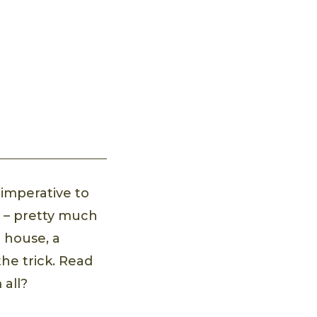
 imperative to
g – pretty much
e house, a
he trick. Read
 all?