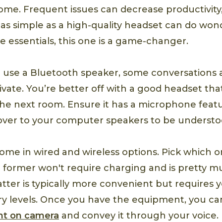
me. Frequent issues can decrease productivity,
as simple as a high-quality headset can do wonde
essentials, this one is a game-changer.
d use a Bluetooth speaker, some conversations
ivate. You’re better off with a good headset tha
the next room. Ensure it has a microphone featu
over to your computer speakers to be understo
ome in wired and wireless options. Pick which on
e former won't require charging and is pretty 
latter is typically more convenient but requires
ery levels. Once you have the equipment, you c
nt on camera
and convey it through your voice.