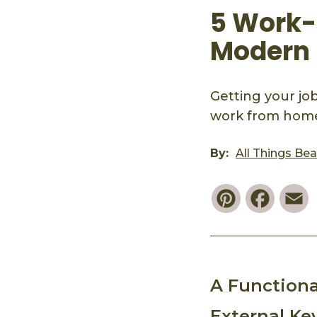
5 Work-
Modern
Getting your jo
work from home 
By:
All Things Be
Pinterest
Faceb
E
A Functiona
External Ke