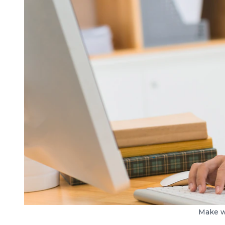
Make w