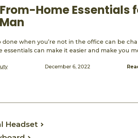
From-Home Essentials f
 Man
b done when you’re not in the office can be cha
essentials can make it easier and make you m
auty
December 6, 2022
Rea
ook
mail
l Headset
yboard