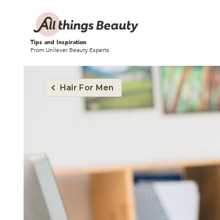
Tips and Inspiration
From Unilever Beauty Experts
Hair For Men