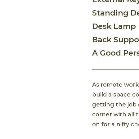
Standing D
Desk Lamp
Back Suppo
A Good Per
As remote work b
build a space co
getting the job 
corner with all
on for a nifty c