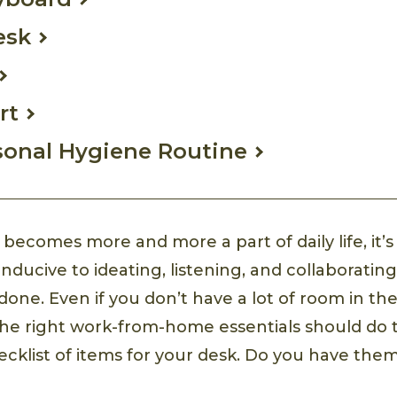
esk
rt
sonal Hygiene Routine
ecomes more and more a part of daily life, it’s
nducive to ideating, listening, and collaboratin
done. Even if you don’t have a lot of room in th
 the right work-from-home essentials should do t
hecklist of items for your desk. Do you have them