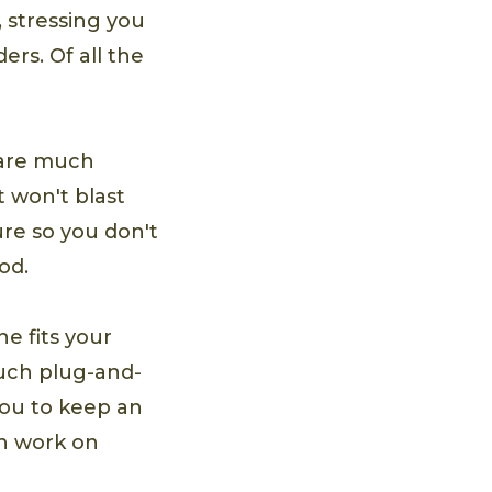
 stressing you
rs. Of all the
 are much
t won't blast
re so you don't
od.
e fits your
much plug-and-
 you to keep an
an work on