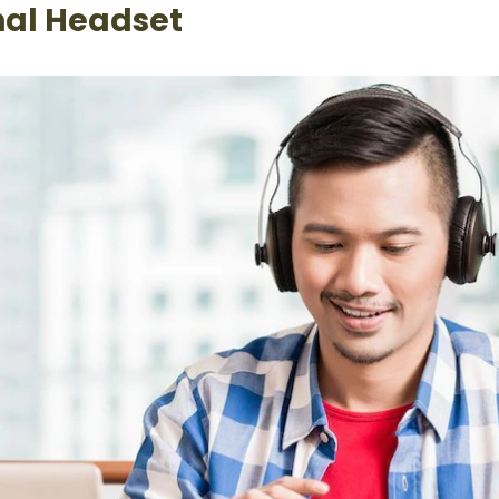
nal Headset