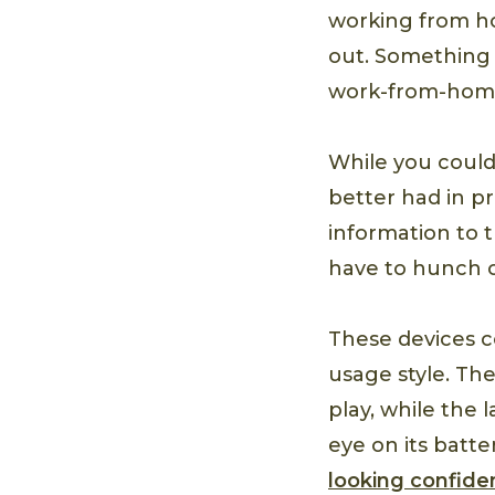
working from ho
out. Something 
work-from-home 
While you coul
better had in pr
information to 
have to hunch 
These devices c
usage style. Th
play, while the 
eye on its batt
looking confide