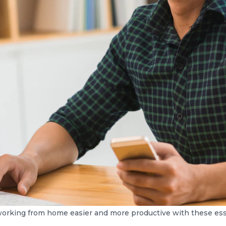
orking from home easier and more productive with these esse