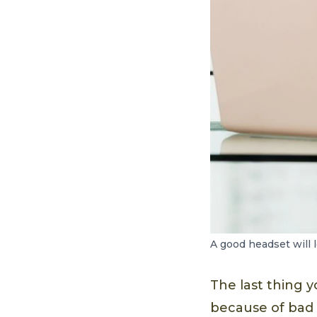
A good headset will l
The last thing y
because of bad a