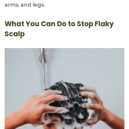
arms, and legs.
What You Can Do to Stop Flaky
Scalp