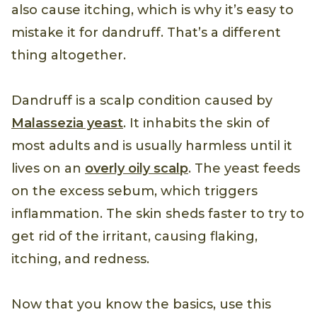
also cause itching, which is why it’s easy to
mistake it for dandruff. That’s a different
thing altogether.
Dandruff is a scalp condition caused by
Malassezia yeast
. It inhabits the skin of
most adults and is usually harmless until it
lives on an
overly oily scalp
. The yeast feeds
on the excess sebum, which triggers
inflammation. The skin sheds faster to try to
get rid of the irritant, causing flaking,
itching, and redness.
Now that you know the basics, use this