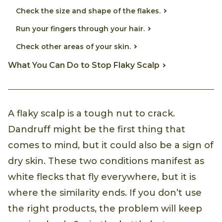
Check the size and shape of the flakes.
Run your fingers through your hair.
Check other areas of your skin.
What You Can Do to Stop Flaky Scalp
A flaky scalp is a tough nut to crack.
Dandruff might be the first thing that
comes to mind, but it could also be a sign of
dry skin. These two conditions manifest as
white flecks that fly everywhere, but it is
where the similarity ends. If you don’t use
the right products, the problem will keep