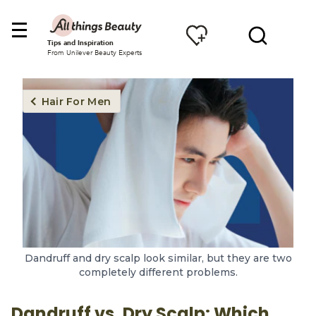
Tips and Inspiration
From Unilever Beauty Experts
Hair For Men
Dandruff and dry scalp look similar, but they are two
completely different problems.
Dandruff vs. Dry Scalp: Which