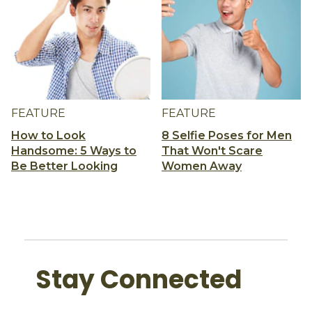
FEATURE
FEATURE
How to Look
8 Selfie Poses for Men
Handsome: 5 Ways to
That Won't Scare
Be Better Looking
Women Away
Stay Connected