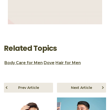
Related Topics
Body Care for Men
Dove
Hair for Men
Prev Article
Next Article