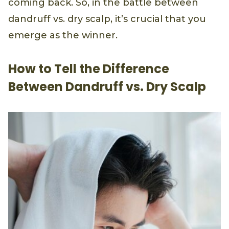
coming back. So, in the battle between
dandruff vs. dry scalp, it’s crucial that you
emerge as the winner.
How to Tell the Difference
Between Dandruff vs. Dry Scalp