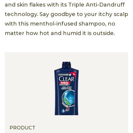
and skin flakes with its Triple Anti-Dandruff
technology. Say goodbye to your itchy scalp
with this menthol-infused shampoo, no
matter how hot and humid it is outside.
PRODUCT