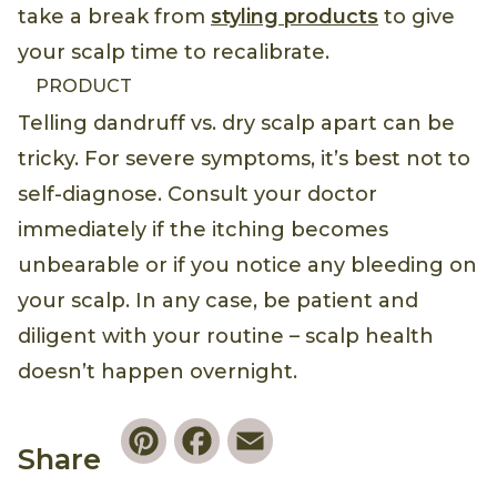
take a break from
styling products
to give
your scalp time to recalibrate.
PRODUCT
Telling dandruff vs. dry scalp apart can be
tricky. For severe symptoms, it’s best not to
self-diagnose. Consult your doctor
immediately if the itching becomes
unbearable or if you notice any bleeding on
your scalp. In any case, be patient and
diligent with your routine – scalp health
doesn’t happen overnight.
Pinterest
Facebook
Email
Share