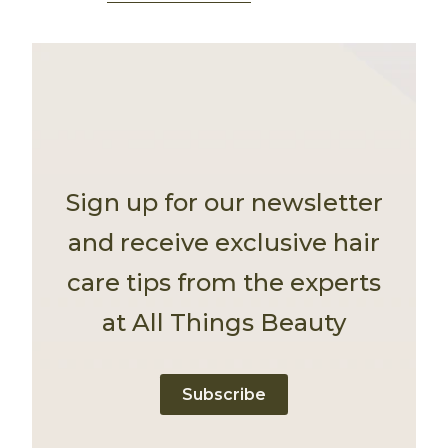
Sign up for our newsletter
and receive exclusive hair
care tips from the experts
at All Things Beauty
Subscribe