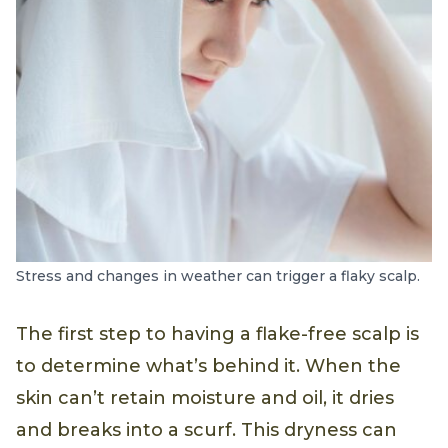
Stress and changes in weather can trigger a flaky scalp.
The first step to having a flake-free scalp is
to determine what’s behind it. When the
skin can’t retain moisture and oil, it dries
and breaks into a scurf. This dryness can