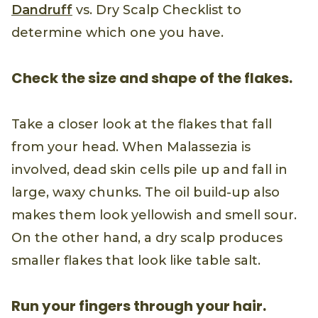
Dandruff
vs. Dry Scalp Checklist to
determine which one you have.
Check the size and shape of the flakes.
Take a closer look at the flakes that fall
from your head. When Malassezia is
involved, dead skin cells pile up and fall in
large, waxy chunks. The oil build-up also
makes them look yellowish and smell sour.
On the other hand, a dry scalp produces
smaller flakes that look like table salt.
Run your fingers through your hair.