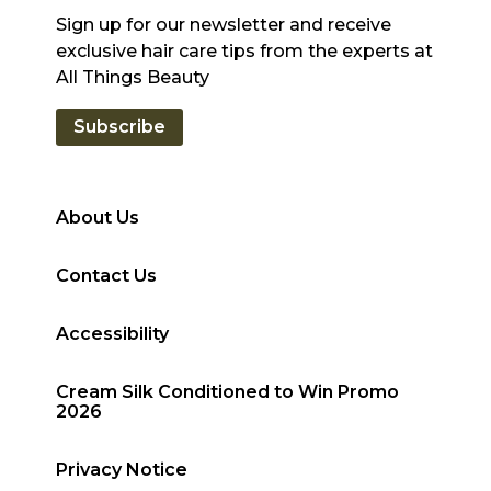
Sign up for our newsletter and receive
exclusive hair care tips from the experts at
All Things Beauty
Subscribe
About Us
Contact Us
Accessibility
Cream Silk Conditioned to Win Promo
2026
Privacy Notice