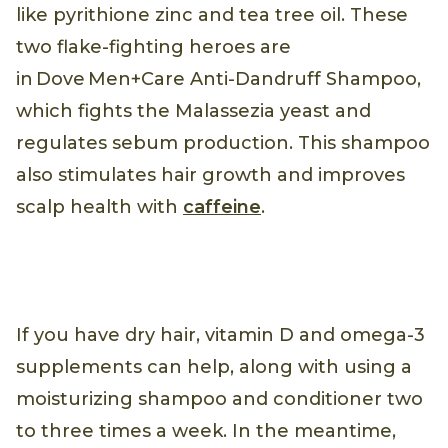
like pyrithione zinc and tea tree oil. These
two flake-fighting heroes are
in Dove Men+Care Anti-Dandruff Shampoo,
which fights the Malassezia yeast and
regulates sebum production. This shampoo
also stimulates hair growth and improves
scalp health with
caffeine
.
If you have dry hair, vitamin D and omega-3
supplements can help, along with using a
moisturizing shampoo and conditioner two
to three times a week. In the meantime,