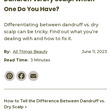
One Do You Have?
Differentiating between dandruff vs. dry
scalp can be tricky. Find out what you’re
dealing with and how to fix it.
By:
All Things Beauty
June 11, 2023
Read Time:
3 Minutes
Pinterest
Facebook
Email
How to Tell the Difference Between Dandruff vs.
Dry Scalp