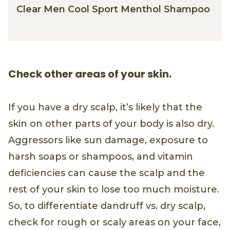
Clear Men Cool Sport Menthol Shampoo
Check other areas of your skin.
If you have a dry scalp, it’s likely that the
skin on other parts of your body is also dry.
Aggressors like sun damage, exposure to
harsh soaps or shampoos, and vitamin
deficiencies can cause the scalp and the
rest of your skin to lose too much moisture.
So, to differentiate dandruff vs. dry scalp,
check for rough or scaly areas on your face,