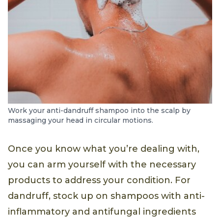
Work your anti-dandruff shampoo into the scalp by
massaging your head in circular motions.
Once you know what you’re dealing with,
you can arm yourself with the necessary
products to address your condition. For
dandruff, stock up on shampoos with anti-
inflammatory and antifungal ingredients