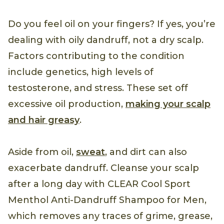
Do you feel oil on your fingers? If yes, you’re
dealing with oily dandruff, not a dry scalp.
Factors contributing to the condition
include genetics, high levels of
testosterone, and stress. These set off
excessive oil production,
making your scalp
and hair greasy
.
Aside from oil,
sweat
, and dirt can also
exacerbate dandruff. Cleanse your scalp
after a long day with CLEAR Cool Sport
Menthol Anti-Dandruff Shampoo for Men,
which removes any traces of grime, grease,