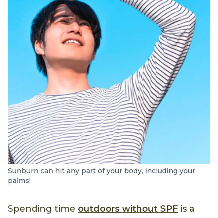
Sunburn can hit any part of your body, including your
palms!
Spending time
outdoors without SPF
is a