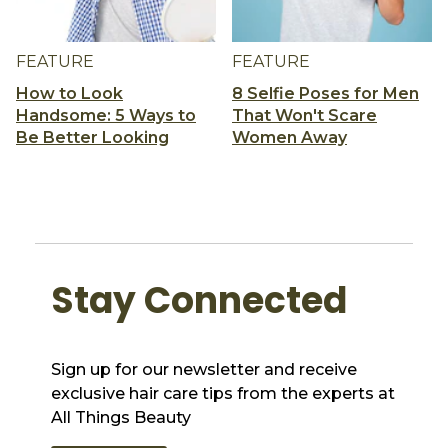
FEATURE
FEATURE
How to Look
8 Selfie Poses for Men
Handsome: 5 Ways to
That Won't Scare
Be Better Looking
Women Away
Stay Connected
Sign up for our newsletter and receive
exclusive hair care tips from the experts at
All Things Beauty