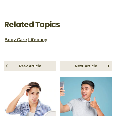
Related Topics
Body Care
Lifebuoy
Prev Article
Next Article