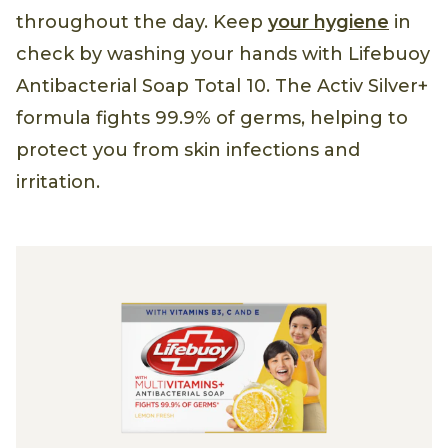
throughout the day. Keep
your hygiene
in
check by washing your hands with Lifebuoy
Antibacterial Soap Total 10. The Activ Silver+
formula fights 99.9% of germs, helping to
protect you from skin infections and
irritation.