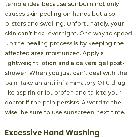
terrible idea because sunburn not only
causes skin peeling on hands but also
blisters and swelling. Unfortunately, your
skin can’t heal overnight. One way to speed
up the healing process is by keeping the
affected area moisturized. Apply a
lightweight lotion and aloe vera gel post-
shower. When you just can’t deal with the
pain, take an anti-inflammatory OTC drug
like aspirin or ibuprofen and talk to your
doctor if the pain persists. A word to the
wise: be sure to use sunscreen next time.
Excessive Hand Washing