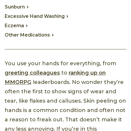
Sunburn
Excessive Hand Washing
Eczema
Other Medications
You use your hands for everything, from
greeting colleagues
to
ranking up on
MMORPG
leaderboards. No wonder they’re
often the first to show signs of wear and
tear, like flakes and calluses. Skin peeling on
hands is a common condition and often not
a reason to freak out. That doesn’t make it
any less annoying. If you’re in this