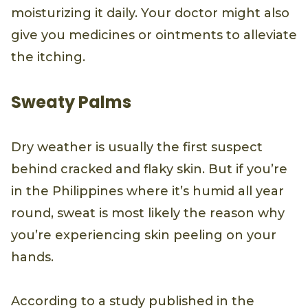
moisturizing it daily. Your doctor might also
give you medicines or ointments to alleviate
the itching.
Sweaty Palms
Dry weather is usually the first suspect
behind cracked and flaky skin. But if you’re
in the Philippines where it’s humid all year
round, sweat is most likely the reason why
you’re experiencing skin peeling on your
hands.
According to a study published in the