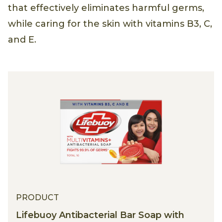
that effectively eliminates harmful germs,
while caring for the skin with vitamins B3, C,
and E.
PRODUCT
Lifebuoy Antibacterial Bar Soap with