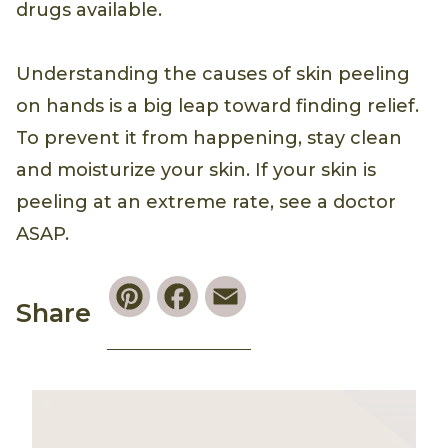
drugs available.
Understanding the causes of skin peeling
on hands is a big leap toward finding relief.
To prevent it from happening, stay clean
and moisturize your skin. If your skin is
peeling at an extreme rate, see a doctor
ASAP.
Pinterest
Facebook
Email
Share