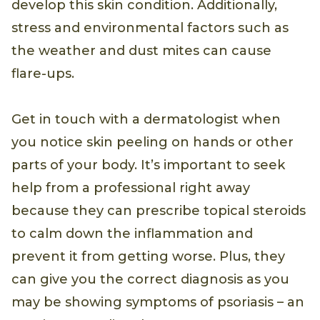
develop this skin condition. Additionally,
stress and environmental factors such as
the weather and dust mites can cause
flare-ups.
Get in touch with a dermatologist when
you notice skin peeling on hands or other
parts of your body. It’s important to seek
help from a professional right away
because they can prescribe topical steroids
to calm down the inflammation and
prevent it from getting worse. Plus, they
can give you the correct diagnosis as you
may be showing symptoms of psoriasis – an