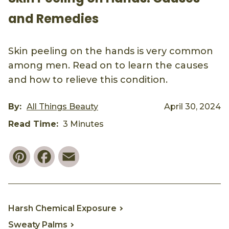
and Remedies
Skin peeling on the hands is very common
among men. Read on to learn the causes
and how to relieve this condition.
By:
All Things Beauty
April 30, 2024
Read Time:
3 Minutes
Pinterest
Facebook
Email
Harsh Chemical Exposure
Sweaty Palms