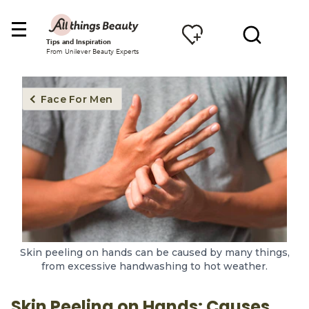
Tips and Inspiration
From Unilever Beauty Experts
Face For Men
Skin peeling on hands can be caused by many things,
from excessive handwashing to hot weather.
Skin Peeling on Hands: Causes