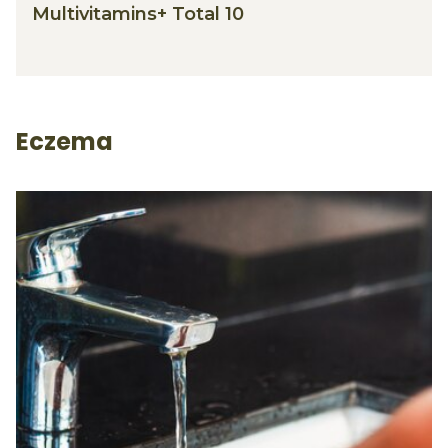
Multivitamins+ Total 10
Eczema