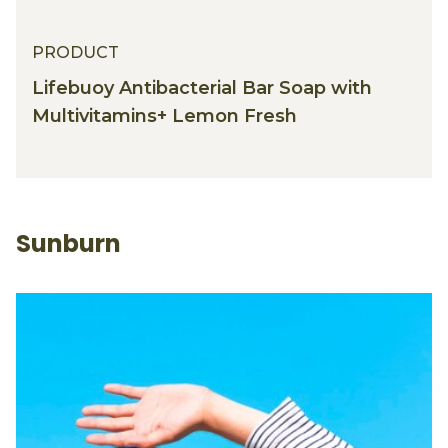
PRODUCT
Lifebuoy Antibacterial Bar Soap with
Multivitamins+ Lemon Fresh
Sunburn