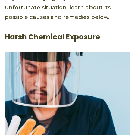
unfortunate situation, learn about its
possible causes and remedies below.
Harsh Chemical Exposure