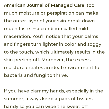
American Journal of Managed Care
, too
much moisture or perspiration can make
the outer layer of your skin break down
much faster – a condition called mild
maceration. You’ll notice that your palms
and fingers turn lighter in color and soggy
to the touch, which ultimately results in the
skin peeling off. Moreover, the excess
moisture creates an ideal environment for
bacteria and fungi to thrive.
If you have clammy hands, especially in the
summer, always keep a pack of tissues
handy so you can wipe the sweat off