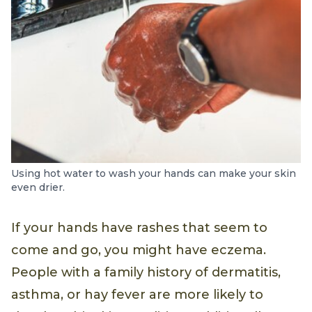
Using hot water to wash your hands can make your skin
even drier.
If your hands have rashes that seem to
come and go, you might have eczema.
People with a family history of dermatitis,
asthma, or hay fever are more likely to