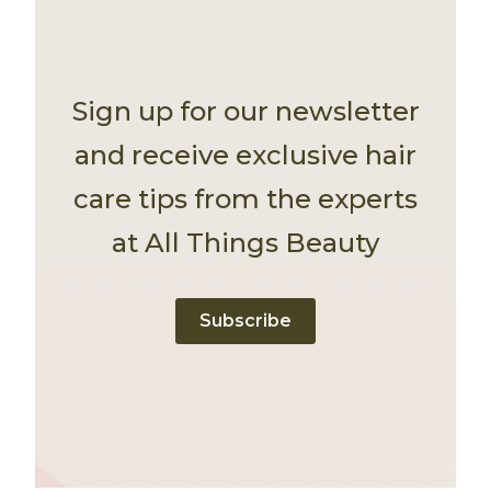
Sign up for our newsletter
and receive exclusive hair
care tips from the experts
at All Things Beauty
Subscribe