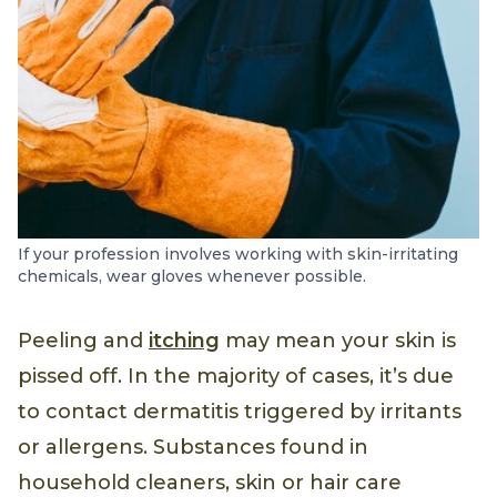
If your profession involves working with skin-irritating
chemicals, wear gloves whenever possible.
Peeling and
itching
may mean your skin is
pissed off. In the majority of cases, it’s due
to contact dermatitis triggered by irritants
or allergens. Substances found in
household cleaners, skin or hair care