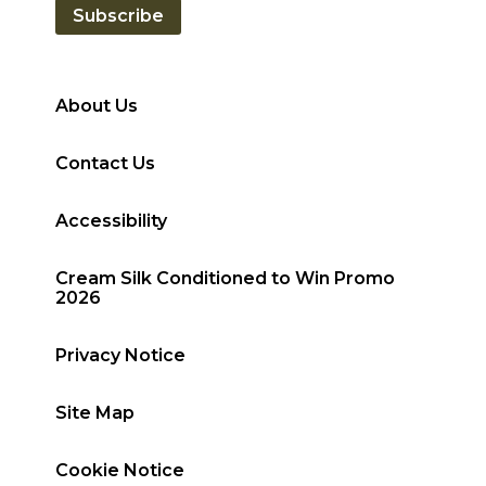
Subscribe
About Us
Contact Us
Accessibility
Cream Silk Conditioned to Win Promo
2026
Privacy Notice
Site Map
Cookie Notice