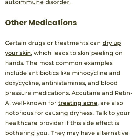
autoimmune disorder.
Other Medications
Certain drugs or treatments can
dry up
your skin
, which leads to skin peeling on
hands. The most common examples
include antibiotics like minocycline and
doxycycline, antihistamines, and blood
pressure medications. Accutane and Retin-
A, well-known for
treating acne
, are also
notorious for causing dryness. Talk to your
healthcare provider if this side effect is
bothering you. They may have alternative