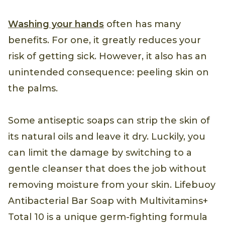
Washing your hands
often has many
benefits. For one, it greatly reduces your
risk of getting sick. However, it also has an
unintended consequence: peeling skin on
the palms.
Some antiseptic soaps can strip the skin of
its natural oils and leave it dry. Luckily, you
can limit the damage by switching to a
gentle cleanser that does the job without
removing moisture from your skin. Lifebuoy
Antibacterial Bar Soap with Multivitamins+
Total 10 is a unique germ-fighting formula