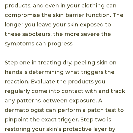
products, and even in your clothing can
compromise the skin barrier function. The
longer you leave your skin exposed to
these saboteurs, the more severe the
symptoms can progress.
Step one in treating dry, peeling skin on
hands is determining what triggers the
reaction. Evaluate the products you
regularly come into contact with and track
any patterns between exposure. A
dermatologist can perform a patch test to
pinpoint the exact trigger. Step two is
restoring your skin’s protective layer by