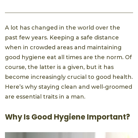
A lot has changed in the world over the
past few years. Keeping a safe distance
when in crowded areas and maintaining
good hygiene eat all times are the norm. Of
course, the latter is a given, but it has
become increasingly crucial to good health.
Here’s why staying clean and well-groomed
are essential traits in a man.
Why Is Good Hygiene Important?