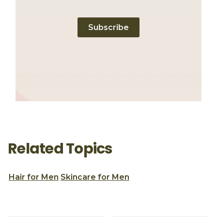
Subscribe
Related Topics
Hair for Men
Skincare for Men