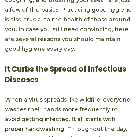
coughing, and brushing your teeth are just
a few of the basics. Practicing good hygiene
is also crucial to the health of those around
you. In case you still need convincing, here
are several reasons you should maintain
good hygiene every day.
It Curbs the Spread of Infectious
Diseases
When a virus spreads like wildfire, everyone
washes their hands more frequently to
avoid getting infected. It all starts with
proper handwashing.
Throughout the day,