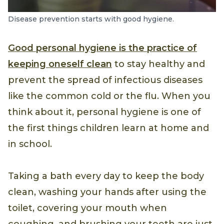
Disease prevention starts with good hygiene.
Good personal hygiene is the practice of
keeping oneself clean
to stay healthy and
prevent the spread of infectious diseases
like the common cold or the flu. When you
think about it, personal hygiene is one of
the first things children learn at home and
in school.
Taking a bath every day to keep the body
clean, washing your hands after using the
toilet, covering your mouth when