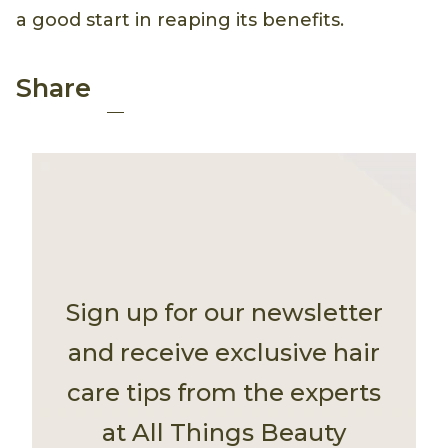
a good start in reaping its benefits.
Share
Sign up for our newsletter
and receive exclusive hair
care tips from the experts
at All Things Beauty