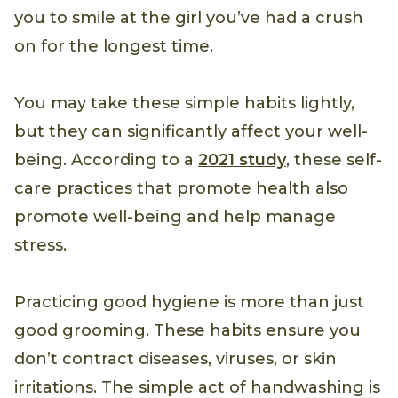
you to smile at the girl you’ve had a crush
on for the longest time.
You may take these simple habits lightly,
but they can significantly affect your well-
being. According to a
2021 study
, these self-
care practices that promote health also
promote well-being and help manage
stress.
Practicing good hygiene is more than just
good grooming. These habits ensure you
don’t contract diseases, viruses, or skin
irritations. The simple act of handwashing is