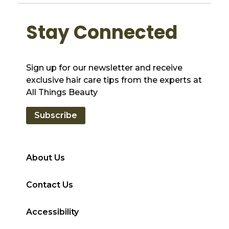
Stay Connected
Sign up for our newsletter and receive
exclusive hair care tips from the experts at
All Things Beauty
Subscribe
About Us
Contact Us
Accessibility