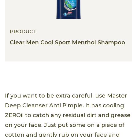
PRODUCT
Clear Men Cool Sport Menthol Shampoo
If you want to be extra careful, use Master
Deep Cleanser Anti Pimple. It has cooling
ZEROil to catch any residual dirt and grease
on your face. Just put some on a piece of
cotton and gently rub on your face and