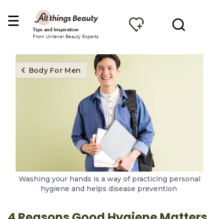
Tips and Inspiration
From Unilever Beauty Experts
Body For Men
Washing your hands is a way of practicing personal
hygiene and helps disease prevention
4 Reasons Good Hygiene Matters