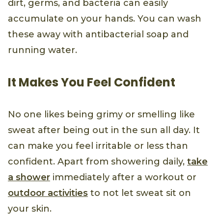
dirt, germs, and bacteria can easily
accumulate on your hands. You can wash
these away with antibacterial soap and
running water.
It Makes You Feel Confident
No one likes being grimy or smelling like
sweat after being out in the sun all day. It
can make you feel irritable or less than
confident. Apart from showering daily,
take
a shower
immediately after a workout or
outdoor activities
to not let sweat sit on
your skin.