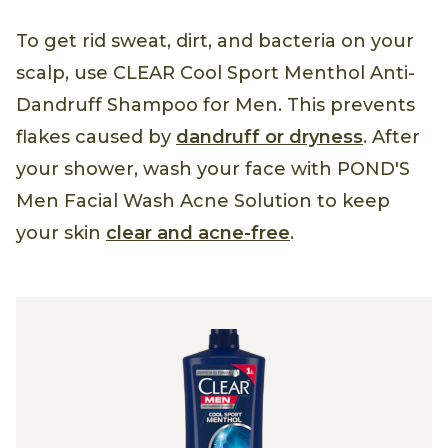
To get rid sweat, dirt, and bacteria on your
scalp, use CLEAR Cool Sport Menthol Anti-
Dandruff Shampoo for Men. This prevents
flakes caused by
dandruff or dryness
. After
your shower, wash your face with POND'S
Men Facial Wash Acne Solution to keep
your skin
clear and acne-free
.