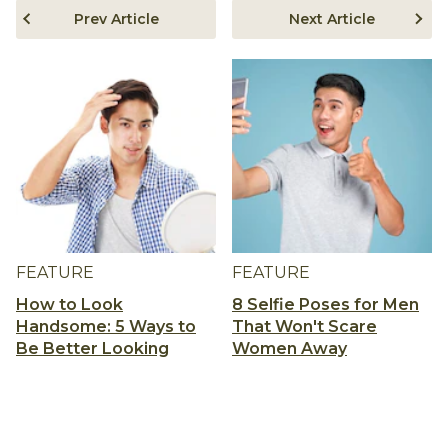
Prev Article
Next Article
FEATURE
FEATURE
How to Look
8 Selfie Poses for Men
Handsome: 5 Ways to
That Won't Scare
Be Better Looking
Women Away