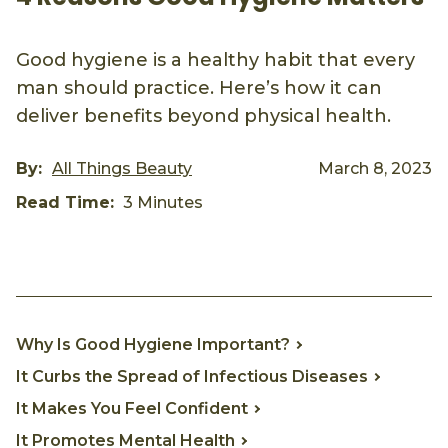
Good hygiene is a healthy habit that every
man should practice. Here’s how it can
deliver benefits beyond physical health.
By:
All Things Beauty
March 8, 2023
Read Time:
3 Minutes
Why Is Good Hygiene Important?
It Curbs the Spread of Infectious Diseases
It Makes You Feel Confident
It Promotes Mental Health