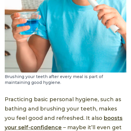
Brushing your teeth after every meal is part of
maintaining good hygiene.
Practicing basic personal hygiene, such as
bathing and brushing your teeth, makes
you feel good and refreshed. It also
boosts
your self-confidence
– maybe it’ll even get