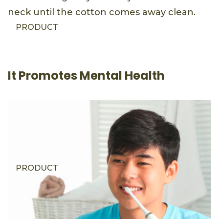
neck until the cotton comes away clean.
PRODUCT
It Promotes Mental Health
PRODUCT