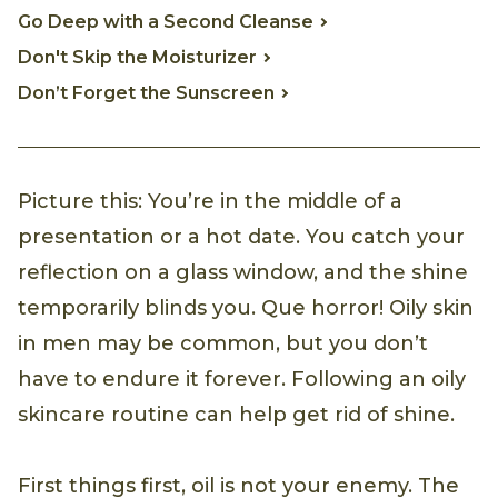
Go Deep with a Second Cleanse
Don't Skip the Moisturizer
Don’t Forget the Sunscreen
Picture this: You’re in the middle of a
presentation or a hot date. You catch your
reflection on a glass window, and the shine
temporarily blinds you. Que horror! Oily skin
in men may be common, but you don’t
have to endure it forever. Following an oily
skincare routine can help get rid of shine.
First things first, oil is not your enemy. The