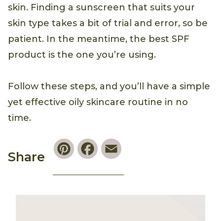
skin. Finding a sunscreen that suits your
skin type takes a bit of trial and error, so be
patient. In the meantime, the best SPF
product is the one you’re using.
Follow these steps, and you’ll have a simple
yet effective oily skincare routine in no
time.
Pinterest
Facebook
Email
Share