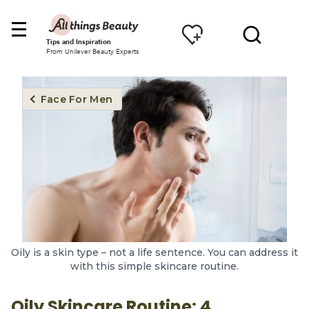
Tips and Inspiration
From Unilever Beauty Experts
Face For Men
Oily is a skin type – not a life sentence. You can address it
with this simple skincare routine.
Oily Skincare Routine: 4