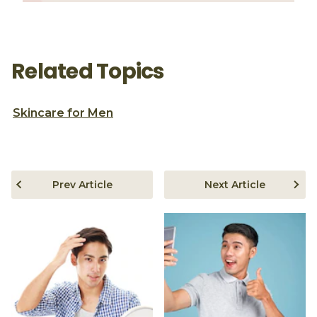
Related Topics
Skincare for Men
Prev Article
Next Article