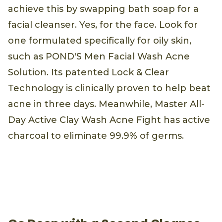
achieve this by swapping bath soap for a
facial cleanser. Yes, for the face. Look for
one formulated specifically for oily skin,
such as POND'S Men Facial Wash Acne
Solution. Its patented Lock & Clear
Technology is clinically proven to help beat
acne in three days. Meanwhile, Master All-
Day Active Clay Wash Acne Fight has active
charcoal to eliminate 99.9% of germs.