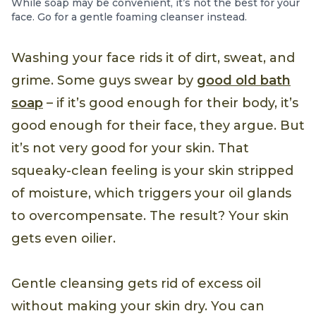
While soap may be convenient, it’s not the best for your
face. Go for a gentle foaming cleanser instead.
Washing your face rids it of dirt, sweat, and
grime. Some guys swear by
good old bath
soap
– if it’s good enough for their body, it’s
good enough for their face, they argue. But
it’s not very good for your skin. That
squeaky-clean feeling is your skin stripped
of moisture, which triggers your oil glands
to overcompensate. The result? Your skin
gets even oilier.
Gentle cleansing gets rid of excess oil
without making your skin dry. You can