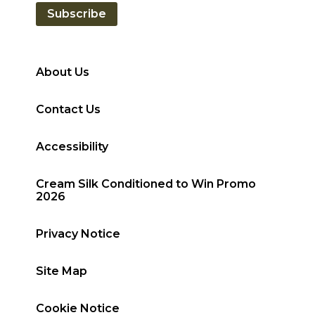
Subscribe
About Us
Contact Us
Accessibility
Cream Silk Conditioned to Win Promo
2026
Privacy Notice
Site Map
Cookie Notice