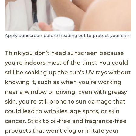
Apply sunscreen before heading out to protect your skin
Think you don’t need sunscreen because
you’re
indoors
most of the time? You could
still be soaking up the sun’s UV rays without
knowing it, such as when you’re working
near a window or driving. Even with greasy
skin, you’re still prone to sun damage that
could lead to wrinkles, age spots, or skin
cancer. Stick to oil-free and fragrance-free
products that won’t clog or irritate your