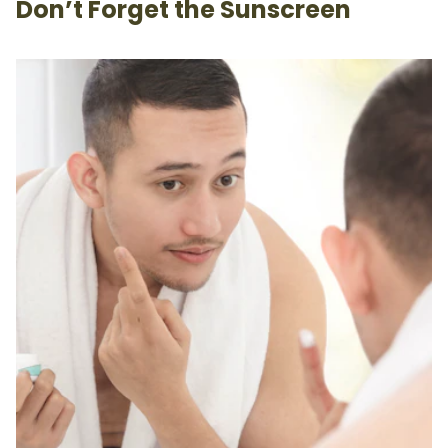
Don’t Forget the Sunscreen