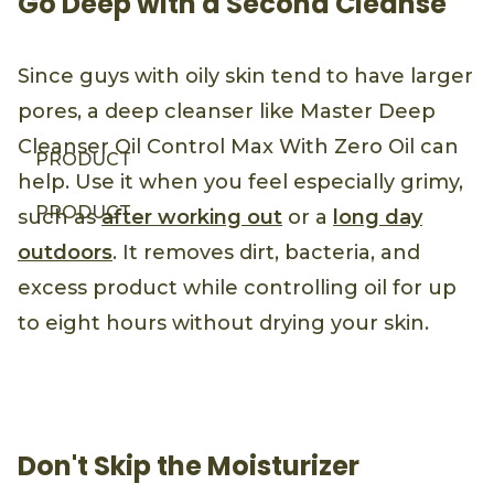
Go Deep with a Second Cleanse
Since guys with oily skin tend to have larger
pores, a deep cleanser like Master Deep
Cleanser Oil Control Max With Zero Oil can
PRODUCT
help. Use it when you feel especially grimy,
PRODUCT
such as
after working out
or a
long day
outdoors
. It removes dirt, bacteria, and
excess product while controlling oil for up
to eight hours without drying your skin.
Don't Skip the Moisturizer