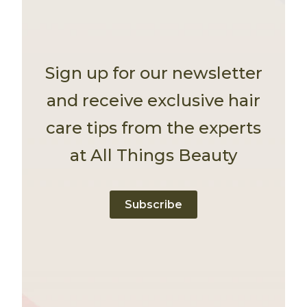
Sign up for our newsletter
and receive exclusive hair
care tips from the experts
at All Things Beauty
Subscribe