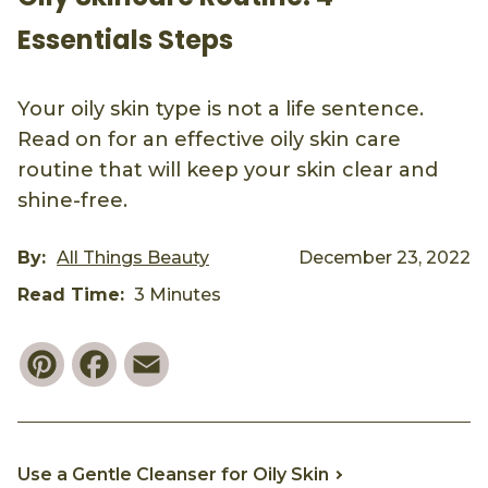
Essentials Steps
Your oily skin type is not a life sentence.
Read on for an effective oily skin care
routine that will keep your skin clear and
shine-free.
By:
All Things Beauty
December 23, 2022
Read Time:
3 Minutes
Pinterest
Facebook
Email
Use a Gentle Cleanser for Oily Skin