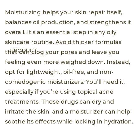
Moisturizing helps your skin repair itself,
balances oil production, and strengthens it
overall. It's an essential step in any oily
skincare routine. Avoid thicker formulas
PRODUCT
that can clog your pores and leave you
feeling even more weighed down. Instead,
opt for lightweight, oil-free, and non-
comedogenic moisturizers. You’ll need it,
especially if you’re using topical acne
treatments. These drugs can dry and
irritate the skin, and a moisturizer can help
soothe its effects while locking in hydration.