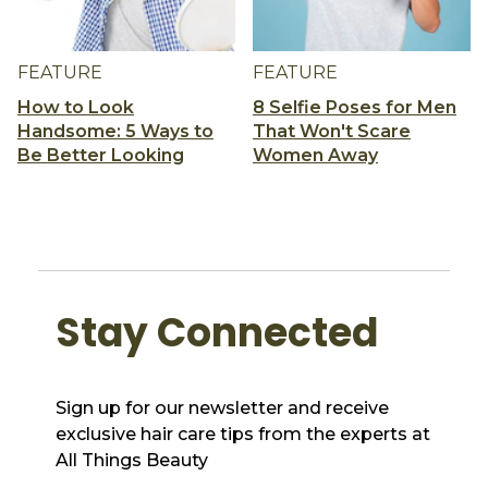
FEATURE
FEATURE
How to Look
8 Selfie Poses for Men
Handsome: 5 Ways to
That Won't Scare
Be Better Looking
Women Away
Stay Connected
Sign up for our newsletter and receive
exclusive hair care tips from the experts at
All Things Beauty