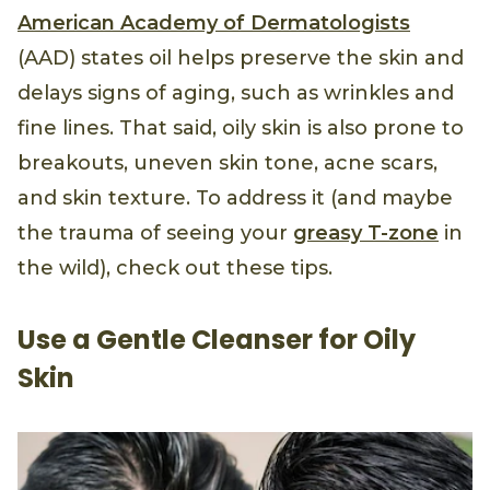
American Academy of Dermatologists
(AAD) states oil helps preserve the skin and
delays signs of aging, such as wrinkles and
fine lines. That said, oily skin is also prone to
breakouts, uneven skin tone, acne scars,
and skin texture. To address it (and maybe
the trauma of seeing your
greasy T-zone
in
the wild), check out these tips.
Use a Gentle Cleanser for Oily
Skin