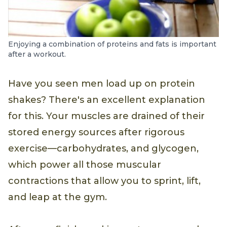
Enjoying a combination of proteins and fats is important
after a workout.
Have you seen men load up on protein
shakes? There's an excellent explanation
for this. Your muscles are drained of their
stored energy sources after rigorous
exercise—carbohydrates, and glycogen,
which power all those muscular
contractions that allow you to sprint, lift,
and leap at the gym.