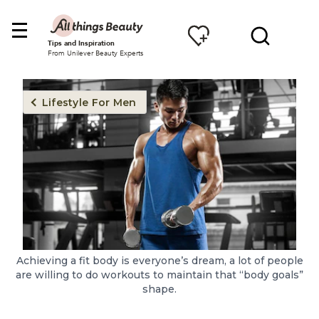
Tips and Inspiration
From Unilever Beauty Experts
Lifestyle For Men
Achieving a fit body is everyone’s dream, a lot of people
are willing to do workouts to maintain that “body goals”
shape.