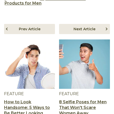
Products for Men
Prev Article
Next Article
FEATURE
FEATURE
How to Look
8 Selfie Poses for Men
Handsome: 5 Ways to
That Won't Scare
Be Better Looking
Women Away