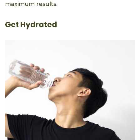
maximum results.
Get Hydrated