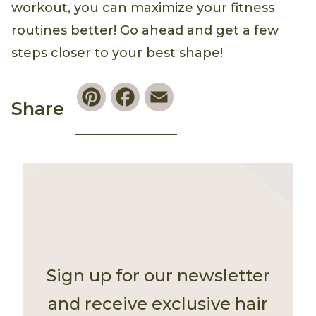
workout, you can maximize your fitness
routines better! Go ahead and get a few
steps closer to your best shape!
Pinterest
Facebook
Email
Share
Sign up for our newsletter
and receive exclusive hair