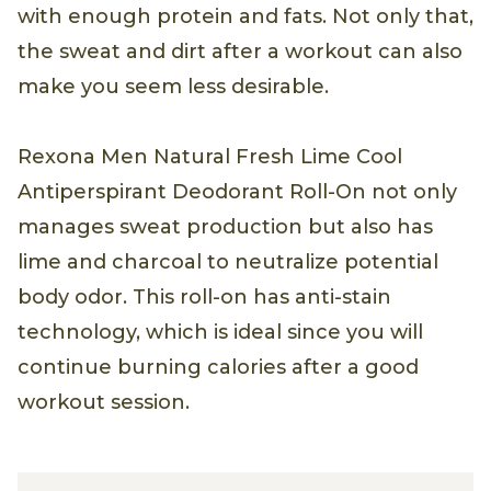
with enough protein and fats. Not only that,
the sweat and dirt after a workout can also
make you seem less desirable.
Rexona Men Natural Fresh Lime Cool
Antiperspirant Deodorant Roll-On not only
manages sweat production but also has
lime and charcoal to neutralize potential
body odor. This roll-on has anti-stain
technology, which is ideal since you will
continue burning calories after a good
workout session.