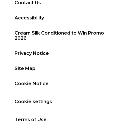
Contact Us
Accessibility
Cream Silk Conditioned to Win Promo
2026
Privacy Notice
Site Map
Cookie Notice
Cookie settings
Terms of Use