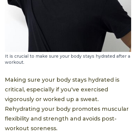
It is crucial to make sure your body stays hydrated after a
workout.
Making sure your body stays hydrated is
critical, especially if you've exercised
vigorously or worked up a sweat.
Rehydrating your body promotes muscular
flexibility and strength and avoids post-
workout soreness.