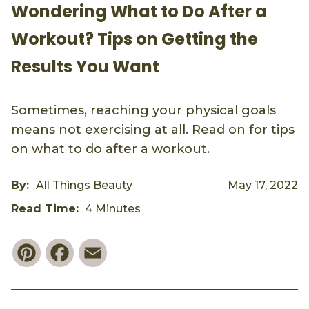
Wondering What to Do After a
Workout? Tips on Getting the
Results You Want
Sometimes, reaching your physical goals
means not exercising at all. Read on for tips
on what to do after a workout.
By:
All Things Beauty
May 17, 2022
Read Time:
4 Minutes
Pinterest
Facebook
Email