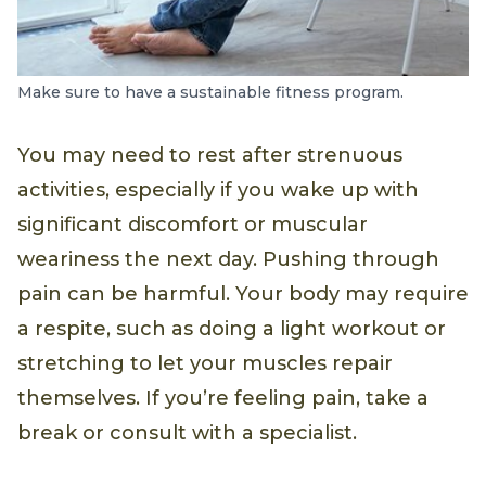
Make sure to have a sustainable fitness program.
You may need to rest after strenuous
activities, especially if you wake up with
significant discomfort or muscular
weariness the next day. Pushing through
pain can be harmful. Your body may require
a respite, such as doing a light workout or
stretching to let your muscles repair
themselves. If you’re feeling pain, take a
break or consult with a specialist.