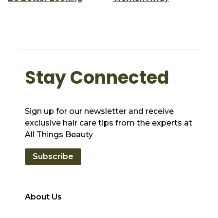
Stay Connected
Sign up for our newsletter and receive
exclusive hair care tips from the experts at
All Things Beauty
Subscribe
About Us