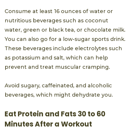
Consume at least 16 ounces of water or
nutritious beverages such as coconut
water, green or black tea, or chocolate milk.
You can also go for a low-sugar sports drink.
These beverages include electrolytes such
as potassium and salt, which can help
prevent and treat muscular cramping.
Avoid sugary, caffeinated, and alcoholic
beverages, which might dehydrate you.
Eat Protein and Fats 30 to 60
Minutes After a Workout