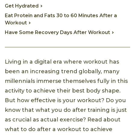
Get Hydrated
Eat Protein and Fats 30 to 60 Minutes After a
Workout
Have Some Recovery Days After Workout
Living in a digital era where workout has
been an increasing trend globally, many
millennials immerse themselves fully in this
activity to achieve their best body shape.
But how effective is your workout? Do you
know that what you do after training is just
as crucial as actual exercise? Read about
what to do after a workout to achieve