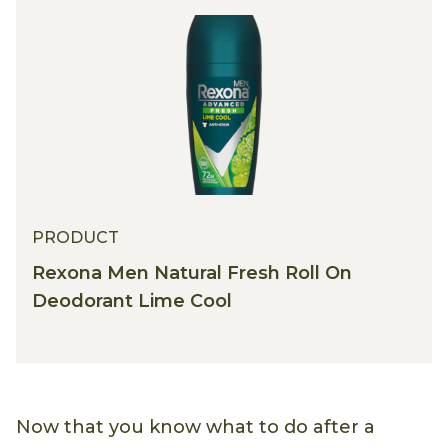
PRODUCT
Rexona Men Natural Fresh Roll On
Deodorant Lime Cool
Now that you know what to do after a