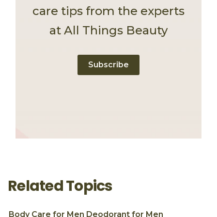
care tips from the experts
at All Things Beauty
Subscribe
Related Topics
Body Care for Men
Deodorant for Men