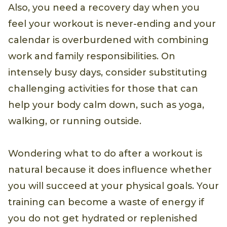
Also, you need a recovery day when you
feel your workout is never-ending and your
calendar is overburdened with combining
work and family responsibilities. On
intensely busy days, consider substituting
challenging activities for those that can
help your body calm down, such as yoga,
walking, or running outside.
Wondering what to do after a workout is
natural because it does influence whether
you will succeed at your physical goals. Your
training can become a waste of energy if
you do not get hydrated or replenished