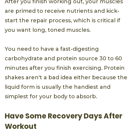
After you finish working out, your muscles
are primed to receive nutrients and kick-
start the repair process, which is critical if
you want long, toned muscles.
You need to have a fast-digesting
carbohydrate and protein source 30 to 60
minutes after you finish exercising. Protein
shakes aren't a bad idea either because the
liquid form is usually the handiest and
simplest for your body to absorb.
Have Some Recovery Days After
Workout