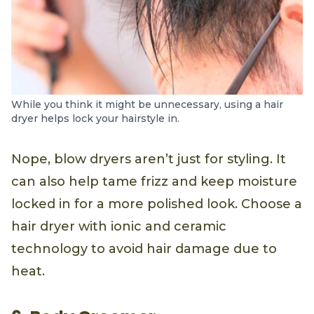
While you think it might be unnecessary, using a hair
dryer helps lock your hairstyle in.
Nope, blow dryers aren’t just for styling. It
can also help tame frizz and keep moisture
locked in for a more polished look. Choose a
hair dryer with ionic and ceramic
technology to avoid hair damage due to
heat.