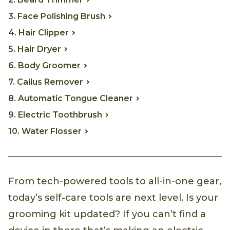
3. Face Polishing Brush
4. Hair Clipper
5. Hair Dryer
6. Body Groomer
7. Callus Remover
8. Automatic Tongue Cleaner
9. Electric Toothbrush
10. Water Flosser
From tech-powered tools to all-in-one gear,
today’s self-care tools are next level. Is your
grooming kit updated? If you can’t find a