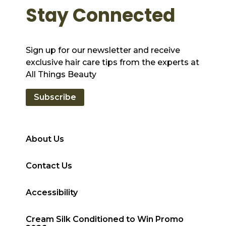
Stay Connected
Sign up for our newsletter and receive
exclusive hair care tips from the experts at
All Things Beauty
Subscribe
About Us
Contact Us
Accessibility
Cream Silk Conditioned to Win Promo