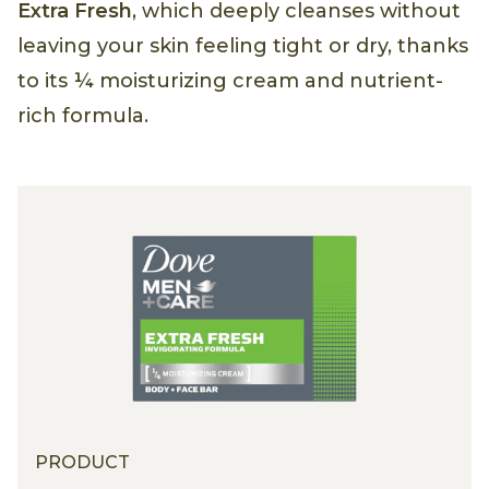
Extra Fresh
, which deeply cleanses without
leaving your skin feeling tight or dry, thanks
to its ¼ moisturizing cream and nutrient-
rich formula.
PRODUCT