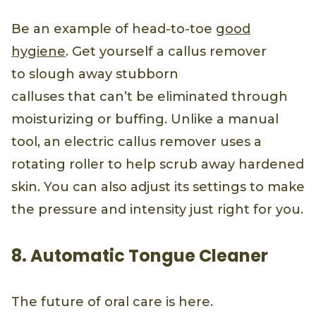
Be an example of head-to-toe
good
hygiene
. Get yourself a callus remover
to slough away stubborn
calluses that can’t be eliminated through
moisturizing or buffing. Unlike a manual
tool, an electric callus remover uses a
rotating roller to help scrub away hardened
skin. You can also adjust its settings to make
the pressure and intensity just right for you.
8. Automatic Tongue Cleaner
The future of oral care is here.