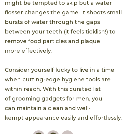
might be tempted to skip but a water
flosser changes the game. It shoots small
bursts of water through the gaps
between your teeth (it feels ticklish!) to
remove food particles and plaque
more effectively.
Consider yourself lucky to live in a time
when cutting-edge hygiene tools are
within reach. With this curated list
of grooming gadgets for men, you
can maintain a clean and well-
kempt appearance easily and effortlessly.
Pinterest
Facebook
Email