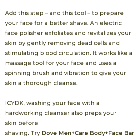
Add this step – and this tool – to prepare
your face for a better shave. An electric
face polisher exfoliates and revitalizes your
skin by gently removing dead cells and
stimulating blood circulation. It works like a
massage tool for your face and uses a
spinning brush and vibration to give your
skin a thorough cleanse.
ICYDK, washing your face with a
hardworking cleanser also preps your
skin before
shaving. Try
Dove Men+Care Body+Face Bar