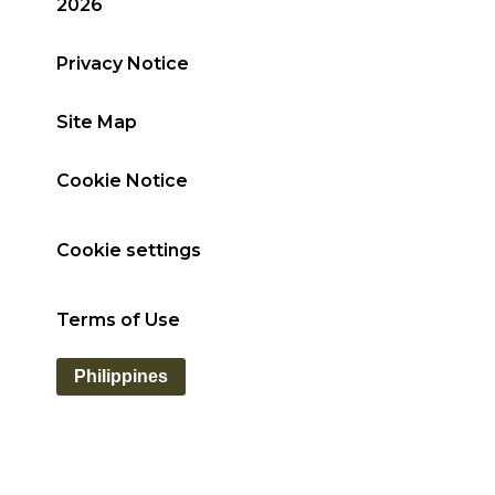
2026
Privacy Notice
Site Map
Cookie Notice
Cookie settings
Terms of Use
Philippines