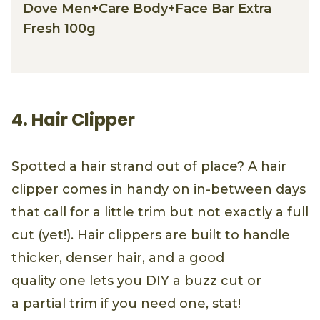
Dove Men+Care Body+Face Bar Extra
Fresh 100g
4. Hair Clipper
Spotted a hair strand out of place? A hair
clipper comes in handy on in-between days
that call for a little trim but not exactly a full
cut (yet!). Hair clippers are built to handle
thicker, denser hair, and a good
quality one lets you DIY a buzz cut or
a partial trim if you need one, stat!