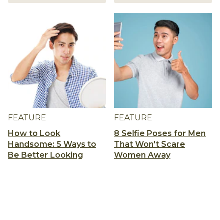
FEATURE
FEATURE
How to Look
8 Selfie Poses for Men
Handsome: 5 Ways to
That Won't Scare
Be Better Looking
Women Away