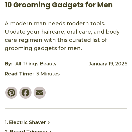
10 Grooming Gadgets for Men
A modern man needs modern tools.
Update your haircare, oral care, and body
care regimen with this curated list of
grooming gadgets for men.
By:
All Things Beauty
January 19, 2026
Read Time:
3 Minutes
Pinterest
Facebook
Email
1. Electric Shaver
2. Beard Trimmer