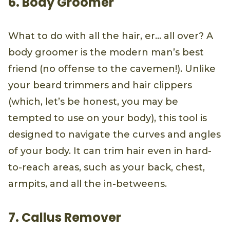
6. Body Groomer
What to do with all the hair, er… all over? A
body groomer is the modern man’s best
friend (no offense to the cavemen!). Unlike
your beard trimmers and hair clippers
(which, let’s be honest, you may be
tempted to use on your body), this tool is
designed to navigate the curves and angles
of your body. It can trim hair even in hard-
to-reach areas, such as your back, chest,
armpits, and all the in-betweens.
7. Callus Remover