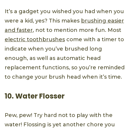
It’s a gadget you wished you had when you
were a kid, yes? This makes
brushing easier
and faster
, not to mention more fun. Most
electric toothbrushes
come with a timer to
indicate when you’ve brushed long
enough, as well as automatic head
replacement functions, so you’re reminded
to change your brush head when it’s time.
10. Water Flosser
Pew, pew! Try hard not to play with the
water! Flossing is yet another chore you