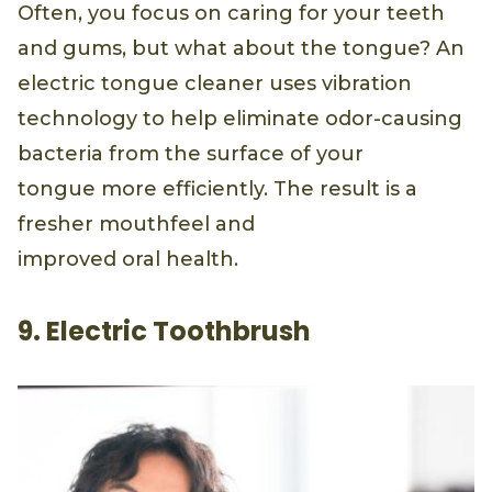
Often, you focus on caring for your teeth
and gums, but what about the tongue? An
electric tongue cleaner uses vibration
technology to help eliminate odor-causing
bacteria from the surface of your
tongue more efficiently. The result is a
fresher mouthfeel and
improved oral health.
9. Electric Toothbrush