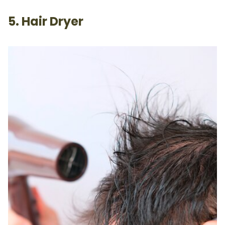
5. Hair Dryer