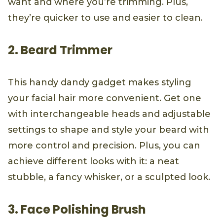
want and where you’re trimming. Plus,
they’re quicker to use and easier to clean.
2. Beard Trimmer
This handy dandy gadget makes styling
your facial hair more convenient. Get one
with interchangeable heads and adjustable
settings to shape and style your beard with
more control and precision. Plus, you can
achieve different looks with it: a neat
stubble, a fancy whisker, or a sculpted look.
3. Face Polishing Brush