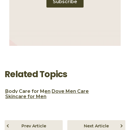
Subscribe
Related Topics
Body Care for Men
Dove Men Care
Skincare for Men
Prev Article
Next Article