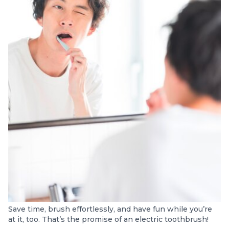
Save time, brush effortlessly, and have fun while you’re
at it, too. That’s the promise of an electric toothbrush!