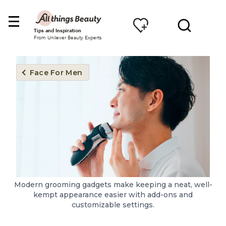
Tips and Inspiration
From Unilever Beauty Experts
Face For Men
Modern grooming gadgets make keeping a neat, well-
kempt appearance easier with add-ons and
customizable settings.