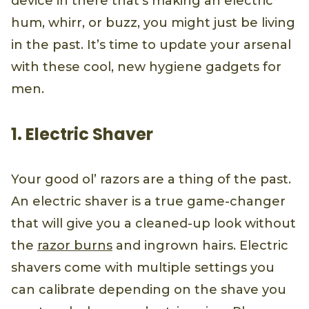
device in there that’s making an electric
hum, whirr, or buzz, you might just be living
in the past. It’s time to update your arsenal
with these cool, new hygiene gadgets for
men.
1. Electric Shaver
Your good ol’ razors are a thing of the past.
An electric shaver is a true game-changer
that will give you a cleaned-up look without
the
razor burns
and ingrown hairs. Electric
shavers come with multiple settings you
can calibrate depending on the shave you