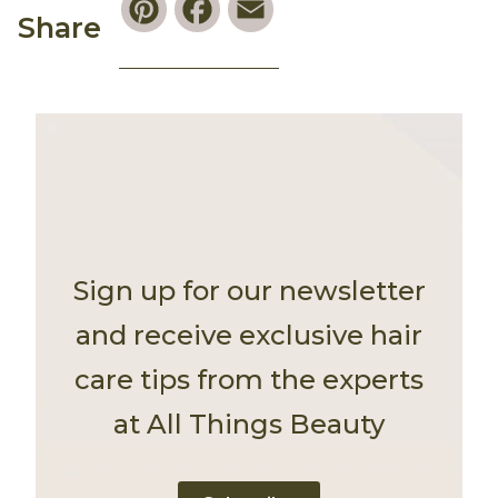
Share
Sign up for our newsletter
and receive exclusive hair
care tips from the experts
at All Things Beauty