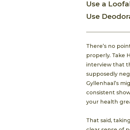
Use a Loofa
Use Deodor
There’s no poin
properly. Take 
interview that t
supposedly nega
Gyllenhaal’s mig
consistent show
your health grea
That said, takin
clear sense of 