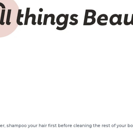
, shampoo your hair first before cleaning the rest of your b