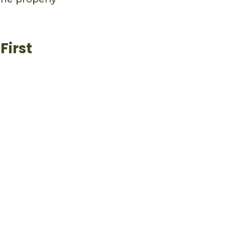
First