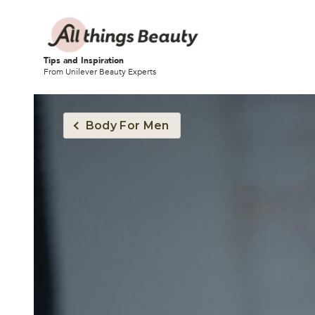
Tips and Inspiration
From Unilever Beauty Experts
Body For Men