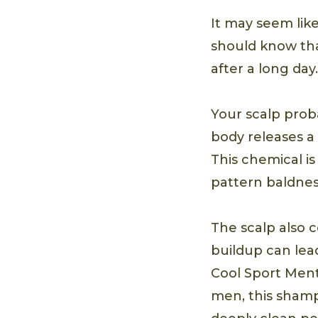
It may seem like
should know tha
after a long day.
Your scalp prob
body releases a
This chemical i
pattern baldness
The scalp also c
buildup can lead
Cool Sport Ment
men, this shamp