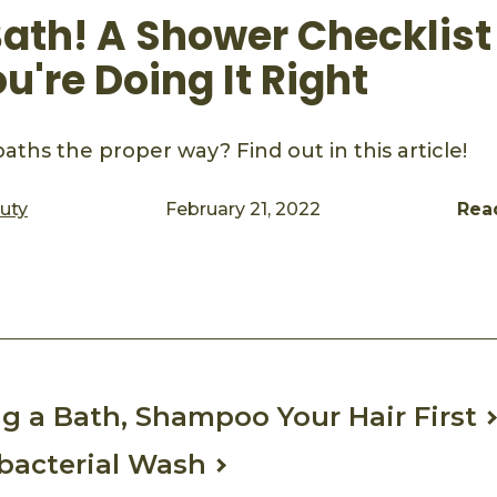
ath! A Shower Checklist
're Doing It Right
aths the proper way? Find out in this article!
auty
February 21, 2022
Rea
ook
mail
 a Bath, Shampoo Your Hair First
bacterial Wash