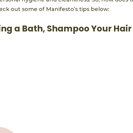
eck out some of Manifesto’s tips below:
ng a Bath, Shampoo Your Hair 