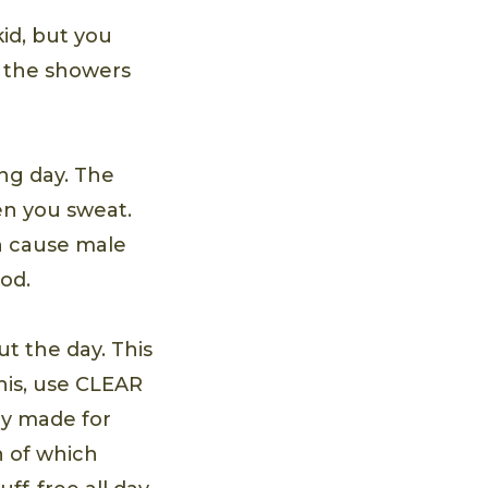
kid, but you
g the showers
ng day. The
en you sweat.
an cause male
od.
ut the day. This
this, use CLEAR
ly made for
h of which