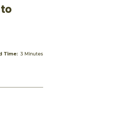
 to
d Time:
3 Minutes