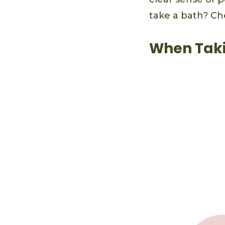
take a bath? Ch
When Taki