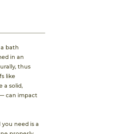
 a bath
med in an
urally, thus
s like
 a solid,
 — can impact
l you need is a
one properly