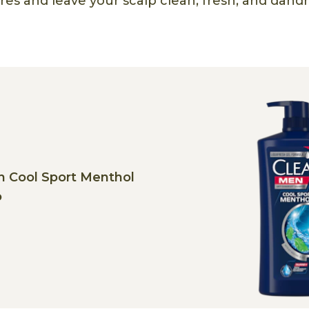
es and leave your scalp clean, fresh, and dandru
n Cool Sport Menthol
o