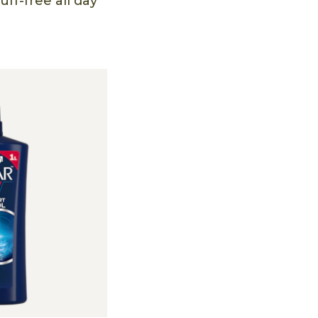
ff-free all day