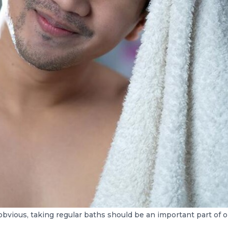
 obvious, taking regular baths should be an important part of on