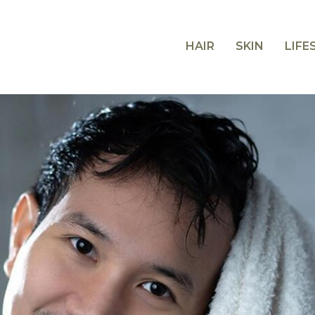
HAIR
SKIN
LIFE