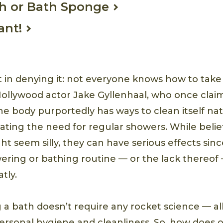
h or Bath Sponge
ant!
t in denying it: not everyone knows how to take
Hollywood actor Jake Gyllenhaal, who once clai
he body purportedly has ways to clean itself nat
ting the need for regular showers. While belief
ht seem silly, they can have serious effects since
ering or bathing routine — or the lack thereof
tly.
g a bath doesn’t require any rocket science — al
personal hygiene and cleanliness. So, how does 