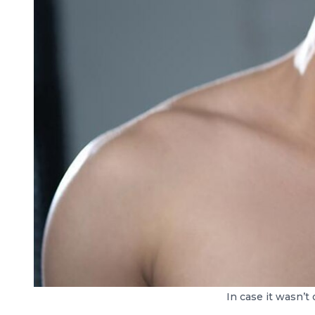
In case it wasn’t