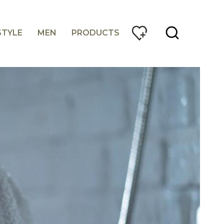
STYLE
MEN
PRODUCTS