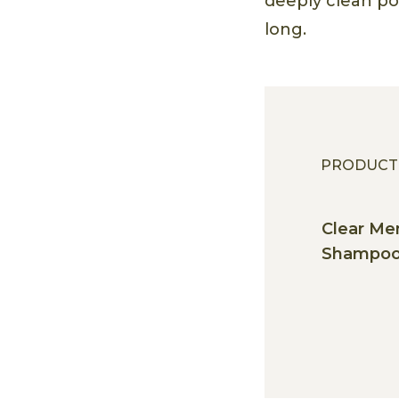
deeply clean por
long.
PRODUCT
Clear Me
Shampo