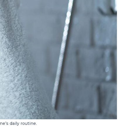
e’s daily routine.