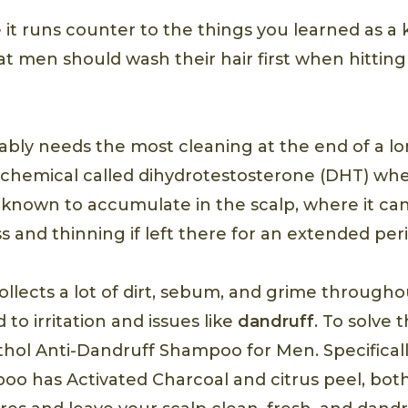
 it runs counter to the things you learned as a 
t men should wash their hair first when hittin
ably needs the most cleaning at the end of a lo
 chemical called dihydrotestosterone (DHT) wh
s known to accumulate in the scalp, where it c
 and thinning if left there for an extended peri
ollects a lot of dirt, sebum, and grime througho
 to irritation and issues like
dandruff
. To solve 
hol Anti-Dandruff Shampoo for Men. Specifical
oo has Activated Charcoal and citrus peel, bot