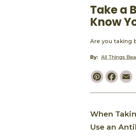
Take a B
Know You
Are you taking b
By:
All Things Be
Pinterest
Faceb
E
When Taking
Use an Anti