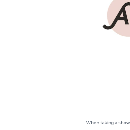
When taking a shower