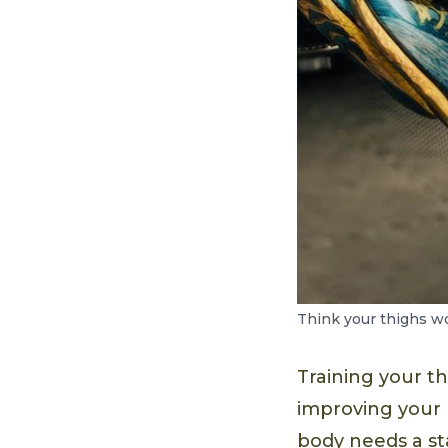
Think your thighs won
Training your t
improving your b
body needs a st