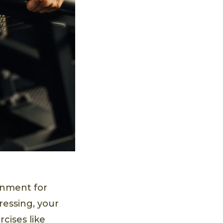
onment for
ressing, your
cises like