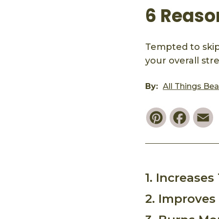
6 Reaso
Tempted to skip
your overall st
By:
All Things Be
Pinterest
Faceb
E
1. Increase
2. Improves