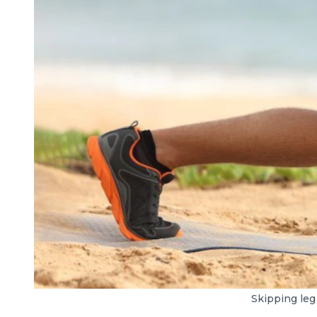
Skipping leg