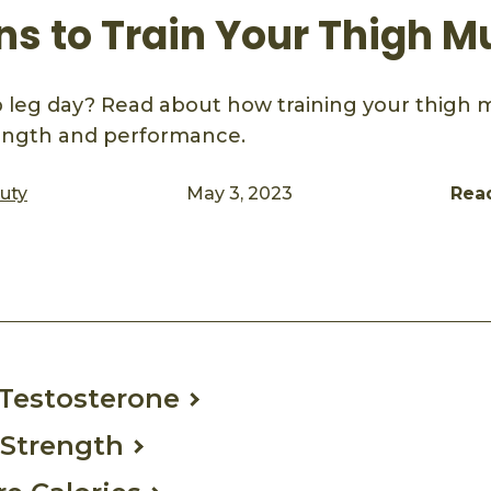
ns to Train Your Thigh M
 leg day? Read about how training your thigh 
rength and performance.
auty
May 3, 2023
Rea
ook
mail
s Testosterone
 Strength