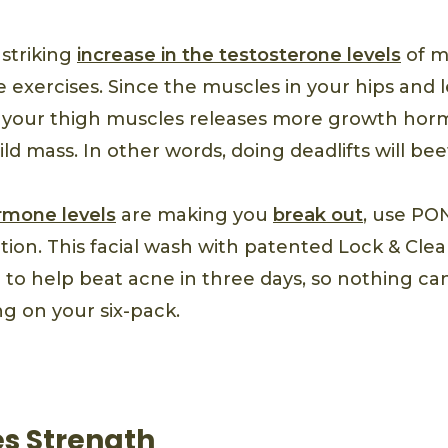
 striking
increase in the testosterone levels
of m
 exercises. Since the muscles in your hips and 
ng your thigh muscles releases more growth ho
ld mass. In other words, doing deadlifts will bee
rmone levels
are making you
break out
, use PO
ion. This facial wash with patented Lock & Clea
n to help beat acne in three days, so nothing c
g on your six-pack.
es Strength