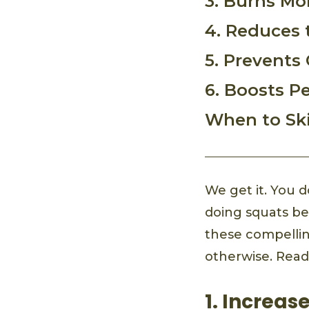
3. Burns Mo
4. Reduces t
5. Prevents
6. Boosts P
When to Sk
We get it. You 
doing squats beg
these compellin
otherwise. Read
1. Increas