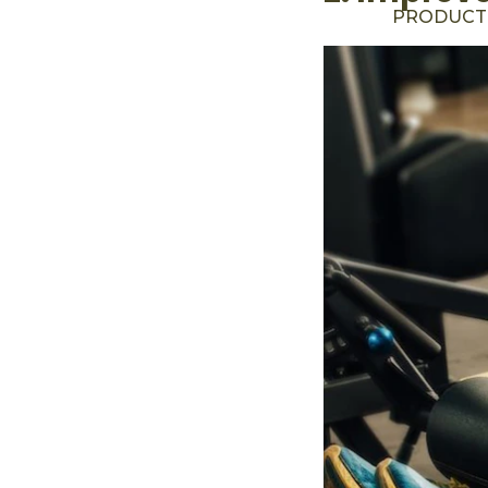
PRODUCT