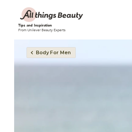
Tips and Inspiration
From Unilever Beauty Experts
Body For Men