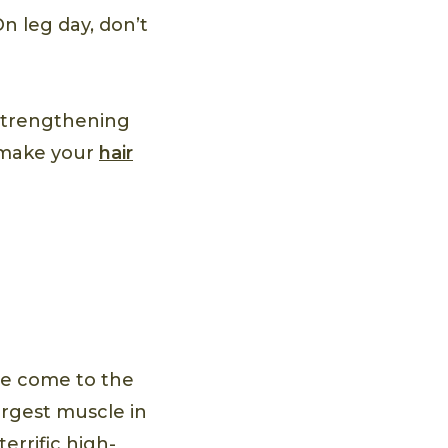
On leg day, don’t
Strengthening
 make your
hair
’ve come to the
argest muscle in
errific high-