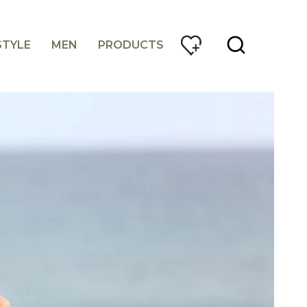
STYLE
MEN
PRODUCTS