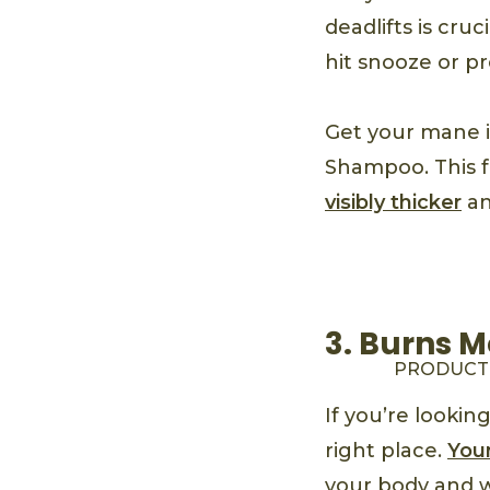
deadlifts is cru
hit snooze or pr
Get your mane 
Shampoo. This 
visibly thicker
an
3. Burns M
PRODUCT
If you’re lookin
right place.
Your
your body and wo