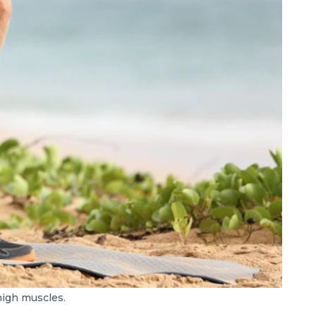
high muscles.