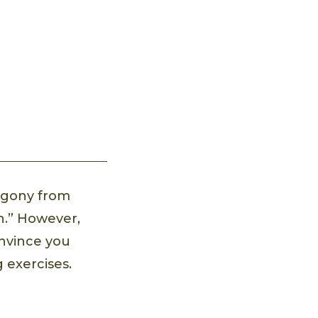
 agony from
in.” However,
onvince you
 exercises.