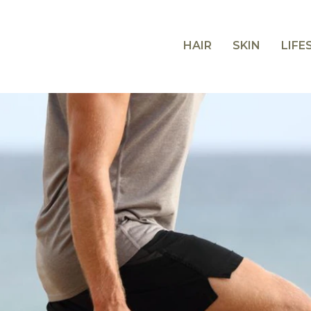
HAIR
SKIN
LIFE