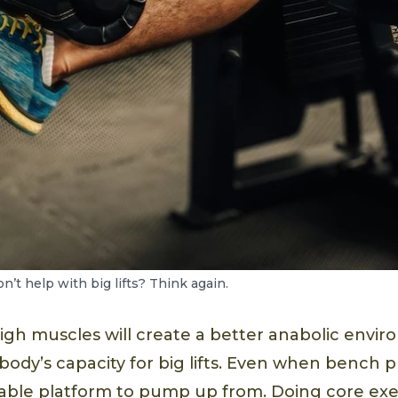
’t help with big lifts? Think again.
high muscles will create a better anabolic envir
ody’s capacity for big lifts. Even when bench p
able platform to pump up from. Doing core exer