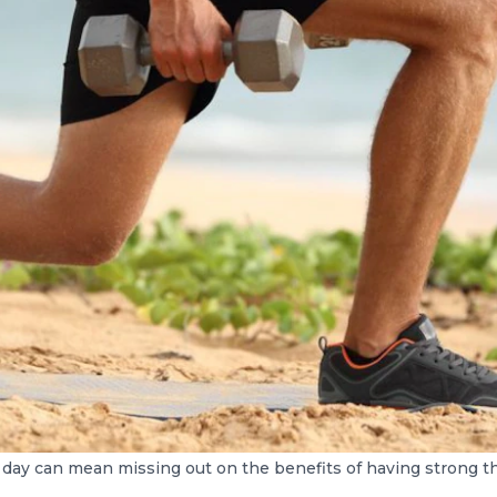
 day can mean missing out on the benefits of having strong t