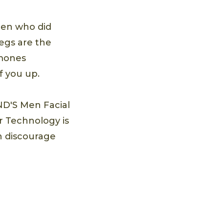
en who did
legs are the
rmones
f you up.
ND'S Men Facial
r Technology is
an discourage