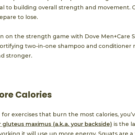
cial to building overall strength and movement. 
epare to lose.
in on the strength game with Dove Men+Care 
fortifying two-in-one shampoo and conditioner
d stronger.
ore Calories
g for exercises that burn the most calories, you
 gluteus maximus (a.k.a. your backside)
is the l
rking it will use up more energy. Squats are a t