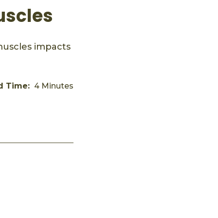
uscles
muscles impacts
d Time:
4 Minutes