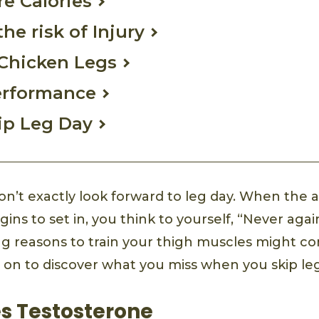
re Calories
he risk of Injury
 Chicken Legs
erformance
ip Leg Day
don’t exactly look forward to leg day. When the
ins to set in, you think to yourself, “Never aga
g reasons to train your thigh muscles might c
 on to discover what you miss when you skip leg
es Testosterone