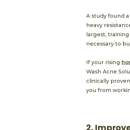
A study found a
heavy resistance
largest, traini
necessary to bui
If your rising
ho
Wash Acne Solut
clinically prove
you from workin
2. Improv