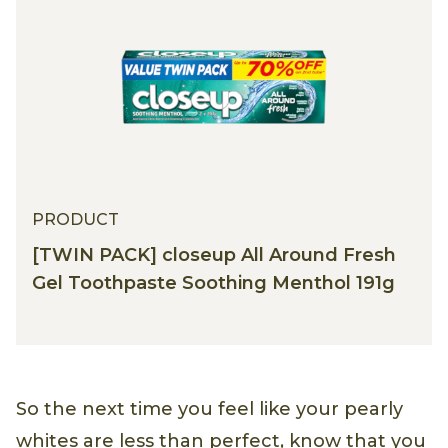
PRODUCT
[TWIN PACK] closeup All Around Fresh
Gel Toothpaste Soothing Menthol 191g
So the next time you feel like your pearly
whites are less than perfect, know that you