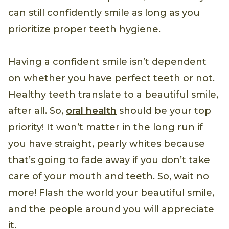
can still confidently smile as long as you
prioritize proper teeth hygiene.
Having a confident smile isn’t dependent
on whether you have perfect teeth or not.
Healthy teeth translate to a beautiful smile,
after all. So,
oral health
should be your top
priority! It won’t matter in the long run if
you have straight, pearly whites because
that’s going to fade away if you don’t take
care of your mouth and teeth. So, wait no
more! Flash the world your beautiful smile,
and the people around you will appreciate
it.