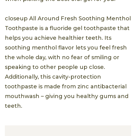
closeup All Around Fresh Soothing Menthol
Toothpaste is a fluoride gel toothpaste that
helps you achieve healthier teeth. Its
soothing menthol flavor lets you feel fresh
the whole day, with no fear of smiling or
speaking to other people up close.
Additionally, this cavity-protection
toothpaste is made from zinc antibacterial
mouthwash – giving you healthy gums and
teeth.