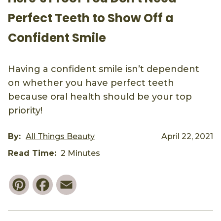
Perfect Teeth to Show Off a
Confident Smile
Having a confident smile isn’t dependent
on whether you have perfect teeth
because oral health should be your top
priority!
By:
All Things Beauty
April 22, 2021
Read Time:
2 Minutes
Pinterest
Facebook
Email