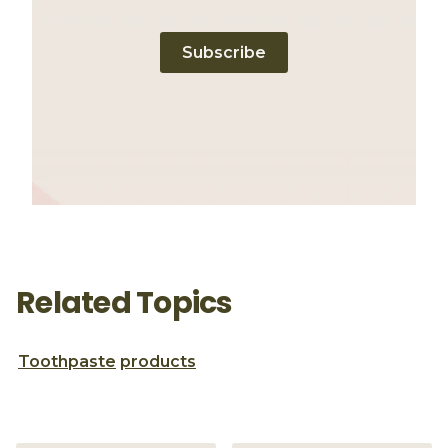
Subscribe
Related Topics
Toothpaste
products