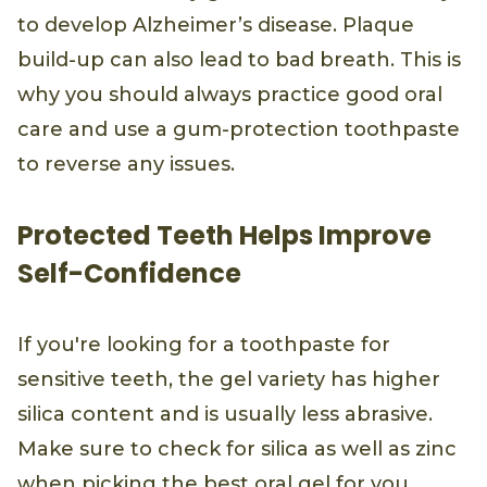
to develop Alzheimer’s disease. Plaque
build-up can also lead to bad breath. This is
why you should always practice good oral
care and use a gum-protection toothpaste
to reverse any issues.
Protected Teeth Helps Improve
Self-Confidence
If you're looking for a toothpaste for
sensitive teeth, the gel variety has higher
silica content and is usually less abrasive.
Make sure to check for silica as well as zinc
when picking the best oral gel for you.