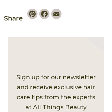
Pinterest
Facebook
Email
Share
Sign up for our newsletter
and receive exclusive hair
care tips from the experts
at All Things Beauty