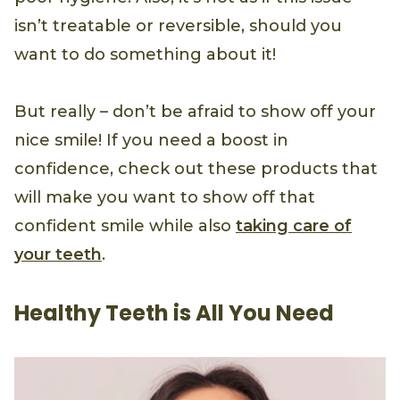
isn’t treatable or reversible, should you
want to do something about it!
But really – don’t be afraid to show off your
nice smile! If you need a boost in
confidence, check out these products that
will make you want to show off that
confident smile while also
taking care of
your teeth
.
Healthy Teeth is All You Need