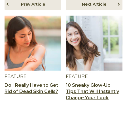
Prev Article
Next Article
FEATURE
FEATURE
Do I Really Have to Get
10 Sneaky Glow-Up
Rid of Dead Skin Cells?
Tips That Will Instantly
Change Your Look