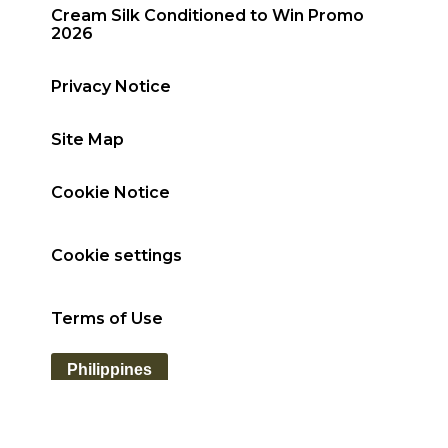
Cream Silk Conditioned to Win Promo
2026
Privacy Notice
Site Map
Cookie Notice
Cookie settings
Terms of Use
Philippines