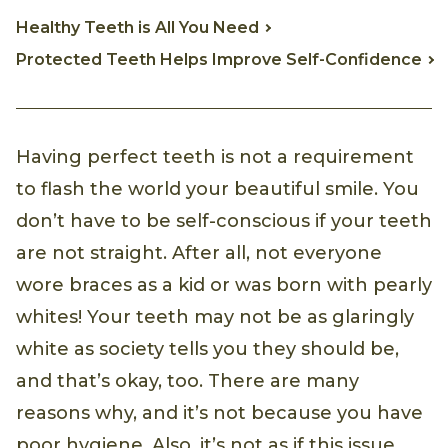
Healthy Teeth is All You Need
Protected Teeth Helps Improve Self-Confidence
Having perfect teeth is not a requirement
to flash the world your beautiful smile. You
don’t have to be self-conscious if your teeth
are not straight. After all, not everyone
wore braces as a kid or was born with pearly
whites! Your teeth may not be as glaringly
white as society tells you they should be,
and that’s okay, too. There are many
reasons why, and it’s not because you have
poor hygiene. Also, it’s not as if this issue