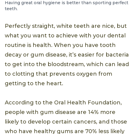
Having great oral hygiene is better than sporting perfect
teeth.
Perfectly straight, white teeth are nice, but
what you want to achieve with your dental
routine is health. When you have tooth
decay or gum disease, it’s easier for bacteria
to get into the bloodstream, which can lead
to clotting that prevents oxygen from
getting to the heart.
According to the Oral Health Foundation,
people with gum disease are 14% more
likely to develop certain cancers, and those
who have healthy gums are 70% less likely