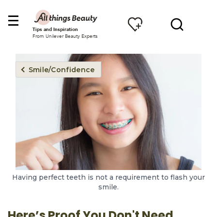
Tips and Inspiration
From Unilever Beauty Experts
Smile/Confidence
Having perfect teeth is not a requirement to flash your
smile.
Here’s Proof You Don't Need