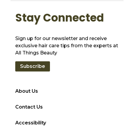
Stay Connected
Sign up for our newsletter and receive
exclusive hair care tips from the experts at
All Things Beauty
Subscribe
About Us
Contact Us
Accessibility