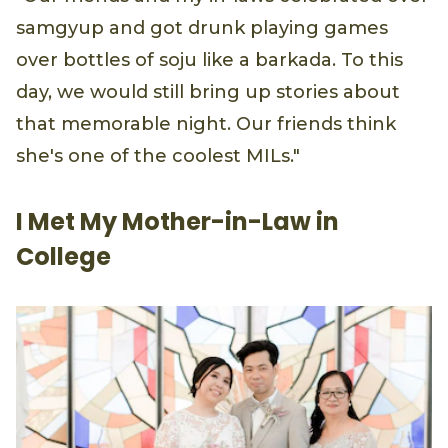
samgyup and got drunk playing games
over bottles of soju like a barkada. To this
day, we would still bring up stories about
that memorable night. Our friends think
she's one of the coolest MILs."
I Met My Mother-in-Law in
College