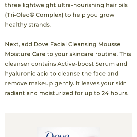
three lightweight ultra-nourishing hair oils
(Tri-Oleo® Complex) to help you grow
healthy strands.
Next, add Dove Facial Cleansing Mousse
Moisture Care to your skincare routine. This
cleanser contains Active-boost Serum and
hyaluronic acid to cleanse the face and
remove makeup gently. It leaves your skin
radiant and moisturized for up to 24 hours.