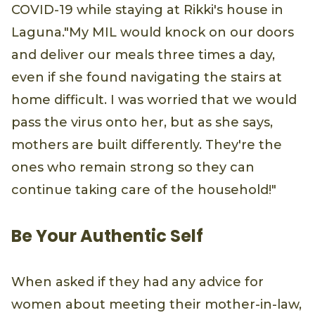
COVID-19 while staying at Rikki's house in
Laguna."My MIL would knock on our doors
and deliver our meals three times a day,
even if she found navigating the stairs at
home difficult. I was worried that we would
pass the virus onto her, but as she says,
mothers are built differently. They're the
ones who remain strong so they can
continue taking care of the household!"
Be Your Authentic Self
When asked if they had any advice for
women about meeting their mother-in-law,