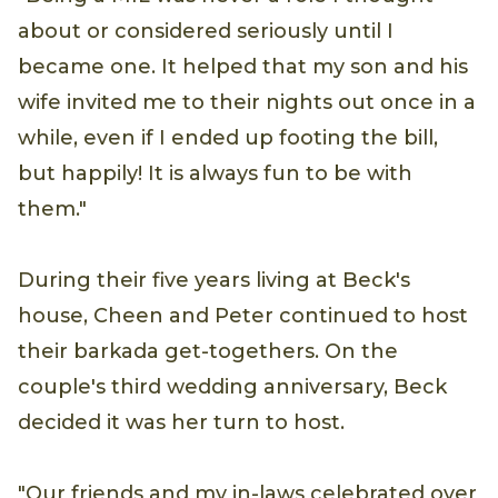
about or considered seriously until I
became one. It helped that my son and his
wife invited me to their nights out once in a
while, even if I ended up footing the bill,
but happily! It is always fun to be with
them."
During their five years living at Beck's
house, Cheen and Peter continued to host
their barkada get-togethers. On the
couple's third wedding anniversary, Beck
decided it was her turn to host.
"Our friends and my in-laws celebrated over