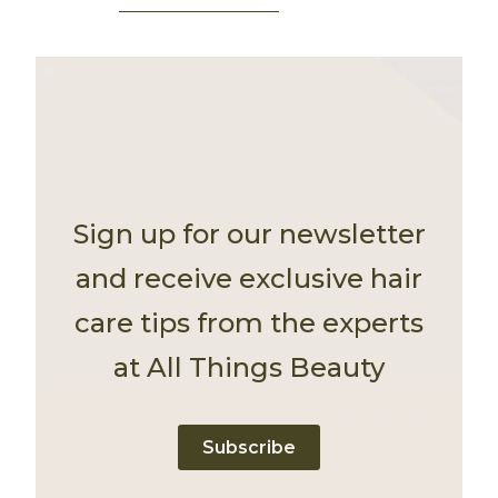
Sign up for our newsletter
and receive exclusive hair
care tips from the experts
at All Things Beauty
Subscribe