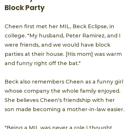
Block Party
Cheen first met her MIL, Beck Eclipse, in
college. "My husband, Peter Ramirez, and I
were friends, and we would have block
parties at their house. [His mom] was warm
and funny right off the bat."
Beck also remembers Cheen as a funny girl
whose company the whole family enjoyed.
She believes Cheen's friendship with her
son made becoming a mother-in-law easier.
"Being a MIL was never a role I thought