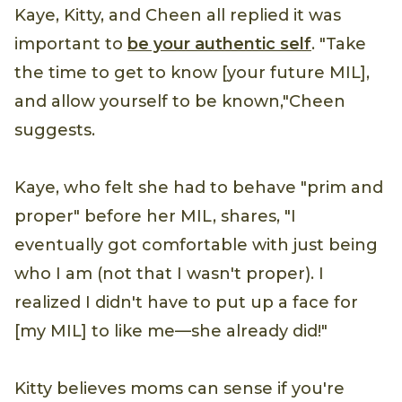
Kaye, Kitty, and Cheen all replied it was
important to
be your authentic self
. "Take
the time to get to know [your future MIL],
and allow yourself to be known,"Cheen
suggests.
Kaye, who felt she had to behave "prim and
proper" before her MIL, shares, "I
eventually got comfortable with just being
who I am (not that I wasn't proper). I
realized I didn't have to put up a face for
[my MIL] to like me—she already did!"
Kitty believes moms can sense if you're