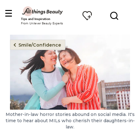
Tips and Inspiration
From Unilever Beauty Experts
Smile/Confidence
Mother-in-law horror stories abound on social media. It's
time to hear about MILs who cherish their daughters-in-
law.