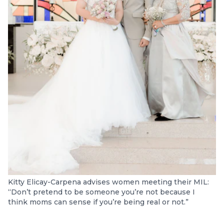
Kitty Elicay-Carpena advises women meeting their MIL:
“Don’t pretend to be someone you’re not because I
think moms can sense if you’re being real or not.”