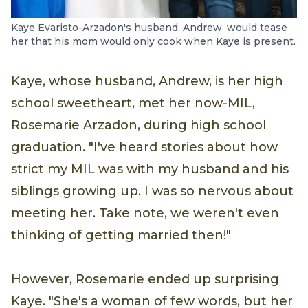
Kaye Evaristo-Arzadon's husband, Andrew, would tease
her that his mom would only cook when Kaye is present.
Kaye, whose husband, Andrew, is her high
school sweetheart, met her now-MIL,
Rosemarie Arzadon, during high school
graduation. "I've heard stories about how
strict my MIL was with my husband and his
siblings growing up. I was so nervous about
meeting her. Take note, we weren't even
thinking of getting married then!"
However, Rosemarie ended up surprising
Kaye. "She's a woman of few words, but her