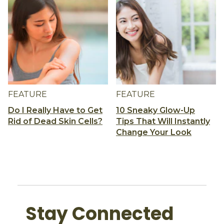
FEATURE
FEATURE
Do I Really Have to Get
10 Sneaky Glow-Up
Rid of Dead Skin Cells?
Tips That Will Instantly
Change Your Look
Stay Connected