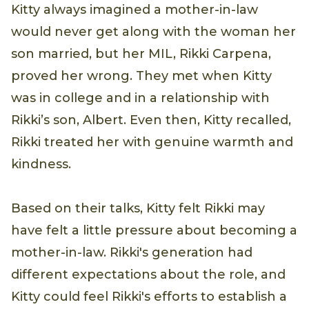
Kitty always imagined a mother-in-law
would never get along with the woman her
son married, but her MIL, Rikki Carpena,
proved her wrong. They met when Kitty
was in college and in a relationship with
Rikki’s son, Albert. Even then, Kitty recalled,
Rikki treated her with genuine warmth and
kindness.
Based on their talks, Kitty felt Rikki may
have felt a little pressure about becoming a
mother-in-law. Rikki's generation had
different expectations about the role, and
Kitty could feel Rikki's efforts to establish a