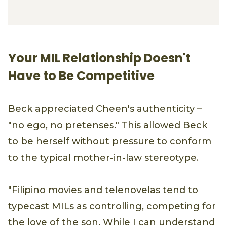
Your MIL Relationship Doesn't
Have to Be Competitive
Beck appreciated Cheen's authenticity –
"no ego, no pretenses." This allowed Beck
to be herself without pressure to conform
to the typical mother-in-law stereotype.
"Filipino movies and telenovelas tend to
typecast MILs as controlling, competing for
the love of the son. While I can understand