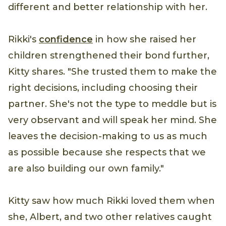
different and better relationship with her.
Rikki's
confidence
in how she raised her
children strengthened their bond further,
Kitty shares. "She trusted them to make the
right decisions, including choosing their
partner. She's not the type to meddle but is
very observant and will speak her mind. She
leaves the decision-making to us as much
as possible because she respects that we
are also building our own family."
Kitty saw how much Rikki loved them when
she, Albert, and two other relatives caught