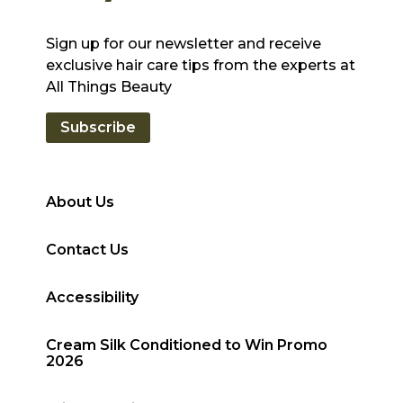
Sign up for our newsletter and receive
exclusive hair care tips from the experts at
All Things Beauty
Subscribe
About Us
Contact Us
Accessibility
Cream Silk Conditioned to Win Promo
2026