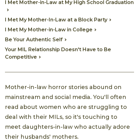
I Met Mother-in-Law at My High School Graduation
I Met My Mother-In-Law at a Block Party
I Met My Mother-in-Law in College
Be Your Authentic Self
Your MIL Relationship Doesn't Have to Be
Competitive
Mother-in-law horror stories abound on
mainstream and social media. You'll often
read about women who are struggling to
deal with their MILs, so it's touching to
meet daughters-in-law who actually adore
their husbands' mothers.