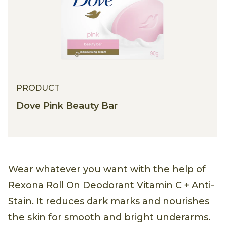
PRODUCT
Dove Pink Beauty Bar
Wear whatever you want with the help of
Rexona Roll On Deodorant Vitamin C + Anti-
Stain. It reduces dark marks and nourishes
the skin for smooth and bright underarms.