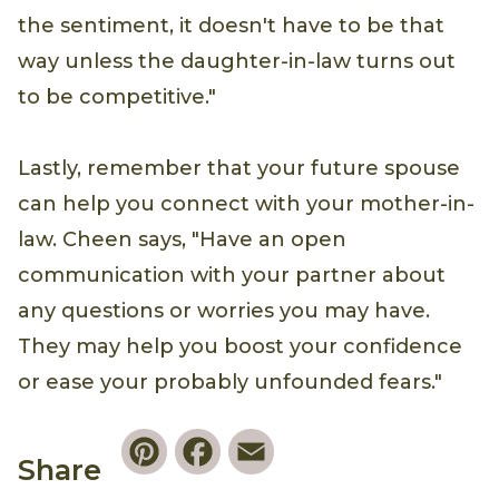
the sentiment, it doesn't have to be that
way unless the daughter-in-law turns out
to be competitive."
Lastly, remember that your future spouse
can help you connect with your mother-in-
law. Cheen says, "Have an open
communication with your partner about
any questions or worries you may have.
They may help you boost your confidence
or ease your probably unfounded fears."
Pinterest
Facebook
Email
Share