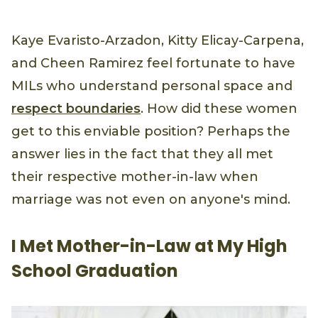
Kaye Evaristo-Arzadon, Kitty Elicay-Carpena,
and Cheen Ramirez feel fortunate to have
MILs who understand personal space and
respect boundaries
. How did these women
get to this enviable position? Perhaps the
answer lies in the fact that they all met
their respective mother-in-law when
marriage was not even on anyone's mind.
I Met Mother-in-Law at My High
School Graduation