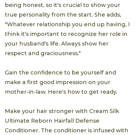
being honest, so it's crucial to show your
true personality from the start. She adds,
"Whatever relationship you end up having, I
think it's important to recognize her role in
your husband's life. Always show her
respect and graciousness."
Gain the confidence to be yourself and
make a first good impression on your
mother-in-law. Here's how to get ready.
Make your hair stronger with Cream Silk
Ultimate Reborn Hairfall Defense
Conditioner. The conditioner is infused with