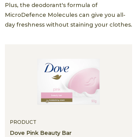
Plus, the deodorant's formula of
MicroDefence Molecules can give you all-
day freshness without staining your clothes.
PRODUCT
Dove Pink Beauty Bar