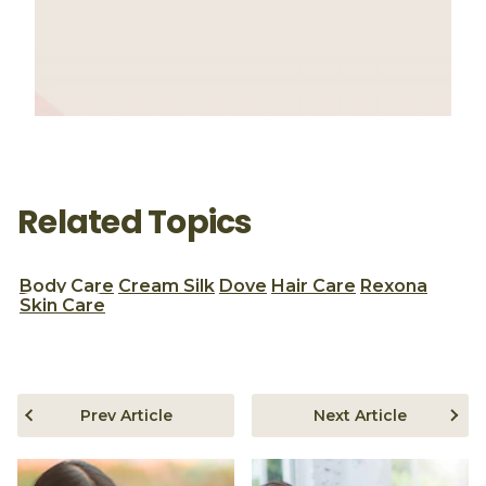
Related Topics
Body Care
Cream Silk
Dove
Hair Care
Rexona
Skin Care
Prev Article
Next Article