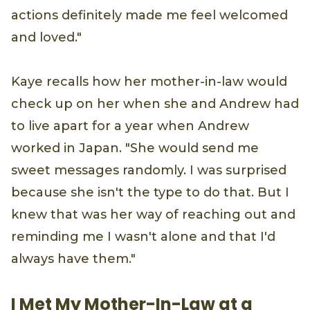
actions definitely made me feel welcomed
and loved."
Kaye recalls how her mother-in-law would
check up on her when she and Andrew had
to live apart for a year when Andrew
worked in Japan. "She would send me
sweet messages randomly. I was surprised
because she isn't the type to do that. But I
knew that was her way of reaching out and
reminding me I wasn't alone and that I'd
always have them."
I Met My Mother-In-Law at a