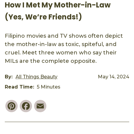
How I Met My Mother-in-Law
(Yes, We’re Friends!)
Filipino movies and TV shows often depict
the mother-in-law as toxic, spiteful, and
cruel. Meet three women who say their
MILs are the complete opposite.
By:
All Things Beauty
May 14, 2024
Read Time:
5 Minutes
Pinterest
Facebook
Email