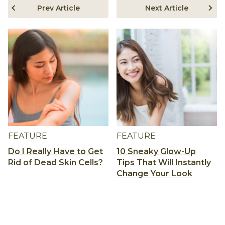
Prev Article
Next Article
FEATURE
FEATURE
Do I Really Have to Get
10 Sneaky Glow-Up
Rid of Dead Skin Cells?
Tips That Will Instantly
Change Your Look