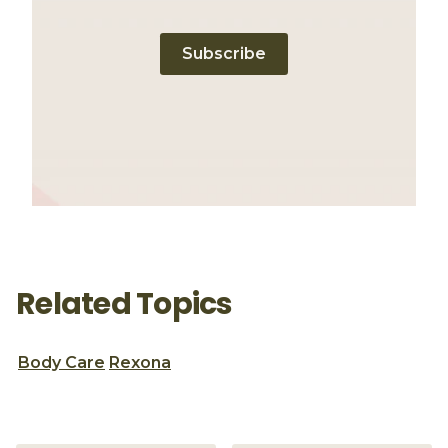
Subscribe
Related Topics
Body Care
Rexona