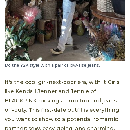
Do the Y2K style with a pair of low-rise jeans.
It's the cool girl-next-door era, with It Girls
like Kendall Jenner and Jennie of
BLACKPINK rocking a crop top and jeans
off-duty. This first-date outfit is everything
you want to show to a potential romantic
partner: sexy, easy-going, and charming.