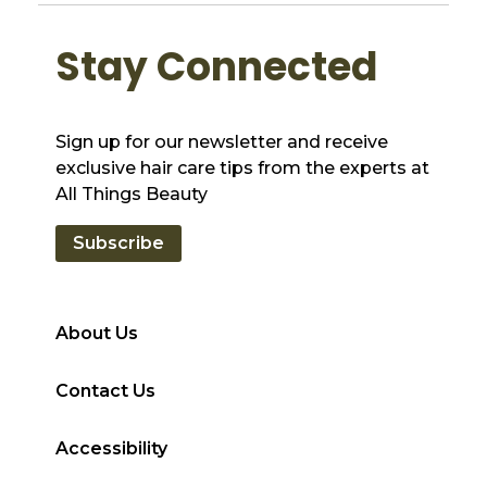
Stay Connected
Sign up for our newsletter and receive
exclusive hair care tips from the experts at
All Things Beauty
Subscribe
About Us
Contact Us
Accessibility