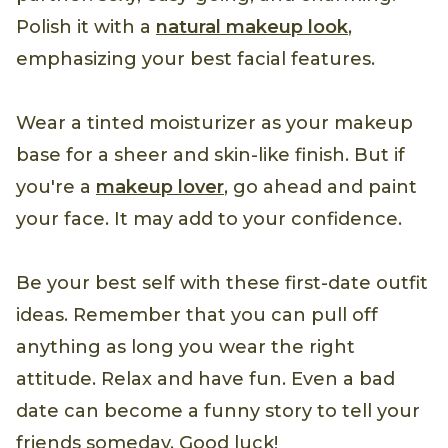
Polish it with a
natural makeup look
,
emphasizing your best facial features.
Wear a tinted moisturizer as your makeup
base for a sheer and skin-like finish. But if
you're a
makeup lover
, go ahead and paint
your face. It may add to your confidence.
Be your best self with these first-date outfit
ideas. Remember that you can pull off
anything as long you wear the right
attitude. Relax and have fun. Even a bad
date can become a funny story to tell your
friends someday. Good luck!