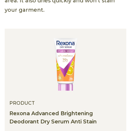
area. It also dries quickly and won't stain
your garment.
PRODUCT
Rexona Advanced Brightening
Deodorant Dry Serum Anti Stain