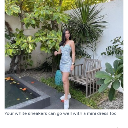
Your white sneakers can go well with a mini dress too