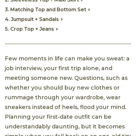
3. Matching Top and Bottom Set
4. Jumpsuit + Sandals
5. Crop Top + Jeans
Few moments in life can make you sweat: a
job interview, your first trip alone, and
meeting someone new. Questions, such as
whether you should buy new clothes or
rummage through your wardrobe, wear
sneakers instead of heels, flood your mind.
Planning your first-date outfit can be
understandably daunting, but it becomes