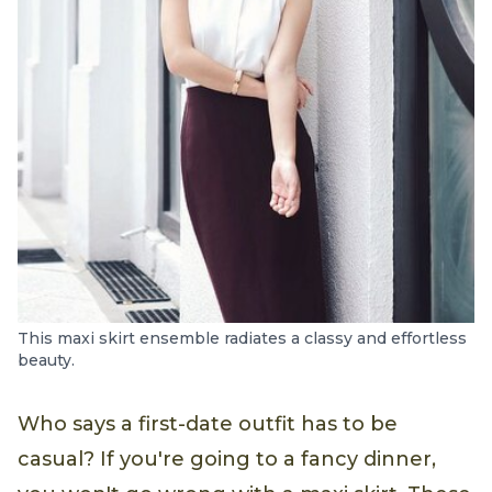
This maxi skirt ensemble radiates a classy and effortless
beauty.
Who says a first-date outfit has to be
casual? If you're going to a fancy dinner,