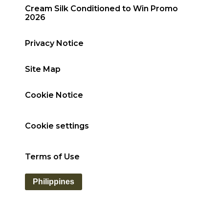
Cream Silk Conditioned to Win Promo
2026
Privacy Notice
Site Map
Cookie Notice
Cookie settings
Terms of Use
Philippines