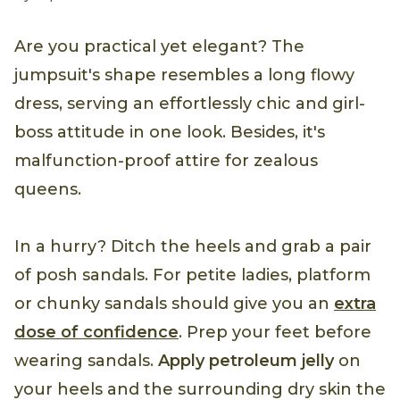
Are you practical yet elegant? The
jumpsuit's shape resembles a long flowy
dress, serving an effortlessly chic and girl-
boss attitude in one look. Besides, it's
malfunction-proof attire for zealous
queens.
In a hurry? Ditch the heels and grab a pair
of posh sandals. For petite ladies, platform
or chunky sandals should give you an
extra
dose of confidence
. Prep your feet before
wearing sandals.
Apply petroleum jelly
on
your heels and the surrounding dry skin the