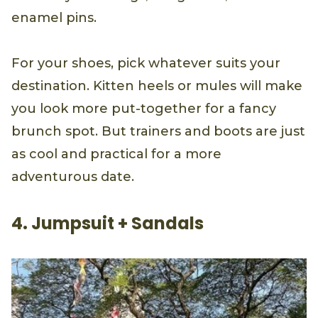
enamel pins.
For your shoes, pick whatever suits your
destination. Kitten heels or mules will make
you look more put-together for a fancy
brunch spot. But trainers and boots are just
as cool and practical for a more
adventurous date.
4. Jumpsuit + Sandals