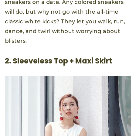
sneakers on a date. Any colored sneakers
will do, but why not go with the all-time
classic white kicks? They let you walk, run,
dance, and twirl without worrying about
blisters.
2. Sleeveless Top + Maxi Skirt