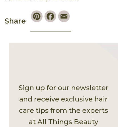
Pinterest
Facebook
Email
Share
Sign up for our newsletter
and receive exclusive hair
care tips from the experts
at All Things Beauty