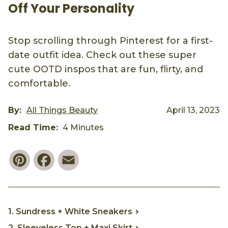
Off Your Personality
Stop scrolling through Pinterest for a first-
date outfit idea. Check out these super
cute OOTD inspos that are fun, flirty, and
comfortable.
By:
All Things Beauty
April 13, 2023
Read Time:
4 Minutes
Pinterest
Facebook
Email
1. Sundress + White Sneakers
2. Sleeveless Top + Maxi Skirt