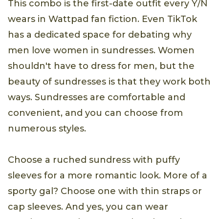
This combo is the first-date outfit every Y/N
wears in Wattpad fan fiction. Even TikTok
has a dedicated space for debating why
men love women in sundresses. Women
shouldn't have to dress for men, but the
beauty of sundresses is that they work both
ways. Sundresses are comfortable and
convenient, and you can choose from
numerous styles.
Choose a ruched sundress with puffy
sleeves for a more romantic look. More of a
sporty gal? Choose one with thin straps or
cap sleeves. And yes, you can wear