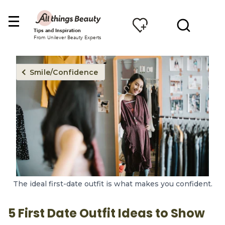
Tips and Inspiration
From Unilever Beauty Experts
Smile/Confidence
The ideal first-date outfit is what makes you confident.
5 First Date Outfit Ideas to Show