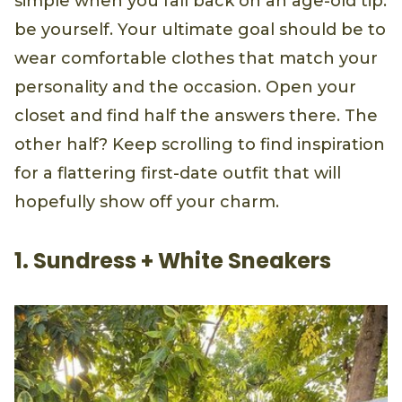
simple when you fall back on an age-old tip:
be yourself. Your ultimate goal should be to
wear comfortable clothes that match your
personality and the occasion. Open your
closet and find half the answers there. The
other half? Keep scrolling to find inspiration
for a flattering first-date outfit that will
hopefully show off your charm.
1. Sundress + White Sneakers