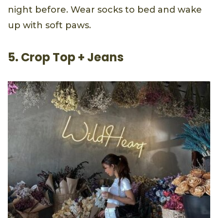
night before. Wear socks to bed and wake
up with soft paws.
5. Crop Top + Jeans