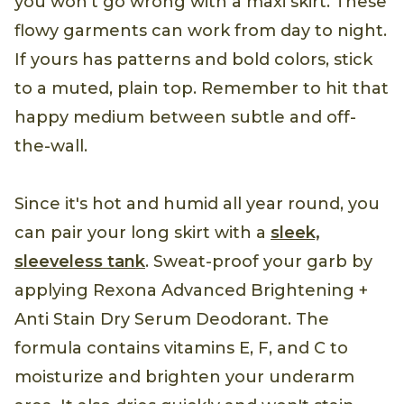
you won't go wrong with a maxi skirt. These
flowy garments can work from day to night.
If yours has patterns and bold colors, stick
to a muted, plain top. Remember to hit that
happy medium between subtle and off-
the-wall.
Since it's hot and humid all year round, you
can pair your long skirt with a
sleek,
sleeveless tank
. Sweat-proof your garb by
applying Rexona Advanced Brightening +
Anti Stain Dry Serum Deodorant. The
formula contains vitamins E, F, and C to
moisturize and brighten your underarm