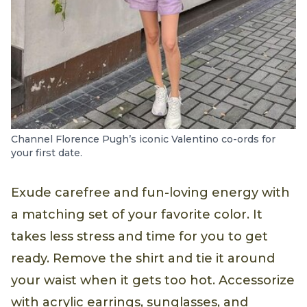
Channel Florence Pugh’s iconic Valentino co-ords for
your first date.
Exude carefree and fun-loving energy with
a matching set of your favorite color. It
takes less stress and time for you to get
ready. Remove the shirt and tie it around
your waist when it gets too hot. Accessorize
with acrylic earrings, sunglasses, and