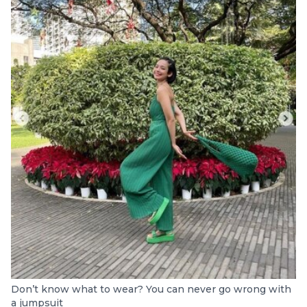
Don’t know what to wear? You can never go wrong with
a jumpsuit