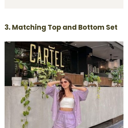
3. Matching Top and Bottom Set