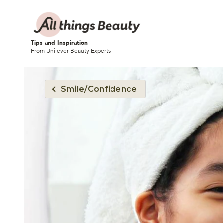
Tips and Inspiration
From Unilever Beauty Experts
Smile/Confidence