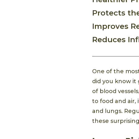
Protects the
Improves Re
Reduces In
One of the most
did you know i
of blood vessel
to food and air,
and lungs. Regu
these surprising