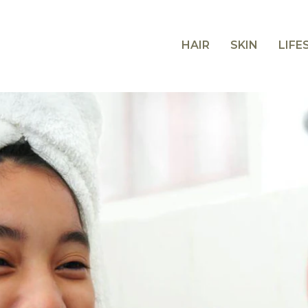
HAIR
SKIN
LIFE