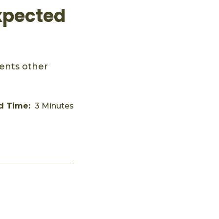
xpected
vents other
d Time:
3 Minutes