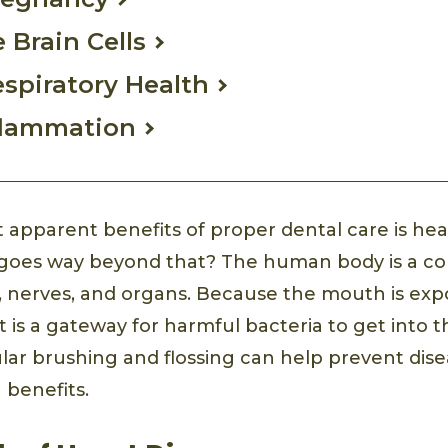
 Brain Cells
spiratory Health
flammation
 apparent benefits of proper dental care is hea
t goes way beyond that? The human body is a c
s, nerves, and organs. Because the mouth is ex
 it is a gateway for harmful bacteria to get into
lar brushing and flossing can help prevent dise
 benefits.