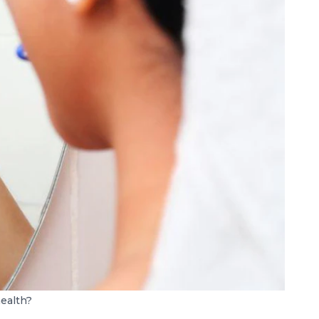
health?