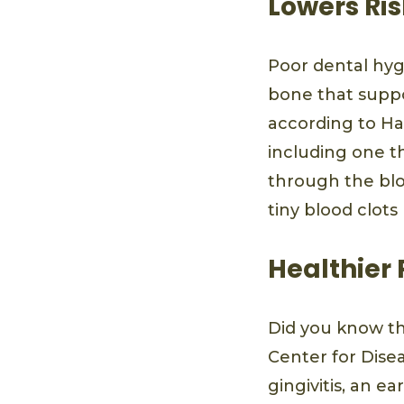
Lowers Ris
Poor dental hyg
bone that suppor
according to Ha
including one t
through the blo
tiny blood clots
Healthier
Did you know t
Center for Dise
gingivitis, an 