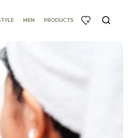
STYLE
MEN
PRODUCTS