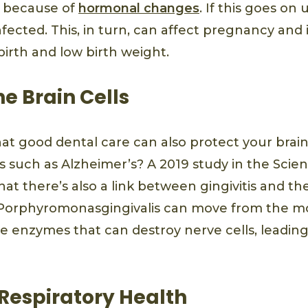
 because of
hormonal changes
. If this goes on
fected. This, in turn, can affect pregnancy and
birth and low birth weight.
he Brain Cells
at good dental care can also protect your brain
s such as Alzheimer’s? A 2019 study in the Sci
at there’s also a link between gingivitis and the
 Porphyromonasgingivalis can move from the m
se enzymes that can destroy nerve cells, leadi
Respiratory Health