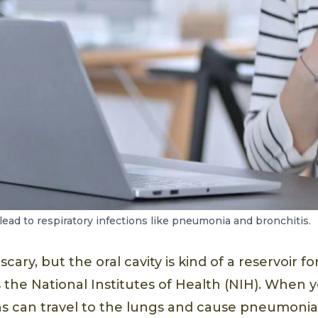
lead to respiratory infections like pneumonia and bronchitis.
ary, but the oral cavity is kind of a reservoir fo
 the National Institutes of Health (NIH). When 
s can travel to the lungs and cause pneumonia