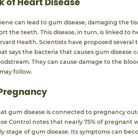
k of Heart Disease
iene can lead to gum disease, damaging the ti
t the teeth. This disease, in turn, is linked to 
rvard Health. Scientists have proposed several t
hat says the bacteria that causes gum disease ca
odstream. They can cause damage to the blood
 may follow.
 Pregnancy
hat gum disease is connected to pregnancy out
ase Control notes that nearly 75% of pregnan
early stage of gum disease. Its symptoms can b