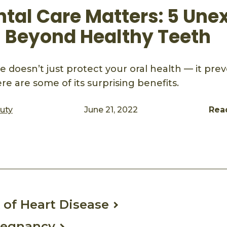
tal Care Matters: 5 Une
s Beyond Healthy Teeth
 doesn’t just protect your oral health — it pre
ere are some of its surprising benefits.
auty
June 21, 2022
Rea
ook
mail
 of Heart Disease
regnancy