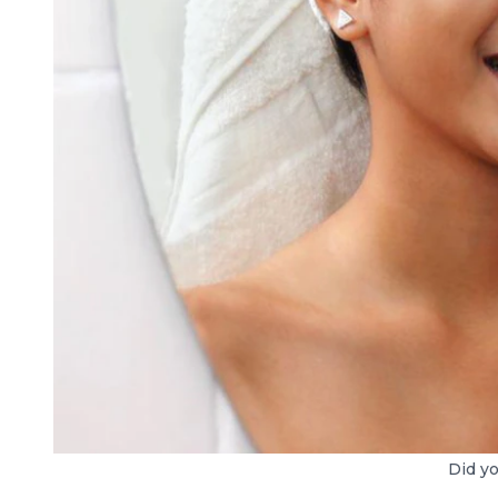
Did yo