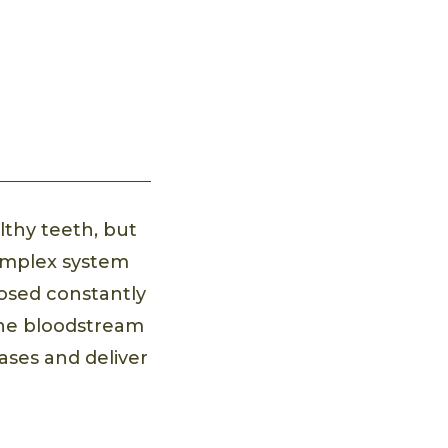
lthy teeth, but
omplex system
posed constantly
 the bloodstream
ases and deliver