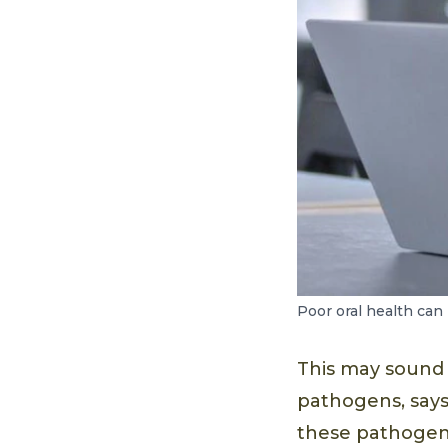
Poor oral health can 
This may sound sc
pathogens, says
these pathogen