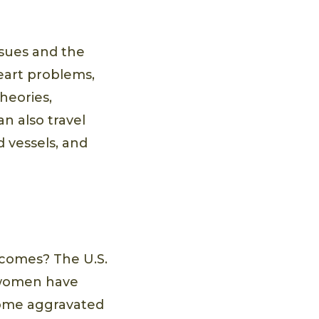
ssues and the
heart problems,
heories,
n also travel
 vessels, and
comes? The U.S.
t women have
ecome aggravated