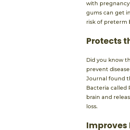
with pregnancy
gums can get in
risk of preterm 
Protects t
Did you know th
prevent disease
Journal found th
Bacteria called
brain and relea
loss.
Improves 