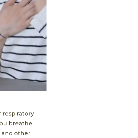
r respiratory
you breathe,
 and other