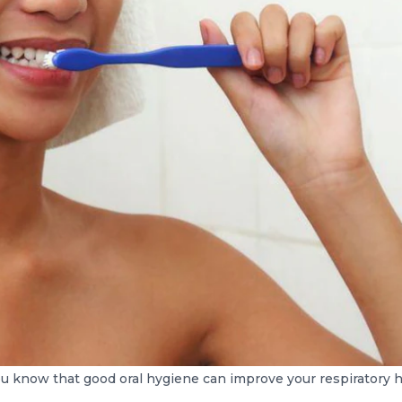
u know that good oral hygiene can improve your respiratory 