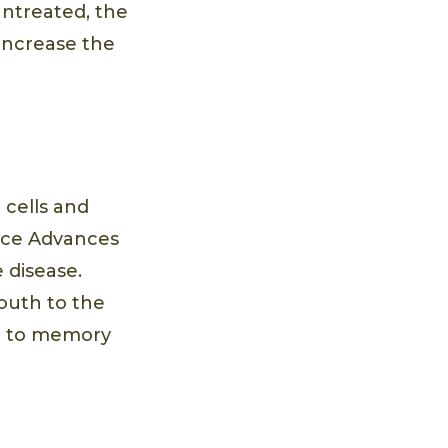
 untreated, the
 increase the
 cells and
ence Advances
 disease.
outh to the
ng to memory