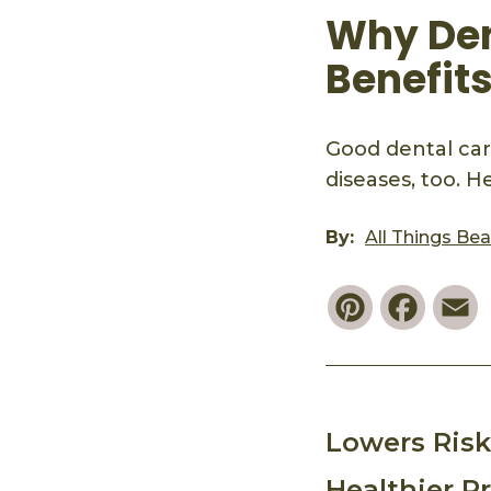
Why Den
Benefit
Good dental care
diseases, too. H
By:
All Things Be
Pinterest
Faceb
E
Lowers Risk
Healthier P