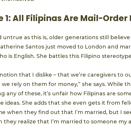
 1: All Filipinas Are Mail-Order
untrue as this is, older generations still believe
Catherine Santos just moved to London and mar
o is English. She battles this Filipino stereotyp
 notion that I dislike – that we’re caregivers to 
t we rely on them for money,” she says. While t
 any of these, it’s unfair how Filipinas are so
 ideas. She adds that she even gets it from fel
e when they find out that I’m married, but I see
n they realize that I’m married to someone my 