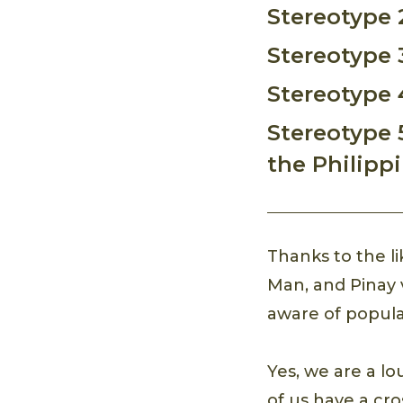
Stereotype 
Stereotype 
Stereotype 4
Stereotype 
the Philipp
Thanks to the l
Man, and Pinay 
aware of popular
Yes, we are a l
of us have a cr