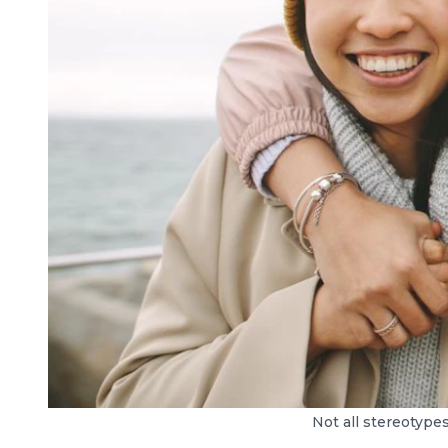
Not all stereotype