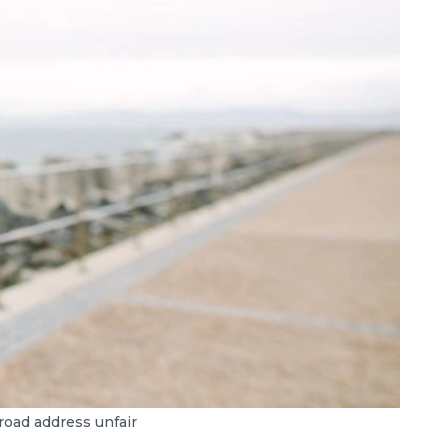
road address unfair