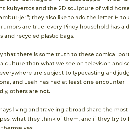
ant kubyertos and the 2D sculpture of wild horse
hambur-jer”; they also like to add the letter H 
rumors are true: every Pinoy household has a dr
 and recycled plastic bags.
 that there is some truth to these comical port
 a culture than what we see on television and so
everywhere are subject to typecasting and judg
ona, and Leah has had at least one encounter 
ly, others are not.
 Pinays living and traveling abroad share the m
ypes, what they think of them, and if they try t
 themselves.