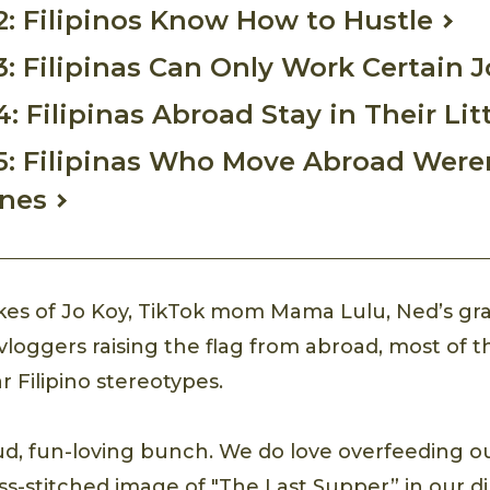
2: Filipinos Know How to Hustle
3: Filipinas Can Only Work Certain 
: Filipinas Abroad Stay in Their Lit
5: Filipinas Who Move Abroad Were
ines
ikes of Jo Koy, TikTok mom Mama Lulu, Ned’s gr
vloggers raising the flag from abroad, most of t
 Filipino stereotypes.
oud, fun-loving bunch. We do love overfeeding o
oss-stitched image of "The Last Supper” in our 