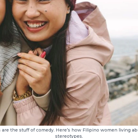
s are the stuff of comedy. Here’s how Filipino women living ab
stereotypes.