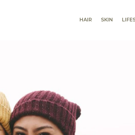
HAIR
SKIN
LIFE