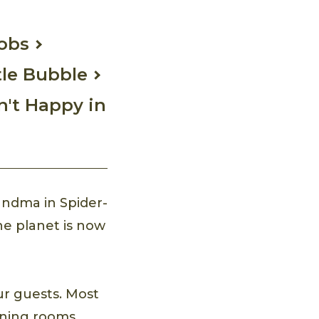
Jobs
tle Bubble
n't Happy in
andma in Spider-
he planet is now
ur guests. Most
dining rooms