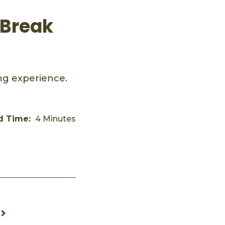
 Break
ing experience.
d Time:
4 Minutes