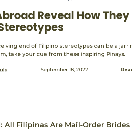
Abroad Reveal How They
 Stereotypes
eiving end of Filipino stereotypes can be a jarr
em, take your cue from these inspiring Pinays.
auty
September 18, 2022
Rea
ook
mail
: All Filipinas Are Mail-Order Brides