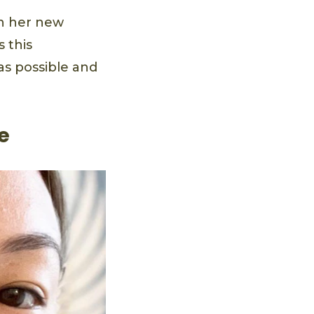
in her new
 this
as possible and
e