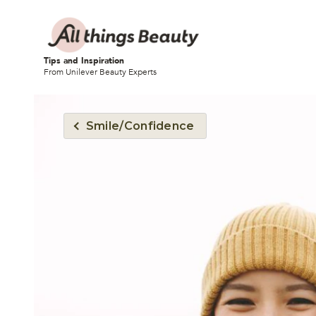
Tips and Inspiration
From Unilever Beauty Experts
Smile/Confidence