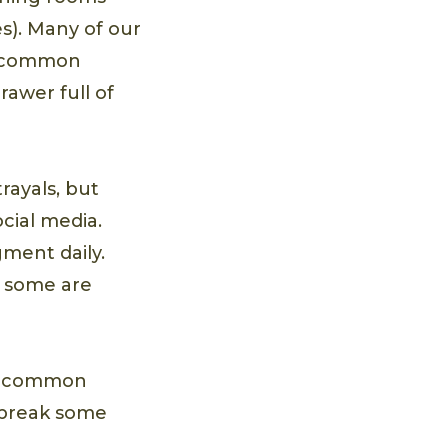
s). Many of our
to common
awer full of
rayals, but
cial media.
ment daily.
– some are
ost common
o break some