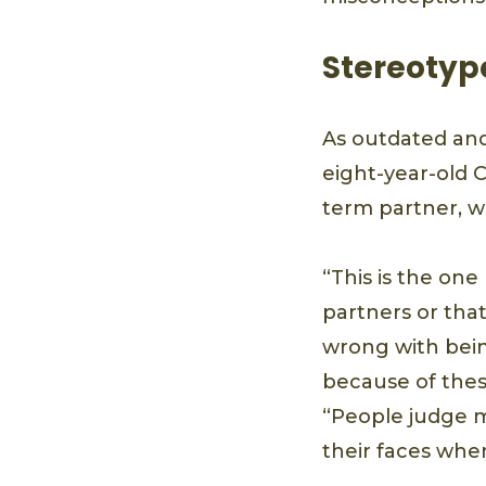
Stereotype
As outdated and 
eight-year-old 
term partner, wh
“This is the one
partners or tha
wrong with being
because of these
“People judge m
their faces whe