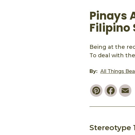
Pinays 
Filipino
Being at the rec
To deal with th
By:
All Things Be
Pinterest
Faceb
E
Stereotype 1