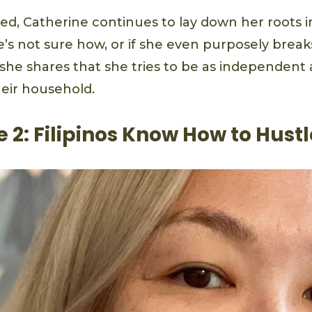
ed, Catherine continues to lay down her roots 
’s not sure how, or if she even purposely breaks
she shares that she tries to be as independent 
heir household.
 2: Filipinos Know How to Hustl