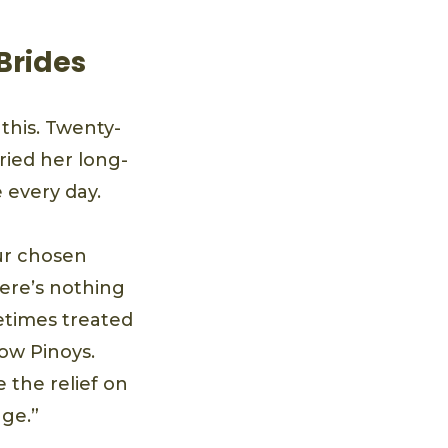
 Brides
 this. Twenty-
ried her long-
e every day.
our chosen
here’s nothing
metimes treated
low Pinoys.
 the relief on
age.”