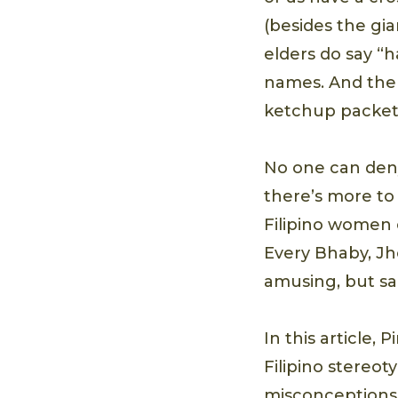
(besides the gi
elders do say “
names. And the 
ketchup packets
No one can deny
there’s more to
Filipino women 
Every Bhaby, Jh
amusing, but sad
In this article,
Filipino stereot
misconceptions