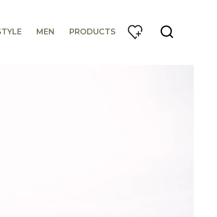
STYLE
MEN
PRODUCTS