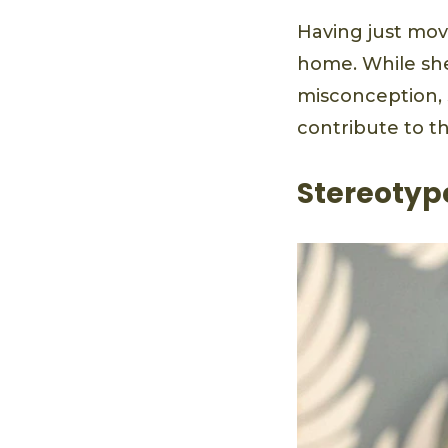
Having just mov
home. While she
misconception, 
contribute to t
Stereotype