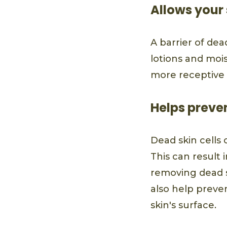
Allows your 
A barrier of dea
lotions and mois
more receptive 
Helps preve
Dead skin cells 
This can result 
removing dead s
also help preve
skin's surface.