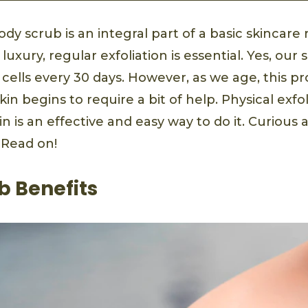
ody scrub is an integral part of a basic skincare 
uxury, regular exfoliation is essential. Yes, our 
cells every 30 days. However, as we age, this p
in begins to require a bit of help. Physical exfol
 is an effective and easy way to do it. Curious
 Read on!
b Benefits