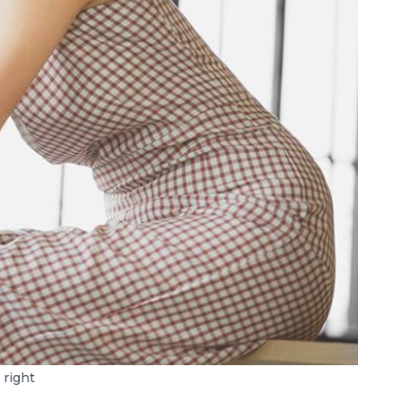
 right