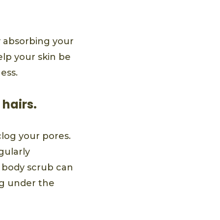
ly absorbing your
elp your skin be
ess.
 hairs.
clog your pores.
gularly
a body scrub can
ng under the