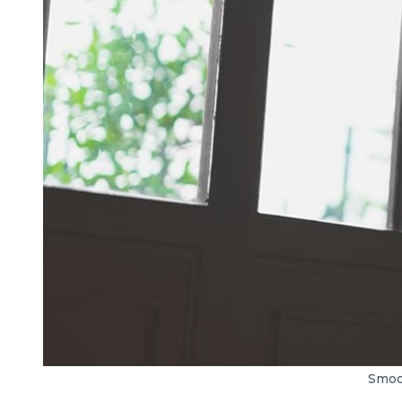
Smoot