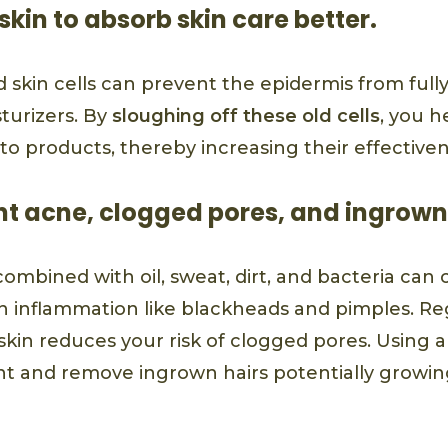
skin to absorb skin care better.
d skin cells can prevent the epidermis from ful
turizers. By
sloughing off these old cells
, you h
to products, thereby increasing their effectiven
nt acne, clogged pores, and ingrown
combined with oil, sweat, dirt, and bacteria can 
in inflammation like blackheads and pimples. Re
kin reduces your risk of clogged pores. Using 
nt and remove ingrown hairs potentially growi