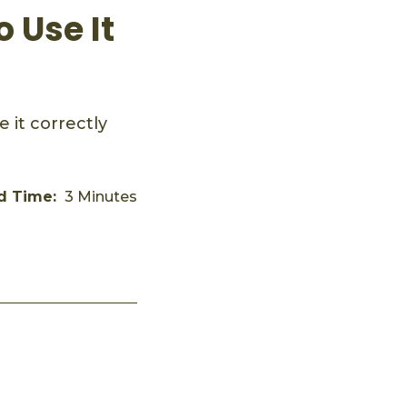
 Use It
 it correctly
d Time:
3 Minutes