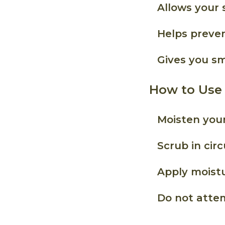
Allows your 
Helps preven
Gives you sm
How to Use
Moisten your
Scrub in cir
Apply moistu
Do not attem