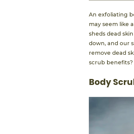
An exfoliating b
may seem like a l
sheds dead skin 
down, and our sk
remove dead skin
scrub benefits?
Body Scru