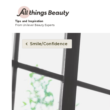
Tips and Inspiration
From Unilever Beauty Experts
Smile/Confidence