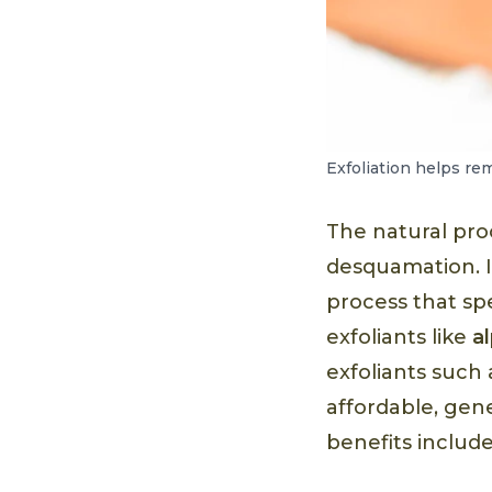
Exfoliation helps re
The natural proc
desquamation. It
process that sp
exfoliants like
a
exfoliants such
affordable, gen
benefits include