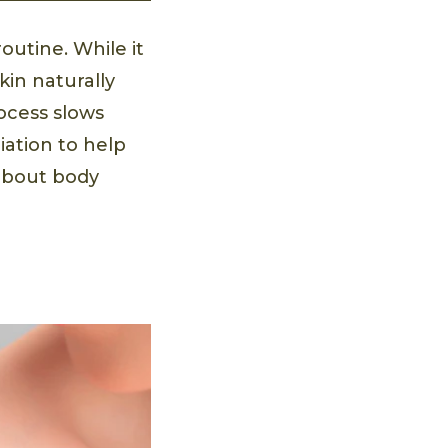
routine. While it
skin naturally
rocess slows
iation to help
 about body