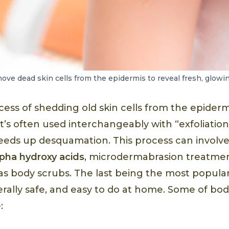
move dead skin cells from the epidermis to reveal fresh, glowin
ess of shedding old skin cells from the epidermi
’s often used interchangeably with “exfoliation
eeds up desquamation. This process can involv
lpha hydroxy acids
, microdermabrasion treatmen
 as body scrubs. The last being the most popular
erally safe, and easy to do at home. Some of bo
: