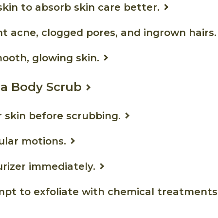
skin to absorb skin care better.
t acne, clogged pores, and ingrown hairs.
ooth, glowing skin.
 a Body Scrub
 skin before scrubbing.
cular motions.
rizer immediately.
pt to exfoliate with chemical treatments