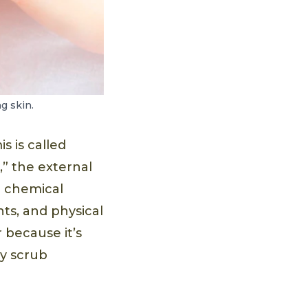
g skin.
s is called
,” the external
e chemical
ts, and physical
 because it’s
dy scrub