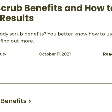
crub Benefits and How to
 Results
ody scrub benefits? You better know how to use
o find out more.
auty
October 11, 2021
Rea
ook
mail
Benefits