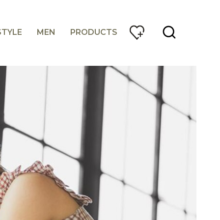
STYLE
MEN
PRODUCTS