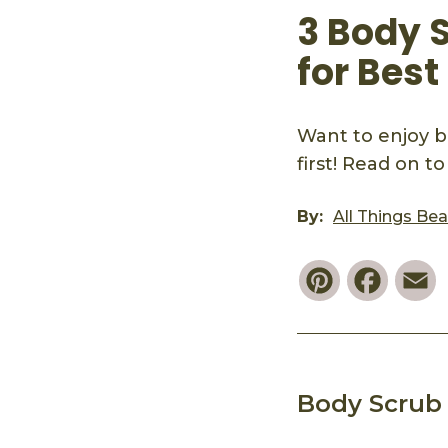
3 Body S
for Best
Want to enjoy b
first! Read on t
By:
All Things Be
Pinterest
Faceb
E
Body Scrub 