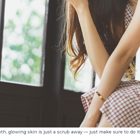
h, glowing skin is just a scrub away — just make sure to do it