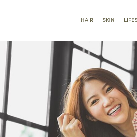
HAIR
SKIN
LIFE