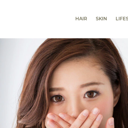
HAIR
SKIN
LIFE