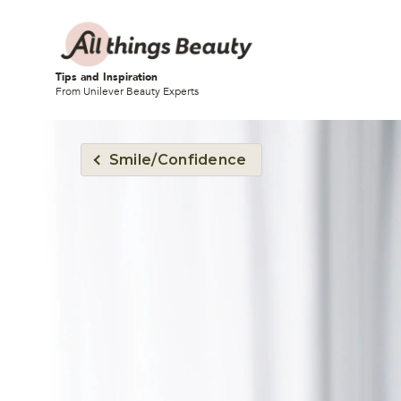
Tips and Inspiration
From Unilever Beauty Experts
Smile/Confidence