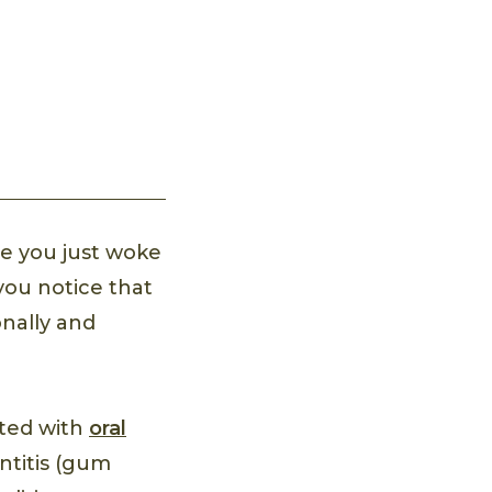
e you just woke
 you notice that
onally and
ated with
oral
ntitis (gum