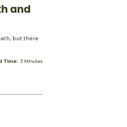
th and
ath, but there
d Time:
3 Minutes