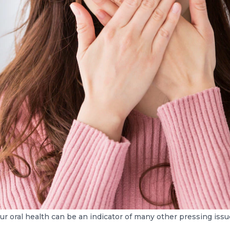
ur oral health can be an indicator of many other pressing issu