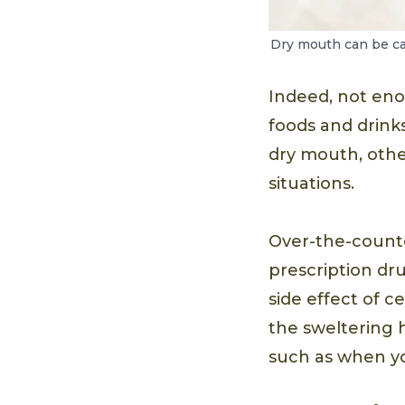
Dry mouth can be cau
Indeed, not eno
foods and drinks
dry mouth, othe
situations.
Over-the-counte
prescription dru
side effect of 
the sweltering 
such as when yo