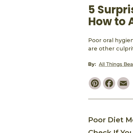
5 Surpr
How to 
Poor oral hygie
are other culprit
By:
All Things Be
Pinterest
Faceb
E
Poor Diet 
Check If Yo