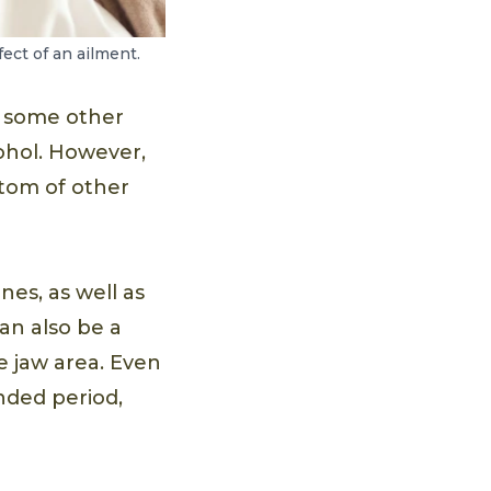
ect of an ailment.
t some other
cohol. However,
tom of other
es, as well as
an also be a
e jaw area. Even
nded period,