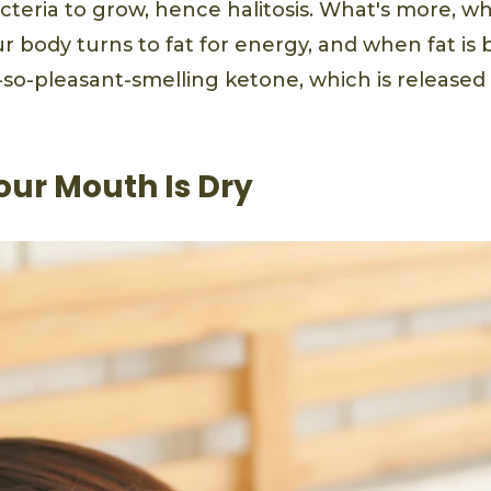
acteria to grow, hence halitosis. What's more, w
r body turns to fat for energy, and when fat is 
-so-pleasant-smelling ketone, which is release
our Mouth Is Dry