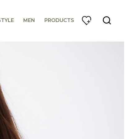
STYLE
MEN
PRODUCTS