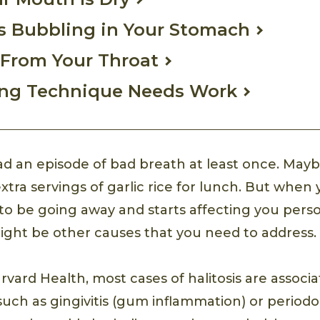
s Bubbling in Your Stomach
 From Your Throat
ing Technique Needs Work
d an episode of bad breath at least once. Mayb
xtra servings of garlic rice for lunch. But when
 to be going away and starts affecting you pers
 might be other causes that you need to address.
rvard Health, most cases of halitosis are associ
such as gingivitis (gum inflammation) or periodo