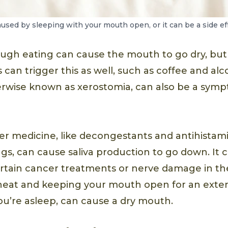
sed by sleeping with your mouth open, or it can be a side eff
ugh eating can cause the mouth to go dry, bu
 can trigger this as well, such as coffee and al
rwise known as xerostomia, can also be a symp
r medicine, like decongestants and antihistamin
gs, can cause saliva production to go down. It c
certain cancer treatments or nerve damage in th
heat and keeping your mouth open for an exte
u’re asleep, can cause a dry mouth.