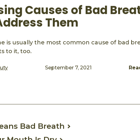
ising Causes of Bad Brea
Address Them
ne is usually the most common cause of bad bre
s to it, too.
auty
September 7, 2021
Rea
ook
mail
Means Bad Breath
ur Mouth Is Dry