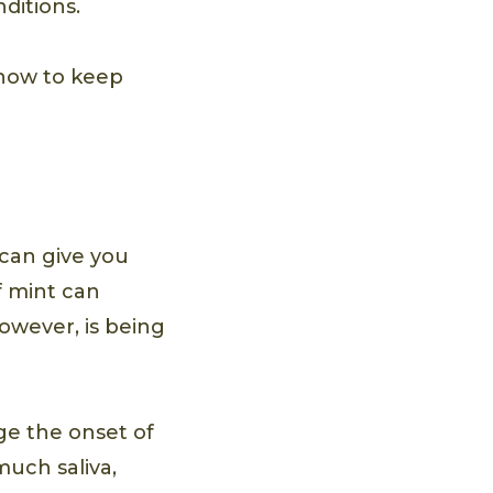
nditions.
 how to keep
 can give you
f mint can
however, is being
ge the onset of
uch saliva,