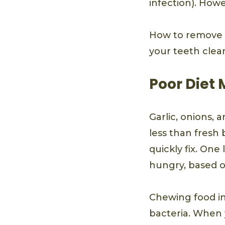
infection). Howe
How to remove b
your teeth clea
Poor Diet
Garlic, onions, 
less than fresh 
quickly fix. One
hungry, based o
Chewing food in
bacteria. When 