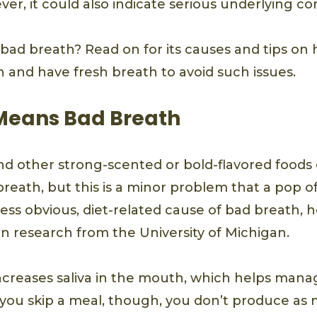
ver, it could also indicate serious underlying co
ad breath? Read on for its causes and tips on
n and have fresh breath to avoid such issues.
 Means Bad Breath
and other strong-scented or bold-flavored foods
breath, but this is a minor problem that a pop o
 less obvious, diet-related cause of bad breath, 
n research from the University of Michigan.
creases saliva in the mouth, which helps mana
you skip a meal, though, you don’t produce as m