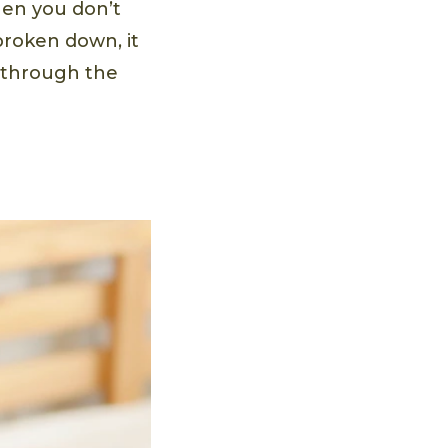
hen you don’t
broken down, it
d through the