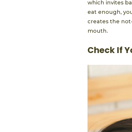
which invites b
eat enough, you
creates the not
mouth.
Check If Y