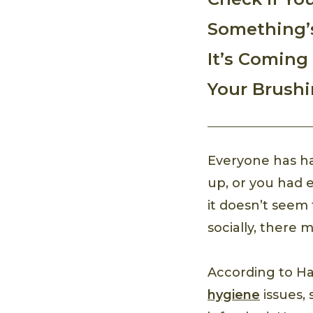
Something’
It’s Coming
Your Brush
Everyone has ha
up, or you had e
it doesn’t seem
socially, there
According to Ha
hygiene
issues, 