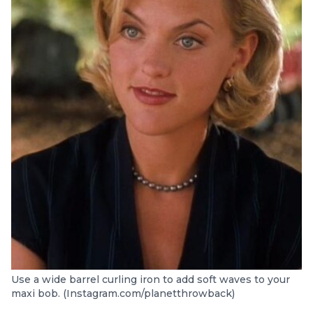
Use a wide barrel curling iron to add soft waves to your
maxi bob. (Instagram.com/planetthrowback)