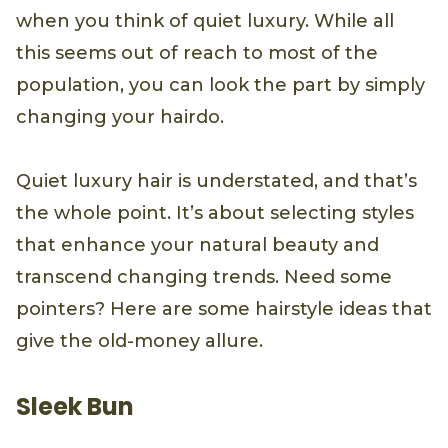
when you think of quiet luxury. While all
this seems out of reach to most of the
population, you can look the part by simply
changing your hairdo.
Quiet luxury hair is understated, and that’s
the whole point. It’s about selecting styles
that enhance your natural beauty and
transcend changing trends. Need some
pointers? Here are some hairstyle ideas that
give the old-money allure.
Sleek Bun