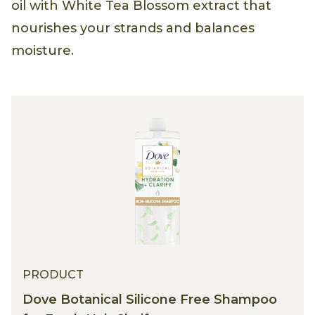
oil with White Tea Blossom extract that
nourishes your strands and balances
moisture.
PRODUCT
Dove Botanical Silicone Free Shampoo