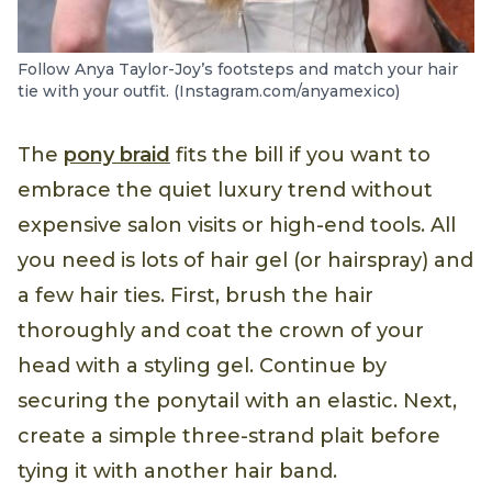
Follow Anya Taylor-Joy’s footsteps and match your hair
tie with your outfit. (Instagram.com/anyamexico)
The
pony braid
fits the bill if you want to
embrace the quiet luxury trend without
expensive salon visits or high-end tools. All
you need is lots of hair gel (or hairspray) and
a few hair ties. First, brush the hair
thoroughly and coat the crown of your
head with a styling gel. Continue by
securing the ponytail with an elastic. Next,
create a simple three-strand plait before
tying it with another hair band.