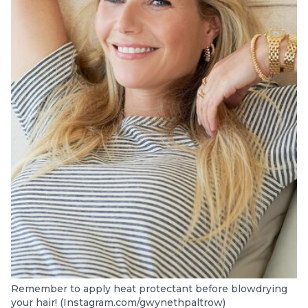
Remember to apply heat protectant before blowdrying
your hair! (Instagram.com/gwynethpaltrow)