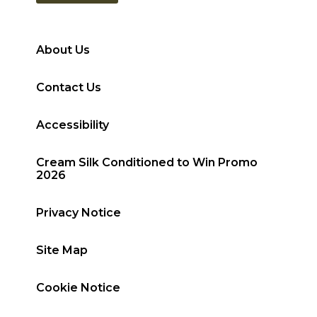
About Us
Contact Us
Accessibility
Cream Silk Conditioned to Win Promo
2026
Privacy Notice
Site Map
Cookie Notice