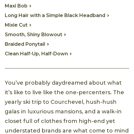
Maxi Bob
Long Hair with a Simple Black Headband
Mixie Cut
Smooth, Shiny Blowout
Braided Ponytail
Clean Half-Up, Half-Down
You’ve probably daydreamed about what
it’s like to live like the one-percenters. The
yearly ski trip to Courchevel, hush-hush
galas in luxurious mansions, and a walk-in
closet full of clothes from high-end yet
understated brands are what come to mind