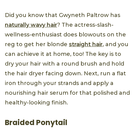
Did you know that Gwyneth Paltrow has
naturally wavy hair
? The actress-slash-
wellness-enthusiast does blowouts on the
reg to get her blonde
straight hair
, and you
can achieve it at home, too! The key is to
dry your hair with a round brush and hold
the hair dryer facing down. Next, run a flat
iron through your strands and apply a
nourishing hair serum for that polished and
healthy-looking finish.
Braided Ponytail