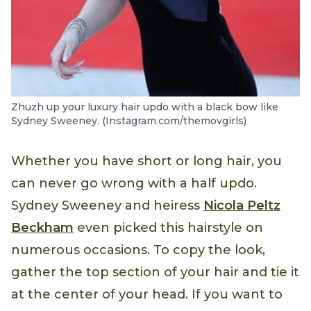
Zhuzh up your luxury hair updo with a black bow like
Sydney Sweeney. (Instagram.com/themovgirls)
Whether you have short or long hair, you
can never go wrong with a half updo.
Sydney Sweeney and heiress
Nicola Peltz
Beckham
even picked this hairstyle on
numerous occasions. To copy the look,
gather the top section of your hair and tie it
at the center of your head. If you want to