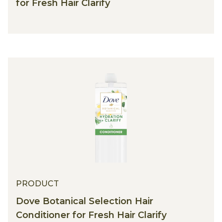
for Fresh Hair Clarify
PRODUCT
Dove Botanical Selection Hair
Conditioner for Fresh Hair Clarify