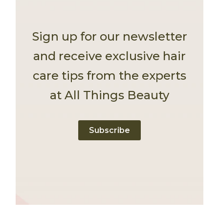
Sign up for our newsletter
and receive exclusive hair
care tips from the experts
at All Things Beauty
Subscribe