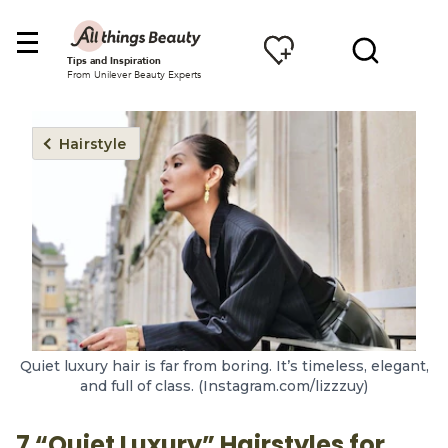
Tips and Inspiration
From Unilever Beauty Experts
Hairstyle
Quiet luxury hair is far from boring. It’s timeless, elegant,
and full of class. (Instagram.com/lizzzuy)
7 “Quiet Luxury” Hairstyles for