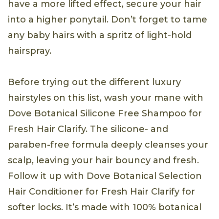
have a more lifted effect, secure your hair
into a higher ponytail. Don’t forget to tame
any baby hairs with a spritz of light-hold
hairspray.
Before trying out the different luxury
hairstyles on this list, wash your mane with
Dove Botanical Silicone Free Shampoo for
Fresh Hair Clarify. The silicone- and
paraben-free formula deeply cleanses your
scalp, leaving your hair bouncy and fresh.
Follow it up with Dove Botanical Selection
Hair Conditioner for Fresh Hair Clarify for
softer locks. It’s made with 100% botanical