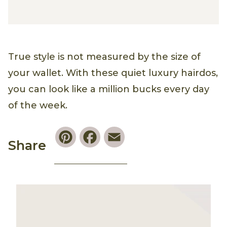
True style is not measured by the size of
your wallet. With these quiet luxury hairdos,
you can look like a million bucks every day
of the week.
Pinterest
Facebook
Email
Share