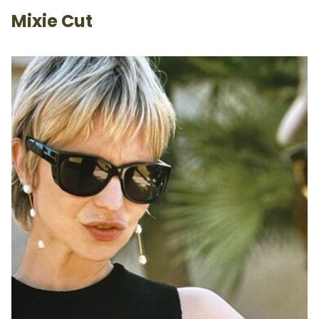
Mixie Cut