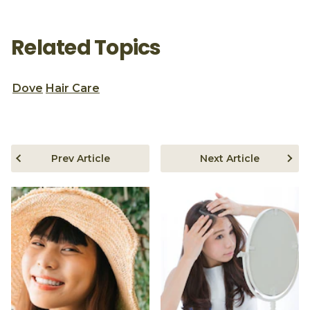
Related Topics
Dove
Hair Care
Prev Article
Next Article