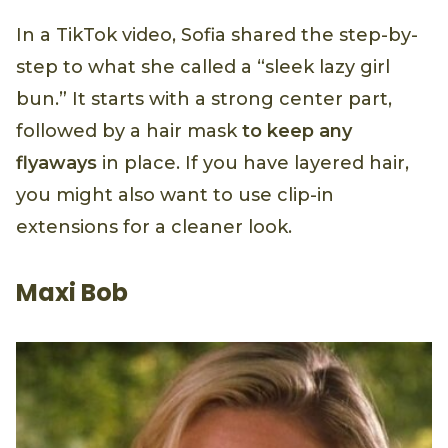
In a TikTok video, Sofia shared the step-by-
step to what she called a “sleek lazy girl
bun.” It starts with a strong center part,
followed by a hair mask
to keep any
flyaways
in place. If you have layered hair,
you might also want to use clip-in
extensions for a cleaner look.
Maxi Bob