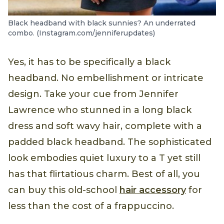
Black headband with black sunnies? An underrated
combo. (Instagram.com/jenniferupdates)
Yes, it has to be specifically a black
headband. No embellishment or intricate
design. Take your cue from Jennifer
Lawrence who stunned in a long black
dress and soft wavy hair, complete with a
padded black headband. The sophisticated
look embodies quiet luxury to a T yet still
has that flirtatious charm. Best of all, you
can buy this old-school
hair accessory
for
less than the cost of a frappuccino.