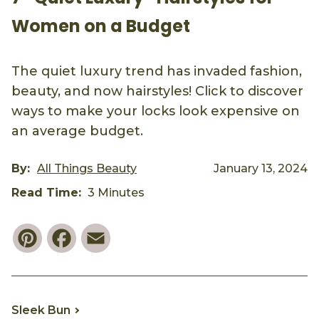
Women on a Budget
The quiet luxury trend has invaded fashion,
beauty, and now hairstyles! Click to discover
ways to make your locks look expensive on
an average budget.
By:
All Things Beauty
January 13, 2024
Read Time:
3 Minutes
Pinterest
Facebook
Email
Sleek Bun