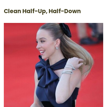
Clean Half-Up, Half-Down