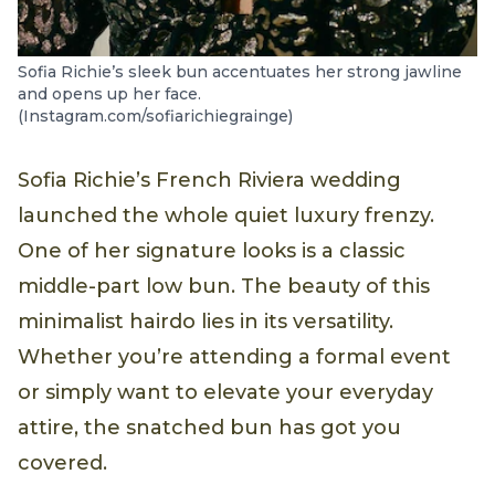
Sofia Richie’s sleek bun accentuates her strong jawline
and opens up her face.
(Instagram.com/sofiarichiegrainge)
Sofia Richie’s French Riviera wedding
launched the whole quiet luxury frenzy.
One of her signature looks is a classic
middle-part low bun. The beauty of this
minimalist hairdo lies in its versatility.
Whether you’re attending a formal event
or simply want to elevate your everyday
attire, the snatched bun has got you
covered.