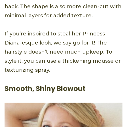
back. The shape is also more clean-cut with
minimal layers for added texture.
If you’re inspired to steal her Princess
Diana-esque look, we say go for it! The
hairstyle doesn’t need much upkeep. To
style it, you can use a thickening mousse or
texturizing spray.
Smooth, Shiny Blowout