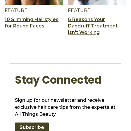
FEATURE
FEATURE
10 Slimming Hairstyles
6 Reasons Your
for Round Faces
Dandruff Treatment
Isn't Working
Stay Connected
Sign up for our newsletter and receive
exclusive hair care tips from the experts at
All Things Beauty
Subscribe