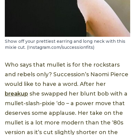
Show off your prettiest earring and long neck with this
mixie cut. (Instagram.com/successionfits)
Who says that mullet is for the rockstars
and rebels only? Succession’s Naomi Pierce
would like to have a word. After her
breakup
she swapped her blunt bob with a
mullet-slash-pixie ‘do – a power move that
deserves some applause. Her take on the
mullet is a lot more modern than the ‘80s
version as it’s cut slightly shorter on the