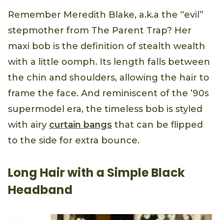
Remember Meredith Blake, a.k.a the “evil”
stepmother from The Parent Trap? Her
maxi bob is the definition of stealth wealth
with a little oomph. Its length falls between
the chin and shoulders, allowing the hair to
frame the face. And reminiscent of the ’90s
supermodel era, the timeless bob is styled
with airy
curtain bangs
that can be flipped
to the side for extra bounce.
Long Hair with a Simple Black
Headband