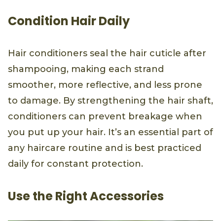
Condition Hair Daily
Hair conditioners seal the hair cuticle after
shampooing, making each strand
smoother, more reflective, and less prone
to damage. By strengthening the hair shaft,
conditioners can prevent breakage when
you put up your hair. It’s an essential part of
any haircare routine and is best practiced
daily for constant protection.
Use the Right Accessories