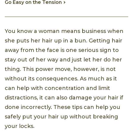
Go Easy on the Tension
You know a woman means business when
she puts her hair up in a bun. Getting hair
away from the face is one serious sign to
stay out of her way and just let her do her
thing. This power move, however, is not
without its consequences. As much as it
can help with concentration and limit
distractions, it can also damage your hair if
done incorrectly. These tips can help you
safely put your hair up without breaking
your locks.