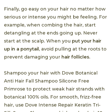
Finally, go easy on your hair no matter how
serious or intense you might be feeling. For
example, when combing the hair, start
detangling at the ends going up. Never
start at the scalp. When you
put your hair
up in a ponytail
, avoid pulling at the roots to
prevent damaging your
hair follicles
.
Shampoo your hair with Dove Botanical
Anti Hair Fall Shampoo Silicone Free
Primrose to protect weak hair strands with
botanical 100% oils. For smooth, frizz-free
hair, use Dove Intense Repair Keratin Tri-