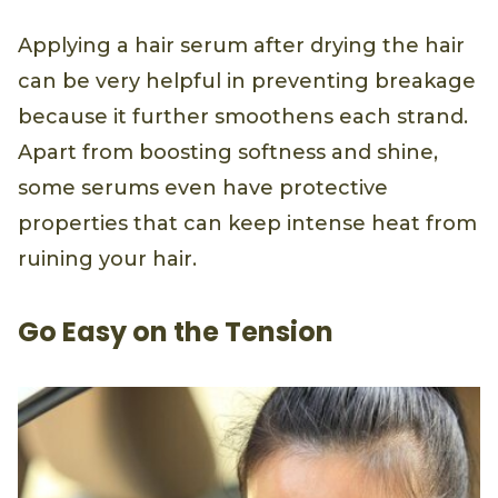
Applying a hair serum after drying the hair
can be very helpful in preventing breakage
because it further smoothens each strand.
Apart from boosting softness and shine,
some serums even have protective
properties that can keep intense heat from
ruining your hair.
Go Easy on the Tension