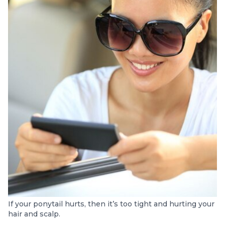
If your ponytail hurts, then it’s too tight and hurting your
hair and scalp.