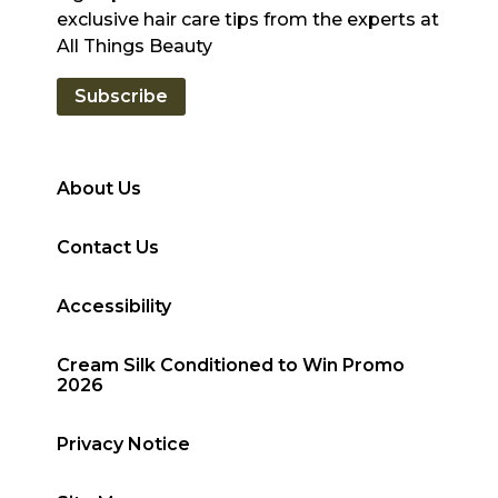
exclusive hair care tips from the experts at
All Things Beauty
Subscribe
About Us
Contact Us
Accessibility
Cream Silk Conditioned to Win Promo
2026
Privacy Notice