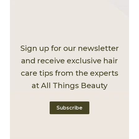
Sign up for our newsletter
and receive exclusive hair
care tips from the experts
at All Things Beauty
Subscribe