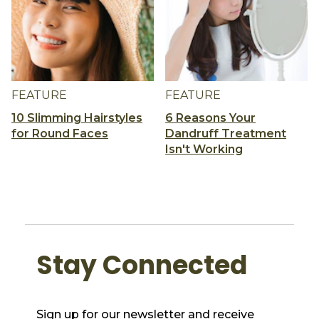
FEATURE
FEATURE
10 Slimming Hairstyles
6 Reasons Your
for Round Faces
Dandruff Treatment
Isn't Working
Stay Connected
Sign up for our newsletter and receive