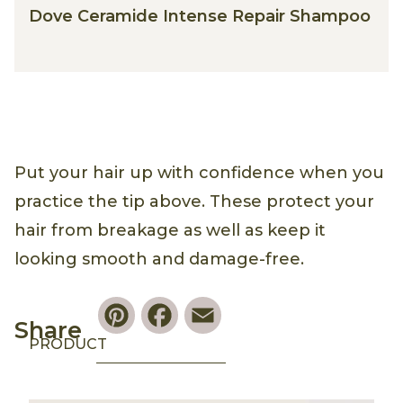
Dove Ceramide Intense Repair Shampoo
Put your hair up with confidence when you
practice the tip above. These protect your
hair from breakage as well as keep it
looking smooth and damage-free.
Pinterest
Facebook
Email
Share
PRODUCT