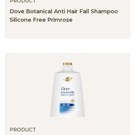
PRODUCT
Dove Botanical Anti Hair Fall Shampoo
Silicone Free Primrose
PRODUCT