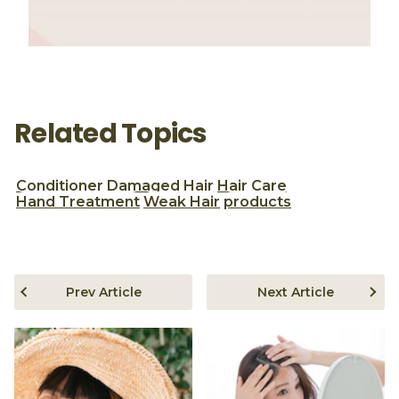
Related Topics
Conditioner
Damaged Hair
Hair Care
Hand Treatment
Weak Hair
products
Prev Article
Next Article