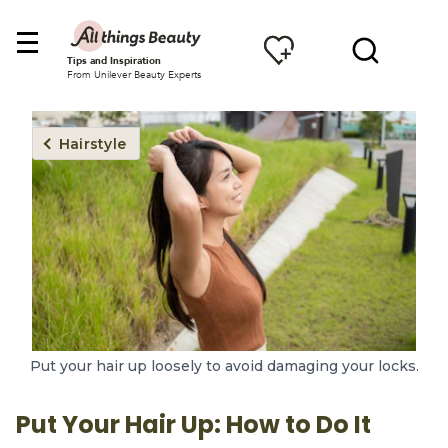
Tips and Inspiration
From Unilever Beauty Experts
Hairstyle
Put your hair up loosely to avoid damaging your locks.
Put Your Hair Up: How to Do It