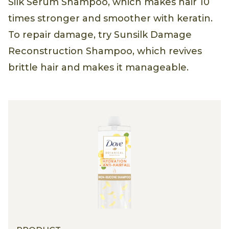
Silk Serum Shampoo, which makes hair 10
times stronger and smoother with keratin.
To repair damage, try Sunsilk Damage
Reconstruction Shampoo, which revives
brittle hair and makes it manageable.