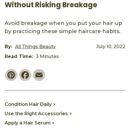
Without Risking Breakage
Avoid breakage when you put your hair up
by practicing these simple haircare habits.
By:
All Things Beauty
July 10, 2022
Read Time:
3 Minutes
Pinterest
Facebook
Email
Condition Hair Daily
Use the Right Accessories
Apply a Hair Serum