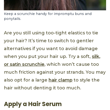
Keep a scrunchie handy for impromptu buns and
ponytails.
Are you still using too-tight elastics to tie
your hair? It’s time to switch to gentler
alternatives if you want to avoid damage
when you put your hair up. Try a soft,
silk,
or satin scrunchie
, which won’t cause too
much friction against your strands. You may
also opt for a large
hair clamp
to style the
hair without denting it too much.
Apply a Hair Serum