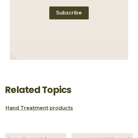
Subscribe
Related Topics
Hand Treatment
products