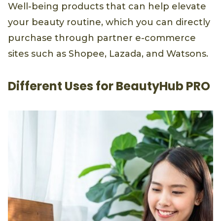
Well-being products that can help elevate
your beauty routine, which you can directly
purchase through partner e-commerce
sites such as Shopee, Lazada, and Watsons.
Different Uses for BeautyHub PRO