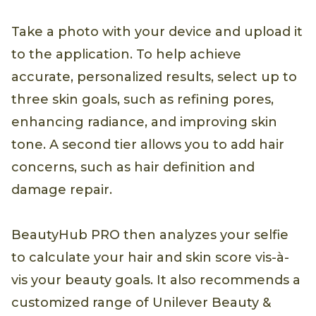
Take a photo with your device and upload it
to the application. To help achieve
accurate, personalized results, select up to
three skin goals, such as refining pores,
enhancing radiance, and improving skin
tone. A second tier allows you to add hair
concerns, such as hair definition and
damage repair.
BeautyHub PRO then analyzes your selfie
to calculate your hair and skin score vis-à-
vis your beauty goals. It also recommends a
customized range of Unilever Beauty &