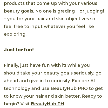
products that come up with your various
beauty goals. No one is grading – or judging!
– you for your hair and skin objectives so
feel free to input whatever you feel like
exploring.
Just for fun!
Finally, just have fun with it! While you
should take your beauty goals seriously, go
ahead and give in to curiosity. Explore AI
technology and use BeautyHub PRO to get
to know your hair and skin better. Ready to
begin? Visit
BeautyHub.PH
.