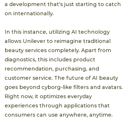
a development that's just starting to catch
on internationally.
In this instance, utilizing AI technology
allows Unilever to reimagine traditional
beauty services completely. Apart from
diagnostics, this includes product
recommendation, purchasing, and
customer service. The future of AI beauty
goes beyond cyborg-like filters and avatars.
Right now, it optimizes everyday
experiences through applications that
consumers can use anywhere, anytime.