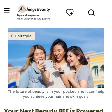
Tips and Inspiration
From Unilever Beauty Experts
Hairstyle
The future of beauty is in your pocket, and it can help
you achieve your hair and skin goals.
Your Next Beauty BFF is Powered