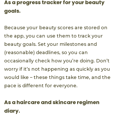
As a progress tracker for your beauty
goals.
Because your beauty scores are stored on
the app, you can use them to track your
beauty goals. Set your milestones and
(reasonable) deadlines, so you can
occasionally check how you’re doing. Don’t
worry if it’s not happening as quickly as you
would like – these things take time, and the
pace is different for everyone.
As a haircare and skincare regimen
diary.