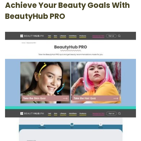
Achieve Your Beauty Goals With
BeautyHub PRO