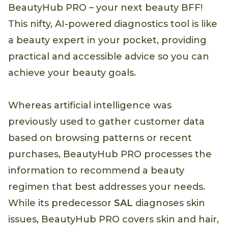
BeautyHub PRO – your next beauty BFF!
This nifty, AI-powered diagnostics tool is like
a beauty expert in your pocket, providing
practical and accessible advice so you can
achieve your beauty goals.
Whereas artificial intelligence was
previously used to gather customer data
based on browsing patterns or recent
purchases, BeautyHub PRO processes the
information to recommend a beauty
regimen that best addresses your needs.
While its predecessor
SAL
diagnoses skin
issues, BeautyHub PRO covers skin and hair,