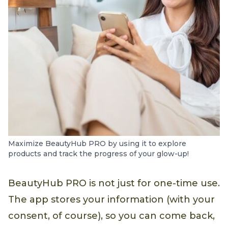
Maximize BeautyHub PRO by using it to explore
products and track the progress of your glow-up!
BeautyHub PRO is not just for one-time use.
The app stores your information (with your
consent, of course), so you can come back,