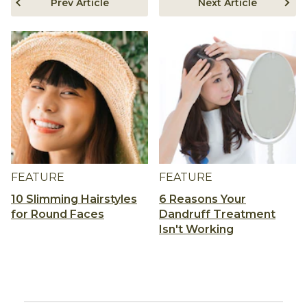
Prev Article
Next Article
FEATURE
FEATURE
10 Slimming Hairstyles
6 Reasons Your
for Round Faces
Dandruff Treatment
Isn't Working