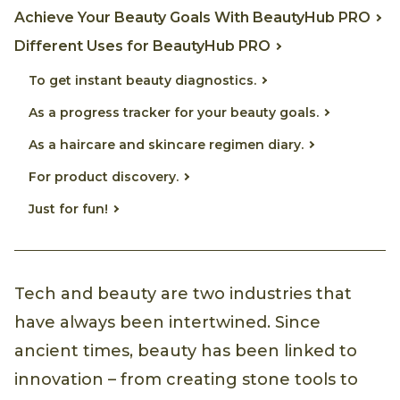
Achieve Your Beauty Goals With BeautyHub PRO
Different Uses for BeautyHub PRO
To get instant beauty diagnostics.
As a progress tracker for your beauty goals.
As a haircare and skincare regimen diary.
For product discovery.
Just for fun!
Tech and beauty are two industries that
have always been intertwined. Since
ancient times, beauty has been linked to
innovation – from creating stone tools to