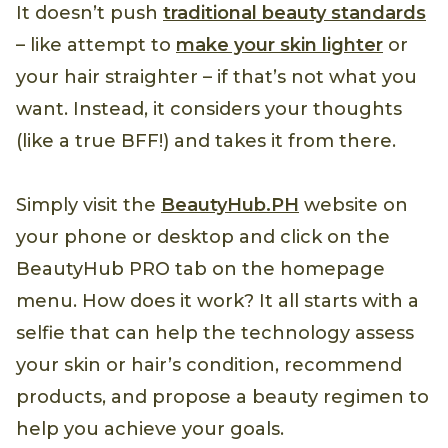
It doesn’t push
traditional beauty standards
– like attempt to
make your skin lighter
or
your hair straighter – if that’s not what you
want. Instead, it considers your thoughts
(like a true BFF!) and takes it from there.
Simply visit the
BeautyHub.PH
website on
your phone or desktop and click on the
BeautyHub PRO tab on the homepage
menu. How does it work? It all starts with a
selfie that can help the technology assess
your skin or hair’s condition, recommend
products, and propose a beauty regimen to
help you achieve your goals.