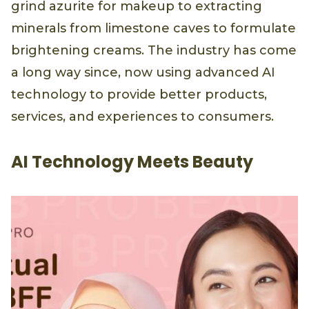
grind azurite for makeup to extracting
minerals from limestone caves to formulate
brightening creams. The industry has come
a long way since, now using advanced AI
technology to provide better products,
services, and experiences to consumers.
AI Technology Meets Beauty