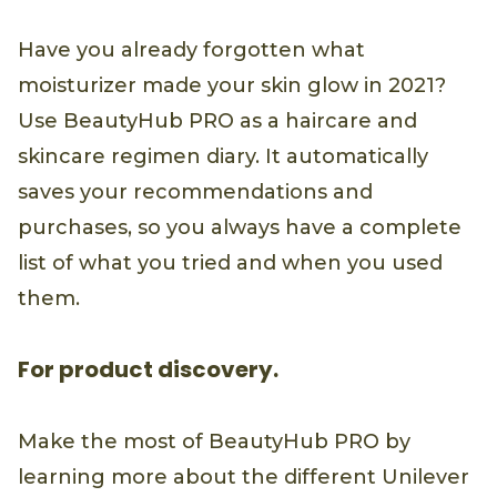
Have you already forgotten what
moisturizer made your skin glow in 2021?
Use BeautyHub PRO as a haircare and
skincare regimen diary. It automatically
saves your recommendations and
purchases, so you always have a complete
list of what you tried and when you used
them.
For product discovery.
Make the most of BeautyHub PRO by
learning more about the different Unilever