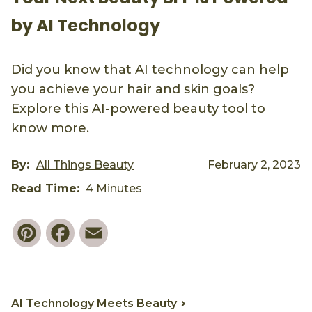
by AI Technology
Did you know that AI technology can help
you achieve your hair and skin goals?
Explore this AI-powered beauty tool to
know more.
By:
All Things Beauty
February 2, 2023
Read Time:
4 Minutes
Pinterest
Facebook
Email
AI Technology Meets Beauty