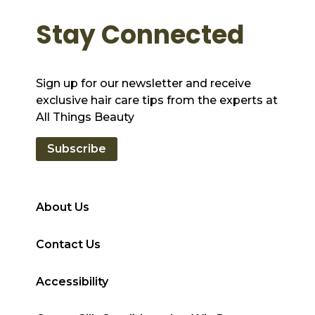
Stay Connected
Sign up for our newsletter and receive
exclusive hair care tips from the experts at
All Things Beauty
Subscribe
About Us
Contact Us
Accessibility