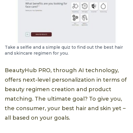
Take a selfie and a simple quiz to find out the best hair
and skincare regimen for you.
BeautyHub PRO, through AI technology,
offers next-level personalization in terms of
beauty regimen creation and product
matching. The ultimate goal? To give you,
the consumer, your best hair and skin yet –
all based on your goals.