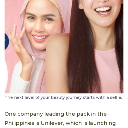
The next level of your beauty journey starts with a selfie.
One company leading the pack in the
Philippines is Unilever, which is launching