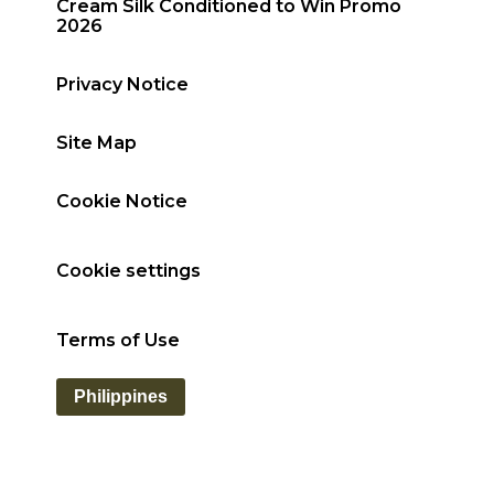
Cream Silk Conditioned to Win Promo
2026
Privacy Notice
Site Map
Cookie Notice
Cookie settings
Terms of Use
Philippines