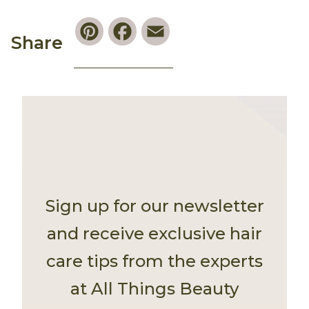
Pinterest
Facebook
Email
Share
Sign up for our newsletter
and receive exclusive hair
care tips from the experts
at All Things Beauty