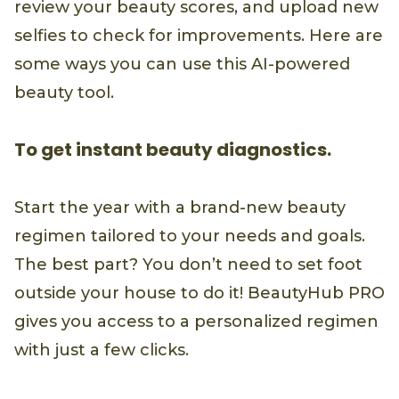
review your beauty scores, and upload new
selfies to check for improvements. Here are
some ways you can use this AI-powered
beauty tool.
To get instant beauty diagnostics.
Start the year with a brand-new beauty
regimen tailored to your needs and goals.
The best part? You don’t need to set foot
outside your house to do it! BeautyHub PRO
gives you access to a personalized regimen
with just a few clicks.