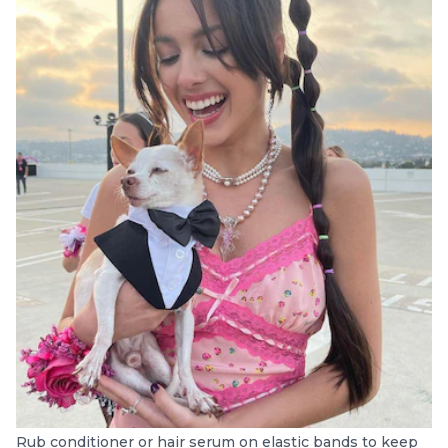
Rub conditioner or hair serum on elastic bands to keep