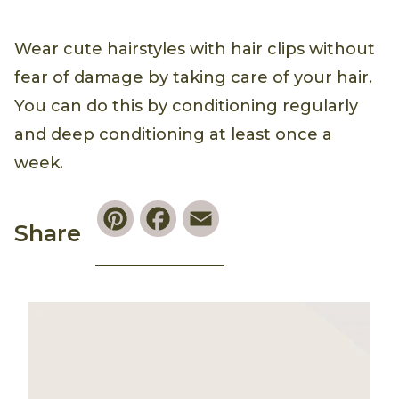
Wear cute hairstyles with hair clips without
fear of damage by taking care of your hair.
You can do this by conditioning regularly
and deep conditioning at least once a
week.
Pinterest
Facebook
Email
Share