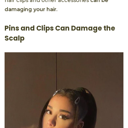
hair clips and other accessories
can be
damaging your hair
.
Pins and Clips Can Damage the
Scalp