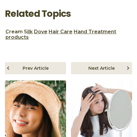
Related Topics
Cream Silk
Dove
Hair Care
Hand Treatment
products
Prev Article
Next Article