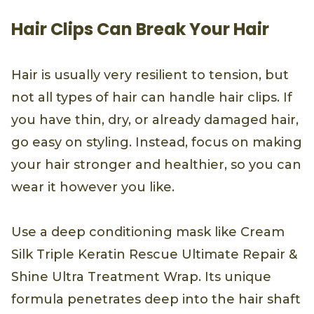
Hair Clips Can Break Your Hair
Hair is usually very resilient to tension, but
not all types of hair can handle hair clips. If
you have thin, dry, or already damaged hair,
go easy on styling. Instead, focus on making
your hair stronger and healthier, so you can
wear it however you like.
Use a deep conditioning mask like Cream
Silk Triple Keratin Rescue Ultimate Repair &
Shine Ultra Treatment Wrap. Its unique
formula penetrates deep into the hair shaft