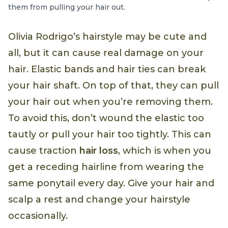
them from pulling your hair out.
Olivia Rodrigo’s hairstyle may be cute and
all, but it can cause real damage on your
hair. Elastic bands and hair ties can break
your hair shaft. On top of that, they can pull
your hair out when you’re removing them.
To avoid this, don’t wound the elastic too
tautly or pull your hair too tightly. This can
cause traction
hair loss
, which is when you
get a receding hairline from wearing the
same ponytail every day. Give your hair and
scalp a rest and change your hairstyle
occasionally.