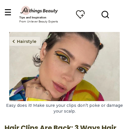
Tips and Inspiration
From Unilever Beauty Experts
Hairstyle
Easy does it! Make sure your clips don’t poke or damage
your scalp.
Hair Clips Are Back: 3 Ways Hair