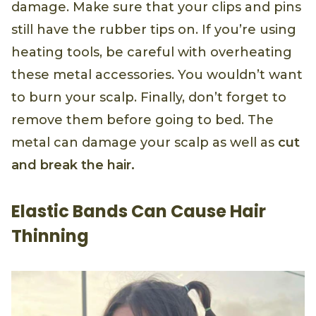
damage. Make sure that your clips and pins
still have the rubber tips on. If you’re using
heating tools, be careful with overheating
these metal accessories. You wouldn’t want
to burn your scalp. Finally, don’t forget to
remove them before going to bed. The
metal can damage your scalp as well as
cut
and break the hair.
Elastic Bands Can Cause Hair
Thinning