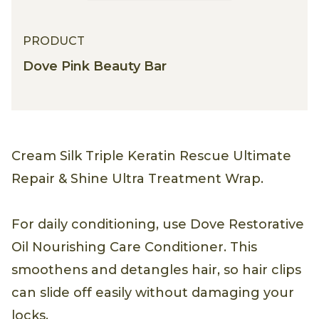
PRODUCT
PRODUCT
Dove Pink Beauty Bar
Cream Silk Triple Keratin Rescue Ultimate
Repair & Shine Ultra Treatment Wrap.
For daily conditioning, use Dove Restorative
Oil Nourishing Care Conditioner. This
smoothens and detangles hair, so hair clips
can slide off easily without damaging your
locks.