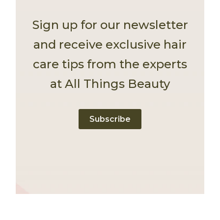
Sign up for our newsletter
and receive exclusive hair
care tips from the experts
at All Things Beauty
Subscribe