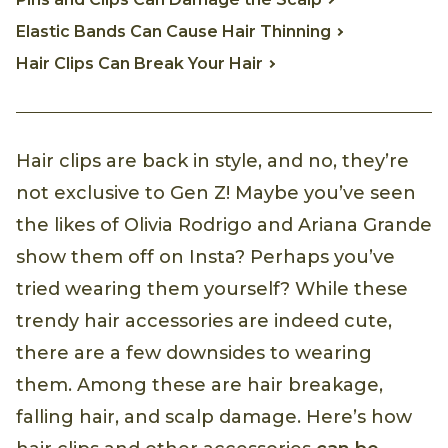
Elastic Bands Can Cause Hair Thinning
Hair Clips Can Break Your Hair
Hair clips are back in style, and no, they’re
not exclusive to Gen Z! Maybe you’ve seen
the likes of Olivia Rodrigo and Ariana Grande
show them off on Insta? Perhaps you’ve
tried wearing them yourself? While these
trendy hair accessories are indeed cute,
there are a few downsides to wearing
them. Among these are hair breakage,
falling hair, and scalp damage. Here’s how