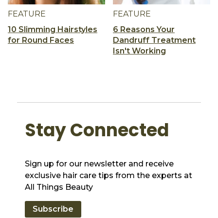
FEATURE
FEATURE
10 Slimming Hairstyles
6 Reasons Your
for Round Faces
Dandruff Treatment
Isn't Working
Stay Connected
Sign up for our newsletter and receive
exclusive hair care tips from the experts at
All Things Beauty
Subscribe