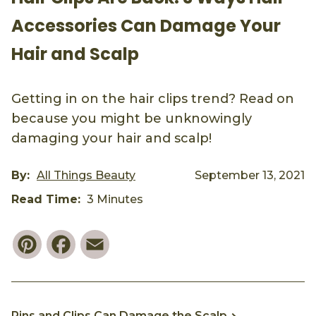
Accessories Can Damage Your
Hair and Scalp
Getting in on the hair clips trend? Read on
because you might be unknowingly
damaging your hair and scalp!
By:
All Things Beauty
September 13, 2021
Read Time:
3 Minutes
Pinterest
Facebook
Email
Pins and Clips Can Damage the Scalp