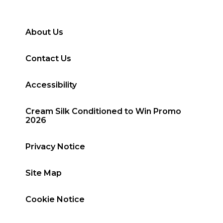
About Us
Contact Us
Accessibility
Cream Silk Conditioned to Win Promo
2026
Privacy Notice
Site Map
Cookie Notice