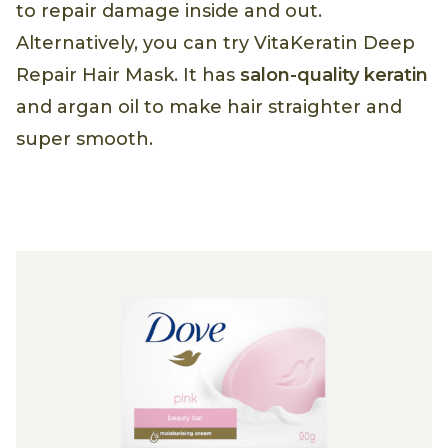
to repair damage inside and out.
Alternatively, you can try VitaKeratin Deep
Repair Hair Mask. It has
salon-quality keratin
and argan oil to make hair straighter and
super smooth.