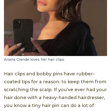
Ariana Grande loves her hair clips.
Hair clips and bobby pins have rubber-
coated tips for a reason: to keep them from
scratching the scalp. If you’ve ever had your
hair done with a heavy-handed hairdresser,
you know a tiny hair pin can do a lot of