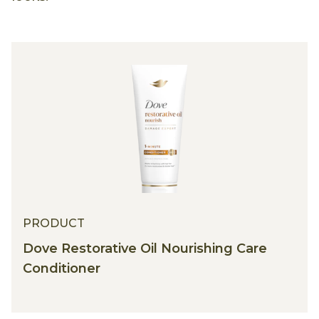
PRODUCT
Dove Restorative Oil Nourishing Care
Conditioner