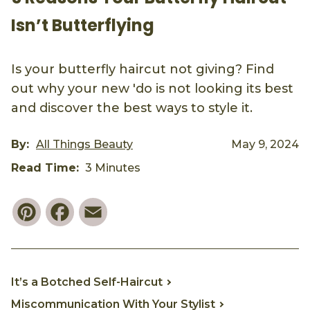
Isn’t Butterflying
Is your butterfly haircut not giving? Find
out why your new 'do is not looking its best
and discover the best ways to style it.
By:
All Things Beauty
May 9, 2024
Read Time:
3 Minutes
Pinterest
Facebook
Email
It’s a Botched Self-Haircut
Miscommunication With Your Stylist