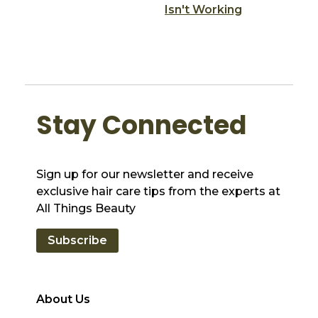
Isn't Working
Stay Connected
Sign up for our newsletter and receive
exclusive hair care tips from the experts at
All Things Beauty
Subscribe
About Us