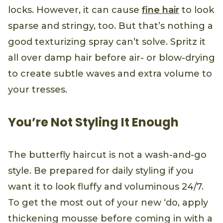
locks. However, it can cause
fine hair
to look
sparse and stringy, too. But that’s nothing a
good texturizing spray can’t solve. Spritz it
all over damp hair before air- or blow-drying
to create subtle waves and extra volume to
your tresses.
You’re Not Styling It Enough
The butterfly haircut is not a wash-and-go
style. Be prepared for daily styling if you
want it to look fluffy and voluminous 24/7.
To get the most out of your new ‘do, apply
thickening mousse before coming in with a