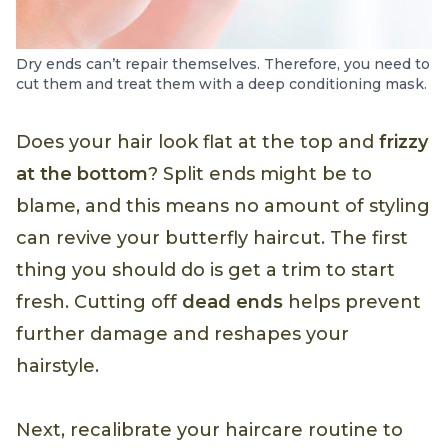
Dry ends can’t repair themselves. Therefore, you need to
cut them and treat them with a deep conditioning mask.
Does your hair look flat at the top and
frizzy
at the bottom
? Split ends might be to
blame, and this means no amount of styling
can revive your butterfly haircut. The first
thing you should do is get a trim to start
fresh. Cutting off
dead ends
helps prevent
further damage and reshapes your
hairstyle.
Next, recalibrate your haircare routine to