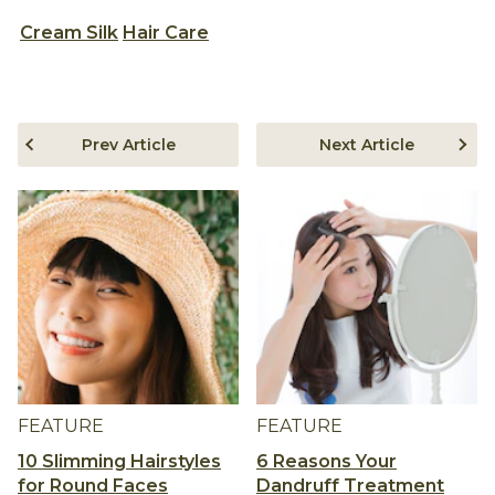
Cream Silk
Hair Care
Prev Article
Next Article
FEATURE
FEATURE
10 Slimming Hairstyles
6 Reasons Your
for Round Faces
Dandruff Treatment