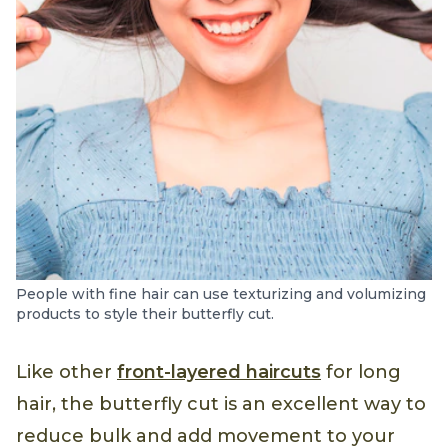
People with fine hair can use texturizing and volumizing
products to style their butterfly cut.
Like other
front-layered haircuts
for long
hair, the butterfly cut is an excellent way to
reduce bulk and add movement to your