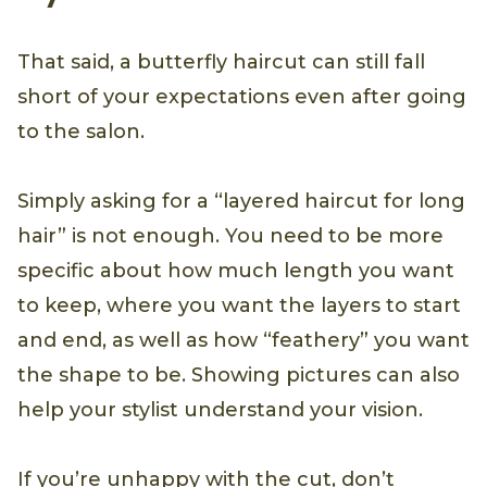
That said, a butterfly haircut can still fall
short of your expectations even after going
to the salon.
Simply asking for a “layered haircut for long
hair” is not enough. You need to be more
specific about how much length you want
to keep, where you want the layers to start
and end, as well as how “feathery” you want
the shape to be. Showing pictures can also
help your stylist understand your vision.
If you’re unhappy with the cut, don’t