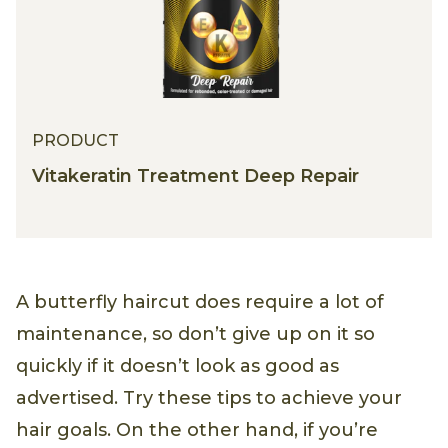
PRODUCT
Vitakeratin Treatment Deep Repair
A butterfly haircut does require a lot of
maintenance, so don’t give up on it so
quickly if it doesn’t look as good as
advertised. Try these tips to achieve your
hair goals. On the other hand, if you’re