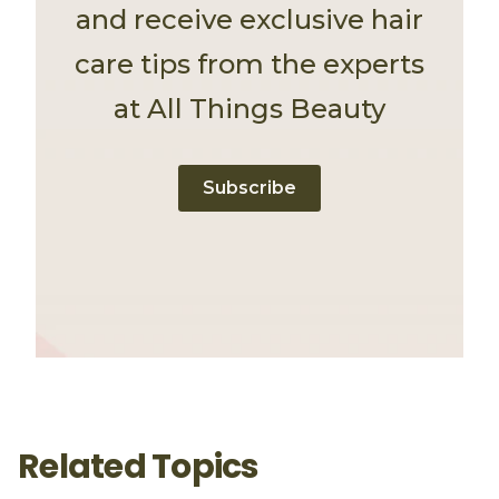
and receive exclusive hair
care tips from the experts
at All Things Beauty
Subscribe
Related Topics