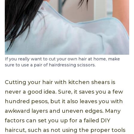
If you really want to cut your own hair at home, make
sure to use a pair of hairdressing scissors.
Cutting your hair with kitchen shears is
never a good idea. Sure, it saves you a few
hundred pesos, but it also leaves you with
awkward layers and uneven edges. Many
factors can set you up for a failed DIY
haircut, such as not using the proper tools