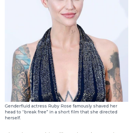
Genderfluid actress Ruby Rose famously shaved her
head to “break free” in a short film that she directed
herself.