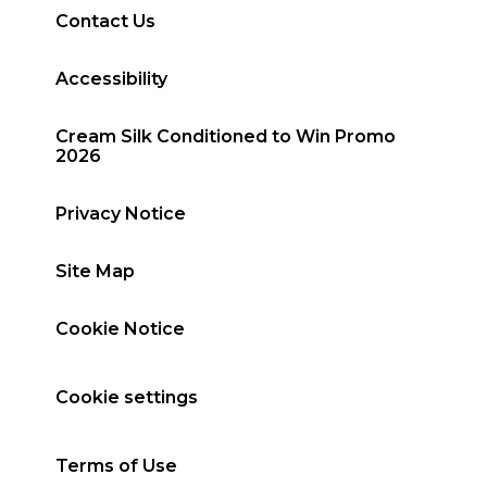
Contact Us
Accessibility
Cream Silk Conditioned to Win Promo
2026
Privacy Notice
Site Map
Cookie Notice
Cookie settings
Terms of Use