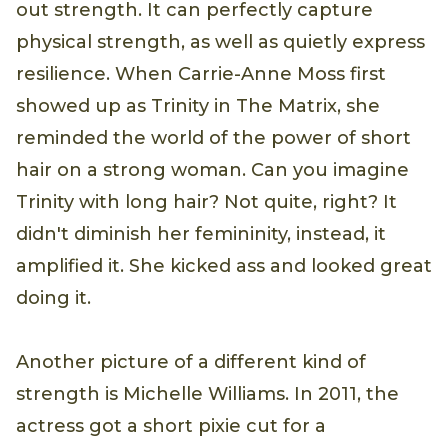
out strength. It can perfectly capture
physical strength, as well as quietly express
resilience. When Carrie-Anne Moss first
showed up as Trinity in The Matrix, she
reminded the world of the power of short
hair on a strong woman. Can you imagine
Trinity with long hair? Not quite, right? It
didn't diminish her femininity, instead, it
amplified it. She kicked ass and looked great
doing it.
Another picture of a different kind of
strength is Michelle Williams. In 2011, the
actress got a short pixie cut for a