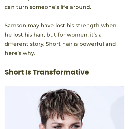
can turn someone’s life around.
Samson may have lost his strength when
he lost his hair, but for women, it’s a
different story. Short hair is powerful and
here’s why.
Short Is Transformative