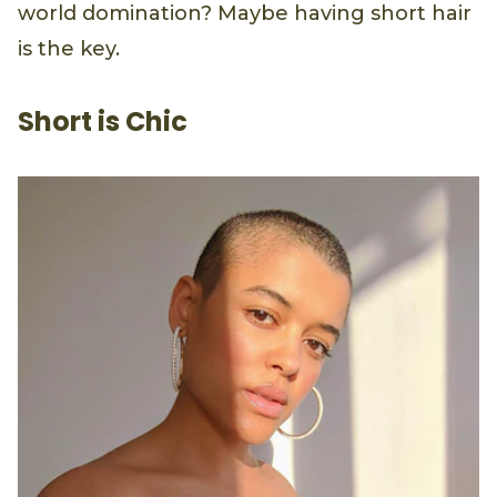
world domination? Maybe having short hair
is the key.
Short is Chic