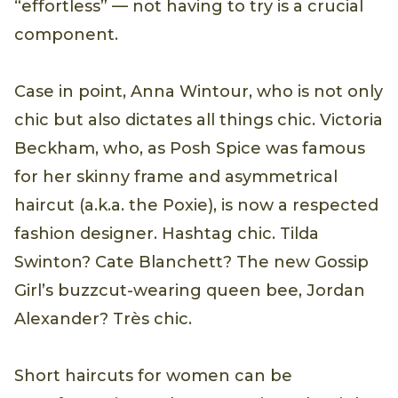
“effortless” — not having to try is a crucial
component.
Case in point, Anna Wintour, who is not only
chic but also dictates all things chic. Victoria
Beckham, who, as Posh Spice was famous
for her skinny frame and asymmetrical
haircut (a.k.a. the Poxie), is now a respected
fashion designer. Hashtag chic. Tilda
Swinton? Cate Blanchett? The new Gossip
Girl’s buzzcut-wearing queen bee, Jordan
Alexander? Très chic.
Short haircuts for women can be