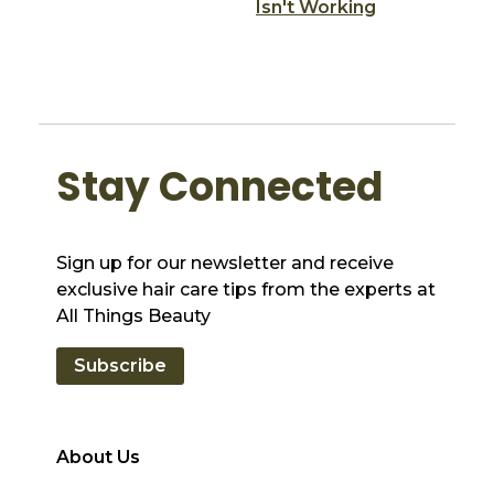
Isn't Working
Stay Connected
Sign up for our newsletter and receive
exclusive hair care tips from the experts at
All Things Beauty
Subscribe
About Us