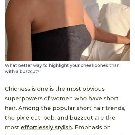
What better way to highlight your cheekbones than
with a buzzcut?
Chicness is one is the most obvious
superpowers of women who have short
hair. Among the popular short hair trends,
the pixie cut, bob, and buzzcut are the
most
effortlessly stylish
. Emphasis on