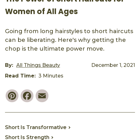
Women of All Ages
Going from long hairstyles to short haircuts
can be liberating. Here's why getting the
chop is the ultimate power move.
By:
All Things Beauty
December 1, 2021
Read Time:
3 Minutes
Pinterest
Facebook
Email
Short Is Transformative
Short Is Strength