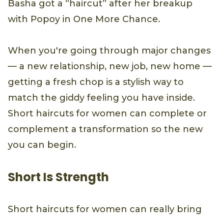
Basha got a “haircut” after her breakup
with Popoy in One More Chance.
When you're going through major changes
— a new relationship, new job, new home —
getting a fresh chop is a stylish way to
match the giddy feeling you have inside.
Short haircuts for women can complete or
complement a transformation so the new
you can begin.
Short Is Strength
Short haircuts for women can really bring