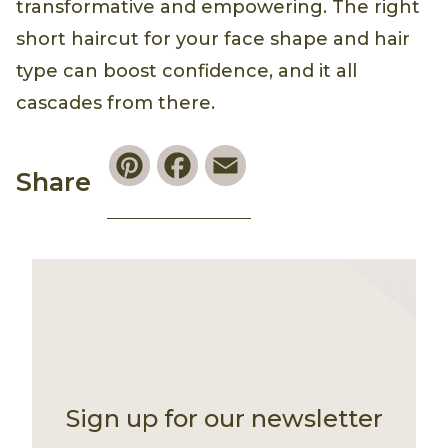
transformative and empowering. The right
short haircut for your face shape and hair
type can boost confidence, and it all
cascades from there.
Pinterest
Facebook
Email
Share
Sign up for our newsletter