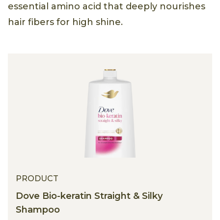
essential amino acid that deeply nourishes
hair fibers for high shine.
PRODUCT
Dove Bio-keratin Straight & Silky
Shampoo