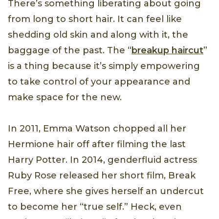
There’s something liberating about going
from long to short hair. It can feel like
shedding old skin and along with it, the
baggage of the past. The “
breakup haircut
”
is a thing because it’s simply empowering
to take control of your appearance and
make space for the new.
In 2011, Emma Watson chopped all her
Hermione hair off after filming the last
Harry Potter. In 2014, genderfluid actress
Ruby Rose released her short film, Break
Free, where she gives herself an undercut
to become her “true self.” Heck, even