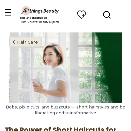
Tips and Inspiration
From Unilever Beauty Experts
Hair Care
Bobs, pixie cuts, and buzzcuts — short hairstyles and be
liberating and transformative
The Power of Short Haircuts for