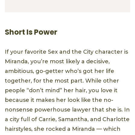
Short Is Power
If your favorite Sex and the City character is
Miranda, you’re most likely a decisive,
ambitious, go-getter who’s got her life
together, for the most part. While other
people “don’t mind” her hair, you love it
because it makes her look like the no-
nonsense powerhouse lawyer that she is. In
a city full of Carrie, Samantha, and Charlotte
hairstyles, she rocked a Miranda — which