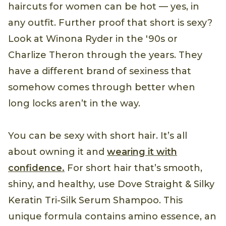
haircuts for women can be hot — yes, in
any outfit. Further proof that short is sexy?
Look at Winona Ryder in the '90s or
Charlize Theron through the years. They
have a different brand of sexiness that
somehow comes through better when
long locks aren’t in the way.
You can be sexy with short hair. It’s all
about owning it and
wearing it with
confidence.
For short hair that’s smooth,
shiny, and healthy, use Dove Straight & Silky
Keratin Tri-Silk Serum Shampoo. This
unique formula contains amino essence, an