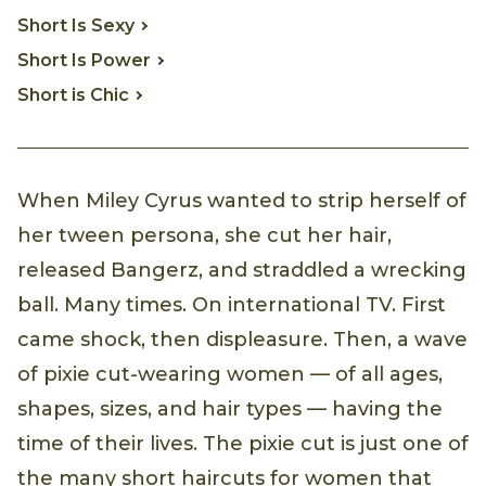
Short Is Sexy
Short Is Power
Short is Chic
When Miley Cyrus wanted to strip herself of
her tween persona, she cut her hair,
released Bangerz, and straddled a wrecking
ball. Many times. On international TV. First
came shock, then displeasure. Then, a wave
of pixie cut-wearing women — of all ages,
shapes, sizes, and hair types — having the
time of their lives. The pixie cut is just one of
the many short haircuts for women that