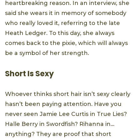
heartbreaking reason. In an interview, she
said she wears it in memory of somebody
who really loved it, referring to the late
Heath Ledger. To this day, she always
comes back to the pixie, which will always
be a symbol of her strength.
Short Is Sexy
Whoever thinks short hair isn’t sexy clearly
hasn’t been paying attention. Have you
never seen Jamie Lee Curtis in True Lies?
Halle Berry in Swordfish? Rihanna in...
anything? They are proof that short