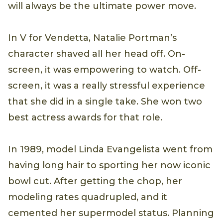
will always be the ultimate power move.
In V for Vendetta, Natalie Portman’s
character shaved all her head off. On-
screen, it was empowering to watch. Off-
screen, it was a really stressful experience
that she did in a single take. She won two
best actress awards for that role.
In 1989, model Linda Evangelista went from
having long hair to sporting her now iconic
bowl cut. After getting the chop, her
modeling rates quadrupled, and it
cemented her supermodel status. Planning