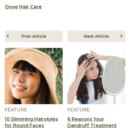
Dove
Hair Care
Prev Article
Next Article
FEATURE
FEATURE
10 Slimming Hairstyles
6 Reasons Your
for Round Faces
Dandruff Treatment