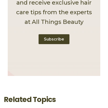
and receive exclusive hair
care tips from the experts
at All Things Beauty
Subscribe
Related Topics