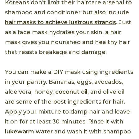
Koreans don’t limit their haircare arsenal to
shampoo and conditioner but also include
hair masks to achieve lustrous strands
. Just
as a face mask hydrates your skin, a hair
mask gives you nourished and healthy hair
that resists breakage and damage.
You can make a DIY mask using ingredients
in your pantry. Bananas, eggs, avocados,
aloe vera, honey,
coconut oil
, and olive oil
are some of the best ingredients for hair.
Apply your mixture to damp hair and leave
it on for at least 30 minutes. Rinse it with
lukewarm water
and wash it with shampoo