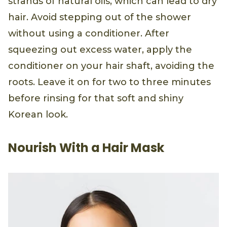
strands of natural oils, which can lead to dry
hair. Avoid stepping out of the shower
without using a conditioner. After
squeezing out excess water, apply the
conditioner on your hair shaft, avoiding the
roots. Leave it on for two to three minutes
before rinsing for that soft and shiny
Korean look.
Nourish With a Hair Mask