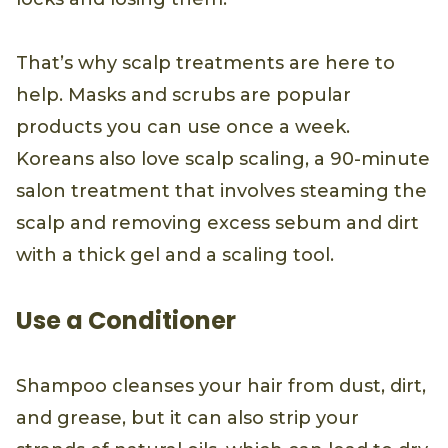
That’s why scalp treatments are here to
help. Masks and scrubs are popular
products you can use once a week.
Koreans also love scalp scaling, a 90-minute
salon treatment that involves steaming the
scalp and removing excess sebum and dirt
with a thick gel and a scaling tool.
Use a Conditioner
Shampoo cleanses your hair from dust, dirt,
and grease, but it can also strip your