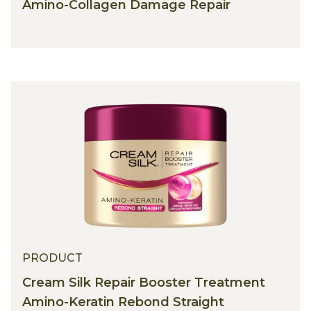
Amino-Collagen Damage Repair
PRODUCT
Cream Silk Repair Booster Treatment
Amino-Keratin Rebond Straight