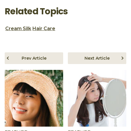
Related Topics
Cream Silk
Hair Care
Prev Article
Next Article