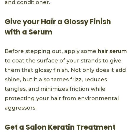
and conditioner.
Give your Hair a Glossy Finish
with a Serum
Before stepping out, apply some
hair serum
to coat the surface of your strands to give
them that glossy finish. Not only does it add
shine, but it also tames frizz, reduces
tangles, and minimizes friction while
protecting your hair from environmental
aggressors.
Get a Salon Keratin Treatment