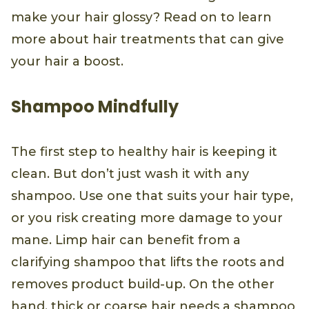
make your hair glossy? Read on to learn
more about hair treatments that can give
your hair a boost.
Shampoo Mindfully
The first step to healthy hair is keeping it
clean. But don’t just wash it with any
shampoo. Use one that suits your hair type,
or you risk creating more damage to your
mane. Limp hair can benefit from a
clarifying shampoo that lifts the roots and
removes product build-up. On the other
hand, thick or coarse hair needs a shampoo