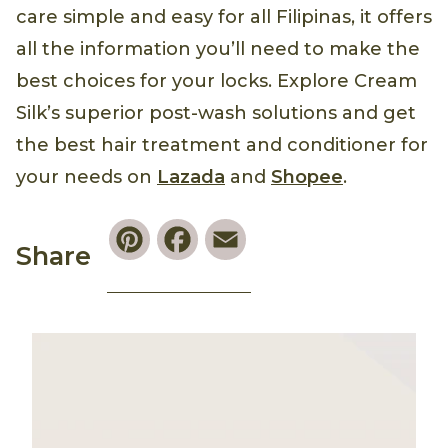
care simple and easy for all Filipinas, it offers
all the information you’ll need to make the
best choices for your locks. Explore Cream
Silk’s superior post-wash solutions and get
the best hair treatment and conditioner for
your needs on
Lazada
and
Shopee
.
Pinterest
Facebook
Email
Share