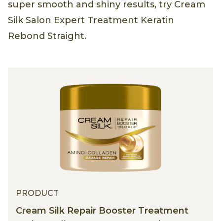
super smooth and shiny results, try Cream
Silk Salon Expert Treatment Keratin
Rebond Straight.
PRODUCT
Cream Silk Repair Booster Treatment