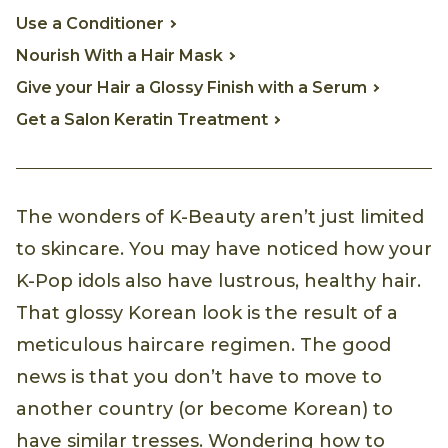
Use a Conditioner
Nourish With a Hair Mask
Give your Hair a Glossy Finish with a Serum
Get a Salon Keratin Treatment
The wonders of K-Beauty aren’t just limited
to skincare. You may have noticed how your
K-Pop idols also have lustrous, healthy hair.
That glossy Korean look is the result of a
meticulous haircare regimen. The good
news is that you don’t have to move to
another country (or become Korean) to
have similar tresses. Wondering how to