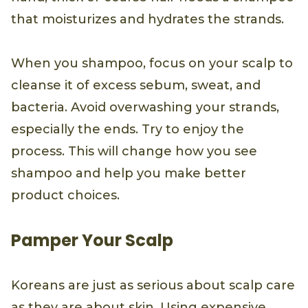
that moisturizes and hydrates the strands.
When you shampoo, focus on your scalp to
cleanse it of excess sebum, sweat, and
bacteria. Avoid overwashing your strands,
especially the ends. Try to enjoy the
process. This will change how you see
shampoo and help you make better
product choices.
Pamper Your Scalp
Koreans are just as serious about scalp care
as they are about skin. Using expensive