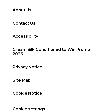
About Us
Contact Us
Accessibility
Cream Silk Conditioned to Win Promo
2026
Privacy Notice
Site Map
Cookie Notice
Cookie settings