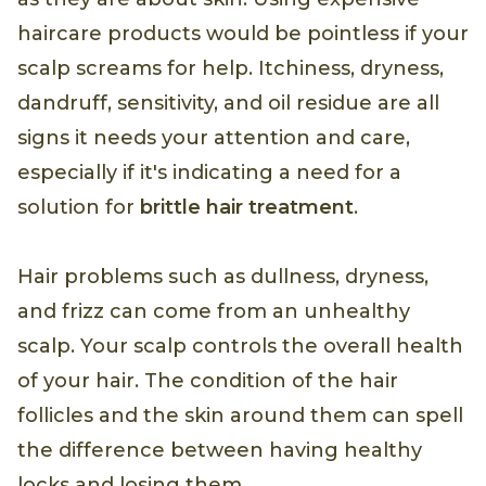
haircare products would be pointless if your
scalp screams for help. Itchiness, dryness,
dandruff, sensitivity, and oil residue are all
signs it needs your attention and care,
especially if it's indicating a need for a
solution for
brittle hair treatment
.
Hair problems such as dullness, dryness,
and frizz can come from an unhealthy
scalp. Your scalp controls the overall health
of your hair. The condition of the hair
follicles and the skin around them can spell
the difference between having healthy
locks and losing them.