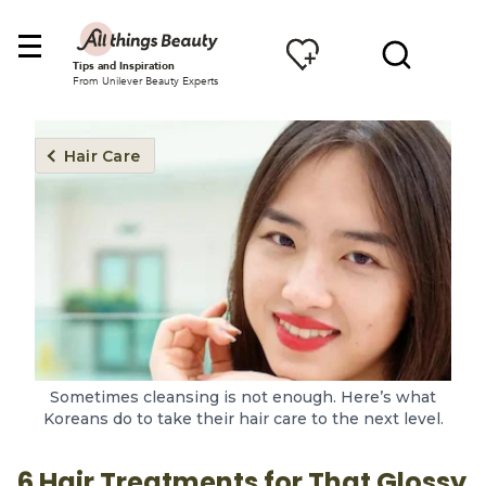
Tips and Inspiration
From Unilever Beauty Experts
Hair Care
Sometimes cleansing is not enough. Here’s what
Koreans do to take their hair care to the next level.
6 Hair Treatments for That Glossy