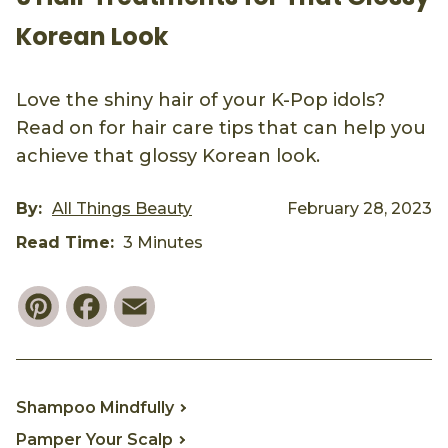
Korean Look
Love the shiny hair of your K-Pop idols?
Read on for hair care tips that can help you
achieve that glossy Korean look.
By:
All Things Beauty
February 28, 2023
Read Time:
3 Minutes
Pinterest
Facebook
Email
Shampoo Mindfully
Pamper Your Scalp