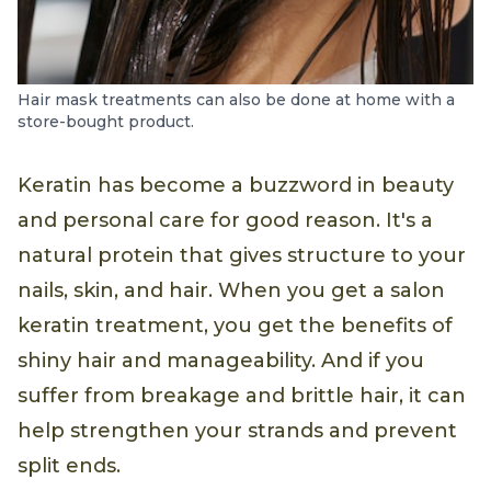
Hair mask treatments can also be done at home with a
store-bought product.
Keratin has become a buzzword in beauty
and personal care for good reason. It's a
natural protein that gives structure to your
nails, skin, and hair. When you get a salon
keratin treatment, you get the benefits of
shiny hair and manageability. And if you
suffer from breakage and brittle hair, it can
help strengthen your strands and prevent
split ends.