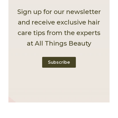
Sign up for our newsletter
and receive exclusive hair
care tips from the experts
at All Things Beauty
Subscribe