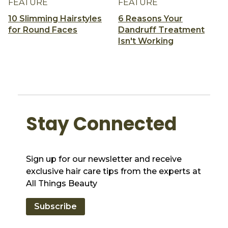
FEATURE
FEATURE
10 Slimming Hairstyles
6 Reasons Your
for Round Faces
Dandruff Treatment
Isn't Working
Stay Connected
Sign up for our newsletter and receive
exclusive hair care tips from the experts at
All Things Beauty
Subscribe