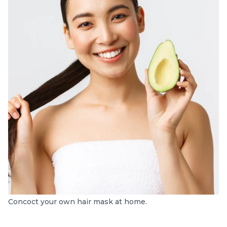
Concoct your own hair mask at home.