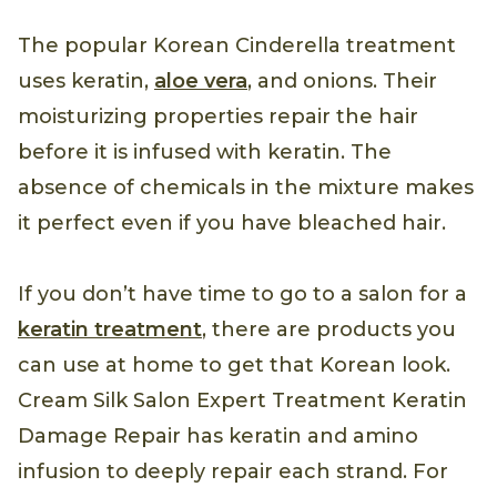
The popular Korean Cinderella treatment
uses keratin,
aloe vera
, and onions. Their
moisturizing properties repair the hair
before it is infused with keratin. The
absence of chemicals in the mixture makes
it perfect even if you have bleached hair.
If you don’t have time to go to a salon for a
keratin treatment
, there are products you
can use at home to get that Korean look.
Cream Silk Salon Expert Treatment Keratin
Damage Repair has keratin and amino
infusion to deeply repair each strand. For