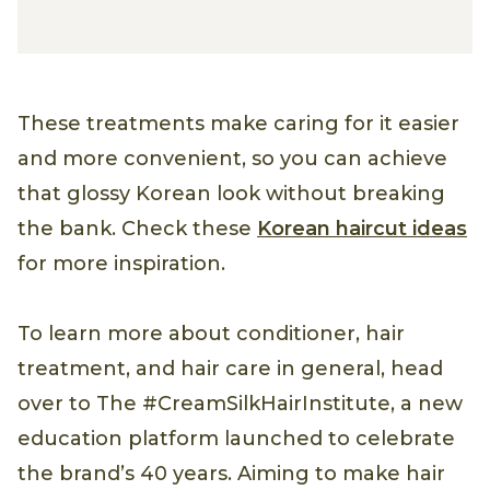
These treatments make caring for it easier
and more convenient, so you can achieve
that glossy Korean look without breaking
the bank. Check these
Korean haircut ideas
for more inspiration.
To learn more about conditioner, hair
treatment, and hair care in general, head
over to The #CreamSilkHairInstitute, a new
education platform launched to celebrate
the brand’s 40 years. Aiming to make hair