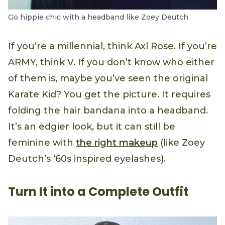
Go hippie chic with a headband like Zoey Deutch.
If you’re a millennial, think Axl Rose. If you’re
ARMY, think V. If you don’t know who either
of them is, maybe you’ve seen the original
Karate Kid? You get the picture. It requires
folding the hair bandana into a headband.
It’s an edgier look, but it can still be
feminine with
the right makeup
(like Zoey
Deutch’s ‘60s inspired eyelashes).
Turn It into a Complete Outfit