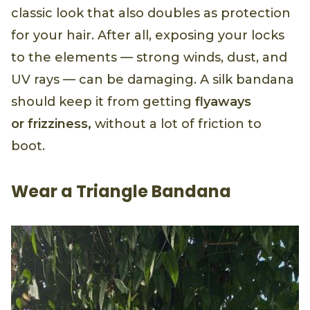
classic look that also doubles as protection
for your hair. After all, exposing your locks
to the elements — strong winds, dust, and
UV rays — can be damaging. A silk bandana
should keep it from getting
flyaways
or
frizziness,
without a lot of friction to
boot.
Wear a Triangle Bandana