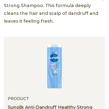
Strong Shampoo. This formula deeply
cleans the hair and scalp of dandruff and
leaves it feeling fresh.
PRODUCT
Sunsilk Anti-Dandruff Healthy Strong