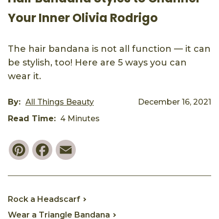
Your Inner Olivia Rodrigo
The hair bandana is not all function — it can
be stylish, too! Here are 5 ways you can
wear it.
By:
All Things Beauty
December 16, 2021
Read Time:
4 Minutes
Pinterest
Facebook
Email
Rock a Headscarf
Wear a Triangle Bandana