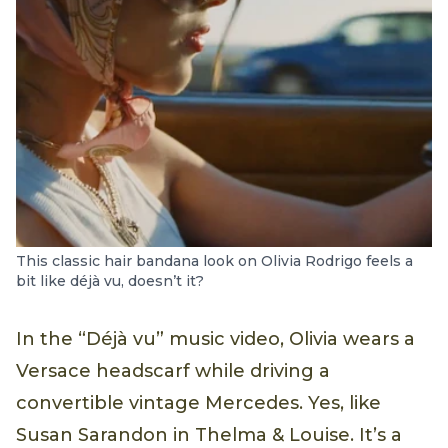
This classic hair bandana look on Olivia Rodrigo feels a
bit like déjà vu, doesn’t it?
In the “Déjà vu” music video, Olivia wears a
Versace headscarf while driving a
convertible vintage Mercedes. Yes, like
Susan Sarandon in Thelma & Louise. It’s a