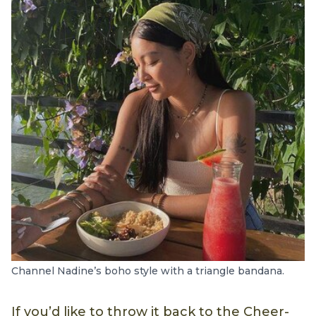
Channel Nadine’s boho style with a triangle bandana.
If you’d like to throw it back to the Cheer-