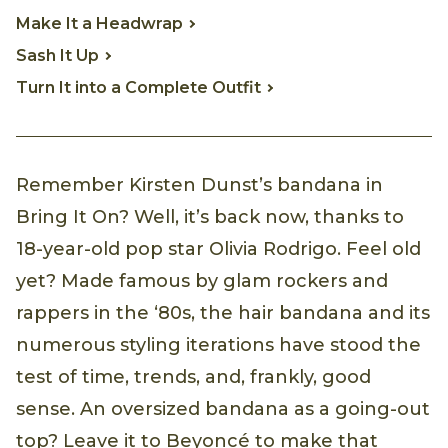
Make It a Headwrap
Sash It Up
Turn It into a Complete Outfit
Remember Kirsten Dunst’s bandana in
Bring It On? Well, it’s back now, thanks to
18-year-old pop star Olivia Rodrigo. Feel old
yet? Made famous by glam rockers and
rappers in the ‘80s, the hair bandana and its
numerous styling iterations have stood the
test of time, trends, and, frankly, good
sense. An oversized bandana as a going-out
top? Leave it to Beyoncé to make that