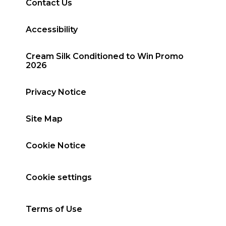
Contact Us
Accessibility
Cream Silk Conditioned to Win Promo
2026
Privacy Notice
Site Map
Cookie Notice
Cookie settings
Terms of Use