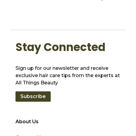
Stay Connected
Sign up for our newsletter and receive
exclusive hair care tips from the experts at
All Things Beauty
Subscribe
About Us