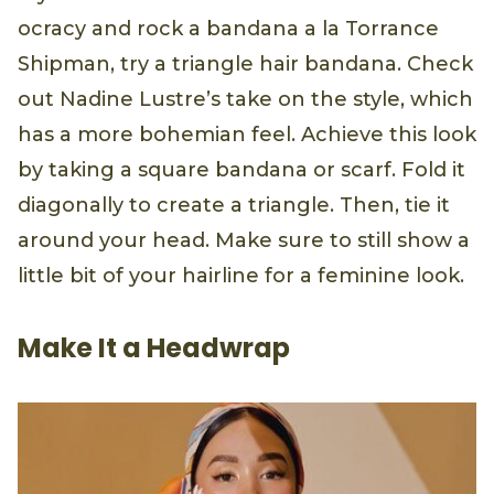
ocracy and rock a bandana a la Torrance
Shipman, try a triangle hair bandana. Check
out Nadine Lustre’s take on the style, which
has a more bohemian feel. Achieve this look
by taking a square bandana or scarf. Fold it
diagonally to create a triangle. Then, tie it
around your head. Make sure to still show a
little bit of your hairline for a feminine look.
Make It a Headwrap