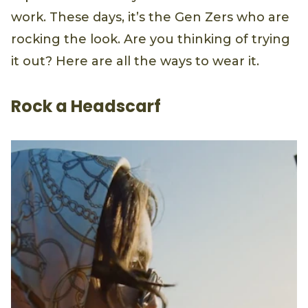
work. These days, it’s the Gen Zers who are
rocking the look. Are you thinking of trying
it out? Here are all the ways to wear it.
Rock a Headscarf