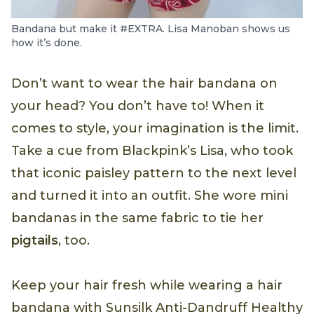
Bandana but make it #EXTRA. Lisa Manoban shows us
how it’s done.
Don’t want to wear the hair bandana on
your head? You don’t have to! When it
comes to style, your imagination is the limit.
Take a cue from Blackpink’s Lisa, who took
that iconic paisley pattern to the next level
and turned it into an outfit. She wore mini
bandanas in the same fabric to tie her
pigtails
, too.
Keep your hair fresh while wearing a hair
bandana with Sunsilk Anti-Dandruff Healthy