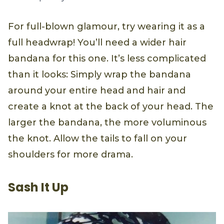
For full-blown glamour, try wearing it as a
full headwrap! You’ll need a wider hair
bandana for this one. It’s less complicated
than it looks: Simply wrap the bandana
around your entire head and hair and
create a knot at the back of your head. The
larger the bandana, the more voluminous
the knot. Allow the tails to fall on your
shoulders for more drama.
Sash It Up