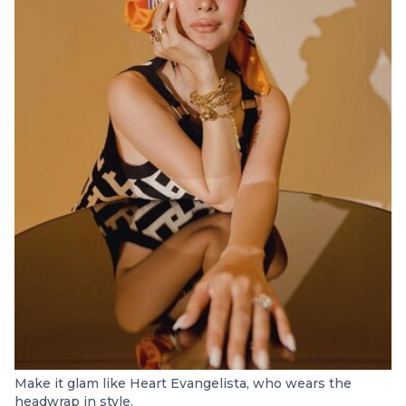
Make it glam like Heart Evangelista, who wears the
headwrap in style.