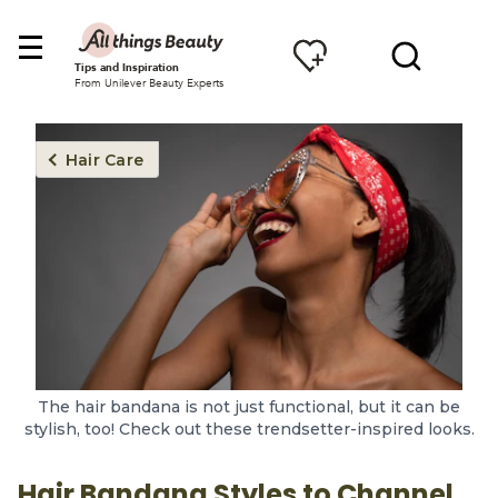
Tips and Inspiration
From Unilever Beauty Experts
Hair Care
The hair bandana is not just functional, but it can be
stylish, too! Check out these trendsetter-inspired looks.
Hair Bandana Styles to Channel