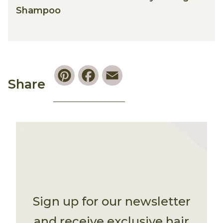
Shampoo
Pinterest
Facebook
Email
Share
Sign up for our newsletter
and receive exclusive hair