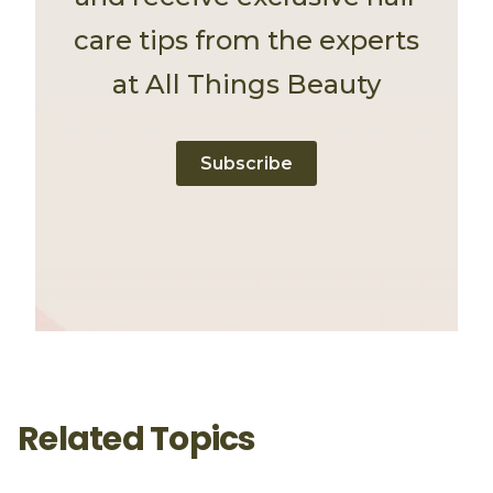
care tips from the experts
at All Things Beauty
Subscribe
Related Topics