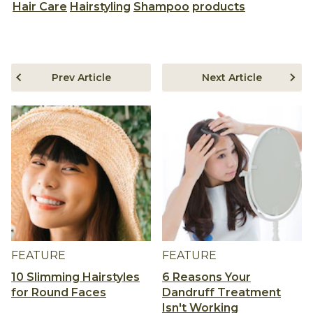
Hair Care
Hairstyling
Shampoo
products
Prev Article
Next Article
FEATURE
FEATURE
10 Slimming Hairstyles
6 Reasons Your
for Round Faces
Dandruff Treatment
Isn't Working