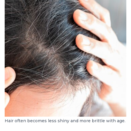
Hair often becomes less shiny and more brittle with age.