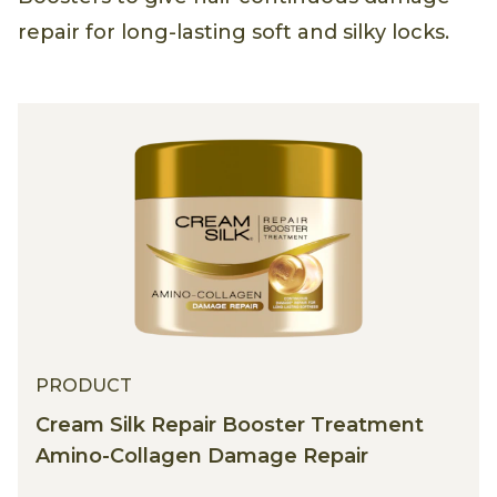
repair for long-lasting soft and silky locks.
PRODUCT
Cream Silk Repair Booster Treatment
Amino-Collagen Damage Repair