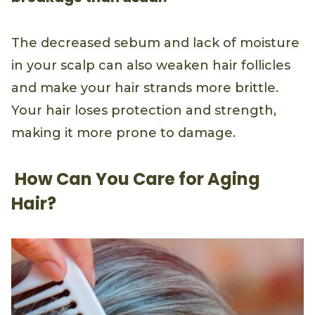
The decreased sebum and lack of moisture
in your scalp can also weaken hair follicles
and make your hair strands more brittle.
Your hair loses protection and strength,
making it more prone to damage.
How Can You Care for Aging
Hair?