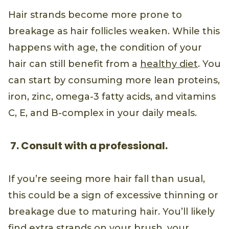
Hair strands become more prone to
breakage as hair follicles weaken. While this
happens with age, the condition of your
hair can still benefit from a
healthy diet
. You
can start by consuming more lean proteins,
iron, zinc, omega-3 fatty acids, and vitamins
C, E, and B-complex in your daily meals.
7. Consult with a professional.
If you’re seeing more hair fall than usual,
this could be a sign of excessive thinning or
breakage due to maturing hair. You’ll likely
find extra strands on your brush, your