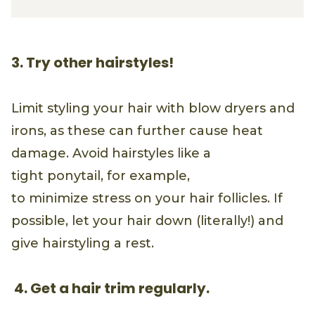
3. Try other hairstyles!
Limit styling your hair with blow dryers and
irons, as these can further cause heat
damage. Avoid hairstyles like a
tight ponytail, for example,
to minimize stress on your hair follicles. If
possible, let your hair down (literally!) and
give hairstyling a rest.
4. Get a hair trim regularly.