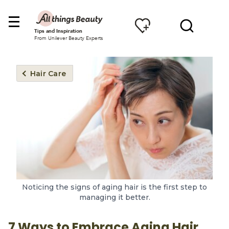
Tips and Inspiration
From Unilever Beauty Experts
Hair Care
Noticing the signs of aging hair is the first step to
managing it better.
7 Ways to Embrace Aging Hair