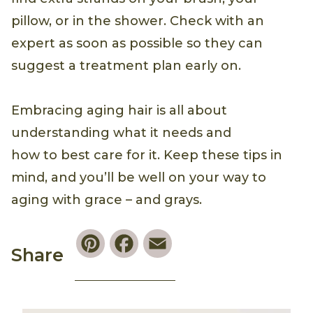
pillow, or in the shower. Check with an
expert as soon as possible so they can
suggest a treatment plan early on.
Embracing aging hair is all about
understanding what it needs and
how to best care for it. Keep these tips in
mind, and you’ll be well on your way to
aging with grace – and grays.
Pinterest
Facebook
Email
Share