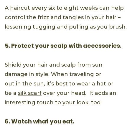
A
haircut every six to eight weeks
can help
control the frizz and tangles in your hair –
lessening tugging and pulling as you brush.
5. Protect your scalp with accessories.
Shield your hair and scalp from sun
damage in style. When traveling or
out in the sun, it’s best to wear a hat or
tie a
silk scarf
over your head. It adds an
interesting touch to your look, too!
6. Watch what you eat.