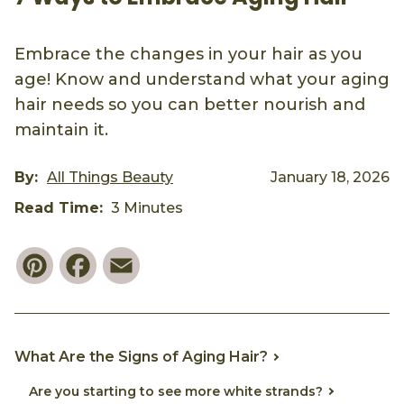
Embrace the changes in your hair as you
age! Know and understand what your aging
hair needs so you can better nourish and
maintain it.
By:
All Things Beauty
January 18, 2026
Read Time:
3 Minutes
Pinterest
Facebook
Email
What Are the Signs of Aging Hair?
Are you starting to see more white strands?