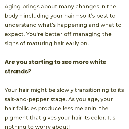
Aging brings about many changes in the
body – including your hair – so it’s best to
understand what’s happening and what to
expect. You're better off managing the
signs of maturing hair early on.
Are you starting to see more white
strands?
Your hair might be slowly transitioning to its
salt-and-pepper stage. As you age, your
hair follicles produce less melanin, the
pigment that gives your hair its color. It’s
nothing to worry about!