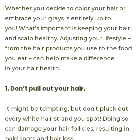
Whether you decide to
color your hair
or
embrace your grays is entirely up to
you! What’s important is keeping your hair
and scalp healthy. Adjusting your lifestyle –
from the hair products you use to the food
you eat – can help make a difference
in your hair health.
1. Don’t pull out your hair.
It might be tempting, but don’t pluck out
every white hair strand you spot! Doing so
can damage your hair follicles, resulting in
bald spots and
hair loss
.