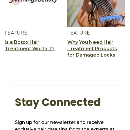
FEATURE
FEATURE
Is a Botox Hair
Why You Need Hair
Treatment Worth It?
Treatment Products
for Damaged Locks
Stay Connected
Sign up for our newsletter and receive
exclusive hair care tips from the experts at