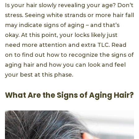
Is your hair slowly revealing your age? Don’t
stress. Seeing white strands or more hair fall
may indicate signs of aging – and that’s
okay. At this point, your locks likely just
need more attention and extra TLC. Read
on to find out how to recognize the signs of
aging hair and how you can look and feel
your best at this phase.
What Are the Signs of Aging Hair?