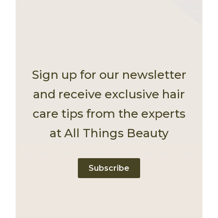
Sign up for our newsletter
and receive exclusive hair
care tips from the experts
at All Things Beauty
Subscribe