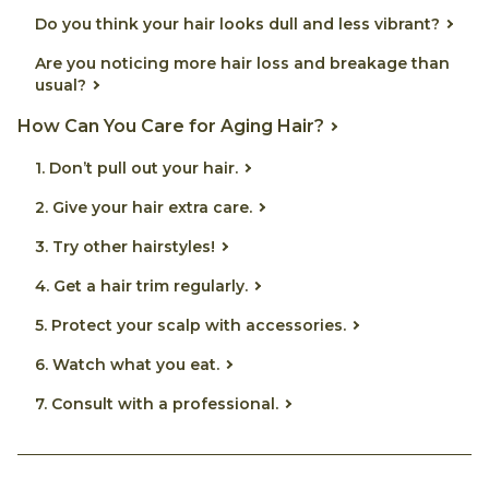
Do you think your hair looks dull and less vibrant?
Are you noticing more hair loss and breakage than
usual?
How Can You Care for Aging Hair?
1. Don’t pull out your hair.
2. Give your hair extra care.
3. Try other hairstyles!
4. Get a hair trim regularly.
5. Protect your scalp with accessories.
6. Watch what you eat.
7. Consult with a professional.