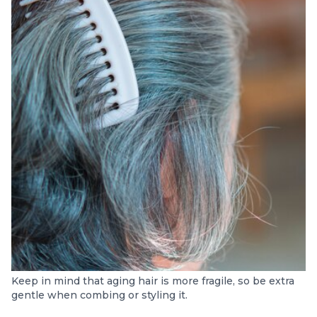
Keep in mind that aging hair is more fragile, so be extra
gentle when combing or styling it.