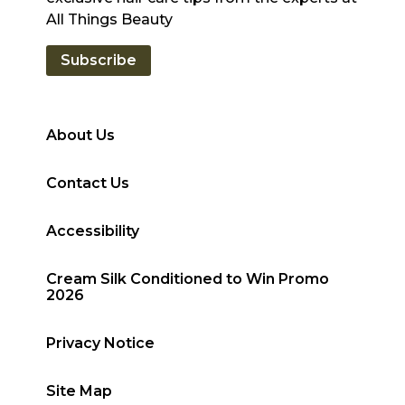
All Things Beauty
Subscribe
About Us
Contact Us
Accessibility
Cream Silk Conditioned to Win Promo
2026
Privacy Notice
Site Map