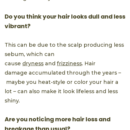
Do you think your hair looks dull and less
vibrant?
This can be due to the scalp producing less
sebum, which can
cause
dryness
and
frizziness
. Hair
damage accumulated through the years –
maybe you heat-style or color your hair a
lot – can also make it look lifeless and less
shiny.
Are you noticing more hair loss and
breakage than usual?