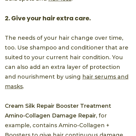
2. Give your hair extra care.
The needs of your hair change over time,
too. Use shampoo and conditioner that are
suited to your current hair condition. You
can also add an extra layer of protection
and nourishment by using
hair serums and
masks
.
Cream Silk Repair Booster Treatment
Amino-Collagen Damage Repair
, for
example, contains Amino-Collagen +
Boosters to give hair continuous damage