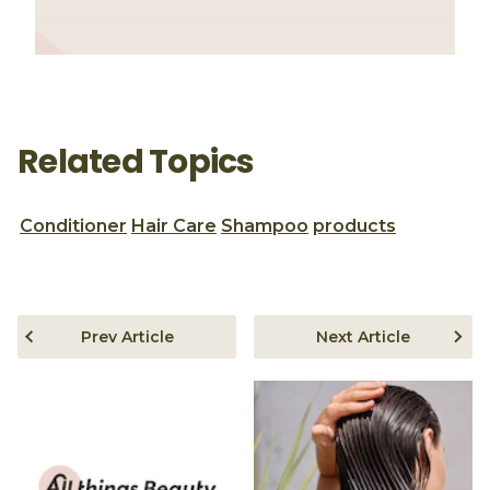
Related Topics
Conditioner
Hair Care
Shampoo
products
Prev Article
Next Article