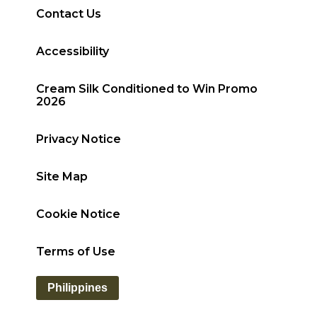
Contact Us
Accessibility
Cream Silk Conditioned to Win Promo
2026
Privacy Notice
Site Map
Cookie Notice
Terms of Use
Philippines