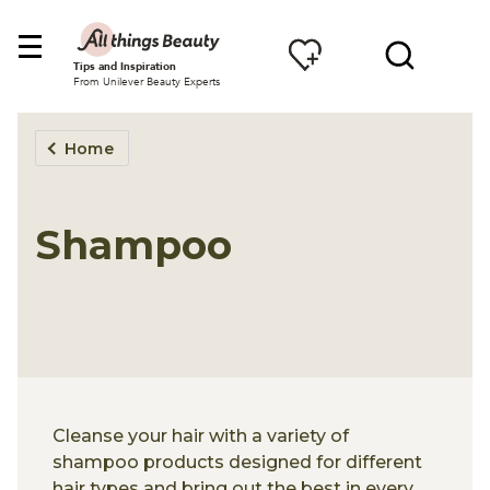
Tips and Inspiration
From Unilever Beauty Experts
Home
Shampoo
Cleanse your hair with a variety of
shampoo products designed for different
hair types and bring out the best in every