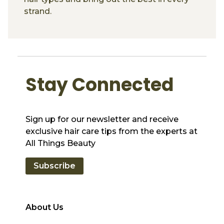
strand.
Stay Connected
Sign up for our newsletter and receive
exclusive hair care tips from the experts at
All Things Beauty
Subscribe
About Us