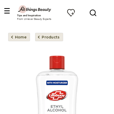
Tips and Inspiration
From Unilever Beauty Experts
Home
Products