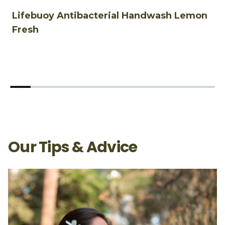
Lifebuoy Antibacterial Handwash Lemon
L
Fresh
Our Tips & Advice