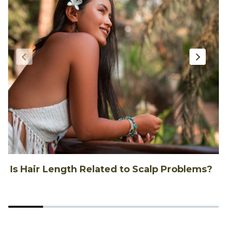
Is Hair Length Related to Scalp Problems?
1