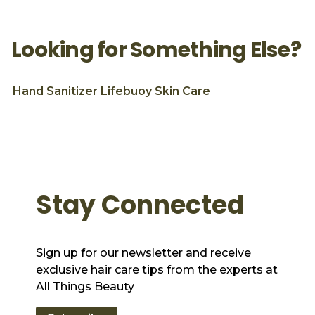
Looking for Something Else?
Hand Sanitizer
Lifebuoy
Skin Care
Stay Connected
Sign up for our newsletter and receive
exclusive hair care tips from the experts at
All Things Beauty