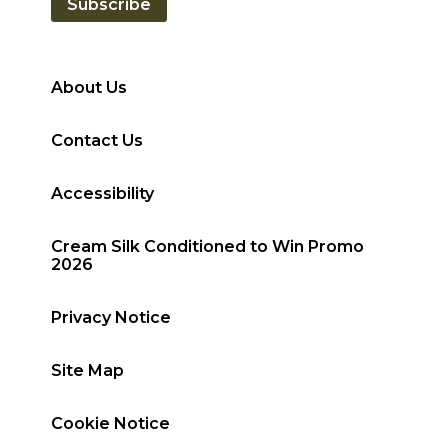
Subscribe
About Us
Contact Us
Accessibility
Cream Silk Conditioned to Win Promo
2026
Privacy Notice
Site Map
Cookie Notice