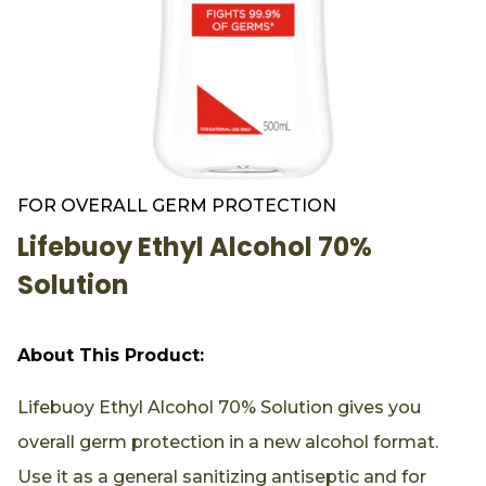
FOR OVERALL GERM PROTECTION
Lifebuoy Ethyl Alcohol 70%
Solution
About This Product:
Lifebuoy Ethyl Alcohol 70% Solution gives you
overall germ protection in a new alcohol format.
Use it as a general sanitizing antiseptic and for