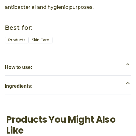
antibacterial and hygienic purposes.
Best for:
Products
Skin Care
How to use:
Ingredients:
Products You Might Also
Like