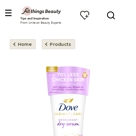
Tips and Inspiration
From Unilever Beauty Experts
Home
Products