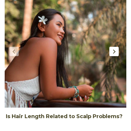
Is Hair Length Related to Scalp Problems?
1