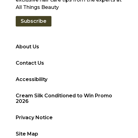
All Things Beauty
Subscribe
About Us
Contact Us
Accessibility
Cream Silk Conditioned to Win Promo
2026
Privacy Notice
Site Map