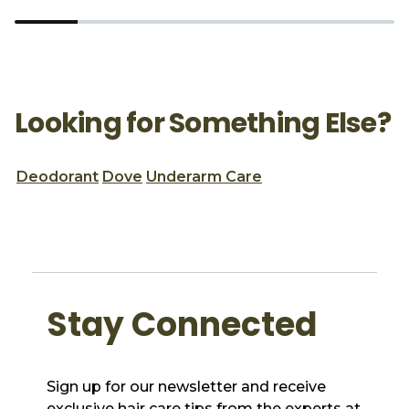
Looking for Something Else?
Deodorant
Dove
Underarm Care
Stay Connected
Sign up for our newsletter and receive
exclusive hair care tips from the experts at