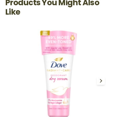
Products You Might Also
Like