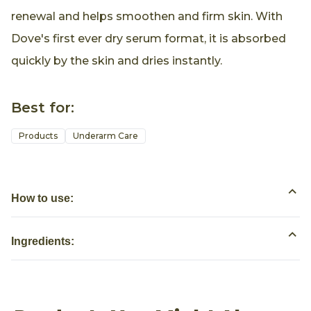
renewal and helps smoothen and firm skin. With
Dove's first ever dry serum format, it is absorbed
quickly by the skin and dries instantly.
Best for:
Products
Underarm Care
How to use:
Ingredients: