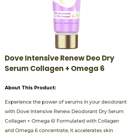
Dove Intensive Renew Deo Dry
Serum Collagen + Omega 6
About This Product:
Experience the power of serums in your deodorant
with Dove Intensive Renew Deodorant Dry Serum
Collagen + Omega 6! Formulated with Collagen
and Omega 6 concentrate, it accelerates skin