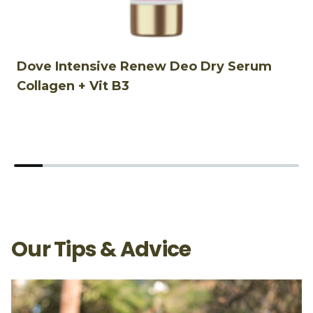
Dove Intensive Renew Deo Dry Serum
D
Collagen + Vit B3
S
Our Tips & Advice