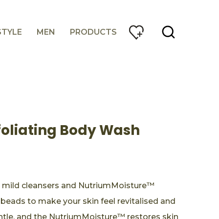
STYLE
MEN
PRODUCTS
foliating Body Wash
 mild cleansers and NutriumMoisture™
 beads to make your skin feel revitalised and
entle, and the NutriumMoisture™ restores skin