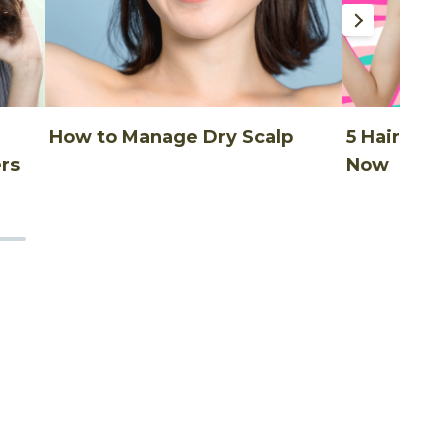
How to Manage Dry Scalp
5 Hair Thi
rs
Now