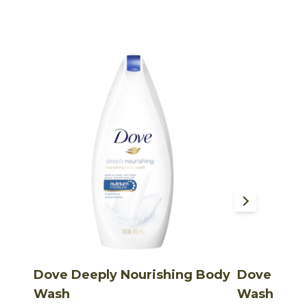
Dove Deeply Nourishing Body
Dove Rela
Wash
Wash