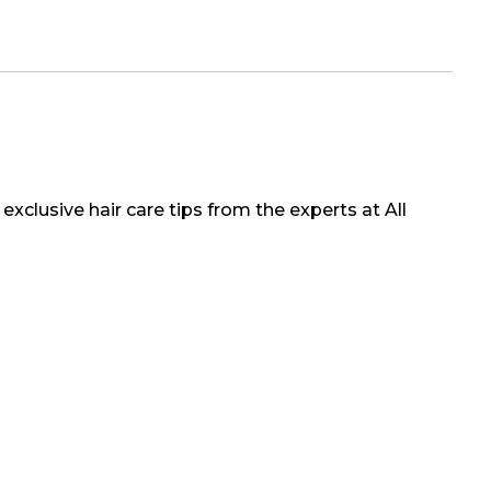
exclusive hair care tips from the experts at All