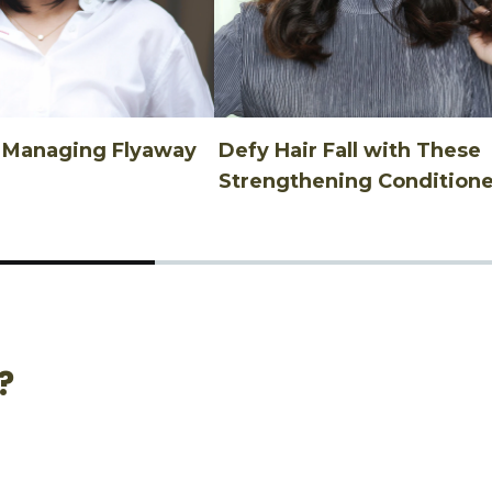
n Managing Flyaway
Defy Hair Fall with These
Strengthening Conditione
?