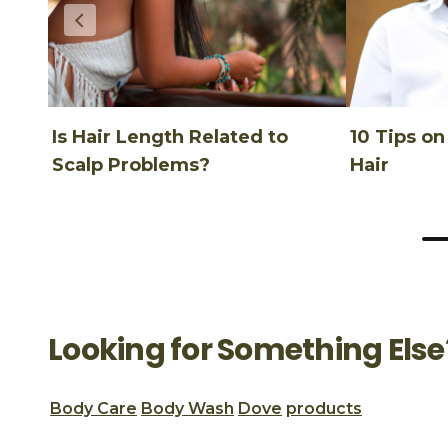
Is Hair Length Related to
10 Tips o
Scalp Problems?
Hair
Looking for Something Else
Body Care
Body Wash
Dove
products