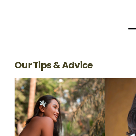
Our Tips & Advice