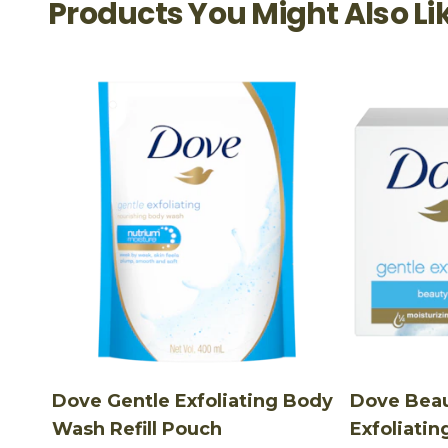
Products You Might Also Li
Dove Gentle Exfoliating Body
Dove Beau
Wash Refill Pouch
Exfoliatin