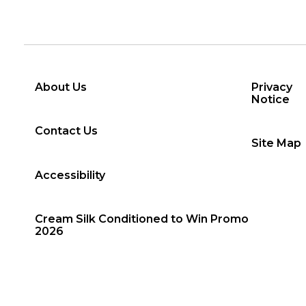
About Us
Privacy
Notice
Contact Us
Site Map
Accessibility
Cream Silk Conditioned to Win Promo
2026