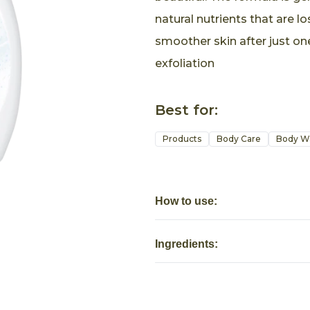
natural nutrients that are lo
smoother skin after just on
exfoliation
Best for:
Products
Body Care
Body W
How to use:
Ingredients: