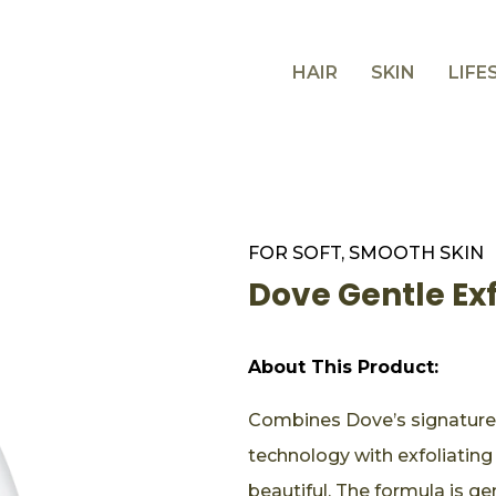
HAIR
SKIN
LIFE
FOR SOFT, SMOOTH SKIN
Dove Gentle Ex
About This Product:
Combines Dove’s signature
technology with exfoliating
beautiful. The formula is g