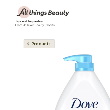
Tips and Inspiration
From Unilever Beauty Experts
Products