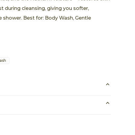
st during cleansing, giving you softer,
e shower. Best for: Body Wash, Gentle
ash