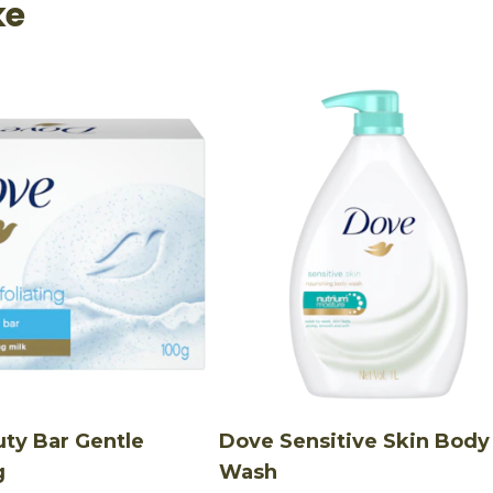
ke
ty Bar Gentle
Dove Sensitive Skin Body
g
Wash