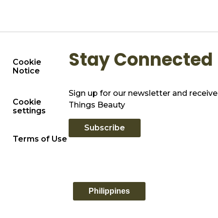
Stay Connected
Cookie
Notice
Sign up for our newsletter and receive 
Cookie
Things Beauty
settings
Subscribe
Terms of Use
Philippines