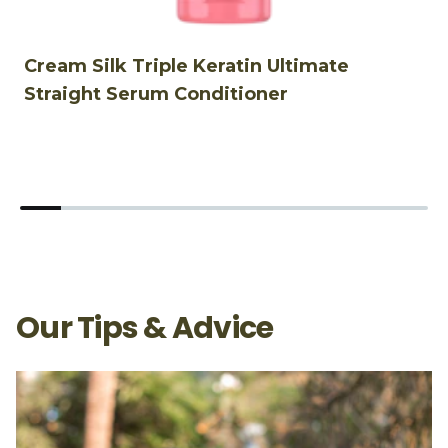
Cream Silk Triple Keratin Ultimate
C
Straight Serum Conditioner
&
Our Tips & Advice