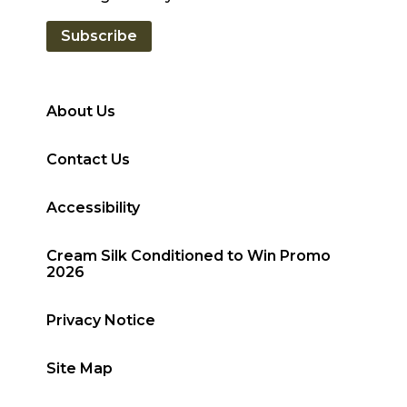
Subscribe
About Us
Contact Us
Accessibility
Cream Silk Conditioned to Win Promo
2026
Privacy Notice
Site Map