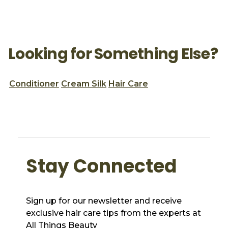
Looking for Something Else?
Conditioner
Cream Silk
Hair Care
Stay Connected
Sign up for our newsletter and receive
exclusive hair care tips from the experts at
All Things Beauty