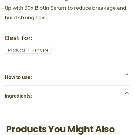
tip with 30x Biotin Serum to reduce breakage and
build strong hair.
Best for:
Products
Hair Care
How to use:
Ingredients:
Products You Might Also