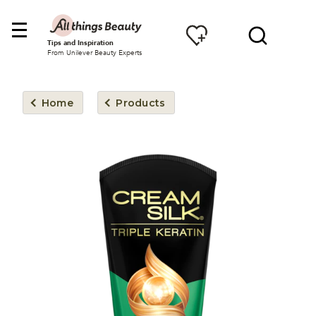
Tips and Inspiration
From Unilever Beauty Experts
Home
Products