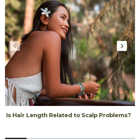
Is Hair Length Related to Scalp Problems?
1