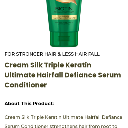
FOR STRONGER HAIR & LESS HAIR FALL
Cream Silk Triple Keratin
Ultimate Hairfall Defiance Serum
Conditioner
About This Product:
Cream Silk Triple Keratin Ultimate Hairfall Defiance
Serum Conditioner strengthens hair from root to