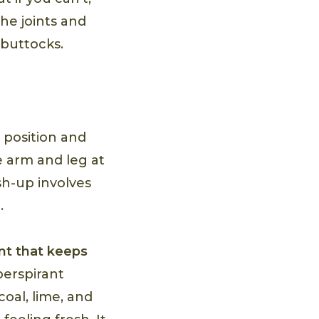
he joints and
 buttocks.
p position and
e arm and leg at
sh-up involves
.
t that keeps
perspirant
oal, lime, and