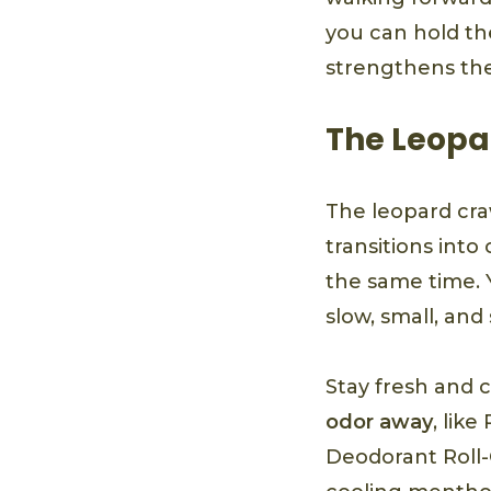
you can hold th
strengthens the
The Leopa
The leopard craw
transitions int
the same time. 
slow, small, and
Stay fresh and 
odor away
, lik
Deodorant Roll-O