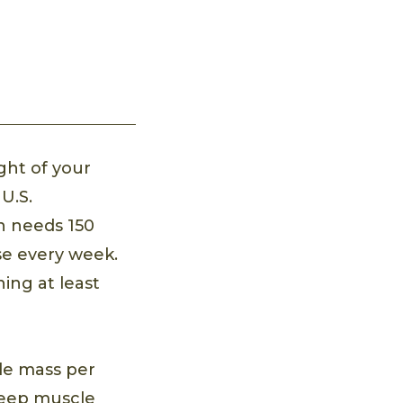
ght of your
U.S.
n needs 150
se every week.
ing at least
cle mass per
 keep muscle