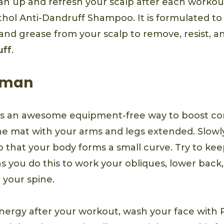
ean up and refresh your scalp after each worko
ol Anti-Dandruff Shampoo. It is formulated to g
 and grease from your scalp to remove, resist, 
uff
.
rman
s an awesome equipment-free way to boost core
e mat with your arms and legs extended. Slowly
 that your body forms a small curve. Try to kee
e as you do this to work your obliques, lower back,
your spine.
energy after your workout, wash your face wit