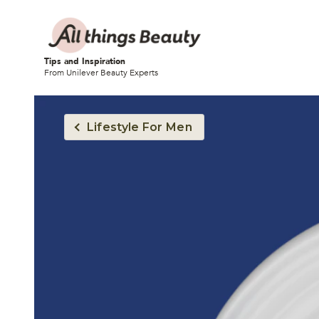
Tips and Inspiration
From Unilever Beauty Experts
Lifestyle For Men