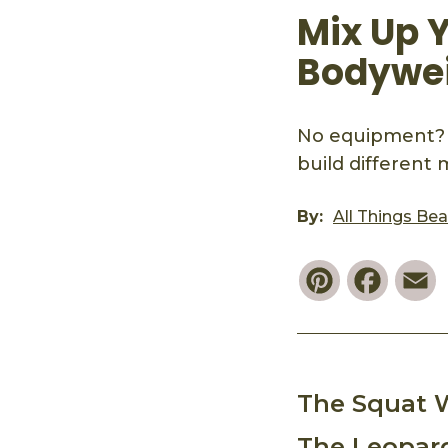
Mix Up 
Bodywei
No equipment? 
build different
By:
All Things Be
Pinterest
Faceb
E
The Squat 
The Leopar