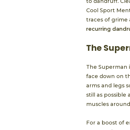
to dandruff. Cl
Cool Sport Menth
traces of grime
recurring dandr
The Supe
The Superman i
face down on th
arms and legs so
still as possibl
muscles around 
For a boost of 