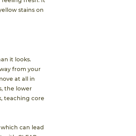
eeling fresh. It
yellow stains on
an it looks.
away from your
ove at all in
, the lower
k, teaching core
which can lead