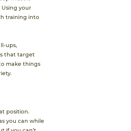
. Using your
h training into
ll-ups,
s that target
 to make things
iety.
t position.
as you can while
t if you can’t,