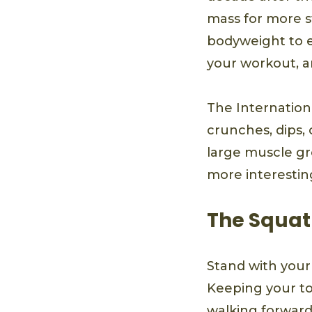
mass for more st
bodyweight to ex
your workout, an
The Internationa
crunches, dips,
large muscle gr
more interesting
The Squat
Stand with your
Keeping your to
walking forward.