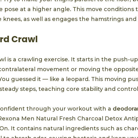
e pose at a higher angle. This move conditions t
 knees, as well as engages the hamstrings and
rd Crawl
l is a crawling exercise. It starts in the push-u
o contralateral movement or moving the opposit
You guessed it — like a leopard. This moving pu
 steady steps, teaching core stability and control
confident through your workout with a
deodoran
e Rexona Men Natural Fresh Charcoal Detox Anti
n. It contains natural ingredients such as charc