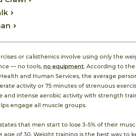
lk
man
cises or calisthenics involve using only the wei
ance — no tools,
no equipment
. According to the 
Health and Human Services, the average perso
rate activity or 75 minutes of strenuous exerci
and intense aerobic activity with strength train
lps engage all muscle groups.
states that men start to lose 3-5% of their mus
e age of 30. Weight training is the best way to