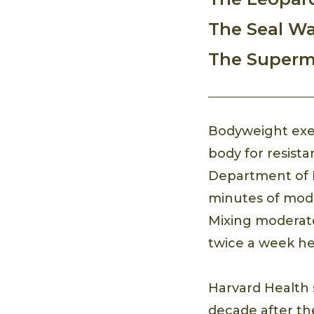
The Seal Wa
The Super
Bodyweight exer
body for resist
Department of 
minutes of mode
Mixing moderate 
twice a week he
Harvard Health 
decade after th