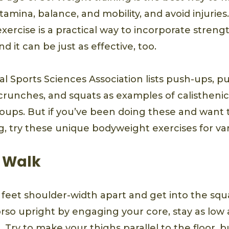
amina, balance, and mobility, and avoid injuries
ercise is a practical way to incorporate strengt
d it can be just as effective, too.
l Sports Sciences Association lists push-ups, pu
 crunches, and squats as examples of calisthenic
oups. But if you’ve been doing these and want
, try these unique bodyweight exercises for var
 Walk
 feet shoulder-width apart and get into the squa
rso upright by engaging your core, stay as low 
 Try to make your thighs parallel to the floor, bu