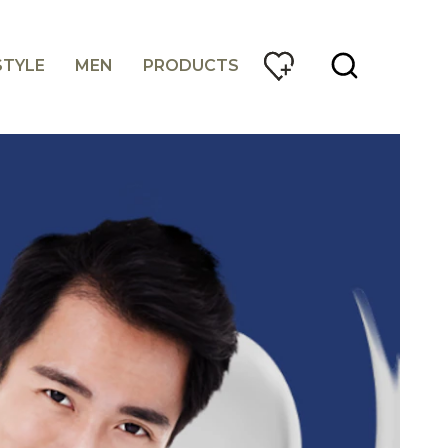
STYLE
MEN
PRODUCTS