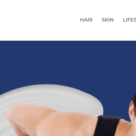
HAIR
SKIN
LIFE