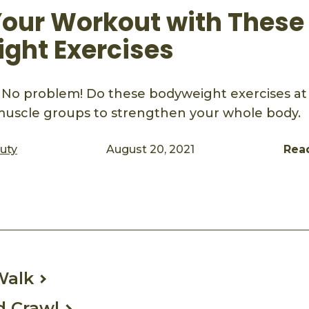
Your Workout with These
ght Exercises
No problem! Do these bodyweight exercises a
 muscle groups to strengthen your whole body.
auty
August 20, 2021
Rea
ook
mail
Walk
d Crawl