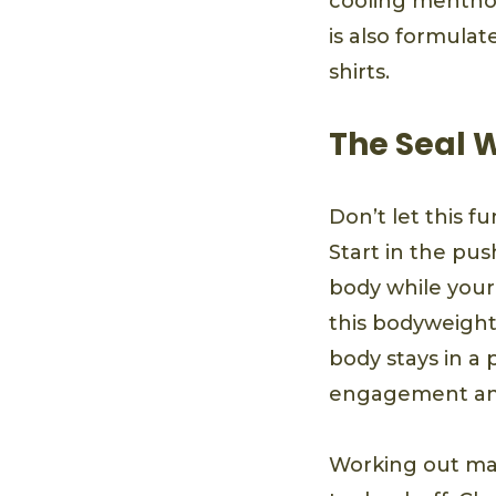
cooling menthol
is also formulat
shirts.
The Seal 
Don’t let this f
Start in the pu
body while your 
this bodyweight
body stays in a 
engagement and 
Working out ma