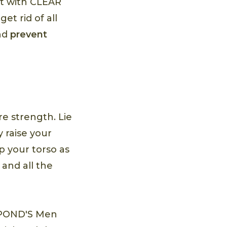
ut with CLEAR
et rid of all
and
prevent
 strength. Lie
 raise your
p your torso as
 and all the
h POND'S Men