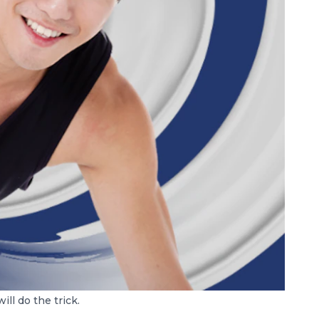
ll do the trick.