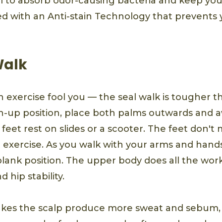
 to absorb odor-causing bacteria and keep you f
ed with an Anti-stain Technology that prevents 
Walk
un exercise fool you — the seal walk is tougher th
sh-up position, place both palms outwards and 
feet rest on slides or a scooter. The feet don't m
 exercise. As you walk with your arms and hands
plank position. The upper body does all the wor
hip stability.
kes the scalp produce more sweat and sebum, 