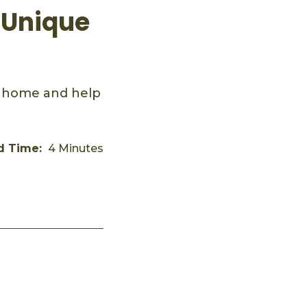
 Unique
t home and help
d Time:
4 Minutes