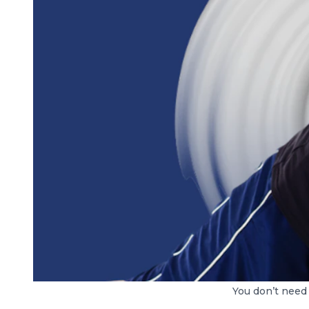
You don’t need 