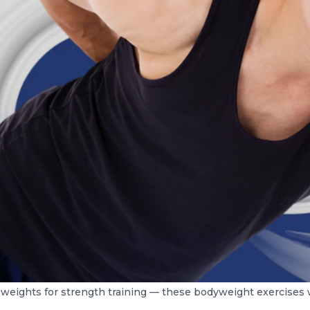
weights for strength training — these bodyweight exercises wi