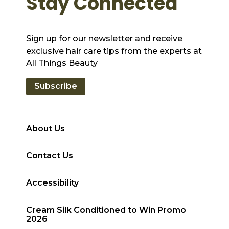
Stay Connected
Sign up for our newsletter and receive
exclusive hair care tips from the experts at
All Things Beauty
Subscribe
About Us
Contact Us
Accessibility
Cream Silk Conditioned to Win Promo
2026