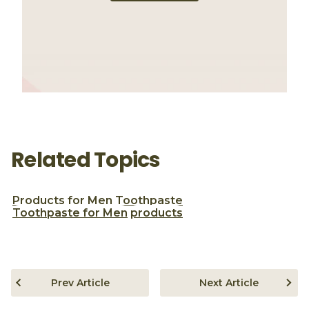
Related Topics
Products for Men
Toothpaste
Toothpaste for Men
products
Prev Article
Next Article