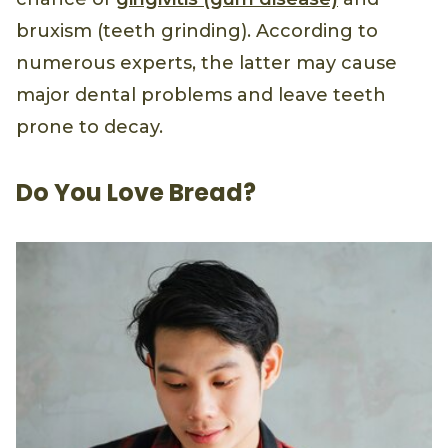
bruxism (teeth grinding). According to
numerous experts, the latter may cause
major dental problems and leave teeth
prone to decay.
Do You Love Bread?