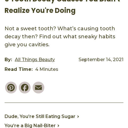
Realize You're Doing
Not a sweet tooth? What’s causing tooth
decay then? Find out what sneaky habits
give you cavities.
By:
All Things Beauty
September 14, 2021
Read Time:
4 Minutes
Pinterest
Facebook
Email
Dude, You’re Still Eating Sugar
You’re a Big Nail-Biter