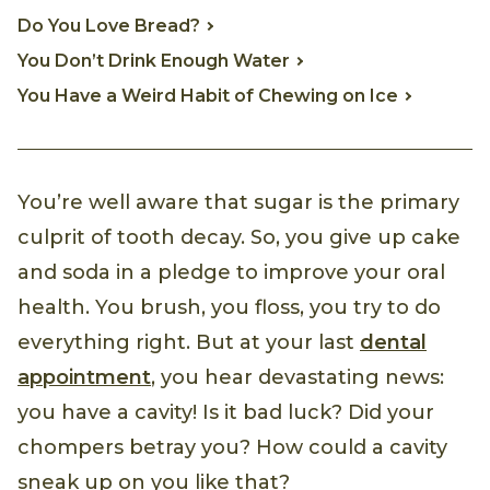
Do You Love Bread?
You Don’t Drink Enough Water
You Have a Weird Habit of Chewing on Ice
You’re well aware that sugar is the primary
culprit of tooth decay. So, you give up cake
and soda in a pledge to improve your oral
health. You brush, you floss, you try to do
everything right. But at your last
dental
appointment
, you hear devastating news:
you have a cavity! Is it bad luck? Did your
chompers betray you? How could a cavity
sneak up on you like that?