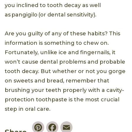
you inclined to tooth decay as well
as pangigilo (or dental sensitivity).
Are you guilty of any of these habits? This
information is something to chew on.
Fortunately, unlike ice and fingernails, it
won’t cause dental problems and probable
tooth decay. But whether or not you gorge
on sweets and bread, remember that
brushing your teeth properly with a cavity-
protection toothpaste is the most crucial
step in oral care.
Pinterest
Facebook
Email