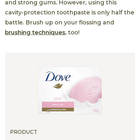
and strong gums. However, using this
cavity-protection toothpaste is only half the
battle. Brush up on your flossing and
brushing techniques
, too!
PRODUCT