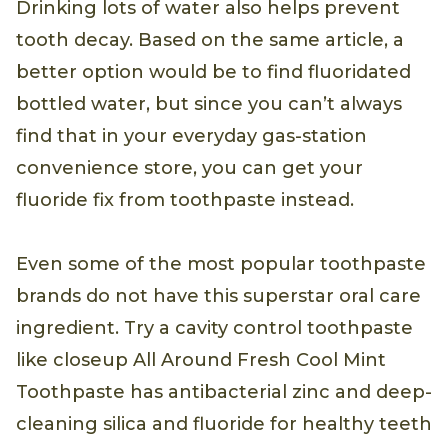
Drinking lots of water also helps prevent
tooth decay. Based on the same article, a
better option would be to find fluoridated
bottled water, but since you can’t always
find that in your everyday gas-station
convenience store, you can get your
fluoride fix from toothpaste instead.
Even some of the most popular toothpaste
brands do not have this superstar oral care
ingredient. Try a cavity control toothpaste
like closeup All Around Fresh Cool Mint
Toothpaste has antibacterial zinc and deep-
cleaning silica and fluoride for healthy teeth