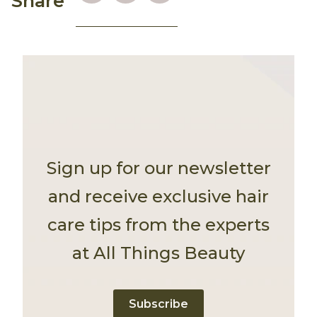
Share
Sign up for our newsletter
and receive exclusive hair
care tips from the experts
at All Things Beauty
Subscribe