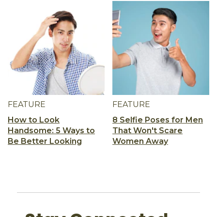
FEATURE
FEATURE
How to Look
8 Selfie Poses for Men
Handsome: 5 Ways to
That Won't Scare
Be Better Looking
Women Away