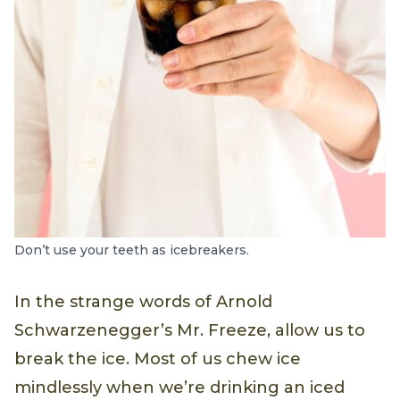
Don’t use your teeth as icebreakers.
In the strange words of Arnold
Schwarzenegger’s Mr. Freeze, allow us to
break the ice. Most of us chew ice
mindlessly when we’re drinking an iced