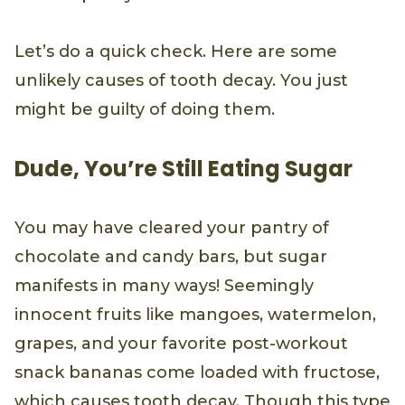
Let’s do a quick check. Here are some
unlikely causes of tooth decay. You just
might be guilty of doing them.
Dude, You’re Still Eating Sugar
You may have cleared your pantry of
chocolate and candy bars, but sugar
manifests in many ways! Seemingly
innocent fruits like mangoes, watermelon,
grapes, and your favorite post-workout
snack bananas come loaded with fructose,
which causes tooth decay. Though this type