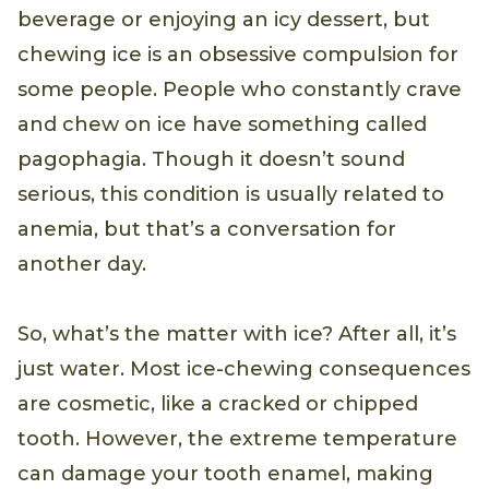
beverage or enjoying an icy dessert, but
chewing ice is an obsessive compulsion for
some people. People who constantly crave
and chew on ice have something called
pagophagia. Though it doesn’t sound
serious, this condition is usually related to
anemia, but that’s a conversation for
another day.
So, what’s the matter with ice? After all, it’s
just water. Most ice-chewing consequences
are cosmetic, like a cracked or chipped
tooth. However, the extreme temperature
can damage your tooth enamel, making