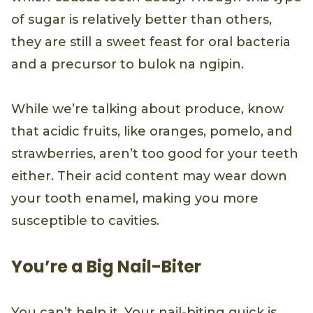
of sugar is relatively better than others,
they are still a sweet feast for oral bacteria
and a precursor to bulok na ngipin.
While we’re talking about produce, know
that acidic fruits, like oranges, pomelo, and
strawberries, aren’t too good for your teeth
either. Their acid content may wear down
your tooth enamel, making you more
susceptible to cavities.
You’re a Big Nail-Biter
You can’t help it. Your nail-biting quick is