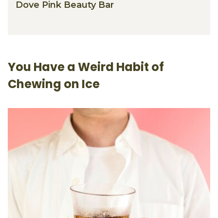
Dove Pink Beauty Bar
You Have a Weird Habit of
Chewing on Ice