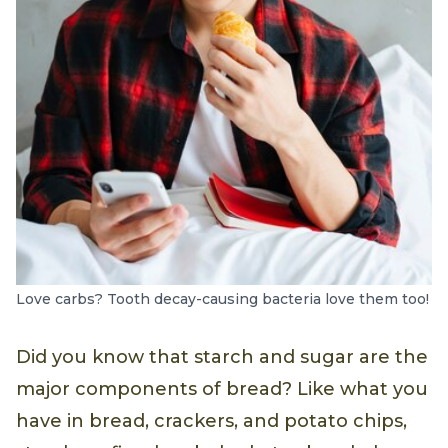
Love carbs? Tooth decay-causing bacteria love them too!
Did you know that starch and sugar are the
major components of bread? Like what you
have in bread, crackers, and potato chips,