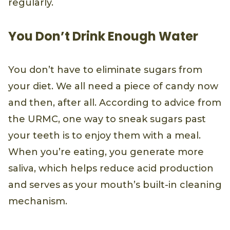
regularly.
You Don’t Drink Enough Water
You don’t have to eliminate sugars from
your diet. We all need a piece of candy now
and then, after all. According to advice from
the URMC, one way to sneak sugars past
your teeth is to enjoy them with a meal.
When you’re eating, you generate more
saliva, which helps reduce acid production
and serves as your mouth’s built-in cleaning
mechanism.