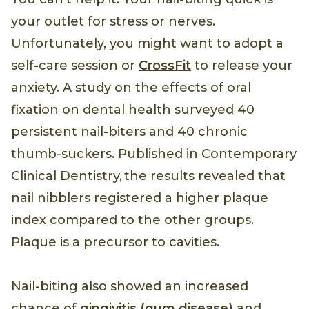
your outlet for stress or nerves.
Unfortunately, you might want to adopt a
self-care session or
CrossFit
to release your
anxiety. A study on the effects of oral
fixation on dental health surveyed 40
persistent nail-biters and 40 chronic
thumb-suckers. Published in Contemporary
Clinical Dentistry, the results revealed that
nail nibblers registered a higher plaque
index compared to the other groups.
Plaque is a precursor to cavities.
Nail-biting also showed an increased
chance of
gingivitis (gum disease)
and