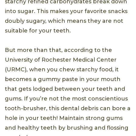
starchy refined carbohydrates break down
into sugar. This makes your favorite snacks
doubly sugary, which means they are not
suitable for your teeth.
But more than that, according to the
University of Rochester Medical Center
(URMC), when you chew starchy food, it
becomes a gummy paste in your mouth
that gets lodged between your teeth and
gums. If you’re not the most conscientious
tooth-brusher, this dental debris can bore a
hole in your teeth! Maintain strong gums
and healthy teeth by brushing and flossing