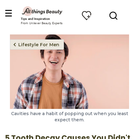
Tips and Inspiration
From Unilever Beauty Experts
Lifestyle For Men
Cavities have a habit of popping out when you least
expect them.
5 Tooth Decay Causes You Didn't